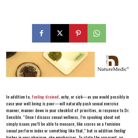
In addition to,
feeling drained
, achy, or sick—as you would possibly in
case your well being is poor—will naturally push sexual exercise
manner, manner down in your checklist of priorities, in response to Dr.
Sensible. “Once I discuss sexual wellness, I’m speaking about not
simply issues you’ll be able to measure, like scores on a feminine
sexual perform index or something like that,” but in addition
feeling
higher in your physique, she emphasizes. To state the apparent, an