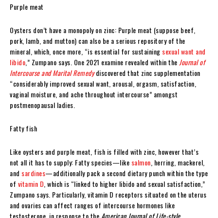
Purple meat
Oysters don’t have a monopoly on zinc: Purple meat (suppose beef,
pork, lamb, and mutton) can also be a serious repository of the
mineral, which, once more, “is essential for sustaining
sexual want and
libido
,” Zumpano says. One 2021 examine revealed within the
Journal of
Intercourse and Marital Remedy
discovered that zinc supplementation
“considerably improved sexual want, arousal, orgasm, satisfaction,
vaginal moisture, and ache throughout intercourse” amongst
postmenopausal ladies.
Fatty fish
Like oysters and purple meat, fish is filled with zinc, however that’s
not all it has to supply: Fatty species—like
salmon
, herring, mackerel,
and
sardines
—additionally pack a second dietary punch within the type
of
vitamin D
, which is “linked to higher libido and sexual satisfaction,”
Zumpano says. Particularly, vitamin D receptors situated on the uterus
and ovaries can affect ranges of intercourse hormones like
testosterone, in response to the
American Journal of Life-style