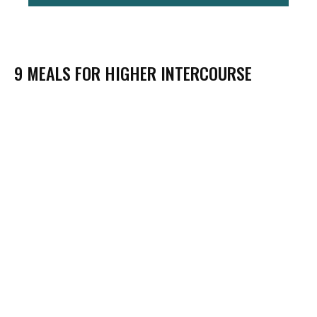
9 MEALS FOR HIGHER INTERCOURSE