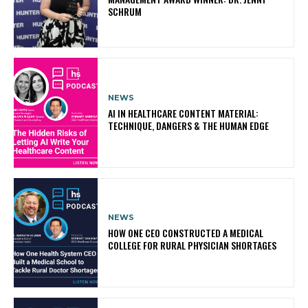
SCHRUM
NEWS
AI IN HEALTHCARE CONTENT MATERIAL:
TECHNIQUE, DANGERS & THE HUMAN EDGE
NEWS
HOW ONE CEO CONSTRUCTED A MEDICAL
COLLEGE FOR RURAL PHYSICIAN SHORTAGES