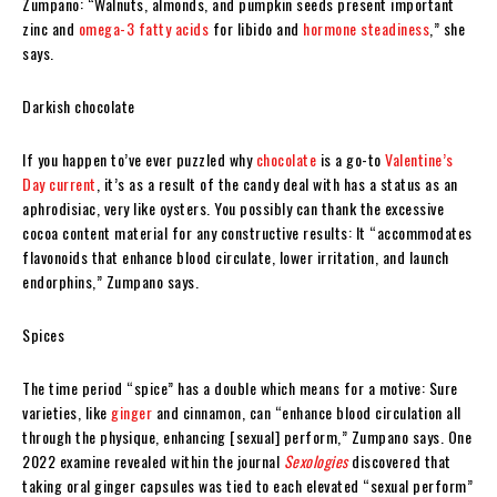
Zumpano: “Walnuts, almonds, and pumpkin seeds present important
zinc and
omega-3 fatty acids
for libido and
hormone steadiness
,” she
says.
Darkish chocolate
If you happen to’ve ever puzzled why
chocolate
is a go-to
Valentine’s
Day current
, it’s as a result of the candy deal with has a status as an
aphrodisiac, very like oysters. You possibly can thank the excessive
cocoa content material for any constructive results: It “accommodates
flavonoids that enhance blood circulate, lower irritation, and launch
endorphins,” Zumpano says.
Spices
The time period “spice” has a double which means for a motive: Sure
varieties, like
ginger
and cinnamon, can “enhance blood circulation all
through the physique, enhancing [sexual] perform,” Zumpano says. One
2022 examine revealed within the journal
Sexologies
discovered that
taking oral ginger capsules was tied to each elevated “sexual perform”