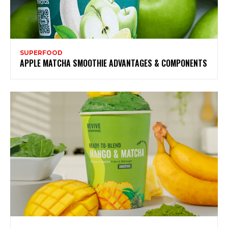
SUPERFOOD
APPLE MATCHA SMOOTHIE ADVANTAGES & COMPONENTS