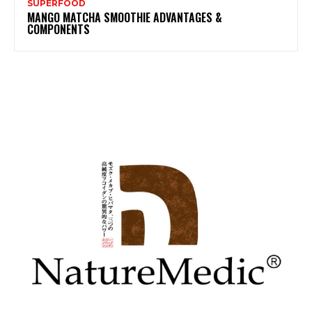
SUPERFOOD
MANGO MATCHA SMOOTHIE ADVANTAGES &
COMPONENTS