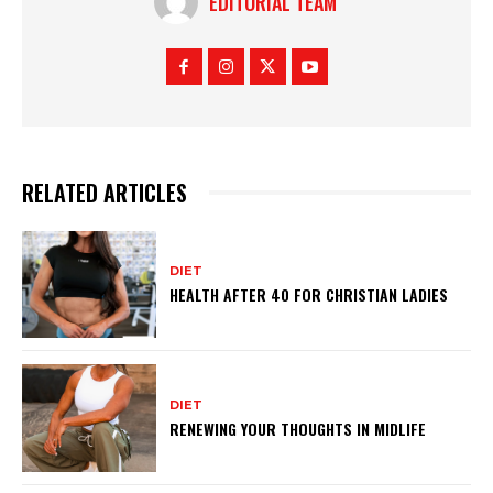
EDITORIAL TEAM
RELATED ARTICLES
DIET
HEALTH AFTER 40 FOR CHRISTIAN LADIES
DIET
RENEWING YOUR THOUGHTS IN MIDLIFE