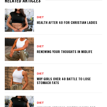
RELATED ARTICLES
DIET
HEALTH AFTER 40 FOR CHRISTIAN LADIES
DIET
RENEWING YOUR THOUGHTS IN MIDLIFE
DIET
WHY GIRLS OVER 40 BATTLE TO LOSE
STOMACH FATS
DIET