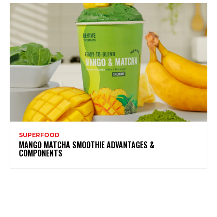
SUPERFOOD
MANGO MATCHA SMOOTHIE ADVANTAGES &
COMPONENTS