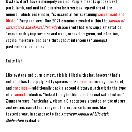
Oysters don’t have a monopoly on zinc: Purple meat (suppose beef,
pork, lamb, and mutton) can also be a serious repository of the
mineral, which, once more, “is essential for sustaining
sexual want and
libido
,” Zumpano says. One 2021 examine revealed within the
Journal of
Intercourse and Marital Remedy
discovered that zinc supplementation
“considerably improved sexual want, arousal, orgasm, satisfaction,
vaginal moisture, and ache throughout intercourse” amongst
postmenopausal ladies.
Fatty fish
Like oysters and purple meat, fish is filled with zinc, however that’s
not all it has to supply: Fatty species—like
salmon
, herring, mackerel,
and
sardines
—additionally pack a second dietary punch within the type
of
vitamin D
, which is “linked to higher libido and sexual satisfaction,”
Zumpano says. Particularly, vitamin D receptors situated on the uterus
and ovaries can affect ranges of intercourse hormones like
testosterone, in response to the
American Journal of Life-style
Medication
evaluation.