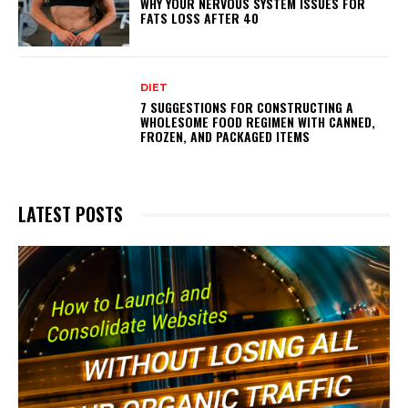
WHY YOUR NERVOUS SYSTEM ISSUES FOR
FATS LOSS AFTER 40
DIET
7 SUGGESTIONS FOR CONSTRUCTING A
WHOLESOME FOOD REGIMEN WITH CANNED,
FROZEN, AND PACKAGED ITEMS
LATEST POSTS