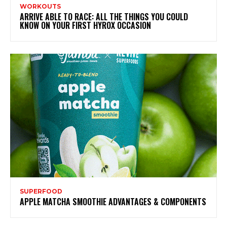
WORKOUTS
ARRIVE ABLE TO RACE: ALL THE THINGS YOU COULD
KNOW ON YOUR FIRST HYROX OCCASION
SUPERFOOD
APPLE MATCHA SMOOTHIE ADVANTAGES & COMPONENTS