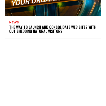
NEWS
THE WAY TO LAUNCH AND CONSOLIDATE WEB SITES WITH
OUT SHEDDING NATURAL VISITORS