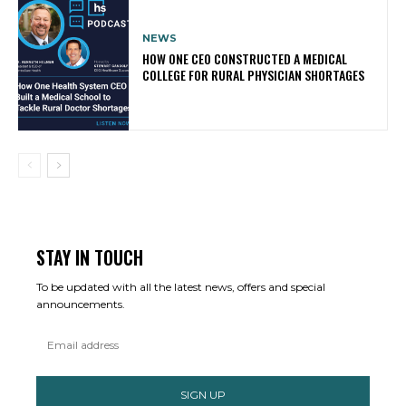
NEWS
HOW ONE CEO CONSTRUCTED A MEDICAL
COLLEGE FOR RURAL PHYSICIAN SHORTAGES
STAY IN TOUCH
To be updated with all the latest news, offers and special
announcements.
SIGN UP