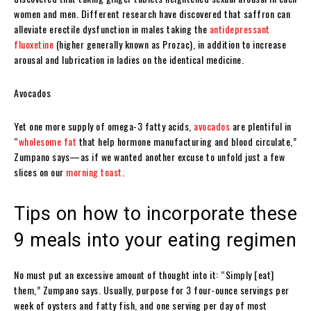
women and men. Different research have discovered that saffron can
alleviate erectile dysfunction in males taking the
antidepressant
fluoxetine
(higher generally known as Prozac), in addition to increase
arousal and lubrication in ladies on the identical medicine.
Avocados
Yet one more supply of omega-3 fatty acids,
avocados
are plentiful in
“
wholesome fat
that help hormone manufacturing and blood circulate,”
Zumpano says—as if we wanted another excuse to unfold just a few
slices on our
morning toast
.
Tips on how to incorporate these
9 meals into your eating regimen
No must put an excessive amount of thought into it: “Simply [eat]
them,” Zumpano says. Usually, purpose for 3 four-ounce servings per
week of oysters and fatty fish, and one serving per day of most