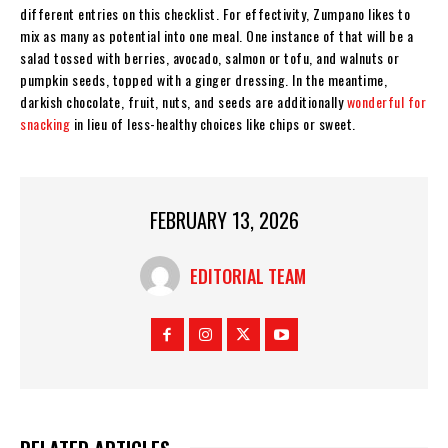
different entries on this checklist. For effectivity, Zumpano likes to
mix as many as potential into one meal. One instance of that will be a
salad tossed with berries, avocado, salmon or tofu, and walnuts or
pumpkin seeds, topped with a ginger dressing. In the meantime,
darkish chocolate, fruit, nuts, and seeds are additionally
wonderful for
snacking
in lieu of less-healthy choices like chips or sweet.
FEBRUARY 13, 2026
EDITORIAL TEAM