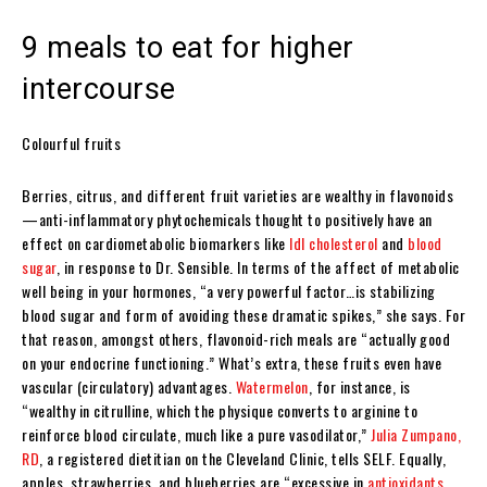
9 meals to eat for higher
intercourse
Colourful fruits
Berries, citrus, and different fruit varieties are wealthy in flavonoids
—anti-inflammatory phytochemicals thought to positively have an
effect on cardiometabolic biomarkers like
ldl cholesterol
and
blood
sugar
, in response to Dr. Sensible. In terms of the affect of metabolic
well being in your hormones, “a very powerful factor…is stabilizing
blood sugar and form of avoiding these dramatic spikes,” she says. For
that reason, amongst others, flavonoid-rich meals are “actually good
on your endocrine functioning.” What’s extra, these fruits even have
vascular (circulatory) advantages.
Watermelon
, for instance, is
“wealthy in citrulline, which the physique converts to arginine to
reinforce blood circulate, much like a pure vasodilator,”
Julia Zumpano,
RD
, a registered dietitian on the Cleveland Clinic, tells SELF. Equally,
apples, strawberries, and blueberries are “excessive in
antioxidants