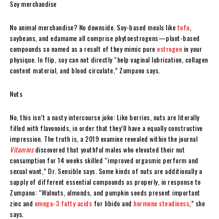
Soy merchandise
No animal merchandise? No downside. Soy-based meals like
tofu
,
soybeans, and edamame all comprise phytoestrogens—plant-based
compounds so named as a result of they mimic pure
estrogen
in your
physique. In flip, soy can not directly “help vaginal lubrication, collagen
content material, and blood circulate,” Zumpano says.
Nuts
No, this isn’t a nasty intercourse joke: Like berries, nuts are literally
filled with flavonoids, in order that they’ll have a equally constructive
impression. The truth is, a 2019 examine revealed within the journal
Vitamins
discovered that youthful males who elevated their nut
consumption for 14 weeks skilled “improved orgasmic perform and
sexual want,” Dr. Sensible says. Some kinds of nuts are additionally a
supply of different essential compounds as properly, in response to
Zumpano: “Walnuts, almonds, and pumpkin seeds present important
zinc and
omega-3 fatty acids
for libido and
hormone steadiness
,” she
says.