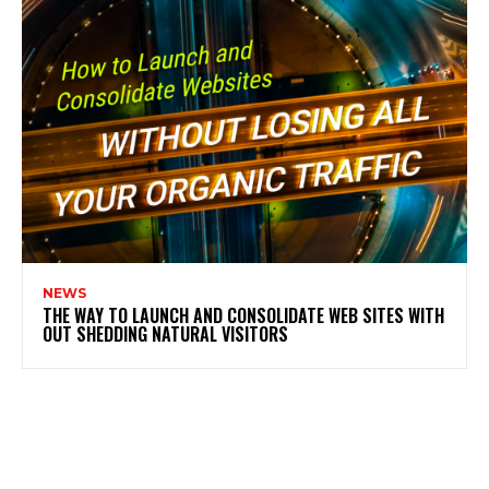
NEWS
THE WAY TO LAUNCH AND CONSOLIDATE WEB SITES WITH
OUT SHEDDING NATURAL VISITORS