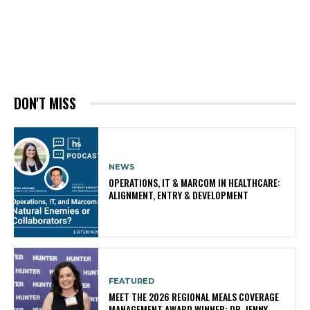
DON'T MISS
NEWS
OPERATIONS, IT & MARCOM IN HEALTHCARE:
ALIGNMENT, ENTRY & DEVELOPMENT
FEATURED
MEET THE 2026 REGIONAL MEALS COVERAGE
MANAGEMENT AWARD WINNER: DR. JENNY