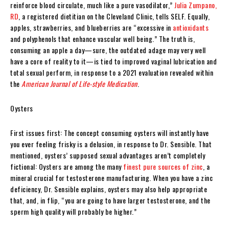
reinforce blood circulate, much like a pure vasodilator,”
Julia Zumpano,
RD
, a registered dietitian on the Cleveland Clinic, tells SELF. Equally,
apples, strawberries, and blueberries are “excessive in
antioxidants
and polyphenols that enhance vascular well being.” The truth is,
consuming an apple a day—sure, the outdated adage may very well
have a core of reality to it—is tied to improved vaginal lubrication and
total sexual perform, in response to a 2021 evaluation revealed within
the
American Journal of Life-style Medication
.
Oysters
First issues first: The concept consuming oysters will instantly have
you ever feeling frisky is a delusion, in response to Dr. Sensible. That
mentioned, oysters’ supposed sexual advantages aren’t completely
fictional: Oysters are among the many
finest pure sources of zinc
, a
mineral crucial for testosterone manufacturing. When you have a zinc
deficiency, Dr. Sensible explains, oysters may also help appropriate
that, and, in flip, “you are going to have larger testosterone, and the
sperm high quality will probably be higher.”