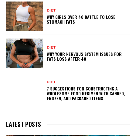
DIET
WHY GIRLS OVER 40 BATTLE TO LOSE
STOMACH FATS
DIET
WHY YOUR NERVOUS SYSTEM ISSUES FOR
FATS LOSS AFTER 40
DIET
7 SUGGESTIONS FOR CONSTRUCTING A
WHOLESOME FOOD REGIMEN WITH CANNED,
FROZEN, AND PACKAGED ITEMS
LATEST POSTS