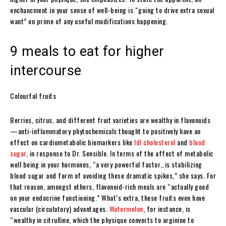
enchancment in your sense of well-being is “going to drive extra sexual
want” on prime of any useful modifications happening.
9 meals to eat for higher
intercourse
Colourful fruits
Berries, citrus, and different fruit varieties are wealthy in flavonoids
—anti-inflammatory phytochemicals thought to positively have an
effect on cardiometabolic biomarkers like
ldl cholesterol
and
blood
sugar
, in response to Dr. Sensible. In terms of the affect of metabolic
well being in your hormones, “a very powerful factor…is stabilizing
blood sugar and form of avoiding these dramatic spikes,” she says. For
that reason, amongst others, flavonoid-rich meals are “actually good
on your endocrine functioning.” What’s extra, these fruits even have
vascular (circulatory) advantages.
Watermelon
, for instance, is
“wealthy in citrulline, which the physique converts to arginine to