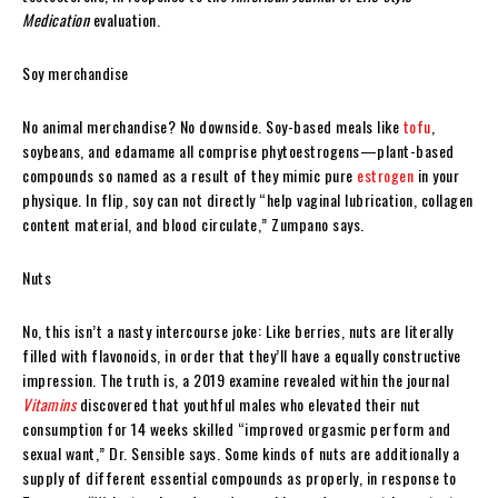
Medication
evaluation.
Soy merchandise
No animal merchandise? No downside. Soy-based meals like
tofu
,
soybeans, and edamame all comprise phytoestrogens—plant-based
compounds so named as a result of they mimic pure
estrogen
in your
physique. In flip, soy can not directly “help vaginal lubrication, collagen
content material, and blood circulate,” Zumpano says.
Nuts
No, this isn’t a nasty intercourse joke: Like berries, nuts are literally
filled with flavonoids, in order that they’ll have a equally constructive
impression. The truth is, a 2019 examine revealed within the journal
Vitamins
discovered that youthful males who elevated their nut
consumption for 14 weeks skilled “improved orgasmic perform and
sexual want,” Dr. Sensible says. Some kinds of nuts are additionally a
supply of different essential compounds as properly, in response to