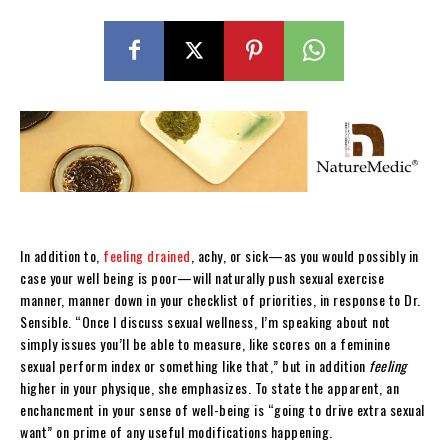
In addition to,
feeling drained
, achy, or sick—as you would possibly in
case your well being is poor—will naturally push sexual exercise
manner, manner down in your checklist of priorities, in response to Dr.
Sensible. “Once I discuss sexual wellness, I’m speaking about not
simply issues you’ll be able to measure, like scores on a feminine
sexual perform index or something like that,” but in addition
feeling
higher in your physique, she emphasizes. To state the apparent, an
enchancment in your sense of well-being is “going to drive extra sexual
want” on prime of any useful modifications happening.