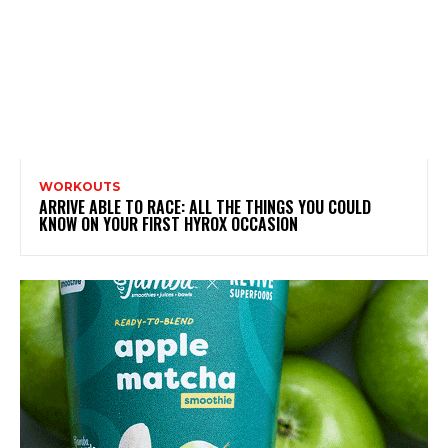
WORKOUTS
ARRIVE ABLE TO RACE: ALL THE THINGS YOU COULD
KNOW ON YOUR FIRST HYROX OCCASION