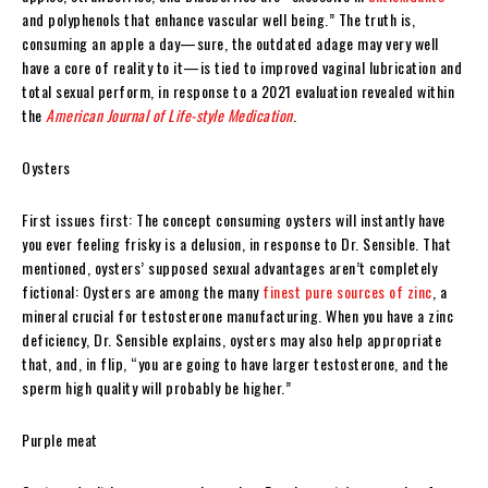
and polyphenols that enhance vascular well being.” The truth is,
consuming an apple a day—sure, the outdated adage may very well
have a core of reality to it—is tied to improved vaginal lubrication and
total sexual perform, in response to a 2021 evaluation revealed within
the
American Journal of Life-style Medication
.
Oysters
First issues first: The concept consuming oysters will instantly have
you ever feeling frisky is a delusion, in response to Dr. Sensible. That
mentioned, oysters’ supposed sexual advantages aren’t completely
fictional: Oysters are among the many
finest pure sources of zinc
, a
mineral crucial for testosterone manufacturing. When you have a zinc
deficiency, Dr. Sensible explains, oysters may also help appropriate
that, and, in flip, “you are going to have larger testosterone, and the
sperm high quality will probably be higher.”
Purple meat