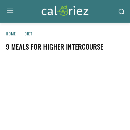
HOME
DIET
9 MEALS FOR HIGHER INTERCOURSE