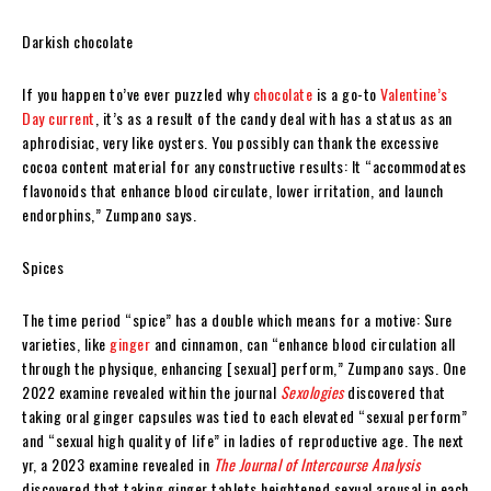
Darkish chocolate
If you happen to’ve ever puzzled why
chocolate
is a go-to
Valentine’s
Day current
, it’s as a result of the candy deal with has a status as an
aphrodisiac, very like oysters. You possibly can thank the excessive
cocoa content material for any constructive results: It “accommodates
flavonoids that enhance blood circulate, lower irritation, and launch
endorphins,” Zumpano says.
Spices
The time period “spice” has a double which means for a motive: Sure
varieties, like
ginger
and cinnamon, can “enhance blood circulation all
through the physique, enhancing [sexual] perform,” Zumpano says. One
2022 examine revealed within the journal
Sexologies
discovered that
taking oral ginger capsules was tied to each elevated “sexual perform”
and “sexual high quality of life” in ladies of reproductive age. The next
yr, a 2023 examine revealed in
The Journal of Intercourse Analysis
discovered that taking ginger tablets heightened sexual arousal in each