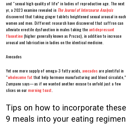
and “sexual high quality of life” in ladies of reproductive age. The next
yr, a 2023 examine revealed in
The Journal of Intercourse Analysis
discovered that taking ginger tablets heightened sexual arousal in each
women and men. Different research have discovered that saffron can
alleviate erectile dysfunction in males taking the
antidepressant
fluoxetine
(higher generally known as Prozac), in addition to increase
arousal and lubrication in ladies on the identical medicine.
Avocados
Yet one more supply of omega-3 fatty acids,
avocados
are plentiful in
“
wholesome fat
that help hormone manufacturing and blood circulate,”
Zumpano says—as if we wanted another excuse to unfold just a few
slices on our
morning toast
.
Tips on how to incorporate these
9 meals into your eating regimen