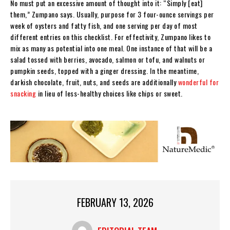
No must put an excessive amount of thought into it: “Simply [eat]
them,” Zumpano says. Usually, purpose for 3 four-ounce servings per
week of oysters and fatty fish, and one serving per day of most
different entries on this checklist. For effectivity, Zumpano likes to
mix as many as potential into one meal. One instance of that will be a
salad tossed with berries, avocado, salmon or tofu, and walnuts or
pumpkin seeds, topped with a ginger dressing. In the meantime,
darkish chocolate, fruit, nuts, and seeds are additionally
wonderful for
snacking
in lieu of less-healthy choices like chips or sweet.
FEBRUARY 13, 2026