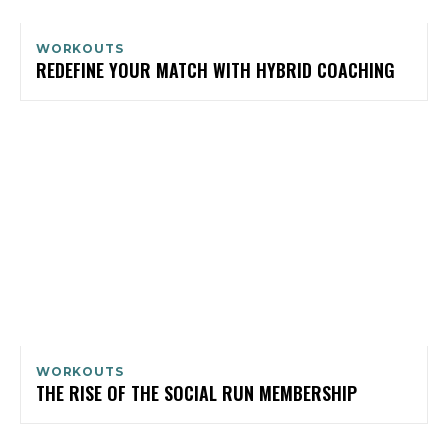
WORKOUTS
REDEFINE YOUR MATCH WITH HYBRID COACHING
WORKOUTS
THE RISE OF THE SOCIAL RUN MEMBERSHIP