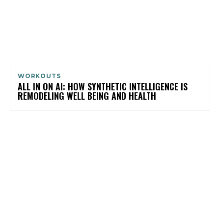
WORKOUTS
ALL IN ON AI: HOW SYNTHETIC INTELLIGENCE IS
REMODELING WELL BEING AND HEALTH