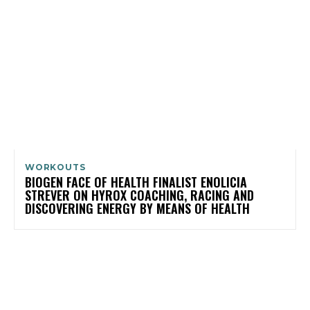
WORKOUTS
BIOGEN FACE OF HEALTH FINALIST ENOLICIA
STREVER ON HYROX COACHING, RACING AND
DISCOVERING ENERGY BY MEANS OF HEALTH