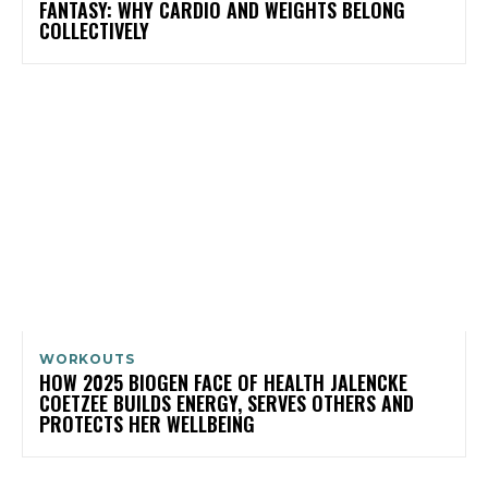
FANTASY: WHY CARDIO AND WEIGHTS BELONG
COLLECTIVELY
WORKOUTS
HOW 2025 BIOGEN FACE OF HEALTH JALENCKE
COETZEE BUILDS ENERGY, SERVES OTHERS AND
PROTECTS HER WELLBEING