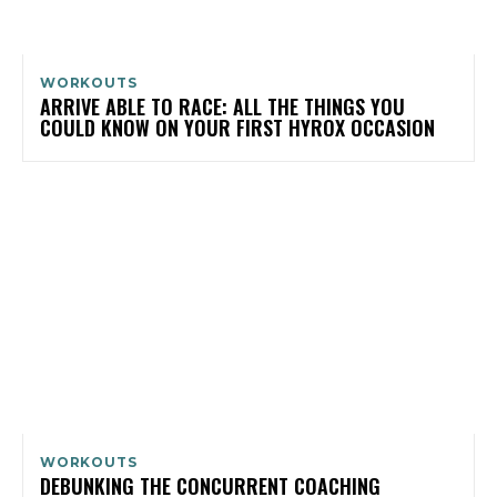
WORKOUTS
ARRIVE ABLE TO RACE: ALL THE THINGS YOU
COULD KNOW ON YOUR FIRST HYROX OCCASION
WORKOUTS
DEBUNKING THE CONCURRENT COACHING