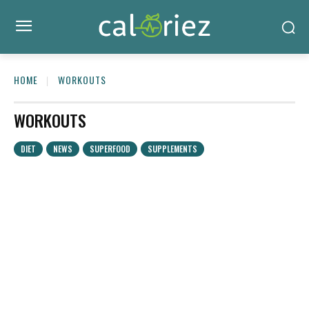
HOME
WORKOUTS
WORKOUTS
DIET
NEWS
SUPERFOOD
SUPPLEMENTS