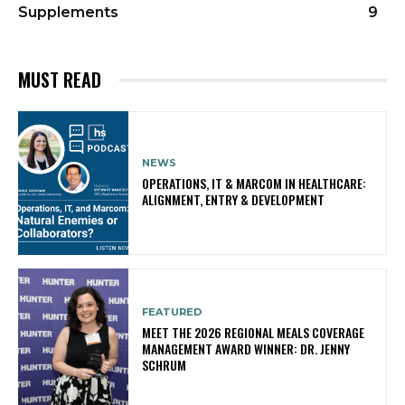
Supplements
9
MUST READ
NEWS
OPERATIONS, IT & MARCOM IN HEALTHCARE:
ALIGNMENT, ENTRY & DEVELOPMENT
FEATURED
MEET THE 2026 REGIONAL MEALS COVERAGE
MANAGEMENT AWARD WINNER: DR. JENNY
SCHRUM