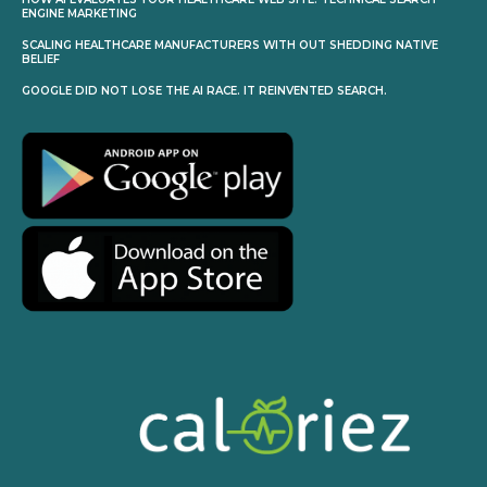
ENGINE MARKETING
SCALING HEALTHCARE MANUFACTURERS WITH OUT SHEDDING NATIVE
BELIEF
GOOGLE DID NOT LOSE THE AI RACE. IT REINVENTED SEARCH.