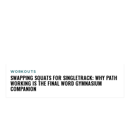
WORKOUTS
SWAPPING SQUATS FOR SINGLETRACK: WHY PATH
WORKING IS THE FINAL WORD GYMNASIUM
COMPANION