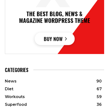
CATEGORIES
News
90
Diet
67
Workouts
59
Superfood
36