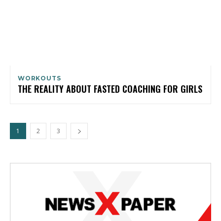
WORKOUTS
THE REALITY ABOUT FASTED COACHING FOR GIRLS
1
2
3