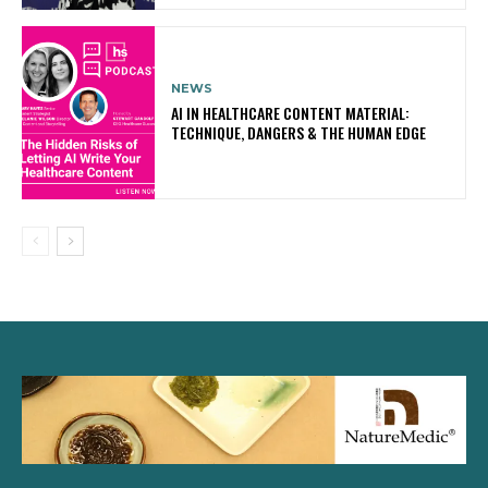
NEWS
AI IN HEALTHCARE CONTENT MATERIAL:
TECHNIQUE, DANGERS & THE HUMAN EDGE