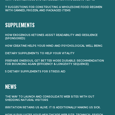
7 SUGGESTIONS FOR CONSTRUCTING A WHOLESOME FOOD REGIMEN
WITH CANNED, FROZEN, AND PACKAGED ITEMS
SUPPLEMENTS
HOW EXOGENOUS KETONES ASSIST READABILITY AND RESILIENCE
(SPONSORED)
HOW CREATINE HELPS YOUR MIND AND PSYCHOLOGICAL WELL BEING
DIETARY SUPPLEMENTS TO HELP YOUR VITALITY
PREPARE ONEROUS, GET BETTER MORE DURABLE: RECOMMENDATION
FOR BOUNCING AGAIN (EFFICIENCY & LONGEVITY SEQUENCE)
5 DIETARY SUPPLEMENTS FOR STRESS AID
NEWS
THE WAY TO LAUNCH AND CONSOLIDATE WEB SITES WITH OUT
SHEDDING NATURAL VISITORS
IRRITATION RETAINS US ALIVE. IT IS ADDITIONALLY MAKING US SICK.
HOW AI EVALUATES YOUR HEALTHCARE WEB SITE: TECHNICAL SEARCH