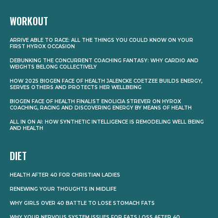
WORKOUT
ARRIVE ABLE TO RACE: ALL THE THINGS YOU COULD KNOW ON YOUR
FIRST HYROX OCCASION
DEBUNKING THE CONCURRENT COACHING FANTASY: WHY CARDIO AND
WEIGHTS BELONG COLLECTIVELY
HOW 2025 BIOGEN FACE OF HEALTH JALENCKE COETZEE BUILDS ENERGY,
SERVES OTHERS AND PROTECTS HER WELLBEING
BIOGEN FACE OF HEALTH FINALIST ENOLICIA STREVER ON HYROX
COACHING, RACING AND DISCOVERING ENERGY BY MEANS OF HEALTH
ALL IN ON AI: HOW SYNTHETIC INTELLIGENCE IS REMODELING WELL BEING
AND HEALTH
DIET
HEALTH AFTER 40 FOR CHRISTIAN LADIES
RENEWING YOUR THOUGHTS IN MIDLIFE
WHY GIRLS OVER 40 BATTLE TO LOSE STOMACH FATS
WHY YOUR NERVOUS SYSTEM ISSUES FOR FATS LOSS AFTER 40