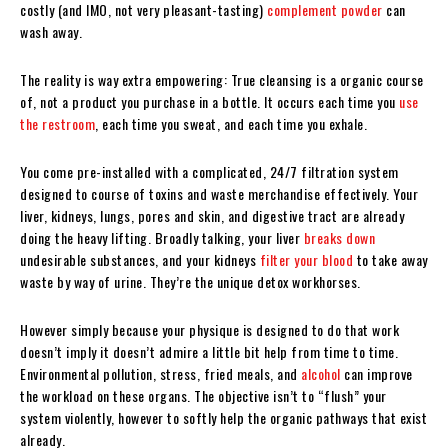
costly (and IMO, not very pleasant-tasting)
complement powder
can
wash away.
The reality is way extra empowering: True cleansing is a organic course
of, not a product you purchase in a bottle. It occurs each time you
use
the restroom
, each time you sweat, and each time you exhale.
You come pre-installed with a complicated, 24/7 filtration system
designed to course of toxins and waste merchandise effectively. Your
liver, kidneys, lungs, pores and skin, and digestive tract are already
doing the heavy lifting. Broadly talking, your liver
breaks down
undesirable substances, and your kidneys
filter your blood
to take away
waste by way of urine. They’re the unique detox workhorses.
However simply because your physique is designed to do that work
doesn’t imply it doesn’t admire a little bit help from time to time.
Environmental pollution, stress, fried meals, and
alcohol
can improve
the workload on these organs. The objective isn’t to “flush” your
system violently, however to softly help the organic pathways that exist
already.