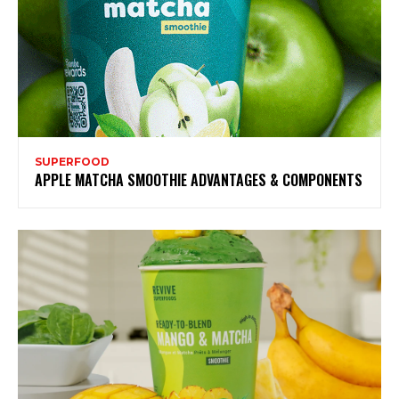
SUPERFOOD
APPLE MATCHA SMOOTHIE ADVANTAGES & COMPONENTS