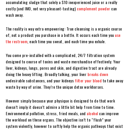
accumulating sludge that solely a $10 inexperienced juice or a really
costly (and IMO, not very pleasant-tasting)
complement powder
can
wash away.
The reality is way extra empowering: True cleansing is a organic course
of, not a product you purchase in a bottle. It occurs each time you
use
the restroom
, each time you sweat, and each time you exhale.
You come pre-installed with a complicated, 24/7 filtration system
designed to course of toxins and waste merchandise effectively. Your
liver, kidneys, lungs, pores and skin, and digestive tract are already
doing the heavy lifting. Broadly talking, your liver
breaks down
undesirable substances, and your kidneys
filter your blood
to take away
waste by way of urine. They’re the unique detox workhorses.
However simply because your physique is designed to do that work
doesn’t imply it doesn’t admire a little bit help from time to time.
Environmental pollution, stress, fried meals, and
alcohol
can improve
the workload on these organs. The objective isn’t to “flush” your
system violently, however to softly help the organic pathways that exist