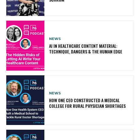
NEWS
AI IN HEALTHCARE CONTENT MATERIAL:
TECHNIQUE, DANGERS & THE HUMAN EDGE
NEWS
HOW ONE CEO CONSTRUCTED A MEDICAL
COLLEGE FOR RURAL PHYSICIAN SHORTAGES