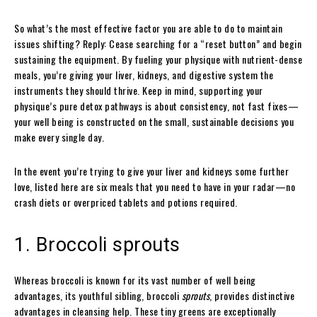
So what’s the most effective factor you are able to do to maintain
issues shifting? Reply: Cease searching for a “reset button” and begin
sustaining the equipment. By fueling your physique with nutrient-dense
meals, you’re giving your liver, kidneys, and digestive system the
instruments they should thrive. Keep in mind, supporting your
physique’s pure detox pathways is about consistency, not fast fixes—
your well being is constructed on the small, sustainable decisions you
make every single day.
In the event you’re trying to give your liver and kidneys some further
love, listed here are six meals that you need to have in your radar—no
crash diets or overpriced tablets and potions required.
1. Broccoli sprouts
Whereas broccoli is known for its vast number of well being
advantages, its youthful sibling, broccoli
sprouts
, provides distinctive
advantages in cleansing help. These tiny greens are exceptionally