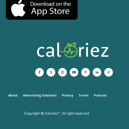
About
Advertising Solutions
Privacy
Terms
Podcast
Copyright © Caloriez™, All right reserved