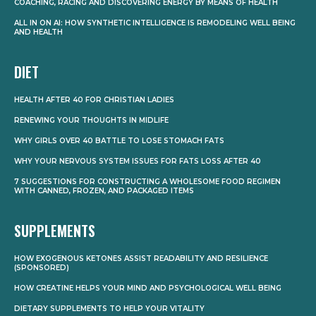
COACHING, RACING AND DISCOVERING ENERGY BY MEANS OF HEALTH
ALL IN ON AI: HOW SYNTHETIC INTELLIGENCE IS REMODELING WELL BEING
AND HEALTH
DIET
HEALTH AFTER 40 FOR CHRISTIAN LADIES
RENEWING YOUR THOUGHTS IN MIDLIFE
WHY GIRLS OVER 40 BATTLE TO LOSE STOMACH FATS
WHY YOUR NERVOUS SYSTEM ISSUES FOR FATS LOSS AFTER 40
7 SUGGESTIONS FOR CONSTRUCTING A WHOLESOME FOOD REGIMEN
WITH CANNED, FROZEN, AND PACKAGED ITEMS
SUPPLEMENTS
HOW EXOGENOUS KETONES ASSIST READABILITY AND RESILIENCE
(SPONSORED)
HOW CREATINE HELPS YOUR MIND AND PSYCHOLOGICAL WELL BEING
DIETARY SUPPLEMENTS TO HELP YOUR VITALITY