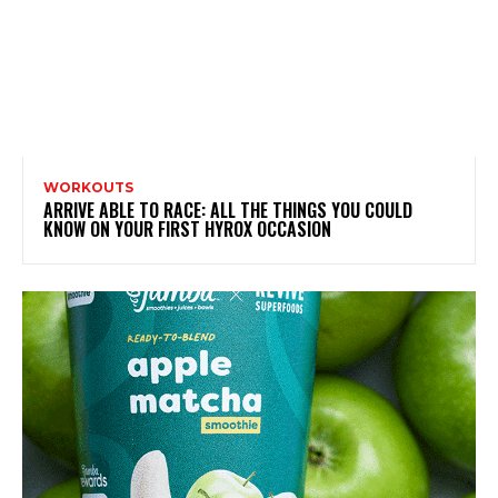
WORKOUTS
ARRIVE ABLE TO RACE: ALL THE THINGS YOU COULD
KNOW ON YOUR FIRST HYROX OCCASION