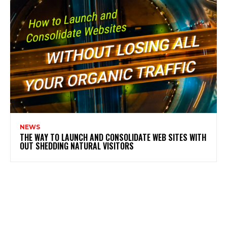
NEWS
THE WAY TO LAUNCH AND CONSOLIDATE WEB SITES WITH
OUT SHEDDING NATURAL VISITORS