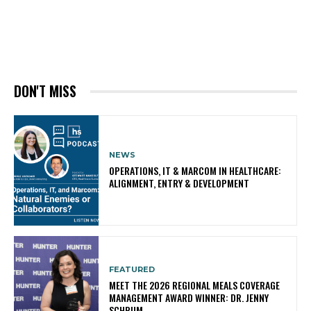
DON'T MISS
NEWS
OPERATIONS, IT & MARCOM IN HEALTHCARE:
ALIGNMENT, ENTRY & DEVELOPMENT
FEATURED
MEET THE 2026 REGIONAL MEALS COVERAGE
MANAGEMENT AWARD WINNER: DR. JENNY
SCHRUM