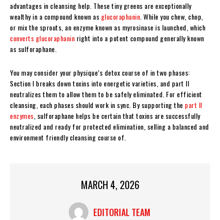
advantages in cleansing help. These tiny greens are exceptionally
wealthy in a compound known as
glucoraphanin
. While you chew, chop,
or mix the sprouts, an enzyme known as myrosinase is launched, which
converts glucoraphanin
right into a potent compound generally known
as sulforaphane.
You may consider your physique’s detox course of in two phases:
Section I breaks down toxins into energetic varieties, and part II
neutralizes them to allow them to be safely eliminated. For efficient
cleansing, each phases should work in sync. By supporting the
part II
enzymes
, sulforaphane helps be certain that toxins are successfully
neutralized and ready for protected elimination, selling a balanced and
environment friendly cleansing course of.
MARCH 4, 2026
EDITORIAL TEAM