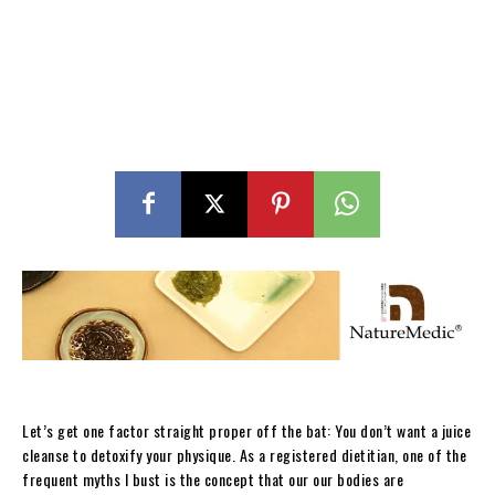
Let’s get one factor straight proper off the bat: You don’t want a juice
cleanse to detoxify your physique. As a registered dietitian, one of the
frequent myths I bust is the concept that our our bodies are