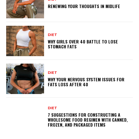
RENEWING YOUR THOUGHTS IN MIDLIFE
DIET
WHY GIRLS OVER 40 BATTLE TO LOSE
STOMACH FATS
DIET
WHY YOUR NERVOUS SYSTEM ISSUES FOR
FATS LOSS AFTER 40
DIET
7 SUGGESTIONS FOR CONSTRUCTING A
WHOLESOME FOOD REGIMEN WITH CANNED,
FROZEN, AND PACKAGED ITEMS