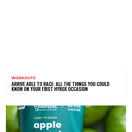
WORKOUTS
ARRIVE ABLE TO RACE: ALL THE THINGS YOU COULD
KNOW ON YOUR FIRST HYROX OCCASION