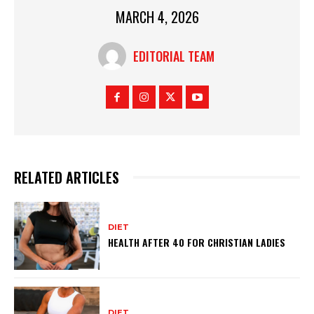
MARCH 4, 2026
EDITORIAL TEAM
RELATED ARTICLES
DIET
HEALTH AFTER 40 FOR CHRISTIAN LADIES
DIET