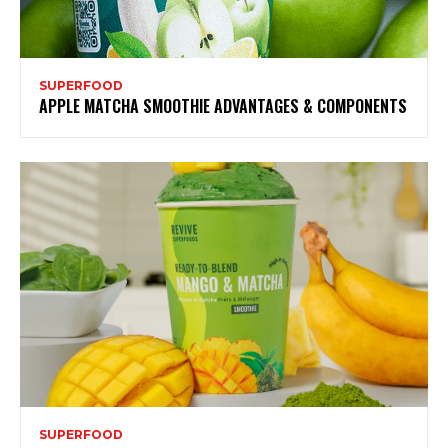
SUPERFOOD
APPLE MATCHA SMOOTHIE ADVANTAGES & COMPONENTS
SUPERFOOD