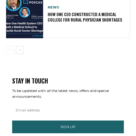
NEWS
HOW ONE CEO CONSTRUCTED A MEDICAL
COLLEGE FOR RURAL PHYSICIAN SHORTAGES
STAY IN TOUCH
To be updated with all the latest news, offers and special
announcements.
SIGN UP