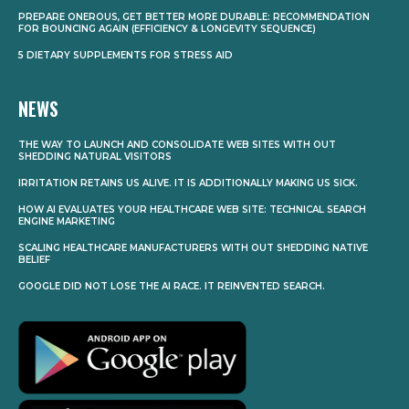
PREPARE ONEROUS, GET BETTER MORE DURABLE: RECOMMENDATION
FOR BOUNCING AGAIN (EFFICIENCY & LONGEVITY SEQUENCE)
5 DIETARY SUPPLEMENTS FOR STRESS AID
NEWS
THE WAY TO LAUNCH AND CONSOLIDATE WEB SITES WITH OUT
SHEDDING NATURAL VISITORS
IRRITATION RETAINS US ALIVE. IT IS ADDITIONALLY MAKING US SICK.
HOW AI EVALUATES YOUR HEALTHCARE WEB SITE: TECHNICAL SEARCH
ENGINE MARKETING
SCALING HEALTHCARE MANUFACTURERS WITH OUT SHEDDING NATIVE
BELIEF
GOOGLE DID NOT LOSE THE AI RACE. IT REINVENTED SEARCH.