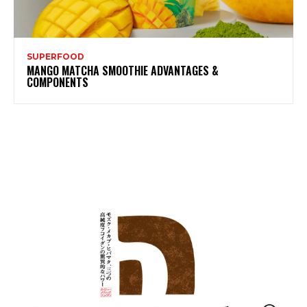
SUPERFOOD
MANGO MATCHA SMOOTHIE ADVANTAGES &
COMPONENTS