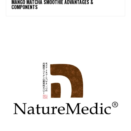
MANGO MATCHA SMOOTHIE ADVANTAGES &
COMPONENTS