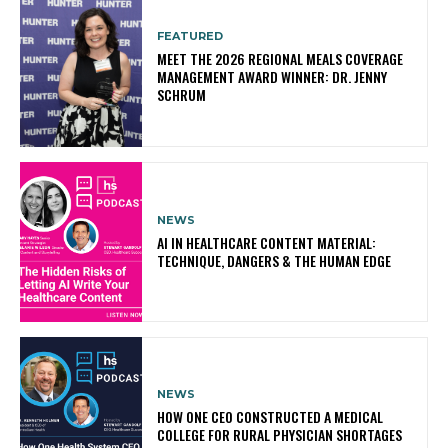
FEATURED
MEET THE 2026 REGIONAL MEALS COVERAGE
MANAGEMENT AWARD WINNER: DR. JENNY
SCHRUM
NEWS
AI IN HEALTHCARE CONTENT MATERIAL:
TECHNIQUE, DANGERS & THE HUMAN EDGE
NEWS
HOW ONE CEO CONSTRUCTED A MEDICAL
COLLEGE FOR RURAL PHYSICIAN SHORTAGES