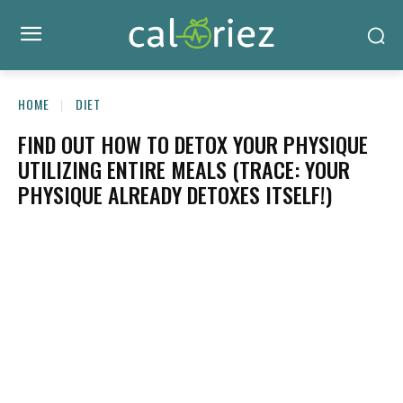
HOME
DIET
FIND OUT HOW TO DETOX YOUR PHYSIQUE
UTILIZING ENTIRE MEALS (TRACE: YOUR
PHYSIQUE ALREADY DETOXES ITSELF!)