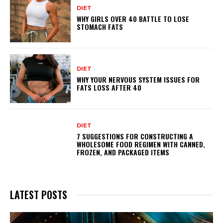
DIET
WHY GIRLS OVER 40 BATTLE TO LOSE
STOMACH FATS
DIET
WHY YOUR NERVOUS SYSTEM ISSUES FOR
FATS LOSS AFTER 40
DIET
7 SUGGESTIONS FOR CONSTRUCTING A
WHOLESOME FOOD REGIMEN WITH CANNED,
FROZEN, AND PACKAGED ITEMS
LATEST POSTS