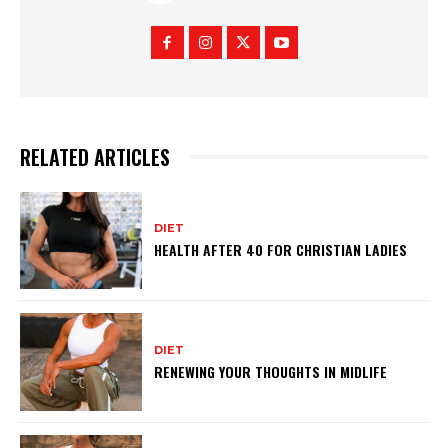
RELATED ARTICLES
DIET
HEALTH AFTER 40 FOR CHRISTIAN LADIES
DIET
RENEWING YOUR THOUGHTS IN MIDLIFE