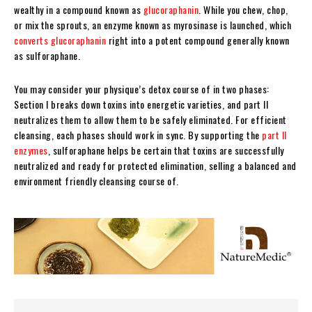
wealthy in a compound known as
glucoraphanin
. While you chew, chop,
or mix the sprouts, an enzyme known as myrosinase is launched, which
converts glucoraphanin
right into a potent compound generally known
as sulforaphane.
You may consider your physique’s detox course of in two phases:
Section I breaks down toxins into energetic varieties, and part II
neutralizes them to allow them to be safely eliminated. For efficient
cleansing, each phases should work in sync. By supporting the
part II
enzymes
, sulforaphane helps be certain that toxins are successfully
neutralized and ready for protected elimination, selling a balanced and
environment friendly cleansing course of.