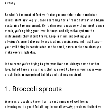
already.
So what’s the most effective factor you are able to do to maintain
issues shifting? Reply: Cease searching for a “reset button” and begin
sustaining the equipment. By fueling your physique with nutrient-dense
meals, you’re giving your liver, kidneys, and digestive system the
instruments they should thrive. Keep in mind, supporting your
physique’s pure detox pathways is about consistency, not fast fixes—
your well being is constructed on the small, sustainable decisions you
make every single day.
In the event you’re trying to give your liver and kidneys some further
love, listed here are six meals that you need to have in your radar—no
crash diets or overpriced tablets and potions required.
1. Broccoli sprouts
Whereas broccoli is known for its vast number of well being
advantages, its youthful sibling, broccoli
sprouts
, provides distinctive