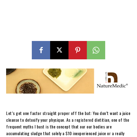
Let’s get one factor straight proper off the bat: You don’t want a juice
cleanse to detoxify your physique. As a registered dietitian, one of the
frequent myths I bust is the concept that our our bodies are
accumulating sludge that solely a $10 inexperienced juice or a really