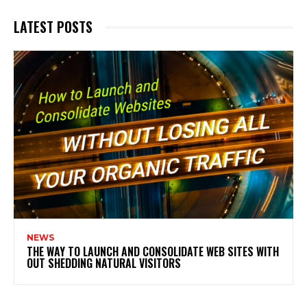
LATEST POSTS
NEWS
THE WAY TO LAUNCH AND CONSOLIDATE WEB SITES WITH
OUT SHEDDING NATURAL VISITORS