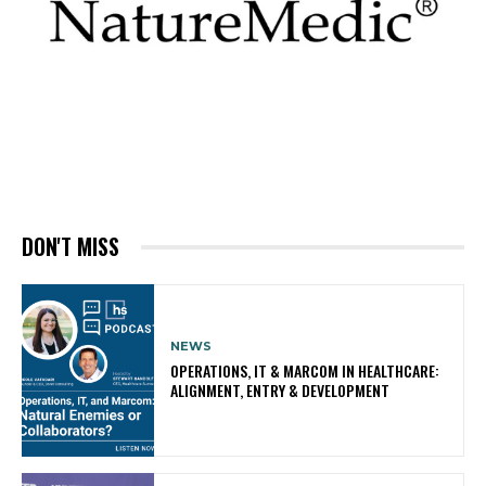
DON'T MISS
NEWS
OPERATIONS, IT & MARCOM IN HEALTHCARE:
ALIGNMENT, ENTRY & DEVELOPMENT