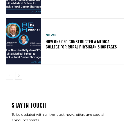
NEWS
HOW ONE CEO CONSTRUCTED A MEDICAL
COLLEGE FOR RURAL PHYSICIAN SHORTAGES
STAY IN TOUCH
To be updated with all the latest news, offers and special
announcements.