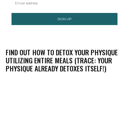
SIGN UP
FIND OUT HOW TO DETOX YOUR PHYSIQUE
UTILIZING ENTIRE MEALS (TRACE: YOUR
PHYSIQUE ALREADY DETOXES ITSELF!)