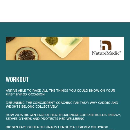
WORKOUT
ARRIVE ABLE TO RACE: ALL THE THINGS YOU COULD KNOW ON YOUR
FIRST HYROX OCCASION
DEBUNKING THE CONCURRENT COACHING FANTASY: WHY CARDIO AND
WEIGHTS BELONG COLLECTIVELY
HOW 2025 BIOGEN FACE OF HEALTH JALENCKE COETZEE BUILDS ENERGY,
SERVES OTHERS AND PROTECTS HER WELLBEING
BIOGEN FACE OF HEALTH FINALIST ENOLICIA STREVER ON HYROX