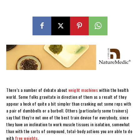
There’s a number of debate about
weight machines
within the health
world. Some folks gravitate in direction of them as a result of they
appear a heck of quite a bit simpler than cranking out some reps with
a pair of dumbbells or a barbell. Others (particularly some trainers)
say that they’re not one of the best train device for everybody, since
they have an inclination to work muscle tissues in isolation, somewhat
than with the sorts of compound, total-body actions you are able to do
with
free weights
.