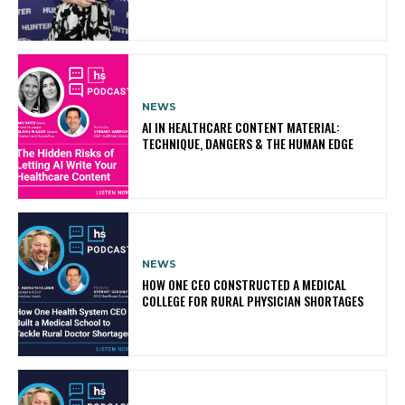
NEWS
AI IN HEALTHCARE CONTENT MATERIAL:
TECHNIQUE, DANGERS & THE HUMAN EDGE
NEWS
HOW ONE CEO CONSTRUCTED A MEDICAL
COLLEGE FOR RURAL PHYSICIAN SHORTAGES