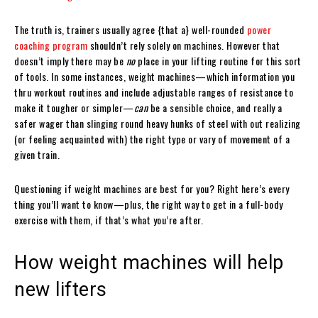
The truth is, trainers usually agree {that a} well-rounded
power
coaching program
shouldn’t rely solely on machines. However that
doesn’t imply there may be
no
place in your lifting routine for this sort
of tools. In some instances, weight machines—which information you
thru workout routines and include adjustable ranges of resistance to
make it tougher or simpler—
can
be a sensible choice, and really a
safer wager than slinging round heavy hunks of steel with out realizing
(or feeling acquainted with) the right type or vary of movement of a
given train.
Questioning if weight machines are best for you? Right here’s every
thing you’ll want to know—plus, the right way to get in a full-body
exercise with them, if that’s what you’re after.
How weight machines will help
new lifters