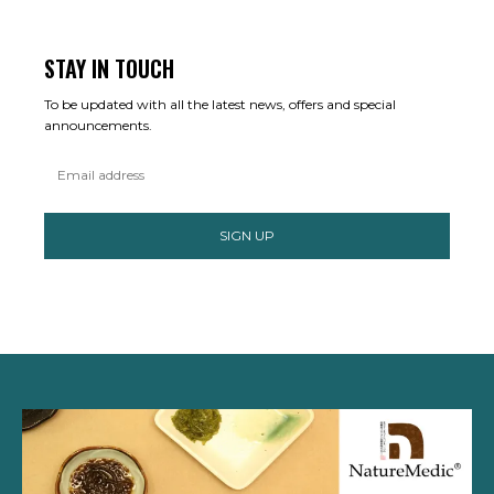
STAY IN TOUCH
To be updated with all the latest news, offers and special
announcements.
SIGN UP