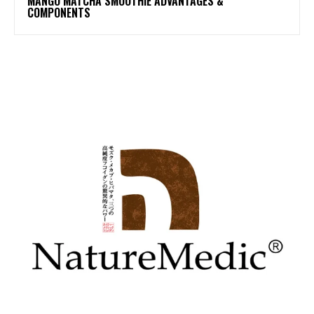
MANGO MATCHA SMOOTHIE ADVANTAGES &
COMPONENTS