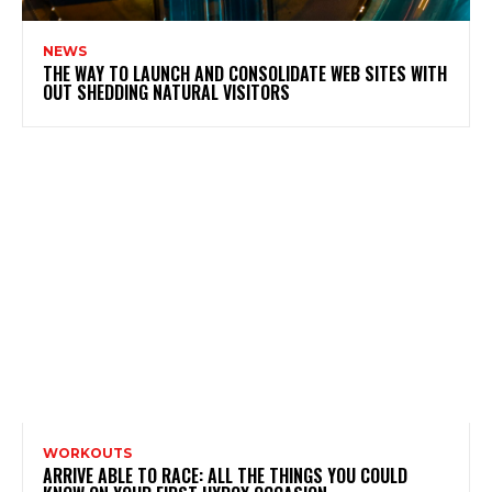
NEWS
THE WAY TO LAUNCH AND CONSOLIDATE WEB SITES WITH
OUT SHEDDING NATURAL VISITORS
WORKOUTS
ARRIVE ABLE TO RACE: ALL THE THINGS YOU COULD