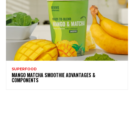
SUPERFOOD
MANGO MATCHA SMOOTHIE ADVANTAGES &
COMPONENTS