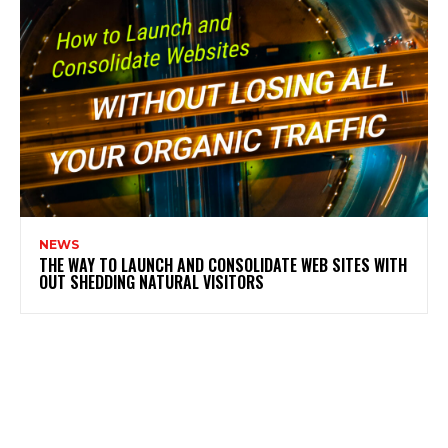
NEWS
THE WAY TO LAUNCH AND CONSOLIDATE WEB SITES WITH
OUT SHEDDING NATURAL VISITORS