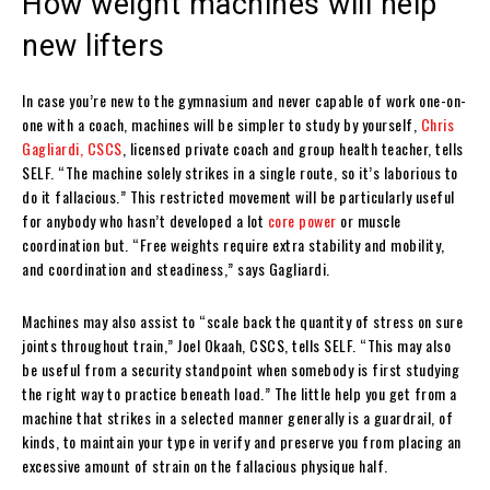
How weight machines will help
new lifters
In case you’re new to the gymnasium and never capable of work one-on-
one with a coach, machines will be simpler to study by yourself,
Chris
Gagliardi, CSCS
, licensed private coach and group health teacher, tells
SELF. “The machine solely strikes in a single route, so it’s laborious to
do it fallacious.” This restricted movement will be particularly useful
for anybody who hasn’t developed a lot
core power
or muscle
coordination but. “Free weights require extra stability and mobility,
and coordination and steadiness,” says Gagliardi.
Machines may also assist to “scale back the quantity of stress on sure
joints throughout train,” Joel Okaah, CSCS, tells SELF. “This may also
be useful from a security standpoint when somebody is first studying
the right way to practice beneath load.” The little help you get from a
machine that strikes in a selected manner generally is a guardrail, of
kinds, to maintain your type in verify and preserve you from placing an
excessive amount of strain on the fallacious physique half.