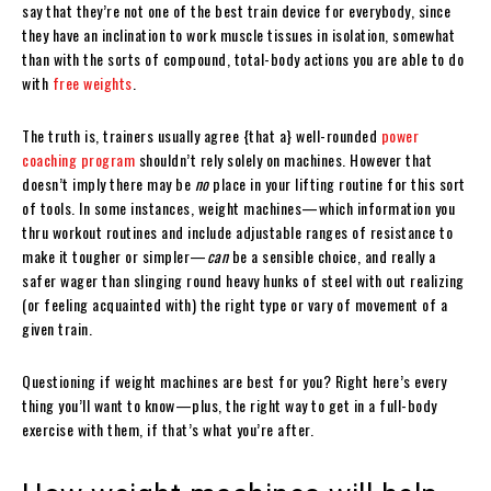
say that they’re not one of the best train device for everybody, since
they have an inclination to work muscle tissues in isolation, somewhat
than with the sorts of compound, total-body actions you are able to do
with
free weights
.
The truth is, trainers usually agree {that a} well-rounded
power
coaching program
shouldn’t rely solely on machines. However that
doesn’t imply there may be
no
place in your lifting routine for this sort
of tools. In some instances, weight machines—which information you
thru workout routines and include adjustable ranges of resistance to
make it tougher or simpler—
can
be a sensible choice, and really a
safer wager than slinging round heavy hunks of steel with out realizing
(or feeling acquainted with) the right type or vary of movement of a
given train.
Questioning if weight machines are best for you? Right here’s every
thing you’ll want to know—plus, the right way to get in a full-body
exercise with them, if that’s what you’re after.