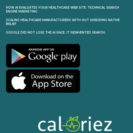
HOW AI EVALUATES YOUR HEALTHCARE WEB SITE: TECHNICAL SEARCH
ENGINE MARKETING
SCALING HEALTHCARE MANUFACTURERS WITH OUT SHEDDING NATIVE
BELIEF
GOOGLE DID NOT LOSE THE AI RACE. IT REINVENTED SEARCH.