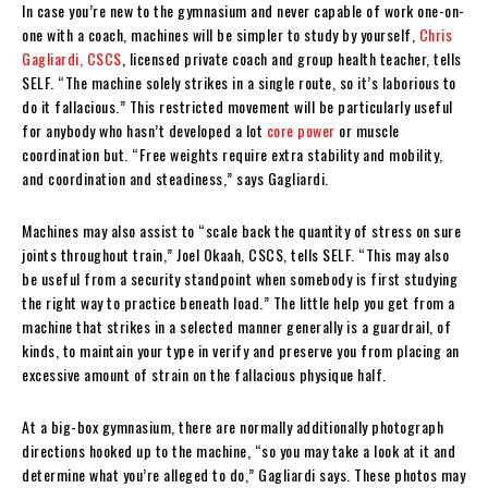
In case you’re new to the gymnasium and never capable of work one-on-
one with a coach, machines will be simpler to study by yourself,
Chris
Gagliardi, CSCS
, licensed private coach and group health teacher, tells
SELF. “The machine solely strikes in a single route, so it’s laborious to
do it fallacious.” This restricted movement will be particularly useful
for anybody who hasn’t developed a lot
core power
or muscle
coordination but. “Free weights require extra stability and mobility,
and coordination and steadiness,” says Gagliardi.
Machines may also assist to “scale back the quantity of stress on sure
joints throughout train,” Joel Okaah, CSCS, tells SELF. “This may also
be useful from a security standpoint when somebody is first studying
the right way to practice beneath load.” The little help you get from a
machine that strikes in a selected manner generally is a guardrail, of
kinds, to maintain your type in verify and preserve you from placing an
excessive amount of strain on the fallacious physique half.
At a big-box gymnasium, there are normally additionally photograph
directions hooked up to the machine, “so you may take a look at it and
determine what you’re alleged to do,” Gagliardi says. These photos may