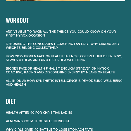
WORKOUT
ARRIVE ABLE TO RACE: ALL THE THINGS YOU COULD KNOW ON YOUR
FIRST HYROX OCCASION
DEBUNKING THE CONCURRENT COACHING FANTASY: WHY CARDIO AND
WEIGHTS BELONG COLLECTIVELY
HOW 2025 BIOGEN FACE OF HEALTH JALENCKE COETZEE BUILDS ENERGY,
SERVES OTHERS AND PROTECTS HER WELLBEING
BIOGEN FACE OF HEALTH FINALIST ENOLICIA STREVER ON HYROX
COACHING, RACING AND DISCOVERING ENERGY BY MEANS OF HEALTH
ALL IN ON AI: HOW SYNTHETIC INTELLIGENCE IS REMODELING WELL BEING
AND HEALTH
DIET
HEALTH AFTER 40 FOR CHRISTIAN LADIES
RENEWING YOUR THOUGHTS IN MIDLIFE
WHY GIRLS OVER 40 BATTLE TO LOSE STOMACH FATS