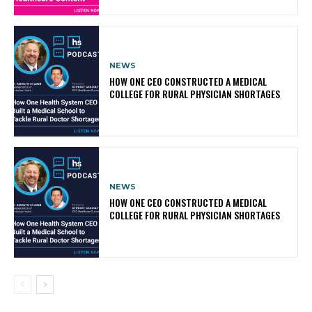
NEWS
HOW ONE CEO CONSTRUCTED A MEDICAL
COLLEGE FOR RURAL PHYSICIAN SHORTAGES
NEWS
HOW ONE CEO CONSTRUCTED A MEDICAL
COLLEGE FOR RURAL PHYSICIAN SHORTAGES