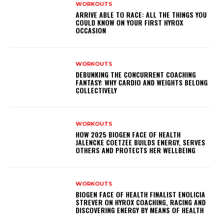
WORKOUTS
ARRIVE ABLE TO RACE: ALL THE THINGS YOU
COULD KNOW ON YOUR FIRST HYROX
OCCASION
WORKOUTS
DEBUNKING THE CONCURRENT COACHING
FANTASY: WHY CARDIO AND WEIGHTS BELONG
COLLECTIVELY
WORKOUTS
HOW 2025 BIOGEN FACE OF HEALTH
JALENCKE COETZEE BUILDS ENERGY, SERVES
OTHERS AND PROTECTS HER WELLBEING
WORKOUTS
BIOGEN FACE OF HEALTH FINALIST ENOLICIA
STREVER ON HYROX COACHING, RACING AND
DISCOVERING ENERGY BY MEANS OF HEALTH