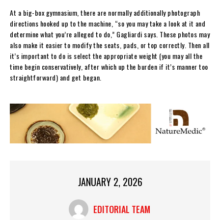
At a big-box gymnasium, there are normally additionally photograph
directions hooked up to the machine, “so you may take a look at it and
determine what you’re alleged to do,” Gagliardi says. These photos may
also make it easier to modify the seats, pads, or top correctly. Then all
it’s important to do is select the appropriate weight (you may all the
time begin conservatively, after which up the burden if it’s manner too
straightforward) and get began.
JANUARY 2, 2026
EDITORIAL TEAM