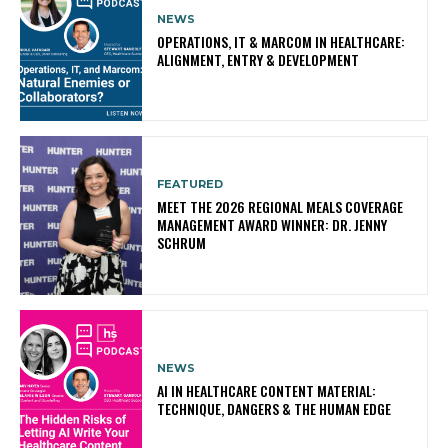
NEWS
OPERATIONS, IT & MARCOM IN HEALTHCARE:
ALIGNMENT, ENTRY & DEVELOPMENT
FEATURED
MEET THE 2026 REGIONAL MEALS COVERAGE
MANAGEMENT AWARD WINNER: DR. JENNY
SCHRUM
NEWS
AI IN HEALTHCARE CONTENT MATERIAL:
TECHNIQUE, DANGERS & THE HUMAN EDGE