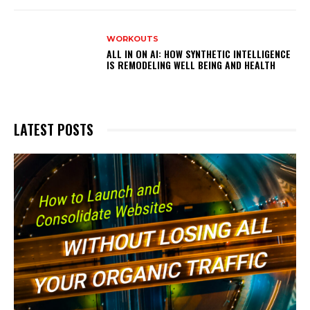
WORKOUTS
ALL IN ON AI: HOW SYNTHETIC INTELLIGENCE
IS REMODELING WELL BEING AND HEALTH
LATEST POSTS