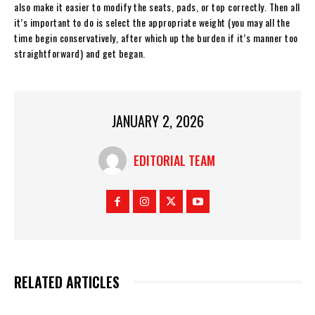
also make it easier to modify the seats, pads, or top correctly. Then all
it’s important to do is select the appropriate weight (you may all the
time begin conservatively, after which up the burden if it’s manner too
straightforward) and get began.
JANUARY 2, 2026
EDITORIAL TEAM
RELATED ARTICLES