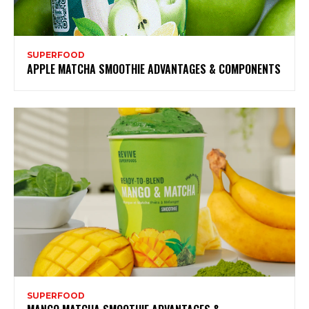
SUPERFOOD
APPLE MATCHA SMOOTHIE ADVANTAGES & COMPONENTS
SUPERFOOD