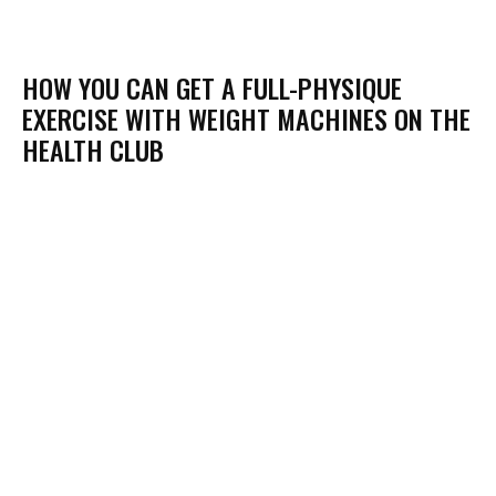
HOW YOU CAN GET A FULL-PHYSIQUE
EXERCISE WITH WEIGHT MACHINES ON THE
HEALTH CLUB