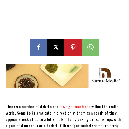
There’s a number of debate about
weight machines
within the health
world. Some folks gravitate in direction of them as a result of they
appear a heck of quite a bit simpler than cranking out some reps with
a pair of dumbbells or a barbell. Others (particularly some trainers)