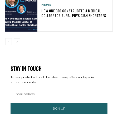
NEWS
HOW ONE CEO CONSTRUCTED A MEDICAL
COLLEGE FOR RURAL PHYSICIAN SHORTAGES
STAY IN TOUCH
To be updated with all the latest news, offers and special
announcements.
SIGN UP