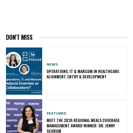
DON'T MISS
NEWS
OPERATIONS, IT & MARCOM IN HEALTHCARE:
ALIGNMENT, ENTRY & DEVELOPMENT
FEATURED
MEET THE 2026 REGIONAL MEALS COVERAGE
MANAGEMENT AWARD WINNER: DR. JENNY
SCHRUM