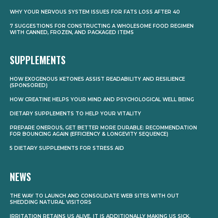
WHY YOUR NERVOUS SYSTEM ISSUES FOR FATS LOSS AFTER 40
7 SUGGESTIONS FOR CONSTRUCTING A WHOLESOME FOOD REGIMEN
WITH CANNED, FROZEN, AND PACKAGED ITEMS
SUPPLEMENTS
HOW EXOGENOUS KETONES ASSIST READABILITY AND RESILIENCE
(SPONSORED)
HOW CREATINE HELPS YOUR MIND AND PSYCHOLOGICAL WELL BEING
DIETARY SUPPLEMENTS TO HELP YOUR VITALITY
PREPARE ONEROUS, GET BETTER MORE DURABLE: RECOMMENDATION
FOR BOUNCING AGAIN (EFFICIENCY & LONGEVITY SEQUENCE)
5 DIETARY SUPPLEMENTS FOR STRESS AID
NEWS
THE WAY TO LAUNCH AND CONSOLIDATE WEB SITES WITH OUT
SHEDDING NATURAL VISITORS
IRRITATION RETAINS US ALIVE. IT IS ADDITIONALLY MAKING US SICK.