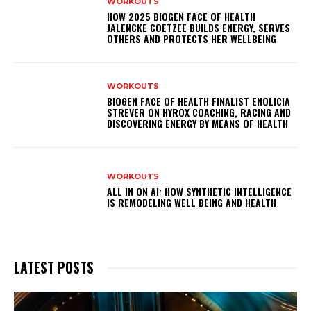
WORKOUTS
HOW 2025 BIOGEN FACE OF HEALTH
JALENCKE COETZEE BUILDS ENERGY, SERVES
OTHERS AND PROTECTS HER WELLBEING
WORKOUTS
BIOGEN FACE OF HEALTH FINALIST ENOLICIA
STREVER ON HYROX COACHING, RACING AND
DISCOVERING ENERGY BY MEANS OF HEALTH
WORKOUTS
ALL IN ON AI: HOW SYNTHETIC INTELLIGENCE
IS REMODELING WELL BEING AND HEALTH
LATEST POSTS