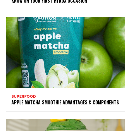
KNOW ON YOUR FIRST HYROX OCCASION
SUPERFOOD
APPLE MATCHA SMOOTHIE ADVANTAGES & COMPONENTS