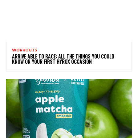
WORKOUTS
ARRIVE ABLE TO RACE: ALL THE THINGS YOU COULD
KNOW ON YOUR FIRST HYROX OCCASION