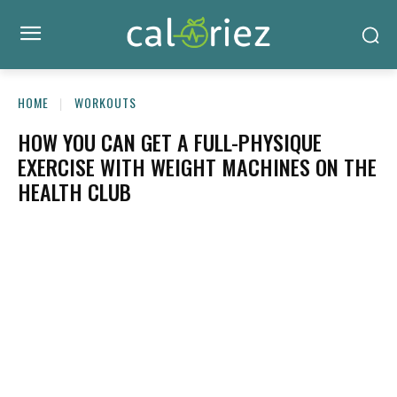
HOME
WORKOUTS
HOW YOU CAN GET A FULL-PHYSIQUE
EXERCISE WITH WEIGHT MACHINES ON THE
HEALTH CLUB