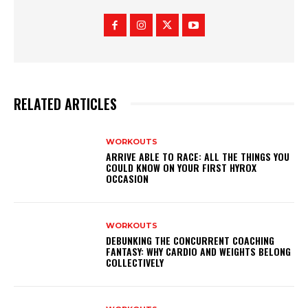
RELATED ARTICLES
WORKOUTS
ARRIVE ABLE TO RACE: ALL THE THINGS YOU
COULD KNOW ON YOUR FIRST HYROX
OCCASION
WORKOUTS
DEBUNKING THE CONCURRENT COACHING
FANTASY: WHY CARDIO AND WEIGHTS BELONG
COLLECTIVELY