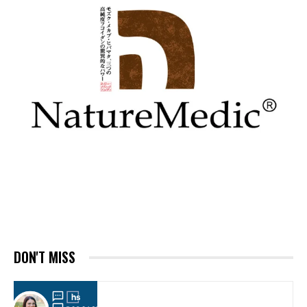
DON'T MISS