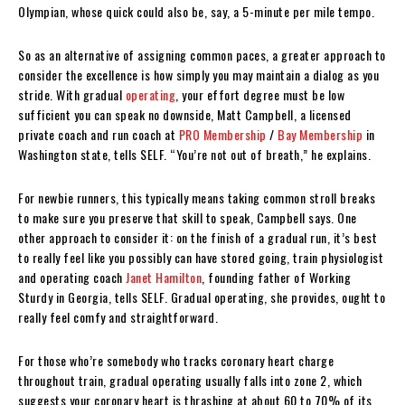
Olympian, whose quick could also be, say, a 5-minute per mile tempo.
So as an alternative of assigning common paces, a greater approach to
consider the excellence is how simply you may maintain a dialog as you
stride. With gradual
operating
, your effort degree must be low
sufficient you can speak no downside, Matt Campbell, a licensed
private coach and run coach at
PRO Membership
/
Bay Membership
in
Washington state, tells SELF. “You’re not out of breath,” he explains.
For newbie runners, this typically means taking common stroll breaks
to make sure you preserve that skill to speak, Campbell says. One
other approach to consider it: on the finish of a gradual run, it’s best
to really feel like you possibly can have stored going, train physiologist
and operating coach
Janet Hamilton
, founding father of Working
Sturdy in Georgia, tells SELF. Gradual operating, she provides, ought to
really feel comfy and straightforward.
For those who’re somebody who tracks coronary heart charge
throughout train, gradual operating usually falls into zone 2, which
suggests your coronary heart is thrashing at about 60 to 70% of its