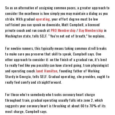
So as an alternative of assigning common paces, a greater approach to
consider the excellence is how simply you may maintain a dialog as you
stride. With gradual
operating
, your effort degree must be low
sufficient you can speak no downside, Matt Campbell, a licensed
private coach and run coach at
PRO Membership
/
Bay Membership
in
Washington state, tells SELF. “You’re not out of breath,” he explains.
For newbie runners, this typically means taking common stroll breaks
to make sure you preserve that skill to speak, Campbell says. One
other approach to consider it: on the finish of a gradual run, it’s best
to really feel like you possibly can have stored going, train physiologist
and operating coach
Janet Hamilton
, founding father of Working
Sturdy in Georgia, tells SELF. Gradual operating, she provides, ought to
really feel comfy and straightforward.
For those who’re somebody who tracks coronary heart charge
throughout train, gradual operating usually falls into zone 2, which
suggests your coronary heart is thrashing at about 60 to 70% of its
most charge, Campbell says.