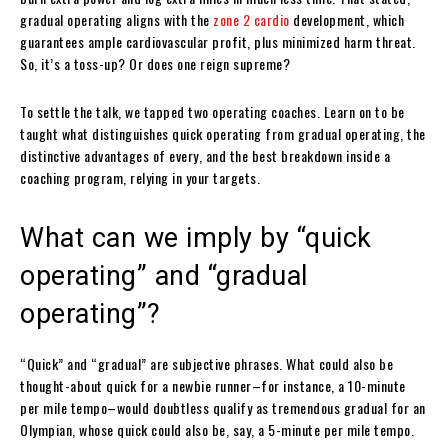
gradual operating aligns with the
zone 2 cardio
development, which
guarantees ample cardiovascular profit, plus minimized harm threat.
So, it’s a toss-up? Or does one reign supreme?
To settle the talk, we tapped two operating coaches. Learn on to be
taught what distinguishes quick operating from gradual operating, the
distinctive advantages of every, and the best breakdown inside a
coaching program, relying in your targets.
What can we imply by “quick
operating” and “gradual
operating”?
“Quick” and “gradual” are subjective phrases. What could also be
thought-about quick for a newbie runner–for instance, a 10-minute
per mile tempo–would doubtless qualify as tremendous gradual for an
Olympian, whose quick could also be, say, a 5-minute per mile tempo.