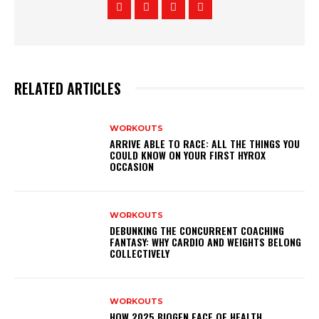
RELATED ARTICLES
WORKOUTS
ARRIVE ABLE TO RACE: ALL THE THINGS YOU
COULD KNOW ON YOUR FIRST HYROX
OCCASION
WORKOUTS
DEBUNKING THE CONCURRENT COACHING
FANTASY: WHY CARDIO AND WEIGHTS BELONG
COLLECTIVELY
WORKOUTS
HOW 2025 BIOGEN FACE OF HEALTH