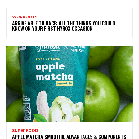
WORKOUTS
ARRIVE ABLE TO RACE: ALL THE THINGS YOU COULD
KNOW ON YOUR FIRST HYROX OCCASION
SUPERFOOD
APPLE MATCHA SMOOTHIE ADVANTAGES & COMPONENTS