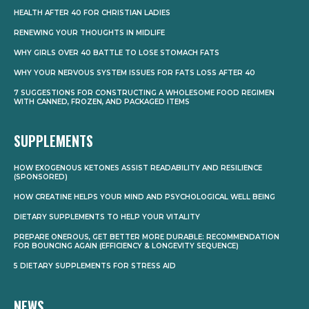
HEALTH AFTER 40 FOR CHRISTIAN LADIES
RENEWING YOUR THOUGHTS IN MIDLIFE
WHY GIRLS OVER 40 BATTLE TO LOSE STOMACH FATS
WHY YOUR NERVOUS SYSTEM ISSUES FOR FATS LOSS AFTER 40
7 SUGGESTIONS FOR CONSTRUCTING A WHOLESOME FOOD REGIMEN
WITH CANNED, FROZEN, AND PACKAGED ITEMS
SUPPLEMENTS
HOW EXOGENOUS KETONES ASSIST READABILITY AND RESILIENCE
(SPONSORED)
HOW CREATINE HELPS YOUR MIND AND PSYCHOLOGICAL WELL BEING
DIETARY SUPPLEMENTS TO HELP YOUR VITALITY
PREPARE ONEROUS, GET BETTER MORE DURABLE: RECOMMENDATION
FOR BOUNCING AGAIN (EFFICIENCY & LONGEVITY SEQUENCE)
5 DIETARY SUPPLEMENTS FOR STRESS AID
NEWS