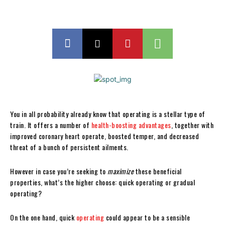
You in all probability already know that operating is a stellar type of
train. It offers a number of
health-boosting advantages
, together with
improved coronary heart operate, boosted temper, and decreased
threat of a bunch of persistent ailments.
However in case you’re seeking to
maximize
these beneficial
properties, what’s the higher choose: quick operating or gradual
operating?
On the one hand, quick
operating
could appear to be a sensible