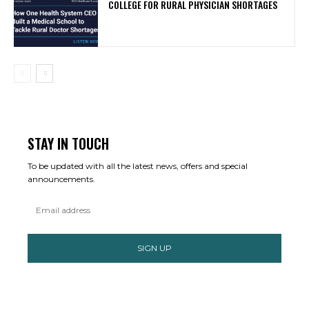
COLLEGE FOR RURAL PHYSICIAN SHORTAGES
STAY IN TOUCH
To be updated with all the latest news, offers and special
announcements.
SIGN UP