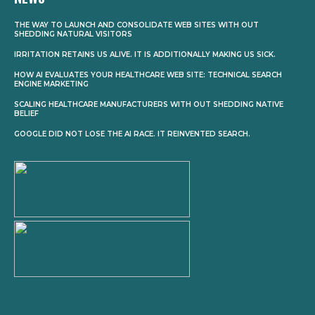
THE WAY TO LAUNCH AND CONSOLIDATE WEB SITES WITH OUT
SHEDDING NATURAL VISITORS
IRRITATION RETAINS US ALIVE. IT IS ADDITIONALLY MAKING US SICK.
HOW AI EVALUATES YOUR HEALTHCARE WEB SITE: TECHNICAL SEARCH
ENGINE MARKETING
SCALING HEALTHCARE MANUFACTURERS WITH OUT SHEDDING NATIVE
BELIEF
GOOGLE DID NOT LOSE THE AI RACE. IT REINVENTED SEARCH.