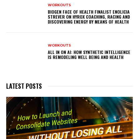
WORKOUTS
BIOGEN FACE OF HEALTH FINALIST ENOLICIA
STREVER ON HYROX COACHING, RACING AND
DISCOVERING ENERGY BY MEANS OF HEALTH
WORKOUTS
ALL IN ON AI: HOW SYNTHETIC INTELLIGENCE
IS REMODELING WELL BEING AND HEALTH
LATEST POSTS