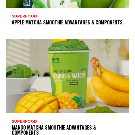
SUPERFOOD
APPLE MATCHA SMOOTHIE ADVANTAGES & COMPONENTS
SUPERFOOD
MANGO MATCHA SMOOTHIE ADVANTAGES &
COMPONENTS