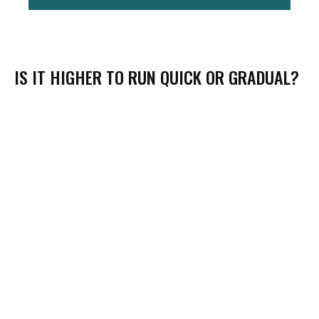
IS IT HIGHER TO RUN QUICK OR GRADUAL?