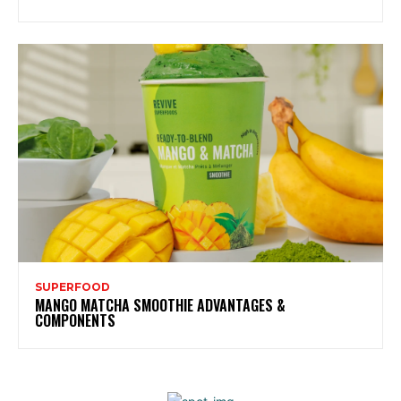
SUPERFOOD
MANGO MATCHA SMOOTHIE ADVANTAGES &
COMPONENTS