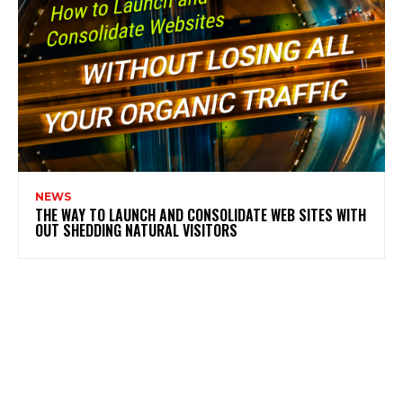
NEWS
THE WAY TO LAUNCH AND CONSOLIDATE WEB SITES WITH
OUT SHEDDING NATURAL VISITORS