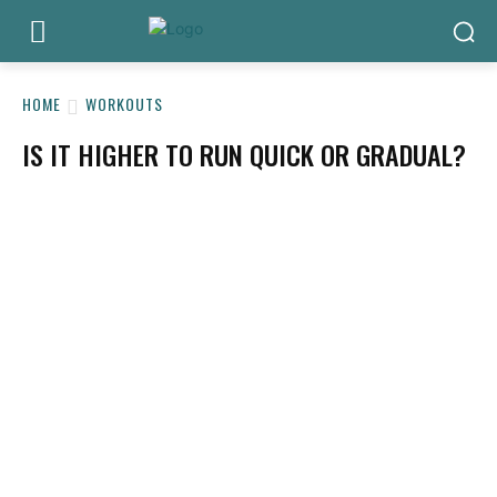
HOME
WORKOUTS
IS IT HIGHER TO RUN QUICK OR GRADUAL?