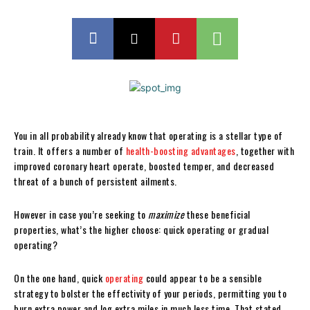
You in all probability already know that operating is a stellar type of
train. It offers a number of
health-boosting advantages
, together with
improved coronary heart operate, boosted temper, and decreased
threat of a bunch of persistent ailments.
However in case you’re seeking to
maximize
these beneficial
properties, what’s the higher choose: quick operating or gradual
operating?
On the one hand, quick
operating
could appear to be a sensible
strategy to bolster the effectivity of your periods, permitting you to
burn extra power and log extra miles in much less time. That stated,