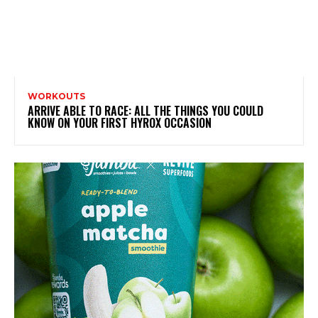
WORKOUTS
ARRIVE ABLE TO RACE: ALL THE THINGS YOU COULD
KNOW ON YOUR FIRST HYROX OCCASION