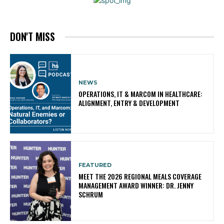
DON'T MISS
NEWS
OPERATIONS, IT & MARCOM IN HEALTHCARE:
ALIGNMENT, ENTRY & DEVELOPMENT
FEATURED
MEET THE 2026 REGIONAL MEALS COVERAGE
MANAGEMENT AWARD WINNER: DR. JENNY
SCHRUM