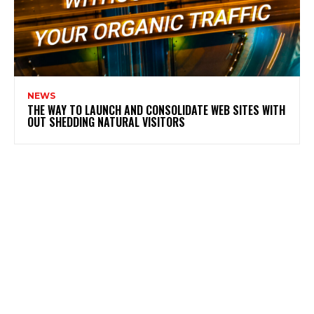
NEWS
THE WAY TO LAUNCH AND CONSOLIDATE WEB SITES WITH
OUT SHEDDING NATURAL VISITORS