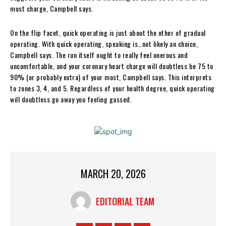
most charge, Campbell says.
On the flip facet, quick operating is just about the other of gradual
operating. With quick operating, speaking is…not likely an choice,
Campbell says. The run itself ought to really feel onerous and
uncomfortable, and your coronary heart charge will doubtless be 75 to
90% (or probably extra) of your most, Campbell says. This interprets
to zones 3, 4, and 5. Regardless of your health degree, quick operating
will doubtless go away you feeling gassed.
MARCH 20, 2026
EDITORIAL TEAM