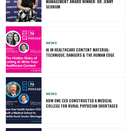
MANAGEMENT AWARD WINNER: DR. JENNY
SCHRUM
NEWS
AI IN HEALTHCARE CONTENT MATERIAL:
TECHNIQUE, DANGERS & THE HUMAN EDGE
NEWS
HOW ONE CEO CONSTRUCTED A MEDICAL
COLLEGE FOR RURAL PHYSICIAN SHORTAGES