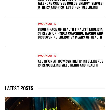
JALENCKE COETZEE BUILDS ENERGY, SERVES
OTHERS AND PROTECTS HER WELLBEING
WORKOUTS
BIOGEN FACE OF HEALTH FINALIST ENOLICIA
STREVER ON HYROX COACHING, RACING AND
DISCOVERING ENERGY BY MEANS OF HEALTH
WORKOUTS
ALL IN ON AI: HOW SYNTHETIC INTELLIGENCE
IS REMODELING WELL BEING AND HEALTH
LATEST POSTS