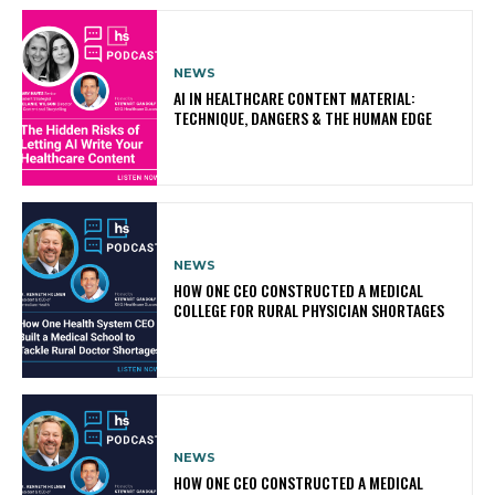
NEWS
AI IN HEALTHCARE CONTENT MATERIAL:
TECHNIQUE, DANGERS & THE HUMAN EDGE
NEWS
HOW ONE CEO CONSTRUCTED A MEDICAL
COLLEGE FOR RURAL PHYSICIAN SHORTAGES
NEWS
HOW ONE CEO CONSTRUCTED A MEDICAL