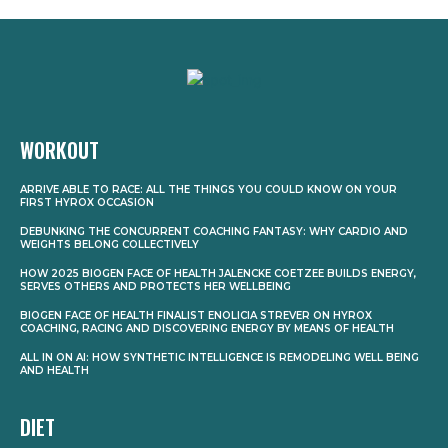
WORKOUT
ARRIVE ABLE TO RACE: ALL THE THINGS YOU COULD KNOW ON YOUR
FIRST HYROX OCCASION
DEBUNKING THE CONCURRENT COACHING FANTASY: WHY CARDIO AND
WEIGHTS BELONG COLLECTIVELY
HOW 2025 BIOGEN FACE OF HEALTH JALENCKE COETZEE BUILDS ENERGY,
SERVES OTHERS AND PROTECTS HER WELLBEING
BIOGEN FACE OF HEALTH FINALIST ENOLICIA STREVER ON HYROX
COACHING, RACING AND DISCOVERING ENERGY BY MEANS OF HEALTH
ALL IN ON AI: HOW SYNTHETIC INTELLIGENCE IS REMODELING WELL BEING
AND HEALTH
DIET