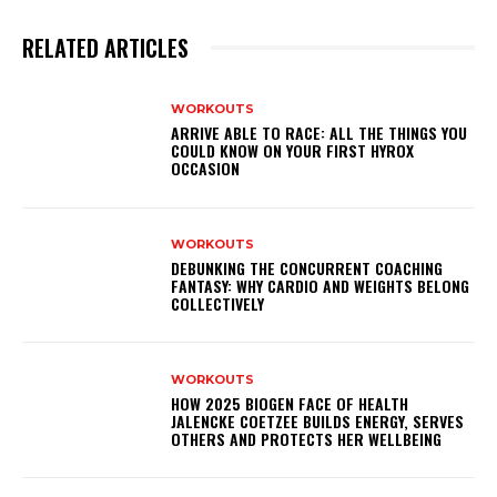
RELATED ARTICLES
WORKOUTS
ARRIVE ABLE TO RACE: ALL THE THINGS YOU
COULD KNOW ON YOUR FIRST HYROX
OCCASION
WORKOUTS
DEBUNKING THE CONCURRENT COACHING
FANTASY: WHY CARDIO AND WEIGHTS BELONG
COLLECTIVELY
WORKOUTS
HOW 2025 BIOGEN FACE OF HEALTH
JALENCKE COETZEE BUILDS ENERGY, SERVES
OTHERS AND PROTECTS HER WELLBEING