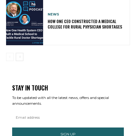
NEWS
HOW ONE CEO CONSTRUCTED A MEDICAL
COLLEGE FOR RURAL PHYSICIAN SHORTAGES
STAY IN TOUCH
To be updated with all the latest news, offers and special
announcements.
SIGN UP