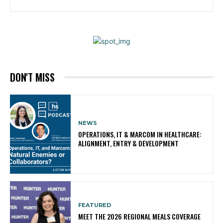
DON'T MISS
NEWS
OPERATIONS, IT & MARCOM IN HEALTHCARE:
ALIGNMENT, ENTRY & DEVELOPMENT
FEATURED
MEET THE 2026 REGIONAL MEALS COVERAGE