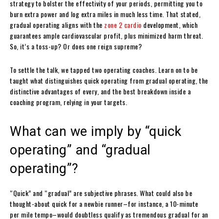
strategy to bolster the effectivity of your periods, permitting you to
burn extra power and log extra miles in much less time. That stated,
gradual operating aligns with the
zone 2 cardio
development, which
guarantees ample cardiovascular profit, plus minimized harm threat.
So, it’s a toss-up? Or does one reign supreme?
To settle the talk, we tapped two operating coaches. Learn on to be
taught what distinguishes quick operating from gradual operating, the
distinctive advantages of every, and the best breakdown inside a
coaching program, relying in your targets.
What can we imply by “quick
operating” and “gradual
operating”?
“Quick” and “gradual” are subjective phrases. What could also be
thought-about quick for a newbie runner–for instance, a 10-minute
per mile tempo–would doubtless qualify as tremendous gradual for an