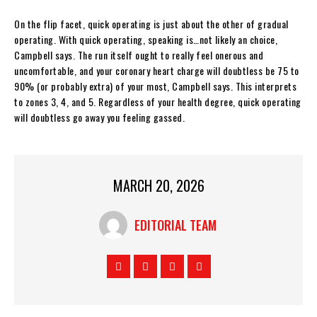
On the flip facet, quick operating is just about the other of gradual
operating. With quick operating, speaking is…not likely an choice,
Campbell says. The run itself ought to really feel onerous and
uncomfortable, and your coronary heart charge will doubtless be 75 to
90% (or probably extra) of your most, Campbell says. This interprets
to zones 3, 4, and 5. Regardless of your health degree, quick operating
will doubtless go away you feeling gassed.
MARCH 20, 2026
EDITORIAL TEAM