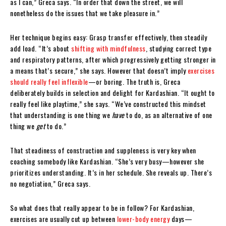
as I can,” Greca says. “In order that down the street, we will
nonetheless do the issues that we take pleasure in.”
Her technique begins easy: Grasp transfer effectively, then steadily
add load. “It’s about
shifting with mindfulness
, studying correct type
and respiratory patterns, after which progressively getting stronger in
a means that’s secure,” she says. However that doesn’t imply
exercises
should really feel inflexible
—or boring. The truth is, Greca
deliberately builds in selection and delight for Kardashian. “It ought to
really feel like playtime,” she says. “We’ve constructed this mindset
that understanding is one thing we
have
to do, as an alternative of one
thing we
get
to do.”
That steadiness of construction and suppleness is very key when
coaching somebody like Kardashian. “She’s very busy—however she
prioritizes understanding. It’s in her schedule. She reveals up. There’s
no negotiation,” Greca says.
So what does that really appear to be in follow? For Kardashian,
exercises are usually cut up between
lower-body energy
days—