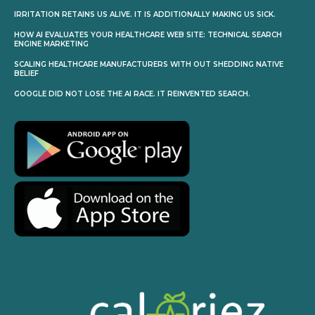
IRRITATION RETAINS US ALIVE. IT IS ADDITIONALLY MAKING US SICK.
HOW AI EVALUATES YOUR HEALTHCARE WEB SITE: TECHNICAL SEARCH
ENGINE MARKETING
SCALING HEALTHCARE MANUFACTURERS WITH OUT SHEDDING NATIVE
BELIEF
GOOGLE DID NOT LOSE THE AI RACE. IT REINVENTED SEARCH.