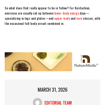
So what does that really appear to be in follow? For Kardashian,
exercises are usually cut up between
lower-body energy
days—
specializing in legs and glutes—and
upper-body
and
core
classes, with
the occasional full-body circuit combined in.
MARCH 31, 2026
EDITORIAL TEAM