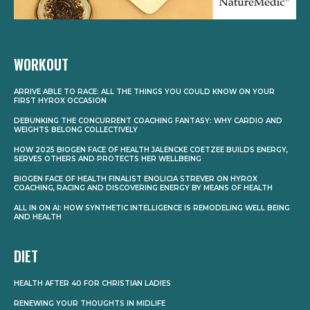
WORKOUT
ARRIVE ABLE TO RACE: ALL THE THINGS YOU COULD KNOW ON YOUR
FIRST HYROX OCCASION
DEBUNKING THE CONCURRENT COACHING FANTASY: WHY CARDIO AND
WEIGHTS BELONG COLLECTIVELY
HOW 2025 BIOGEN FACE OF HEALTH JALENCKE COETZEE BUILDS ENERGY,
SERVES OTHERS AND PROTECTS HER WELLBEING
BIOGEN FACE OF HEALTH FINALIST ENOLICIA STREVER ON HYROX
COACHING, RACING AND DISCOVERING ENERGY BY MEANS OF HEALTH
ALL IN ON AI: HOW SYNTHETIC INTELLIGENCE IS REMODELING WELL BEING
AND HEALTH
DIET
HEALTH AFTER 40 FOR CHRISTIAN LADIES
RENEWING YOUR THOUGHTS IN MIDLIFE