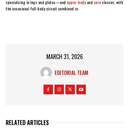
specializing in legs and glutes—and
upper-body
and
core
classes, with
the occasional full-body circuit combined in.
MARCH 31, 2026
EDITORIAL TEAM
RELATED ARTICLES