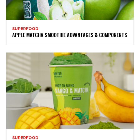
SUPERFOOD
APPLE MATCHA SMOOTHIE ADVANTAGES & COMPONENTS
SUPERFOOD