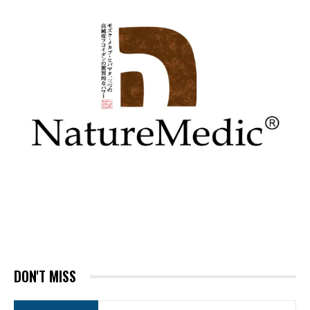
DON'T MISS