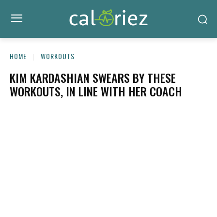
HOME
WORKOUTS
KIM KARDASHIAN SWEARS BY THESE
WORKOUTS, IN LINE WITH HER COACH