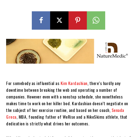
For somebody as influential as
Kim Kardashian
, there’s hardly any
downtime between breaking the web and operating a number of
companies. However even with a nonstop schedule, she nonetheless
makes time to work on her killer bod. Kardashian doesn’t negotiate on
the subject of her exercise routine, and based on her coach,
Senada
Greca
, MBA, founding father of WeRise and a NikeSkims athlete, that
dedication is strictly what drives her outcomes.