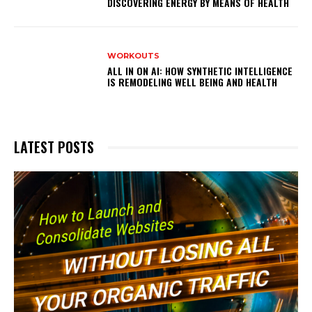
DISCOVERING ENERGY BY MEANS OF HEALTH
WORKOUTS
ALL IN ON AI: HOW SYNTHETIC INTELLIGENCE
IS REMODELING WELL BEING AND HEALTH
LATEST POSTS