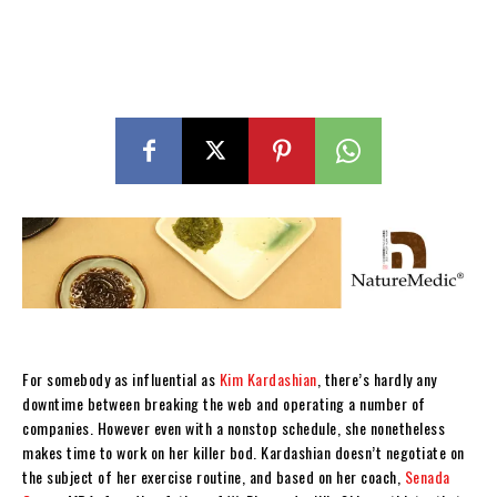
For somebody as influential as
Kim Kardashian
, there’s hardly any
downtime between breaking the web and operating a number of
companies. However even with a nonstop schedule, she nonetheless
makes time to work on her killer bod. Kardashian doesn’t negotiate on
the subject of her exercise routine, and based on her coach,
Senada