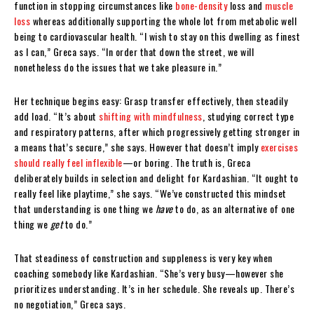
function in stopping circumstances like
bone-density
loss and
muscle
loss
whereas additionally supporting the whole lot from metabolic well
being to cardiovascular health. “I wish to stay on this dwelling as finest
as I can,” Greca says. “In order that down the street, we will
nonetheless do the issues that we take pleasure in.”
Her technique begins easy: Grasp transfer effectively, then steadily
add load. “It’s about
shifting with mindfulness
, studying correct type
and respiratory patterns, after which progressively getting stronger in
a means that’s secure,” she says. However that doesn’t imply
exercises
should really feel inflexible
—or boring. The truth is, Greca
deliberately builds in selection and delight for Kardashian. “It ought to
really feel like playtime,” she says. “We’ve constructed this mindset
that understanding is one thing we
have
to do, as an alternative of one
thing we
get
to do.”
That steadiness of construction and suppleness is very key when
coaching somebody like Kardashian. “She’s very busy—however she
prioritizes understanding. It’s in her schedule. She reveals up. There’s
no negotiation,” Greca says.