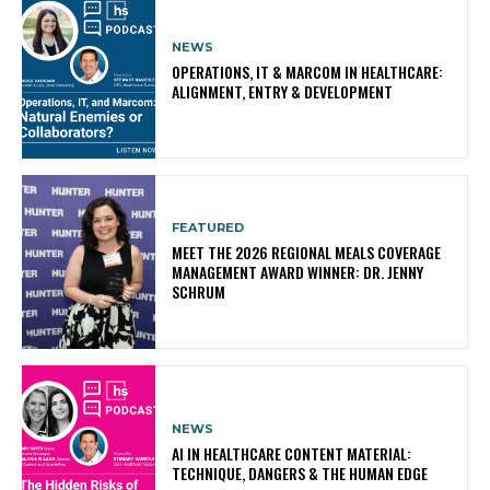
NEWS
OPERATIONS, IT & MARCOM IN HEALTHCARE:
ALIGNMENT, ENTRY & DEVELOPMENT
FEATURED
MEET THE 2026 REGIONAL MEALS COVERAGE
MANAGEMENT AWARD WINNER: DR. JENNY
SCHRUM
NEWS
AI IN HEALTHCARE CONTENT MATERIAL:
TECHNIQUE, DANGERS & THE HUMAN EDGE