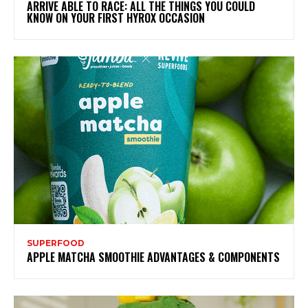
ARRIVE ABLE TO RACE: ALL THE THINGS YOU COULD
KNOW ON YOUR FIRST HYROX OCCASION
SUPERFOOD
APPLE MATCHA SMOOTHIE ADVANTAGES & COMPONENTS