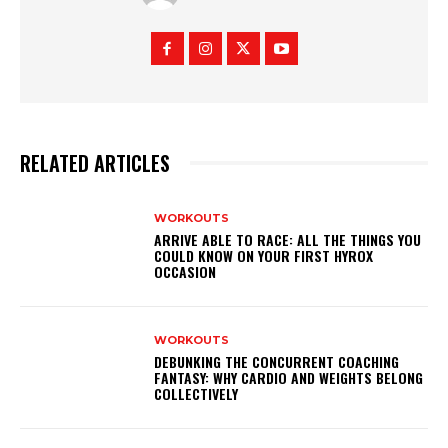
RELATED ARTICLES
WORKOUTS
ARRIVE ABLE TO RACE: ALL THE THINGS YOU
COULD KNOW ON YOUR FIRST HYROX
OCCASION
WORKOUTS
DEBUNKING THE CONCURRENT COACHING
FANTASY: WHY CARDIO AND WEIGHTS BELONG
COLLECTIVELY