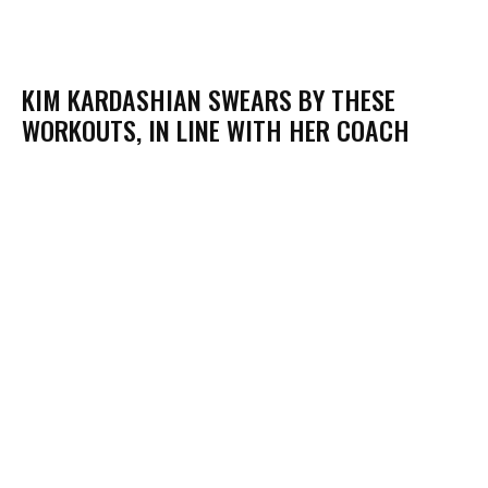
KIM KARDASHIAN SWEARS BY THESE
WORKOUTS, IN LINE WITH HER COACH