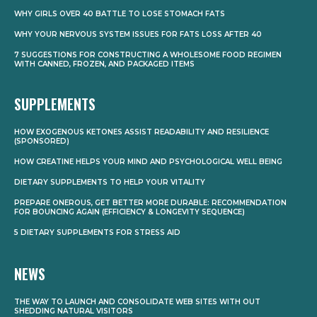
WHY GIRLS OVER 40 BATTLE TO LOSE STOMACH FATS
WHY YOUR NERVOUS SYSTEM ISSUES FOR FATS LOSS AFTER 40
7 SUGGESTIONS FOR CONSTRUCTING A WHOLESOME FOOD REGIMEN
WITH CANNED, FROZEN, AND PACKAGED ITEMS
SUPPLEMENTS
HOW EXOGENOUS KETONES ASSIST READABILITY AND RESILIENCE
(SPONSORED)
HOW CREATINE HELPS YOUR MIND AND PSYCHOLOGICAL WELL BEING
DIETARY SUPPLEMENTS TO HELP YOUR VITALITY
PREPARE ONEROUS, GET BETTER MORE DURABLE: RECOMMENDATION
FOR BOUNCING AGAIN (EFFICIENCY & LONGEVITY SEQUENCE)
5 DIETARY SUPPLEMENTS FOR STRESS AID
NEWS
THE WAY TO LAUNCH AND CONSOLIDATE WEB SITES WITH OUT
SHEDDING NATURAL VISITORS