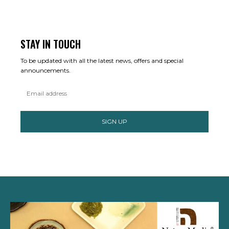
STAY IN TOUCH
To be updated with all the latest news, offers and special
announcements.
SIGN UP