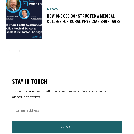
NEWS
HOW ONE CEO CONSTRUCTED A MEDICAL
COLLEGE FOR RURAL PHYSICIAN SHORTAGES
STAY IN TOUCH
To be updated with all the latest news, offers and special
announcements.
SIGN UP