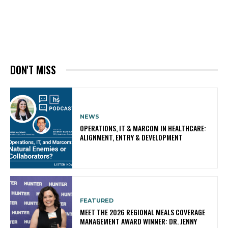
DON'T MISS
NEWS
OPERATIONS, IT & MARCOM IN HEALTHCARE:
ALIGNMENT, ENTRY & DEVELOPMENT
FEATURED
MEET THE 2026 REGIONAL MEALS COVERAGE
MANAGEMENT AWARD WINNER: DR. JENNY