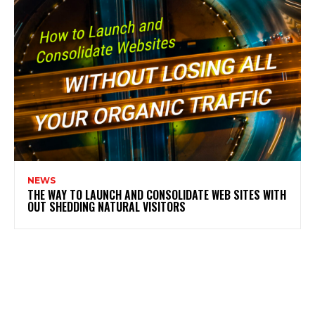
NEWS
THE WAY TO LAUNCH AND CONSOLIDATE WEB SITES WITH
OUT SHEDDING NATURAL VISITORS