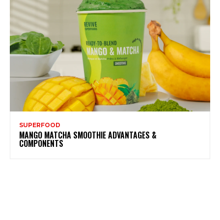
SUPERFOOD
MANGO MATCHA SMOOTHIE ADVANTAGES &
COMPONENTS