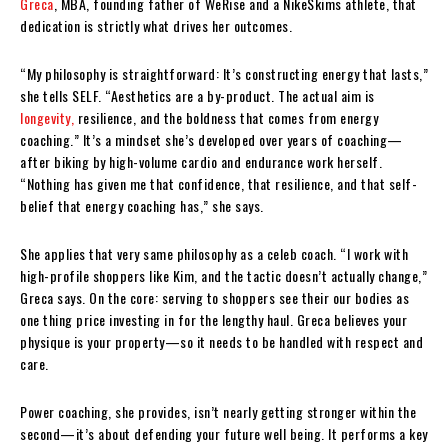
Greca
, MBA, founding father of WeRise and a NikeSkims athlete, that
dedication is strictly what drives her outcomes.
“My philosophy is straightforward: It’s constructing energy that lasts,”
she tells SELF. “Aesthetics are a by-product. The actual aim is
longevity,
resilience, and the boldness that comes from energy
coaching.” It’s a mindset she’s developed over years of coaching—
after biking by high-volume cardio and endurance work herself.
“Nothing has given me that confidence, that resilience, and that self-
belief that energy coaching has,” she says.
She applies that very same philosophy as a celeb coach. “I work with
high-profile shoppers like Kim, and the tactic doesn’t actually change,”
Greca says. On the core: serving to shoppers see their our bodies as
one thing price investing in for the lengthy haul. Greca believes your
physique is your property—so it needs to be handled with respect and
care.
Power coaching, she provides, isn’t nearly getting stronger within the
second—it’s about defending your future well being. It performs a key