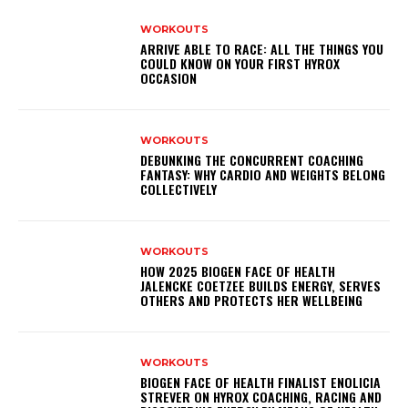
WORKOUTS
ARRIVE ABLE TO RACE: ALL THE THINGS YOU
COULD KNOW ON YOUR FIRST HYROX
OCCASION
WORKOUTS
DEBUNKING THE CONCURRENT COACHING
FANTASY: WHY CARDIO AND WEIGHTS BELONG
COLLECTIVELY
WORKOUTS
HOW 2025 BIOGEN FACE OF HEALTH
JALENCKE COETZEE BUILDS ENERGY, SERVES
OTHERS AND PROTECTS HER WELLBEING
WORKOUTS
BIOGEN FACE OF HEALTH FINALIST ENOLICIA
STREVER ON HYROX COACHING, RACING AND