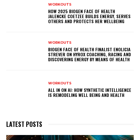
WORKOUTS
HOW 2025 BIOGEN FACE OF HEALTH
JALENCKE COETZEE BUILDS ENERGY, SERVES
OTHERS AND PROTECTS HER WELLBEING
WORKOUTS
BIOGEN FACE OF HEALTH FINALIST ENOLICIA
STREVER ON HYROX COACHING, RACING AND
DISCOVERING ENERGY BY MEANS OF HEALTH
WORKOUTS
ALL IN ON AI: HOW SYNTHETIC INTELLIGENCE
IS REMODELING WELL BEING AND HEALTH
LATEST POSTS