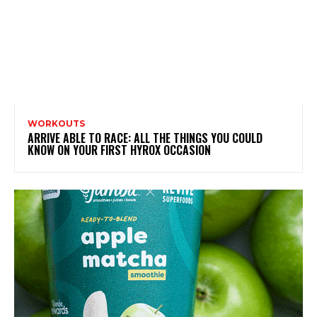
WORKOUTS
ARRIVE ABLE TO RACE: ALL THE THINGS YOU COULD
KNOW ON YOUR FIRST HYROX OCCASION