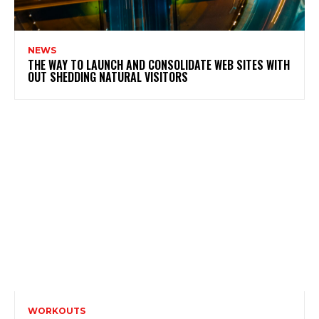
NEWS
THE WAY TO LAUNCH AND CONSOLIDATE WEB SITES WITH
OUT SHEDDING NATURAL VISITORS
WORKOUTS