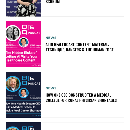
SCHRUM
NEWS
AI IN HEALTHCARE CONTENT MATERIAL:
TECHNIQUE, DANGERS & THE HUMAN EDGE
NEWS
HOW ONE CEO CONSTRUCTED A MEDICAL
COLLEGE FOR RURAL PHYSICIAN SHORTAGES