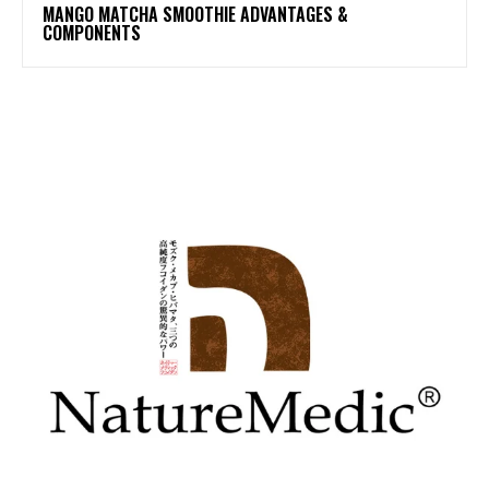
MANGO MATCHA SMOOTHIE ADVANTAGES &
COMPONENTS