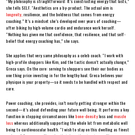
“My philosophy is straightforward: It’s constructing energy that lasts,”
she tells SELF. “Aesthetics are a by-product. The actual aim is
longevity,
resilience, and the boldness that comes from energy
coaching.” It’s a mindset she’s developed over years of coaching—
after biking by high-volume cardio and endurance work herself.
“Nothing has given me that confidence, that resilience, and that self-
belief that energy coaching has,” she says.
She applies that very same philosophy as a celeb coach. “I work with
high-profile shoppers like Kim, and the tactic doesn’t actually change,”
Greca says. On the core: serving to shoppers see their our bodies as
one thing price investing in for the lengthy haul. Greca believes your
physique is your property—so it needs to be handled with respect and
care.
Power coaching, she provides, isn’t nearly getting stronger within the
second—it’s about defending your future well being. It performs a key
function in stopping circumstances like
bone-density
loss and
muscle
loss
whereas additionally supporting the whole lot from metabolic well
being to cardiovascular health. “I wish to stay on this dwelling as finest