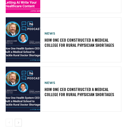
NEWS
HOW ONE CEO CONSTRUCTED A MEDICAL
COLLEGE FOR RURAL PHYSICIAN SHORTAGES
NEWS
HOW ONE CEO CONSTRUCTED A MEDICAL
COLLEGE FOR RURAL PHYSICIAN SHORTAGES