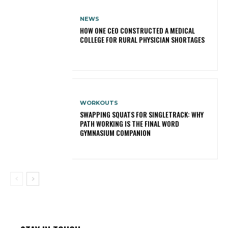
NEWS
HOW ONE CEO CONSTRUCTED A MEDICAL
COLLEGE FOR RURAL PHYSICIAN SHORTAGES
WORKOUTS
SWAPPING SQUATS FOR SINGLETRACK: WHY
PATH WORKING IS THE FINAL WORD
GYMNASIUM COMPANION