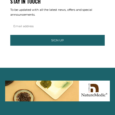
STAY IN TOUCH
To be updated with all the latest news, offers and special
announcements.
SIGN UP