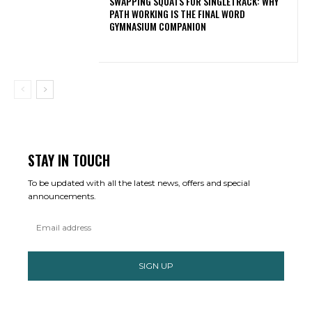
SWAPPING SQUATS FOR SINGLETRACK: WHY
PATH WORKING IS THE FINAL WORD
GYMNASIUM COMPANION
STAY IN TOUCH
To be updated with all the latest news, offers and special
announcements.
SIGN UP