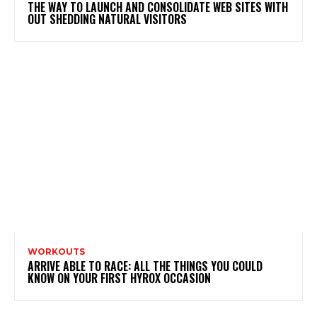
THE WAY TO LAUNCH AND CONSOLIDATE WEB SITES WITH
OUT SHEDDING NATURAL VISITORS
WORKOUTS
ARRIVE ABLE TO RACE: ALL THE THINGS YOU COULD
KNOW ON YOUR FIRST HYROX OCCASION