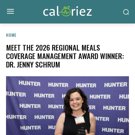
HOME
MEET THE 2026 REGIONAL MEALS
COVERAGE MANAGEMENT AWARD WINNER:
DR. JENNY SCHRUM