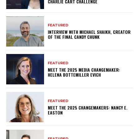
CHARLIE CART CHALLENGE
FEATURED
INTERVIEW WITH MICHAEL SHAIKH, CREATOR
OF THE FINAL CANDY CHUNK
FEATURED
MEET THE 2025 MEDIA CHANGEMAKER:
HELENA BOTTEMILLER EVICH
FEATURED
MEET THE 2025 CHANGEMAKERS: NANCY E.
EASTON
FEATURED