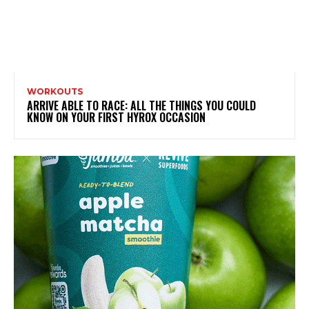
WORKOUTS
ARRIVE ABLE TO RACE: ALL THE THINGS YOU COULD
KNOW ON YOUR FIRST HYROX OCCASION