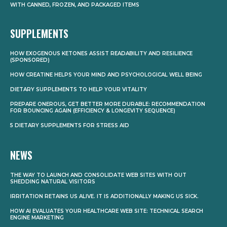
WITH CANNED, FROZEN, AND PACKAGED ITEMS
SUPPLEMENTS
HOW EXOGENOUS KETONES ASSIST READABILITY AND RESILIENCE
(SPONSORED)
HOW CREATINE HELPS YOUR MIND AND PSYCHOLOGICAL WELL BEING
DIETARY SUPPLEMENTS TO HELP YOUR VITALITY
PREPARE ONEROUS, GET BETTER MORE DURABLE: RECOMMENDATION
FOR BOUNCING AGAIN (EFFICIENCY & LONGEVITY SEQUENCE)
5 DIETARY SUPPLEMENTS FOR STRESS AID
NEWS
THE WAY TO LAUNCH AND CONSOLIDATE WEB SITES WITH OUT
SHEDDING NATURAL VISITORS
IRRITATION RETAINS US ALIVE. IT IS ADDITIONALLY MAKING US SICK.
HOW AI EVALUATES YOUR HEALTHCARE WEB SITE: TECHNICAL SEARCH
ENGINE MARKETING