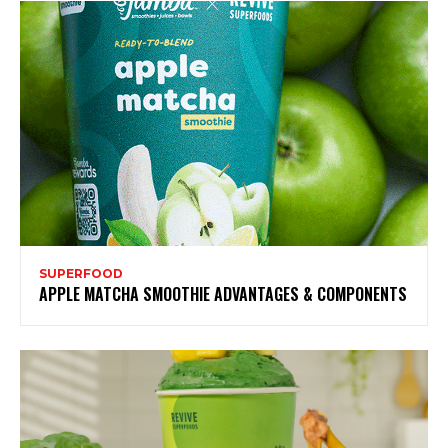
SUPERFOOD
APPLE MATCHA SMOOTHIE ADVANTAGES & COMPONENTS