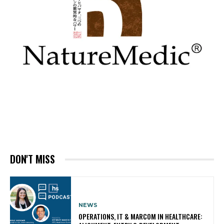
DON'T MISS
NEWS
OPERATIONS, IT & MARCOM IN HEALTHCARE: