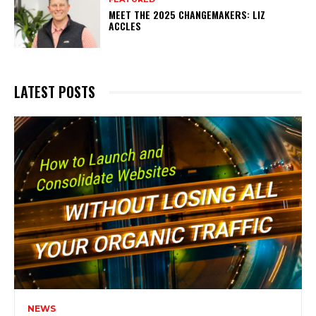
MEET THE 2025 CHANGEMAKERS: LIZ
ACCLES
LATEST POSTS
NEWS