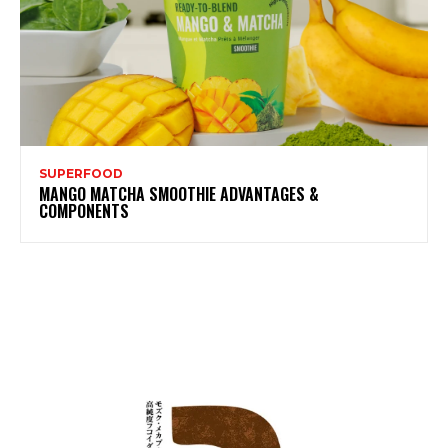
SUPERFOOD
MANGO MATCHA SMOOTHIE ADVANTAGES &
COMPONENTS