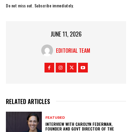
Do not miss out. Subscribe immediately.
JUNE 11, 2026
EDITORIAL TEAM
RELATED ARTICLES
FEATURED
INTERVIEW WITH CAROLYN FEDERMAN,
FOUNDER AND GOVT DIRECTOR OF THE