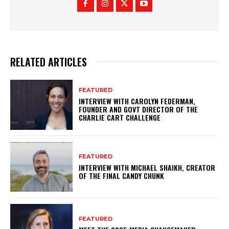
RELATED ARTICLES
FEATURED
INTERVIEW WITH CAROLYN FEDERMAN,
FOUNDER AND GOVT DIRECTOR OF THE
CHARLIE CART CHALLENGE
FEATURED
INTERVIEW WITH MICHAEL SHAIKH, CREATOR
OF THE FINAL CANDY CHUNK
FEATURED