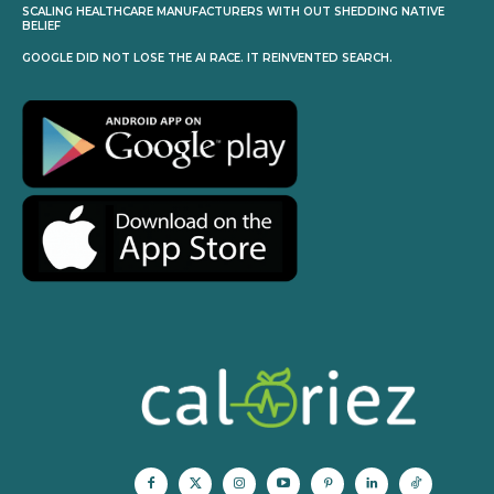
SCALING HEALTHCARE MANUFACTURERS WITH OUT SHEDDING NATIVE
BELIEF
GOOGLE DID NOT LOSE THE AI RACE. IT REINVENTED SEARCH.