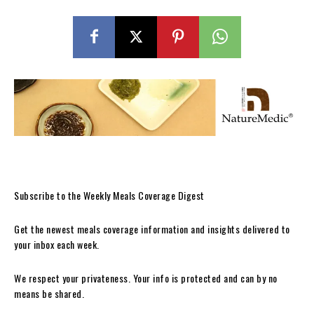
Subscribe to the Weekly Meals Coverage Digest
Get the newest meals coverage information and insights delivered to
your inbox each week.
We respect your privateness. Your info is protected and can by no
means be shared.