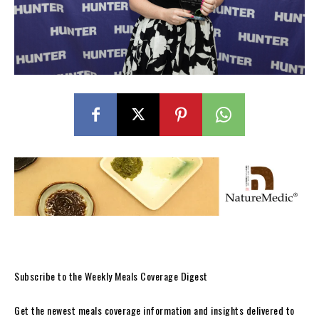
Subscribe to the Weekly Meals Coverage Digest
Get the newest meals coverage information and insights delivered to