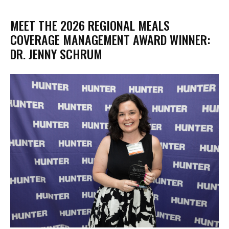
MEET THE 2026 REGIONAL MEALS
COVERAGE MANAGEMENT AWARD WINNER:
DR. JENNY SCHRUM