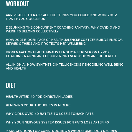
WORKOUT
ARRIVE ABLE TO RACE: ALL THE THINGS YOU COULD KNOW ON YOUR
FIRST HYROX OCCASION
DEBUNKING THE CONCURRENT COACHING FANTASY: WHY CARDIO AND
WEIGHTS BELONG COLLECTIVELY
HOW 2025 BIOGEN FACE OF HEALTH JALENCKE COETZEE BUILDS ENERGY,
SERVES OTHERS AND PROTECTS HER WELLBEING
BIOGEN FACE OF HEALTH FINALIST ENOLICIA STREVER ON HYROX
COACHING, RACING AND DISCOVERING ENERGY BY MEANS OF HEALTH
ALL IN ON AI: HOW SYNTHETIC INTELLIGENCE IS REMODELING WELL BEING
AND HEALTH
DIET
HEALTH AFTER 40 FOR CHRISTIAN LADIES
RENEWING YOUR THOUGHTS IN MIDLIFE
WHY GIRLS OVER 40 BATTLE TO LOSE STOMACH FATS
WHY YOUR NERVOUS SYSTEM ISSUES FOR FATS LOSS AFTER 40
7 SUGGESTIONS FOR CONSTRUCTING A WHOLESOME FOOD REGIMEN