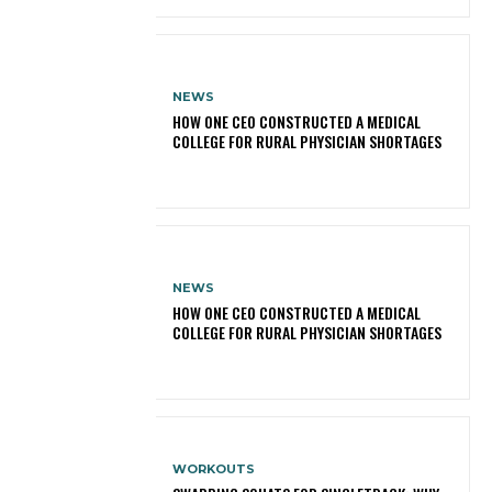
NEWS
HOW ONE CEO CONSTRUCTED A MEDICAL
COLLEGE FOR RURAL PHYSICIAN SHORTAGES
NEWS
HOW ONE CEO CONSTRUCTED A MEDICAL
COLLEGE FOR RURAL PHYSICIAN SHORTAGES
WORKOUTS