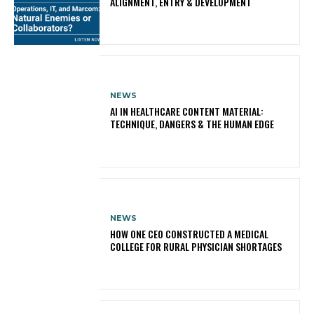
ALIGNMENT, ENTRY & DEVELOPMENT
NEWS
AI IN HEALTHCARE CONTENT MATERIAL:
TECHNIQUE, DANGERS & THE HUMAN EDGE
NEWS
HOW ONE CEO CONSTRUCTED A MEDICAL
COLLEGE FOR RURAL PHYSICIAN SHORTAGES