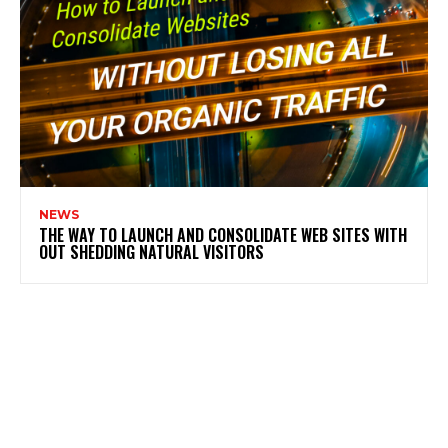
NEWS
THE WAY TO LAUNCH AND CONSOLIDATE WEB SITES WITH
OUT SHEDDING NATURAL VISITORS