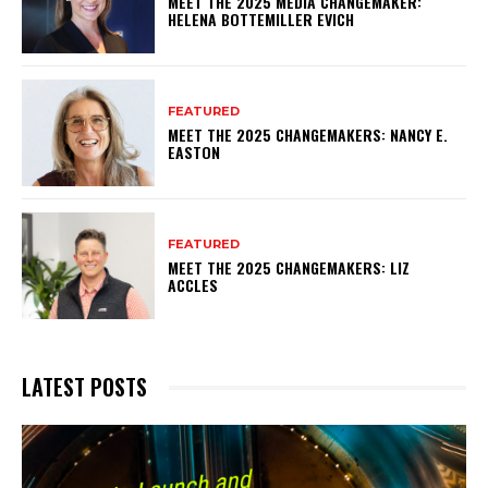
MEET THE 2025 MEDIA CHANGEMAKER:
HELENA BOTTEMILLER EVICH
FEATURED
MEET THE 2025 CHANGEMAKERS: NANCY E.
EASTON
FEATURED
MEET THE 2025 CHANGEMAKERS: LIZ
ACCLES
LATEST POSTS