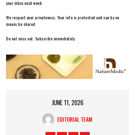
your inbox each week.
We respect your privateness. Your info is protected and can by no
means be shared.
Do not miss out. Subscribe immediately.
JUNE 11, 2026
EDITORIAL TEAM