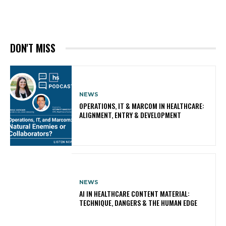
DON'T MISS
NEWS
OPERATIONS, IT & MARCOM IN HEALTHCARE:
ALIGNMENT, ENTRY & DEVELOPMENT
NEWS
AI IN HEALTHCARE CONTENT MATERIAL:
TECHNIQUE, DANGERS & THE HUMAN EDGE