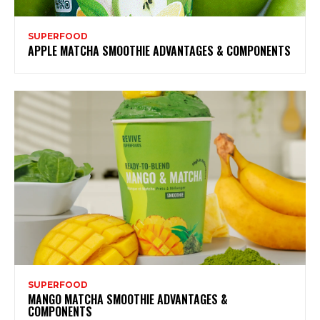
SUPERFOOD
APPLE MATCHA SMOOTHIE ADVANTAGES & COMPONENTS
SUPERFOOD
MANGO MATCHA SMOOTHIE ADVANTAGES &
COMPONENTS