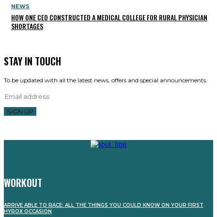
NEWS
HOW ONE CEO CONSTRUCTED A MEDICAL COLLEGE FOR RURAL PHYSICIAN
SHORTAGES
STAY IN TOUCH
To be updated with all the latest news, offers and special announcements.
SIGN UP
WORKOUT
ARRIVE ABLE TO RACE: ALL THE THINGS YOU COULD KNOW ON YOUR FIRST
HYROX OCCASION