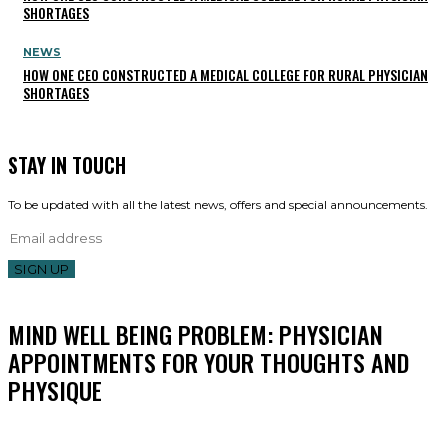
SHORTAGES
NEWS
HOW ONE CEO CONSTRUCTED A MEDICAL COLLEGE FOR RURAL PHYSICIAN
SHORTAGES
STAY IN TOUCH
To be updated with all the latest news, offers and special announcements.
SIGN UP
MIND WELL BEING PROBLEM: PHYSICIAN
APPOINTMENTS FOR YOUR THOUGHTS AND
PHYSIQUE