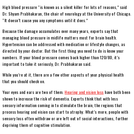
High blood pressure “is known as a silent killer for lots of reasons,” said
Dr. Shyam Prabhakaran, the chair of neurology at the University of Chicago.
“It doesn’t cause you any symptoms until it does.”
Because the damage accumulates over many years, experts say that
managing blood pressure in midlife matters most for brain health.
Hypertension can be addressed with medication or lifestyle changes, as
directed by your doctor. But the first thing you need to do is know your
numbers. If your blood pressure comes back higher than 120/80, it’s
important to take it seriously, Dr. Prabhakaran said.
While you’re at it, there are a few other aspects of your physical health
that you should check on.
Your eyes and ears are two of them.
Hearing and vision loss
have both been
shown to increase the risk of dementia. Experts think that with less
sensory information coming in to stimulate the brain, the regions that
process hearing and vision can start to atrophy. What’s more, people with
sensory loss often withdraw or are left out of social interactions, further
depriving them of cognitive stimulation.