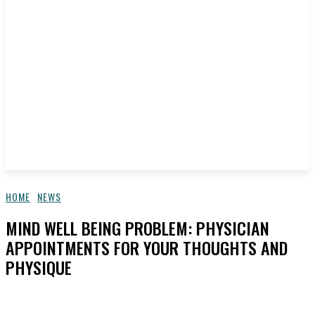
HOME
NEWS
MIND WELL BEING PROBLEM: PHYSICIAN
APPOINTMENTS FOR YOUR THOUGHTS AND
PHYSIQUE