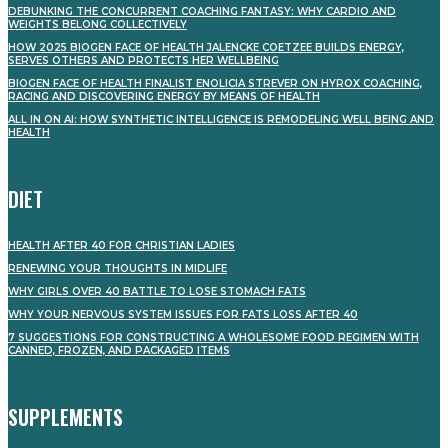
DEBUNKING THE CONCURRENT COACHING FANTASY: WHY CARDIO AND
WEIGHTS BELONG COLLECTIVELY
HOW 2025 BIOGEN FACE OF HEALTH JALENCKE COETZEE BUILDS ENERGY,
SERVES OTHERS AND PROTECTS HER WELLBEING
BIOGEN FACE OF HEALTH FINALIST ENOLICIA STREVER ON HYROX COACHING,
RACING AND DISCOVERING ENERGY BY MEANS OF HEALTH
ALL IN ON AI: HOW SYNTHETIC INTELLIGENCE IS REMODELING WELL BEING AND
HEALTH
DIET
HEALTH AFTER 40 FOR CHRISTIAN LADIES
RENEWING YOUR THOUGHTS IN MIDLIFE
WHY GIRLS OVER 40 BATTLE TO LOSE STOMACH FATS
WHY YOUR NERVOUS SYSTEM ISSUES FOR FATS LOSS AFTER 40
7 SUGGESTIONS FOR CONSTRUCTING A WHOLESOME FOOD REGIMEN WITH
CANNED, FROZEN, AND PACKAGED ITEMS
SUPPLEMENTS