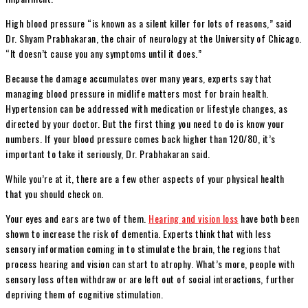
High blood pressure “is known as a silent killer for lots of reasons,” said
Dr. Shyam Prabhakaran, the chair of neurology at the University of Chicago.
“It doesn’t cause you any symptoms until it does.”
Because the damage accumulates over many years, experts say that
managing blood pressure in midlife matters most for brain health.
Hypertension can be addressed with medication or lifestyle changes, as
directed by your doctor. But the first thing you need to do is know your
numbers. If your blood pressure comes back higher than 120/80, it’s
important to take it seriously, Dr. Prabhakaran said.
While you’re at it, there are a few other aspects of your physical health
that you should check on.
Your eyes and ears are two of them.
Hearing and vision loss
have both been
shown to increase the risk of dementia. Experts think that with less
sensory information coming in to stimulate the brain, the regions that
process hearing and vision can start to atrophy. What’s more, people with
sensory loss often withdraw or are left out of social interactions, further
depriving them of cognitive stimulation.