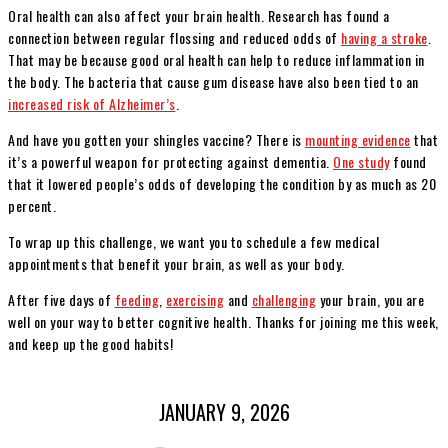
Oral health can also affect your brain health. Research has found a
connection between regular flossing and reduced odds of
having a stroke
.
That may be because good oral health can help to reduce inflammation in
the body. The bacteria that cause gum disease have also been tied to an
increased risk of Alzheimer’s
.
And have you gotten your shingles vaccine? There is
mounting evidence
that
it’s a powerful weapon for protecting against dementia.
One study
found
that it lowered people’s odds of developing the condition by as much as 20
percent.
To wrap up this challenge, we want you to schedule a few medical
appointments that benefit your brain, as well as your body.
After five days of
feeding
,
exercising
and
challenging
your brain, you are
well on your way to better cognitive health. Thanks for joining me this week,
and keep up the good habits!
JANUARY 9, 2026