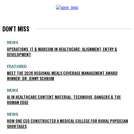
DON'T MISS
NEWS
OPERATIONS, IT & MARCOM IN HEALTHCARE: ALIGNMENT, ENTRY &
DEVELOPMENT
FEATURED
MEET THE 2026 REGIONAL MEALS COVERAGE MANAGEMENT AWARD
WINNER: DR. JENNY SCHRUM
NEWS
AI IN HEALTHCARE CONTENT MATERIAL: TECHNIQUE, DANGERS & THE
HUMAN EDGE
NEWS
HOW ONE CEO CONSTRUCTED A MEDICAL COLLEGE FOR RURAL PHYSICIAN
SHORTAGES