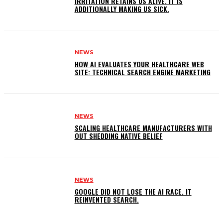
IRRITATION RETAINS US ALIVE. IT IS
ADDITIONALLY MAKING US SICK.
NEWS
HOW AI EVALUATES YOUR HEALTHCARE WEB
SITE: TECHNICAL SEARCH ENGINE MARKETING
NEWS
SCALING HEALTHCARE MANUFACTURERS WITH
OUT SHEDDING NATIVE BELIEF
NEWS
GOOGLE DID NOT LOSE THE AI RACE. IT
REINVENTED SEARCH.