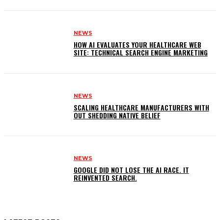
NEWS
HOW AI EVALUATES YOUR HEALTHCARE WEB
SITE: TECHNICAL SEARCH ENGINE MARKETING
NEWS
SCALING HEALTHCARE MANUFACTURERS WITH
OUT SHEDDING NATIVE BELIEF
NEWS
GOOGLE DID NOT LOSE THE AI RACE. IT
REINVENTED SEARCH.