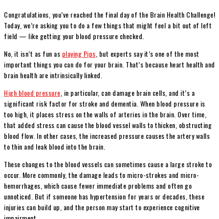
Congratulations, you’ve reached the final day of the Brain Health Challenge!
Today, we’re asking you to do a few things that might feel a bit out of left
field — like getting your blood pressure checked.
No, it isn’t as fun as
playing Pips
, but experts say it’s one of the most
important things you can do for your brain. That’s because heart health and
brain health are intrinsically linked.
High blood pressure
, in particular, can damage brain cells, and it’s a
significant risk factor for stroke and dementia. When blood pressure is
too high, it places stress on the walls of arteries in the brain. Over time,
that added stress can cause the blood vessel walls to thicken, obstructing
blood flow. In other cases, the increased pressure causes the artery walls
to thin and leak blood into the brain.
These changes to the blood vessels can sometimes cause a large stroke to
occur. More commonly, the damage leads to micro-strokes and micro-
hemorrhages, which cause fewer immediate problems and often go
unnoticed. But if someone has hypertension for years or decades, these
injuries can build up, and the person may start to experience cognitive
impairment.