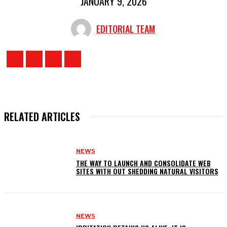
JANUARY 9, 2026
EDITORIAL TEAM
RELATED ARTICLES
NEWS
THE WAY TO LAUNCH AND CONSOLIDATE WEB
SITES WITH OUT SHEDDING NATURAL VISITORS
NEWS