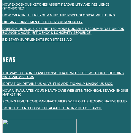
HOW EXOGENOUS KETONES ASSIST READABILITY AND RESILIENCE
(SPONSORED)
HOW CREATINE HELPS YOUR MIND AND PSYCHOLOGICAL WELL BEING
DIETARY SUPPLEMENTS TO HELP YOUR VITALITY
PREPARE ONEROUS, GET BETTER MORE DURABLE: RECOMMENDATION FOR
BOUNCING AGAIN (EFFICIENCY & LONGEVITY SEQUENCE)
5 DIETARY SUPPLEMENTS FOR STRESS AID
NEWS
THE WAY TO LAUNCH AND CONSOLIDATE WEB SITES WITH OUT SHEDDING
NATURAL VISITORS
IRRITATION RETAINS US ALIVE. IT IS ADDITIONALLY MAKING US SICK.
HOW AI EVALUATES YOUR HEALTHCARE WEB SITE: TECHNICAL SEARCH ENGINE
MARKETING
SCALING HEALTHCARE MANUFACTURERS WITH OUT SHEDDING NATIVE BELIEF
GOOGLE DID NOT LOSE THE AI RACE. IT REINVENTED SEARCH.