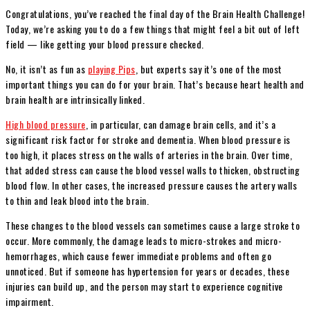
Congratulations, you’ve reached the final day of the Brain Health Challenge!
Today, we’re asking you to do a few things that might feel a bit out of left
field — like getting your blood pressure checked.
No, it isn’t as fun as
playing Pips
, but experts say it’s one of the most
important things you can do for your brain. That’s because heart health and
brain health are intrinsically linked.
High blood pressure
, in particular, can damage brain cells, and it’s a
significant risk factor for stroke and dementia. When blood pressure is
too high, it places stress on the walls of arteries in the brain. Over time,
that added stress can cause the blood vessel walls to thicken, obstructing
blood flow. In other cases, the increased pressure causes the artery walls
to thin and leak blood into the brain.
These changes to the blood vessels can sometimes cause a large stroke to
occur. More commonly, the damage leads to micro-strokes and micro-
hemorrhages, which cause fewer immediate problems and often go
unnoticed. But if someone has hypertension for years or decades, these
injuries can build up, and the person may start to experience cognitive
impairment.