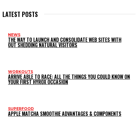
LATEST POSTS
NEWS
THE WAY TO LAUNCH AND CONSOLIDATE WEB SITES WITH
OUT SHEDDING NATURAL VISITORS
WORKOUTS
ARRIVE ABLE TO RACE: ALL THE THINGS YOU COULD KNOW ON
YOUR FIRST HYROX OCCASION
SUPERFOOD
APPLE MATCHA SMOOTHIE ADVANTAGES & COMPONENTS