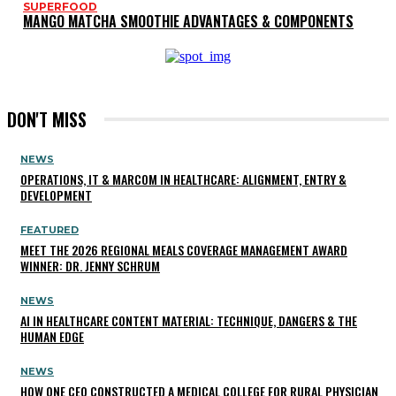
SUPERFOOD
MANGO MATCHA SMOOTHIE ADVANTAGES & COMPONENTS
DON'T MISS
NEWS
OPERATIONS, IT & MARCOM IN HEALTHCARE: ALIGNMENT, ENTRY &
DEVELOPMENT
FEATURED
MEET THE 2026 REGIONAL MEALS COVERAGE MANAGEMENT AWARD
WINNER: DR. JENNY SCHRUM
NEWS
AI IN HEALTHCARE CONTENT MATERIAL: TECHNIQUE, DANGERS & THE
HUMAN EDGE
NEWS
HOW ONE CEO CONSTRUCTED A MEDICAL COLLEGE FOR RURAL PHYSICIAN