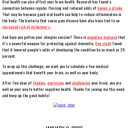
Oral health can also affect your brain health. Research has found a
connection between regular flossing and reduced odds of
having a stroke
.
That may be because good oral health can help to reduce inflammation in
the body. The bacteria that cause gum disease have also been tied to an
increased risk of Alzheimer’s
.
And have you gotten your shingles vaccine? There is
mounting evidence
that
it’s a powerful weapon for protecting against dementia.
One study
found
that it lowered people’s odds of developing the condition by as much as 20
percent.
To wrap up this challenge, we want you to schedule a few medical
appointments that benefit your brain, as well as your body.
After five days of
feeding
,
exercising
and
challenging
your brain, you are
well on your way to better cognitive health. Thanks for joining me this week,
and keep up the good habits!