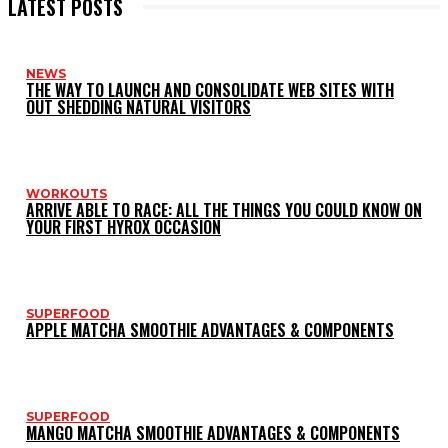
LATEST POSTS
NEWS
THE WAY TO LAUNCH AND CONSOLIDATE WEB SITES WITH
OUT SHEDDING NATURAL VISITORS
WORKOUTS
ARRIVE ABLE TO RACE: ALL THE THINGS YOU COULD KNOW ON
YOUR FIRST HYROX OCCASION
SUPERFOOD
APPLE MATCHA SMOOTHIE ADVANTAGES & COMPONENTS
SUPERFOOD
MANGO MATCHA SMOOTHIE ADVANTAGES & COMPONENTS