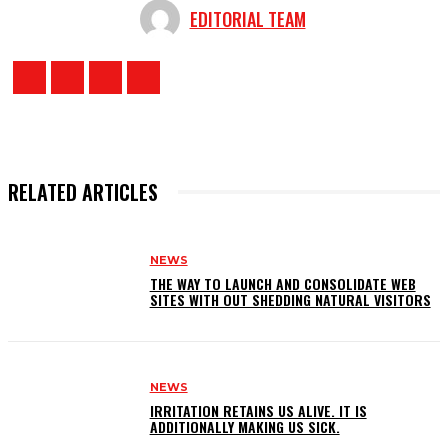
EDITORIAL TEAM
RELATED ARTICLES
NEWS
THE WAY TO LAUNCH AND CONSOLIDATE WEB
SITES WITH OUT SHEDDING NATURAL VISITORS
NEWS
IRRITATION RETAINS US ALIVE. IT IS
ADDITIONALLY MAKING US SICK.