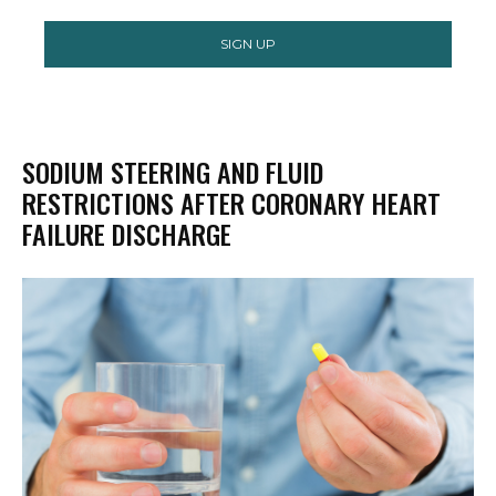
SIGN UP
SODIUM STEERING AND FLUID
RESTRICTIONS AFTER CORONARY HEART
FAILURE DISCHARGE