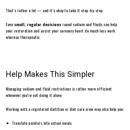
That’s rather a lot — and it’s okay to take it step-by-step.
Even
small, regular decisions
round sodium and fluids can help
your restoration and assist your coronary heart do much less work
whereas therapeutic.
Help Makes This Simpler
Managing sodium and fluid restrictions is rather more efficient
whenever you’re not doing it alone.
Working with a registered dietitian or diet care crew may also help you:
Translate pointers into actual meals