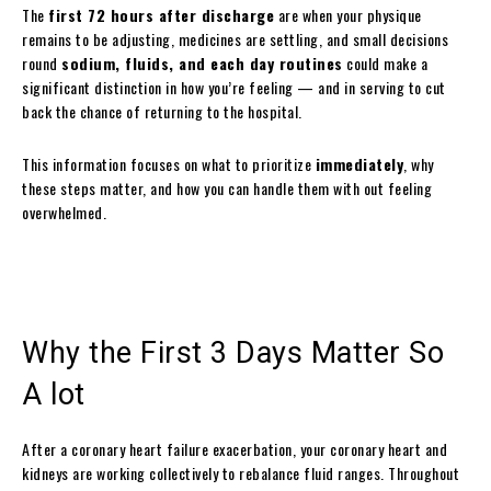
The
first 72 hours after discharge
are when your physique
remains to be adjusting, medicines are settling, and small decisions
round
sodium, fluids, and each day routines
could make a
significant distinction in how you’re feeling — and in serving to cut
back the chance of returning to the hospital.
This information focuses on what to prioritize
immediately
, why
these steps matter, and how you can handle them with out feeling
overwhelmed.
Why the First 3 Days Matter So
A lot
After a coronary heart failure exacerbation, your coronary heart and
kidneys are working collectively to rebalance fluid ranges. Throughout