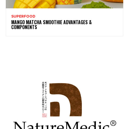
SUPERFOOD
MANGO MATCHA SMOOTHIE ADVANTAGES &
COMPONENTS