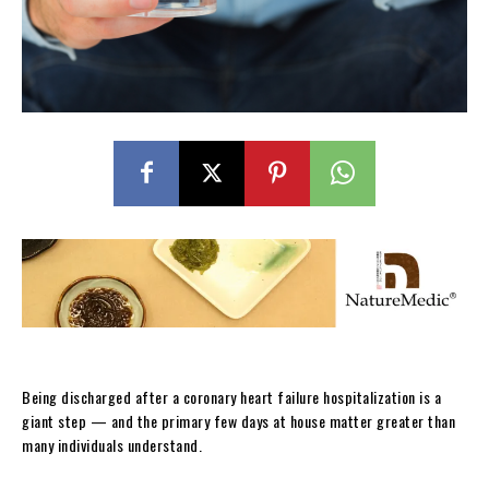
Being discharged after a coronary heart failure hospitalization is a
giant step — and the primary few days at house matter greater than
many individuals understand.