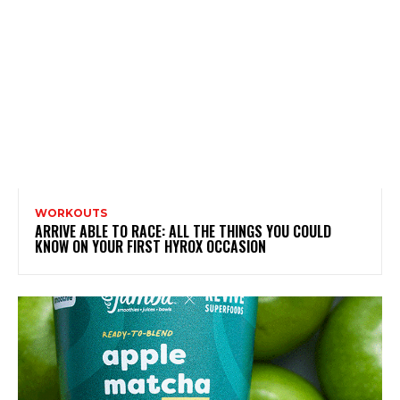
WORKOUTS
ARRIVE ABLE TO RACE: ALL THE THINGS YOU COULD
KNOW ON YOUR FIRST HYROX OCCASION