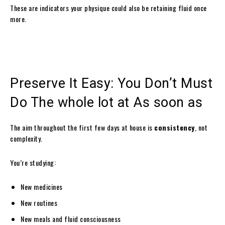
These are indicators your physique could also be retaining fluid once
more.
Preserve It Easy: You Don’t Must
Do The whole lot at As soon as
The aim throughout the first few days at house is
consistency
, not
complexity.
You’re studying:
New medicines
New routines
New meals and fluid consciousness