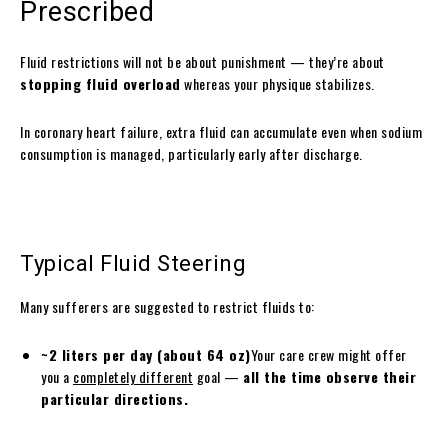
Prescribed
Fluid restrictions will not be about punishment — they’re about
stopping fluid overload
whereas your physique stabilizes.
In coronary heart failure, extra fluid can accumulate even when sodium
consumption is managed, particularly early after discharge.
Typical Fluid Steering
Many sufferers are suggested to restrict fluids to:
~2 liters per day (about 64 oz)
Your care crew might offer
you a
completely different
goal —
all the time observe their
particular directions.