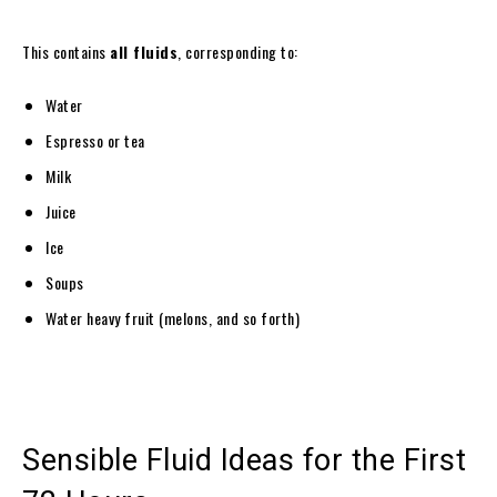
This contains
all fluids
, corresponding to:
Water
Espresso or tea
Milk
Juice
Ice
Soups
Water heavy fruit (melons, and so forth)
Sensible Fluid Ideas for the First