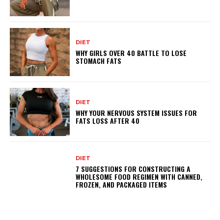
DIET
WHY GIRLS OVER 40 BATTLE TO LOSE
STOMACH FATS
DIET
WHY YOUR NERVOUS SYSTEM ISSUES FOR
FATS LOSS AFTER 40
DIET
7 SUGGESTIONS FOR CONSTRUCTING A
WHOLESOME FOOD REGIMEN WITH CANNED,
FROZEN, AND PACKAGED ITEMS