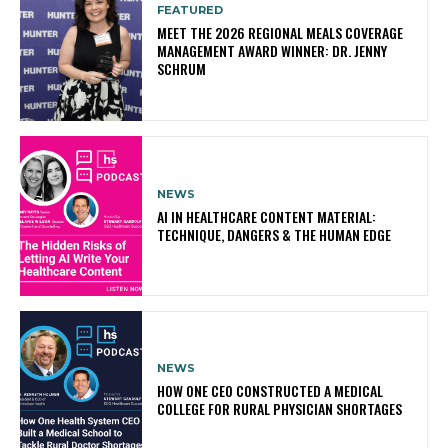
FEATURED
MEET THE 2026 REGIONAL MEALS COVERAGE
MANAGEMENT AWARD WINNER: DR. JENNY
SCHRUM
NEWS
AI IN HEALTHCARE CONTENT MATERIAL:
TECHNIQUE, DANGERS & THE HUMAN EDGE
NEWS
HOW ONE CEO CONSTRUCTED A MEDICAL
COLLEGE FOR RURAL PHYSICIAN SHORTAGES