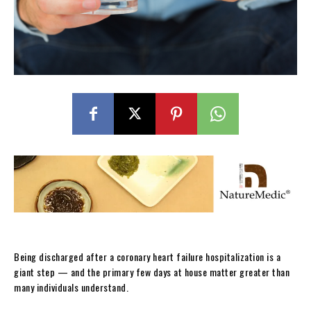
Being discharged after a coronary heart failure hospitalization is a
giant step — and the primary few days at house matter greater than
many individuals understand.