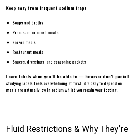
Keep away from frequent sodium traps
Soups and broths
Processed or cured meats
Frozen meals
Restaurant meals
Sauces, dressings, and seasoning packets
Learn labels when you’ll be able to — however don’t panic
If
studying labels feels overwhelming at first, it’s okay to depend on
meals are naturally low in sodium whilst you regain your footing.
Fluid Restrictions & Why They’re