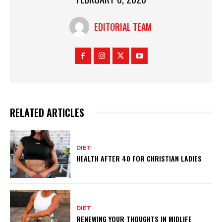
EDITORIAL TEAM
RELATED ARTICLES
DIET
HEALTH AFTER 40 FOR CHRISTIAN LADIES
DIET
RENEWING YOUR THOUGHTS IN MIDLIFE