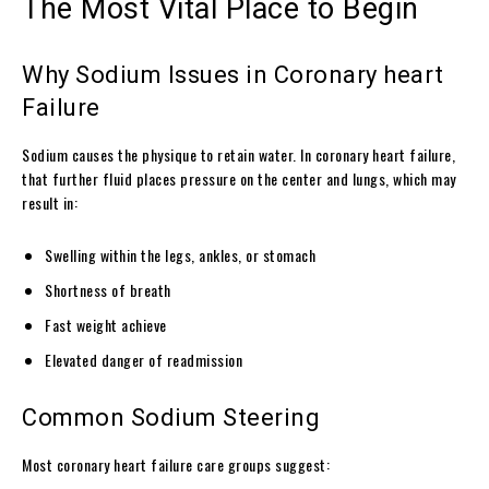
The Most Vital Place to Begin
Why Sodium Issues in Coronary heart
Failure
Sodium causes the physique to retain water. In coronary heart failure,
that further fluid places pressure on the center and lungs, which may
result in:
Swelling within the legs, ankles, or stomach
Shortness of breath
Fast weight achieve
Elevated danger of readmission
Common Sodium Steering
Most coronary heart failure care groups suggest: