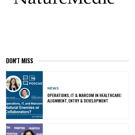
DON'T MISS
NEWS
OPERATIONS, IT & MARCOM IN HEALTHCARE:
ALIGNMENT, ENTRY & DEVELOPMENT