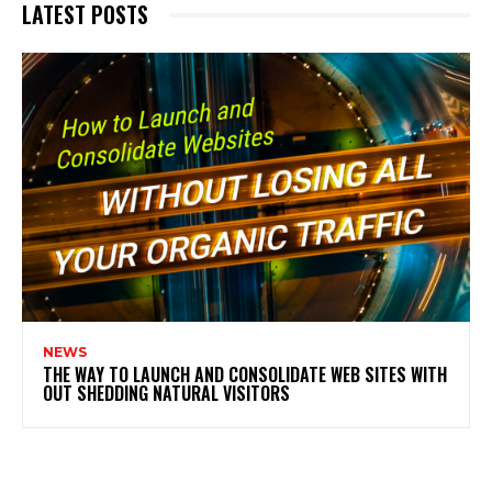
LATEST POSTS
NEWS
THE WAY TO LAUNCH AND CONSOLIDATE WEB SITES WITH
OUT SHEDDING NATURAL VISITORS