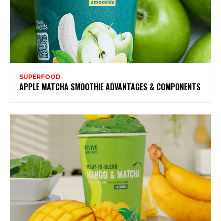
SUPERFOOD
APPLE MATCHA SMOOTHIE ADVANTAGES & COMPONENTS