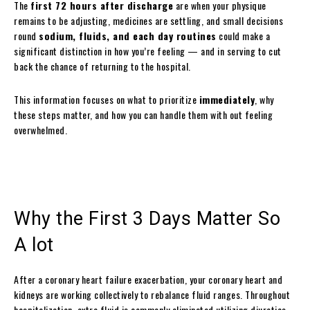
The
first 72 hours after discharge
are when your physique
remains to be adjusting, medicines are settling, and small decisions
round
sodium, fluids, and each day routines
could make a
significant distinction in how you’re feeling — and in serving to cut
back the chance of returning to the hospital.
This information focuses on what to prioritize
immediately
, why
these steps matter, and how you can handle them with out feeling
overwhelmed.
Why the First 3 Days Matter So
A lot
After a coronary heart failure exacerbation, your coronary heart and
kidneys are working collectively to rebalance fluid ranges. Throughout
hospitalization, extra fluid is commonly eliminated utilizing diuretics,