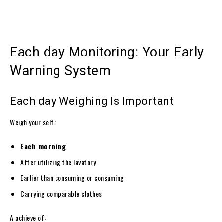
Each day Monitoring: Your Early
Warning System
Each day Weighing Is Important
Weigh your self:
Each morning
After utilizing the lavatory
Earlier than consuming or consuming
Carrying comparable clothes
A achieve of: