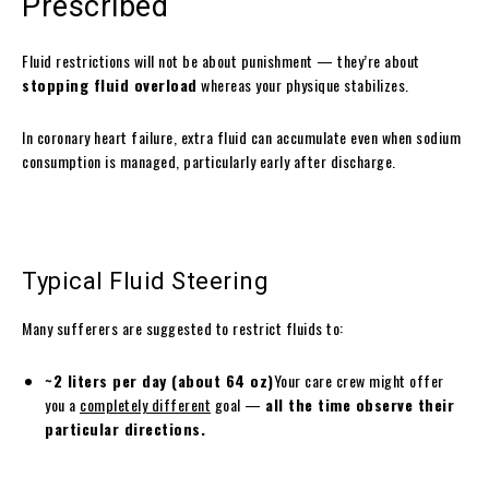
Prescribed
Fluid restrictions will not be about punishment — they’re about
stopping fluid overload
whereas your physique stabilizes.
In coronary heart failure, extra fluid can accumulate even when sodium
consumption is managed, particularly early after discharge.
Typical Fluid Steering
Many sufferers are suggested to restrict fluids to:
~2 liters per day (about 64 oz)
Your care crew might offer
you a
completely different
goal —
all the time observe their
particular directions.