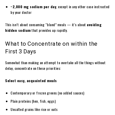
~2,000 mg sodium per day
, except in any other case instructed
by your doctor
This isn’t about consuming “bland” meals — it’s about
avoiding
hidden sodium
that provides up rapidly.
What to Concentrate on within the
First 3 Days
Somewhat than making an attempt to overtake all the things without
delay, concentrate on these priorities:
Select easy, acquainted meals
Contemporary or frozen greens (no added sauces)
Plain proteins (hen, fish, eggs)
Unsalted grains like rice or oats