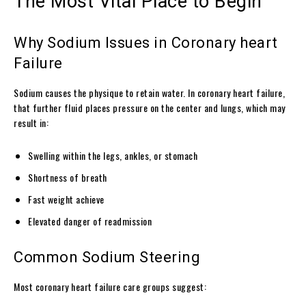
The Most Vital Place to Begin
Why Sodium Issues in Coronary heart
Failure
Sodium causes the physique to retain water. In coronary heart failure,
that further fluid places pressure on the center and lungs, which may
result in:
Swelling within the legs, ankles, or stomach
Shortness of breath
Fast weight achieve
Elevated danger of readmission
Common Sodium Steering
Most coronary heart failure care groups suggest: