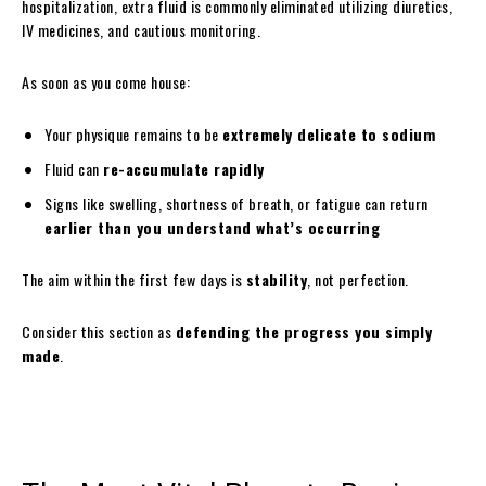
hospitalization, extra fluid is commonly eliminated utilizing diuretics,
IV medicines, and cautious monitoring.
As soon as you come house:
Your physique remains to be
extremely delicate to sodium
Fluid can
re-accumulate rapidly
Signs like swelling, shortness of breath, or fatigue can return
earlier than you understand what’s occurring
The aim within the first few days is
stability
, not perfection.
Consider this section as
defending the progress you simply
made
.