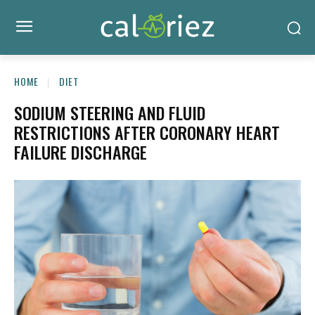
HOME
DIET
SODIUM STEERING AND FLUID
RESTRICTIONS AFTER CORONARY HEART
FAILURE DISCHARGE