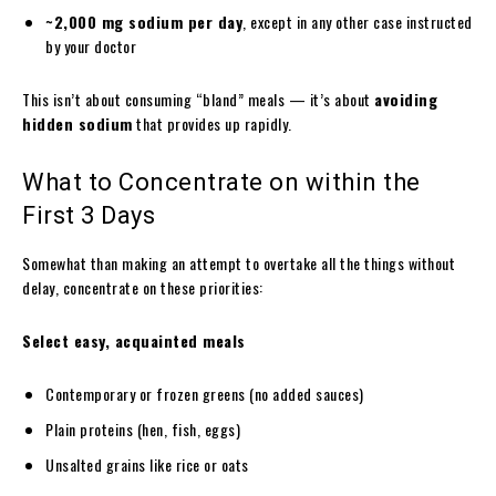
~2,000 mg sodium per day
, except in any other case instructed
by your doctor
This isn’t about consuming “bland” meals — it’s about
avoiding
hidden sodium
that provides up rapidly.
What to Concentrate on within the
First 3 Days
Somewhat than making an attempt to overtake all the things without
delay, concentrate on these priorities:
Select easy, acquainted meals
Contemporary or frozen greens (no added sauces)
Plain proteins (hen, fish, eggs)
Unsalted grains like rice or oats