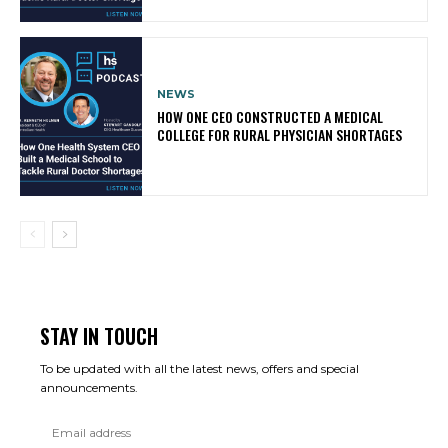
NEWS
HOW ONE CEO CONSTRUCTED A MEDICAL
COLLEGE FOR RURAL PHYSICIAN SHORTAGES
STAY IN TOUCH
To be updated with all the latest news, offers and special
announcements.