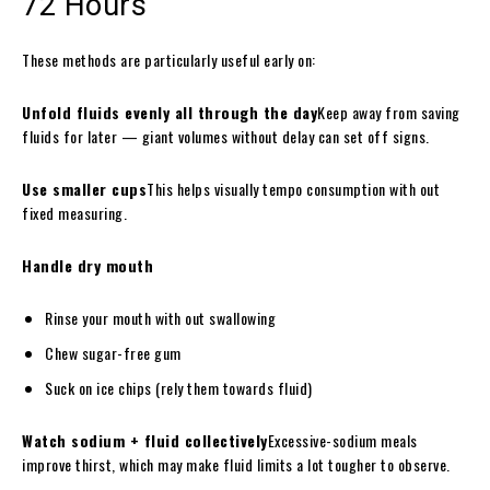
72 Hours
These methods are particularly useful early on:
Unfold fluids evenly all through the day
Keep away from saving
fluids for later — giant volumes without delay can set off signs.
Use smaller cups
This helps visually tempo consumption with out
fixed measuring.
Handle dry mouth
Rinse your mouth with out swallowing
Chew sugar-free gum
Suck on ice chips (rely them towards fluid)
Watch sodium + fluid collectively
Excessive-sodium meals
improve thirst, which may make fluid limits a lot tougher to observe.