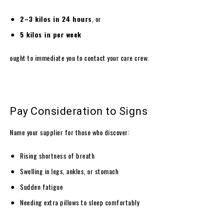
2–3 kilos in 24 hours
, or
5 kilos in per week
ought to immediate you to contact your care crew.
Pay Consideration to Signs
Name your supplier for those who discover:
Rising shortness of breath
Swelling in legs, ankles, or stomach
Sudden fatigue
Needing extra pillows to sleep comfortably