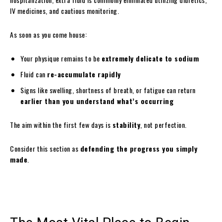
IV medicines, and cautious monitoring.
As soon as you come house:
Your physique remains to be
extremely delicate to sodium
Fluid can
re-accumulate rapidly
Signs like swelling, shortness of breath, or fatigue can return
earlier than you understand what’s occurring
The aim within the first few days is
stability
, not perfection.
Consider this section as
defending the progress you simply
made
.