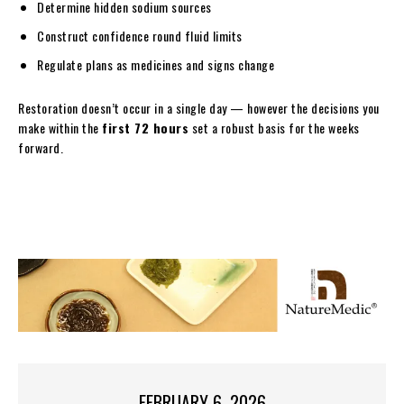
Determine hidden sodium sources
Construct confidence round fluid limits
Regulate plans as medicines and signs change
Restoration doesn’t occur in a single day — however the decisions you
make within the
first 72 hours
set a robust basis for the weeks
forward.
FEBRUARY 6, 2026