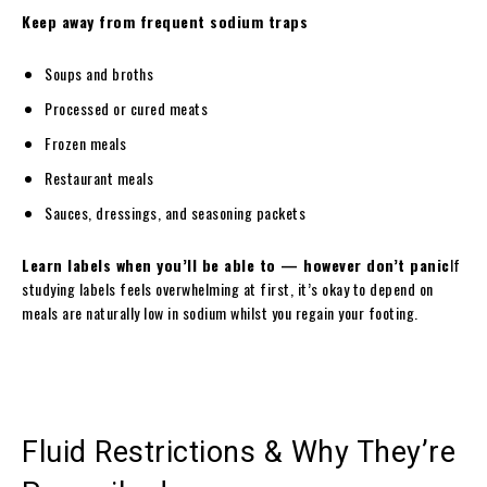
Keep away from frequent sodium traps
Soups and broths
Processed or cured meats
Frozen meals
Restaurant meals
Sauces, dressings, and seasoning packets
Learn labels when you’ll be able to — however don’t panic
If
studying labels feels overwhelming at first, it’s okay to depend on
meals are naturally low in sodium whilst you regain your footing.
Fluid Restrictions & Why They’re