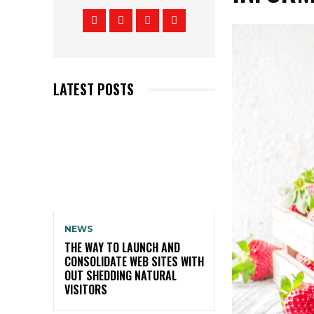
LATEST POSTS
NEWS
THE WAY TO LAUNCH AND
CONSOLIDATE WEB SITES WITH
OUT SHEDDING NATURAL
VISITORS