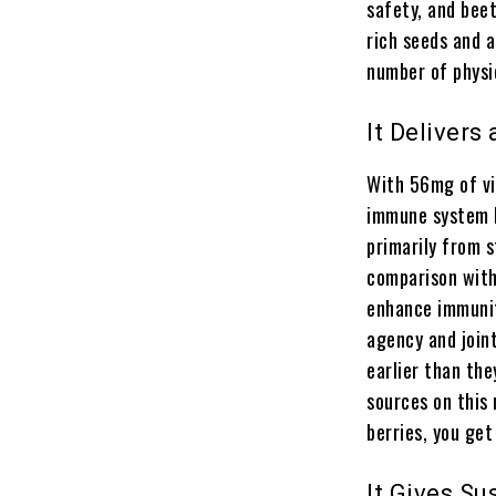
safety, and beet
rich seeds and 
number of physiq
It Delivers
With 56mg of vi
immune system h
primarily from s
comparison with 
enhance immunity
agency and joint
earlier than the
sources on this
berries, you ge
It Gives S