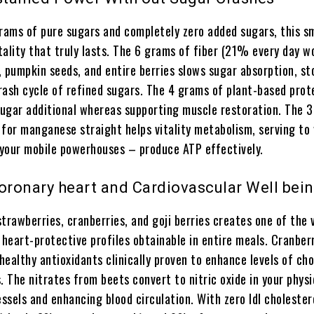
grams of pure sugars and completely zero added sugars, this s
itality that truly lasts. The 6 grams of fiber (21% every day w
, pumpkin seeds, and entire berries slows sugar absorption, st
rash cycle of refined sugars. The 4 grams of plant-based prote
 sugar additional whereas supporting muscle restoration. The
 for manganese straight helps vitality metabolism, serving to
your mobile powerhouses – produce ATP effectively.
Coronary heart and Cardiovascular Well bei
trawberries, cranberries, and goji berries creates one of the v
 heart-protective profiles obtainable in entire meals. Cranber
ealthy antioxidants clinically proven to enhance levels of cho
. The nitrates from beets convert to nitric oxide in your physi
essels and enhancing blood circulation. With zero ldl cholester