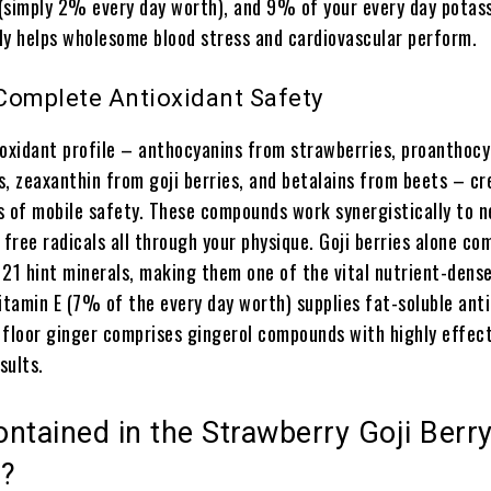
(simply 2% every day worth), and 9% of your every day potass
ly helps wholesome blood stress and cardiovascular perform.
 Complete Antioxidant Safety
ioxidant profile – anthocyanins from strawberries, proanthocy
s, zeaxanthin from goji berries, and betalains from beets – cr
s of mobile safety. These compounds work synergistically to n
 free radicals all through your physique. Goji berries alone co
 21 hint minerals, making them one of the vital nutrient-dens
itamin E (7% of the every day worth) supplies fat-soluble ant
 floor ginger comprises gingerol compounds with highly effect
sults.
ntained in the Strawberry Goji Berr
e?