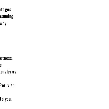
antages
onsuming
 why
eetness.
s
kers by as
 Peruvian
to you.