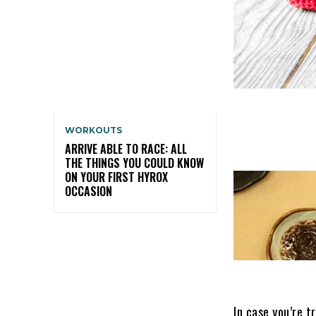
WORKOUTS
ARRIVE ABLE TO RACE: ALL
THE THINGS YOU COULD KNOW
ON YOUR FIRST HYROX
OCCASION
In case you’re t