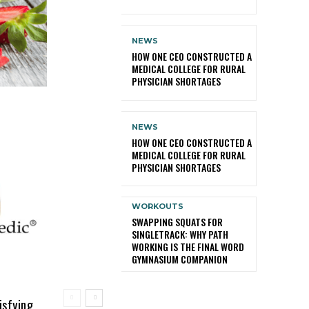
NEWS
HOW ONE CEO CONSTRUCTED A
MEDICAL COLLEGE FOR RURAL
PHYSICIAN SHORTAGES
NEWS
HOW ONE CEO CONSTRUCTED A
MEDICAL COLLEGE FOR RURAL
PHYSICIAN SHORTAGES
WORKOUTS
SWAPPING SQUATS FOR
SINGLETRACK: WHY PATH
WORKING IS THE FINAL WORD
GYMNASIUM COMPANION
isfying