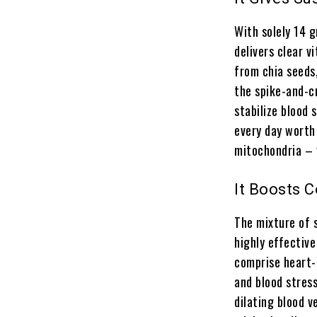
With solely 14 
delivers clear v
from chia seeds
the spike-and-c
stabilize blood
every day worth
mitochondria – 
It Boosts 
The mixture of s
highly effective
comprise heart-h
and blood stress
dilating blood v