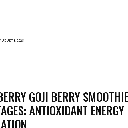
AUGUST 8, 2026
MENTS
NEWS
FEATURED
SUPERFOOD
CA
ERRY GOJI BERRY SMOOTHI
AGES: ANTIOXIDANT ENERGY
ATION