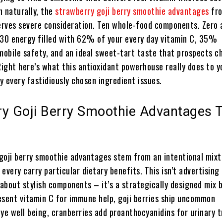
h naturally, the
strawberry goji berry smoothie advantages
fro
rves severe consideration. Ten whole-food components. Zero
130 energy filled with 62% of your every day vitamin C, 35%
obile safety, and an ideal sweet-tart taste that prospects c
Right here’s what this antioxidant powerhouse really does to y
 every fastidiously chosen ingredient issues.
ry Goji Berry Smoothie Advantages 
goji berry smoothie advantages stem from an intentional mixt
every carry particular dietary benefits. This isn’t advertising
about stylish components – it’s a strategically designed mix 
esent vitamin C for immune help, goji berries ship uncommon
ye well being, cranberries add proanthocyanidins for urinary 