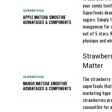
your candy toot
SUPERFOOD
Superfoods dese
APPLE MATCHA SMOOTHIE
sugars. Simply 
ADVANTAGES & COMPONENTS
manganese for m
out of 5 stars. 
physique and why
Strawber
Matter
SUPERFOOD
The strawberry 
MANGO MATCHA SMOOTHIE
superfoods that 
ADVANTAGES & COMPONENTS
marketing hype 
strawberries pr
zeaxanthin for e