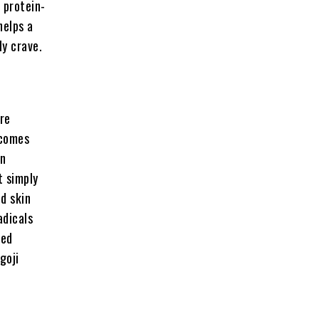
 protein-
helps a
ly crave.
re
 comes
in
t simply
d skin
adicals
sed
goji