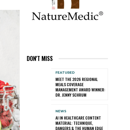
DON'T MISS
FEATURED
MEET THE 2026 REGIONAL
MEALS COVERAGE
MANAGEMENT AWARD WINNER:
DR. JENNY SCHRUM
NEWS
AI IN HEALTHCARE CONTENT
MATERIAL: TECHNIQUE,
DANGERS & THE HUMAN EDGE