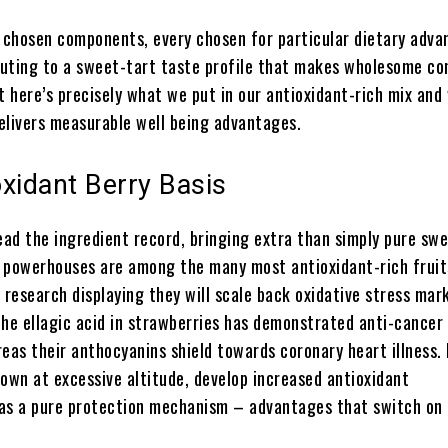
y chosen components, every chosen for particular dietary adv
uting to a sweet-tart taste profile that makes wholesome c
t here’s precisely what we put in our antioxidant-rich mix and
elivers measurable well being advantages.
xidant Berry Basis
ead the ingredient record, bringing extra than simply pure sw
 powerhouses are among the many most antioxidant-rich fruit
 research displaying they will scale back oxidative stress mar
e ellagic acid in strawberries has demonstrated anti-cancer
eas their anthocyanins shield towards coronary heart illness.
rown at excessive altitude, develop increased antioxidant
as a pure protection mechanism – advantages that switch on 