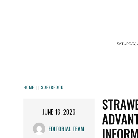
SATURDAY, 
HOME
WORKOUTS
DIET
SUPPLE
HOME
SUPERFOOD
STRAWB
JUNE 16, 2026
ADVANT
INFORM
EDITORIAL TEAM