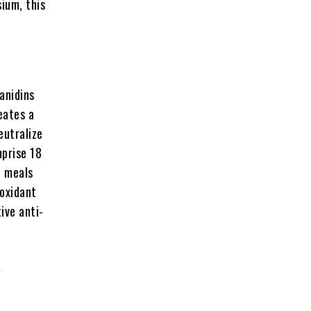
ium, this
anidins
eates a
eutralize
mprise 18
e meals
ioxidant
ive anti-
y