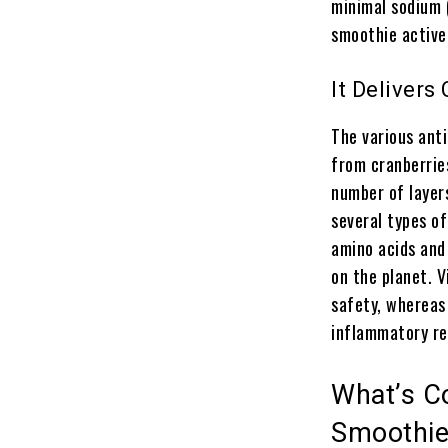
minimal sodium 
smoothie active
It Delivers
The various ant
from cranberrie
number of layer
several types of
amino acids and
on the planet. V
safety, whereas
inflammatory re
What’s Co
Smoothi