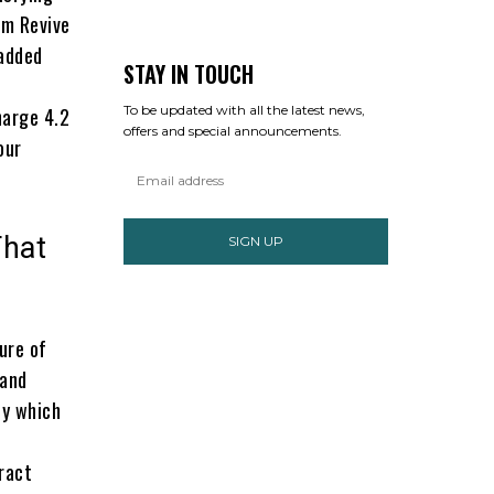
m Revive
 added
STAY IN TOUCH
To be updated with all the latest news,
harge 4.2
offers and special announcements.
our
That
SIGN UP
ure of
 and
by which
tract