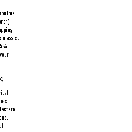
moothie
orth)
opping
in assist
 35%
 your
ng
ital
ries
lesterol
que,
ol,