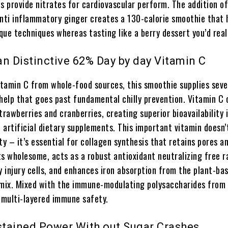
s provide nitrates for cardiovascular perform. The addition of
anti inflammatory ginger creates a 130-calorie smoothie that 
ue techniques whereas tasting like a berry dessert you’d real
 an Distinctive 62% Day by day Vitamin C
tamin C from whole-food sources, this smoothie supplies seve
elp that goes past fundamental chilly prevention. Vitamin C
trawberries and cranberries, creating superior bioavailability 
artificial dietary supplements. This important vitamin doesn’
 – it’s essential for collagen synthesis that retains pores an
s wholesome, acts as a robust antioxidant neutralizing free r
y injury cells, and enhances iron absorption from the plant-ba
 mix. Mixed with the immune-modulating polysaccharides from 
t multi-layered immune safety.
ustained Power With out Sugar Crashes