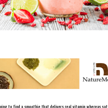
Share
rying to find a smoothie that delivers real vitamin whereas sat