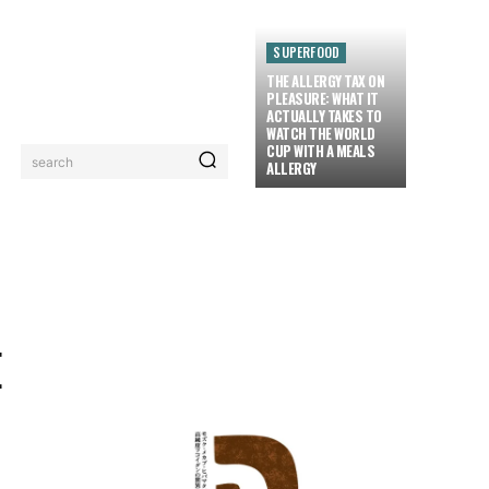
SUPERFOOD
THE ALLERGY TAX ON
PLEASURE: WHAT IT
ACTUALLY TAKES TO
WATCH THE WORLD
CUP WITH A MEALS
search
ALLERGY
LORIEZ TV
MORE
E