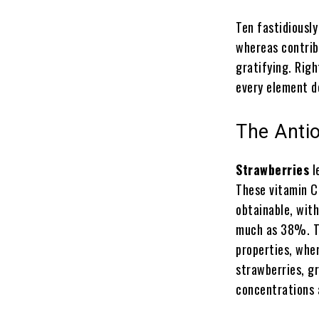
Ten fastidiousl
whereas contrib
gratifying. Righ
every element d
The Antio
Strawberries
l
These vitamin C
obtainable, with
much as 38%. Th
properties, wher
strawberries, g
concentrations 