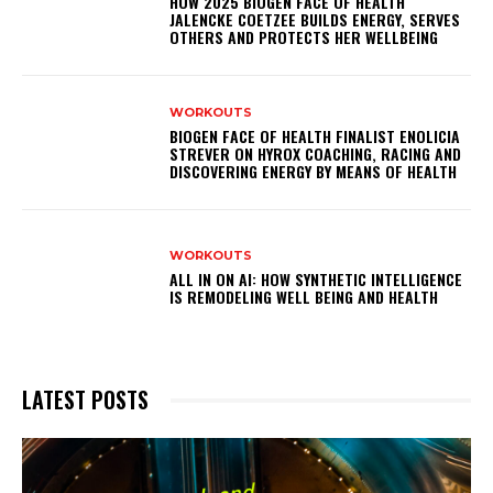
HOW 2025 BIOGEN FACE OF HEALTH
JALENCKE COETZEE BUILDS ENERGY, SERVES
OTHERS AND PROTECTS HER WELLBEING
WORKOUTS
BIOGEN FACE OF HEALTH FINALIST ENOLICIA
STREVER ON HYROX COACHING, RACING AND
DISCOVERING ENERGY BY MEANS OF HEALTH
WORKOUTS
ALL IN ON AI: HOW SYNTHETIC INTELLIGENCE
IS REMODELING WELL BEING AND HEALTH
LATEST POSTS