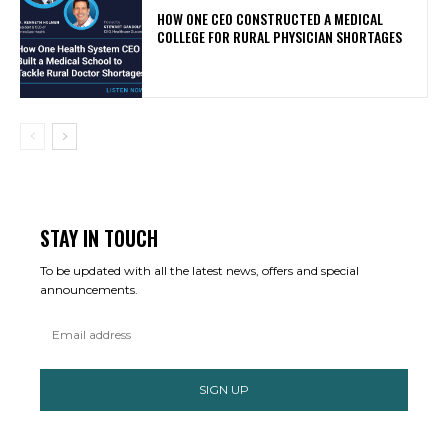
HOW ONE CEO CONSTRUCTED A MEDICAL
COLLEGE FOR RURAL PHYSICIAN SHORTAGES
STAY IN TOUCH
To be updated with all the latest news, offers and special
announcements.
SIGN UP