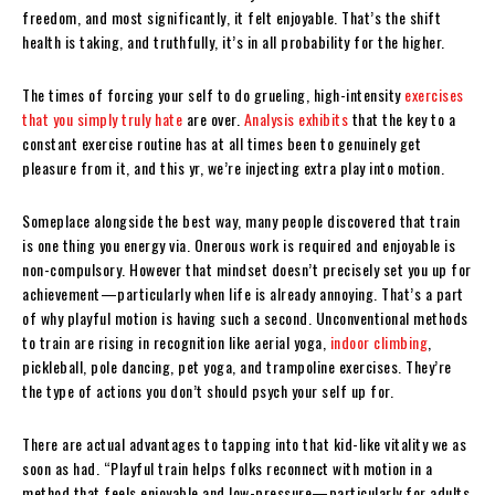
freedom, and most significantly, it felt enjoyable. That’s the shift
health is taking, and truthfully, it’s in all probability for the higher.
The times of forcing your self to do grueling, high-intensity
exercises
that you simply truly hate
are over.
Analysis exhibits
that the key to a
constant exercise routine has at all times been to genuinely get
pleasure from it, and this yr, we’re injecting extra play into motion.
Someplace alongside the best way, many people discovered that train
is one thing you energy via. Onerous work is required and enjoyable is
non-compulsory. However that mindset doesn’t precisely set you up for
achievement—particularly when life is already annoying. That’s a part
of why playful motion is having such a second. Unconventional methods
to train are rising in recognition like aerial yoga,
indoor climbing
,
pickleball, pole dancing, pet yoga, and trampoline exercises. They’re
the type of actions you don’t should psych your self up for.
There are actual advantages to tapping into that kid-like vitality we as
soon as had. “Playful train helps folks reconnect with motion in a
method that feels enjoyable and low-pressure—particularly for adults