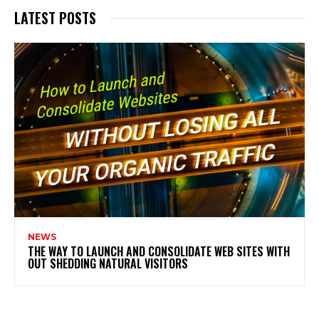
LATEST POSTS
NEWS
THE WAY TO LAUNCH AND CONSOLIDATE WEB SITES WITH
OUT SHEDDING NATURAL VISITORS