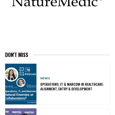
DON'T MISS
NEWS
OPERATIONS, IT & MARCOM IN HEALTHCARE:
ALIGNMENT, ENTRY & DEVELOPMENT