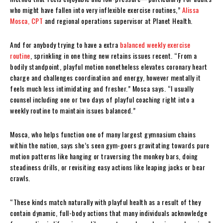
who might have fallen into very inflexible exercise routines,”
Alissa
Mosca, CPT
and regional operations supervisor at Planet Health.
And for anybody trying to have a extra
balanced weekly exercise
routine
, sprinkling in one thing new retains issues recent. “From a
bodily standpoint, playful motion nonetheless elevates coronary heart
charge and challenges coordination and energy, however mentally it
feels much less intimidating and fresher.” Mosca says. “I usually
counsel including one or two days of playful coaching right into a
weekly routine to maintain issues balanced.”
Mosca, who helps function one of many largest gymnasium chains
within the nation, says she’s seen gym-goers gravitating towards pure
motion patterns like hanging or traversing the monkey bars, doing
steadiness drills, or revisiting easy actions like leaping jacks or bear
crawls.
“These kinds match naturally with playful health as a result of they
contain dynamic, full-body actions that many individuals acknowledge