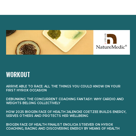
WORKOUT
ARRIVE ABLE TO RACE: ALL THE THINGS YOU COULD KNOW ON YOUR
FIRST HYROX OCCASION
DEBUNKING THE CONCURRENT COACHING FANTASY: WHY CARDIO AND
WEIGHTS BELONG COLLECTIVELY
HOW 2025 BIOGEN FACE OF HEALTH JALENCKE COETZEE BUILDS ENERGY,
SERVES OTHERS AND PROTECTS HER WELLBEING
BIOGEN FACE OF HEALTH FINALIST ENOLICIA STREVER ON HYROX
COACHING, RACING AND DISCOVERING ENERGY BY MEANS OF HEALTH