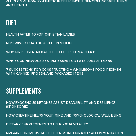
ALL IN ON AI: HOW SYNTHETIC INTELLIGENCE IS REMODELING WELL BEING
AND HEALTH
DIET
HEALTH AFTER 40 FOR CHRISTIAN LADIES
RENEWING YOUR THOUGHTS IN MIDLIFE
WHY GIRLS OVER 40 BATTLE TO LOSE STOMACH FATS
WHY YOUR NERVOUS SYSTEM ISSUES FOR FATS LOSS AFTER 40
7 SUGGESTIONS FOR CONSTRUCTING A WHOLESOME FOOD REGIMEN
WITH CANNED, FROZEN, AND PACKAGED ITEMS
SUPPLEMENTS
HOW EXOGENOUS KETONES ASSIST READABILITY AND RESILIENCE
(SPONSORED)
HOW CREATINE HELPS YOUR MIND AND PSYCHOLOGICAL WELL BEING
DIETARY SUPPLEMENTS TO HELP YOUR VITALITY
PREPARE ONEROUS, GET BETTER MORE DURABLE: RECOMMENDATION