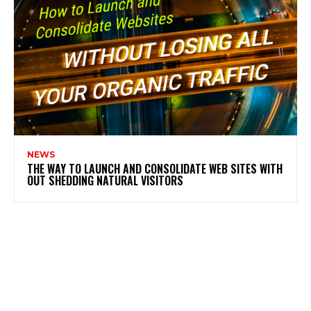
NEWS
THE WAY TO LAUNCH AND CONSOLIDATE WEB SITES WITH
OUT SHEDDING NATURAL VISITORS