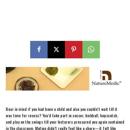
Bear in mind if you had been a child and also you couldn’t wait till it
was time for recess? You’d take part in soccer, kickball, hopscotch,
and play on the swings till your lecturers pressured you again contained
in the classroom. Motion didn’t really feel like a chore—it felt like