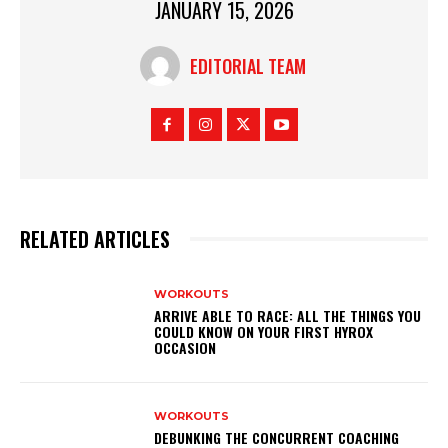
JANUARY 15, 2026
EDITORIAL TEAM
RELATED ARTICLES
WORKOUTS
ARRIVE ABLE TO RACE: ALL THE THINGS YOU
COULD KNOW ON YOUR FIRST HYROX
OCCASION
WORKOUTS
DEBUNKING THE CONCURRENT COACHING