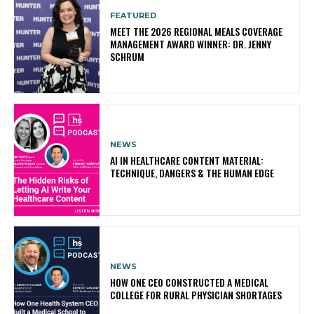
FEATURED
MEET THE 2026 REGIONAL MEALS COVERAGE
MANAGEMENT AWARD WINNER: DR. JENNY
SCHRUM
NEWS
AI IN HEALTHCARE CONTENT MATERIAL:
TECHNIQUE, DANGERS & THE HUMAN EDGE
NEWS
HOW ONE CEO CONSTRUCTED A MEDICAL
COLLEGE FOR RURAL PHYSICIAN SHORTAGES