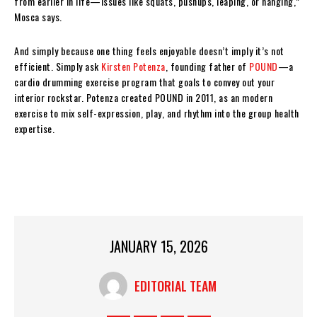
from earlier in life—issues like squats, pushups, leaping, or hanging,”
Mosca says.
And simply because one thing feels enjoyable doesn’t imply it’s not
efficient. Simply ask
Kirsten Potenza
, founding father of
POUND
—a
cardio drumming exercise program that goals to convey out your
interior rockstar. Potenza created POUND in 2011, as an modern
exercise to mix self-expression, play, and rhythm into the group health
expertise.
JANUARY 15, 2026
EDITORIAL TEAM