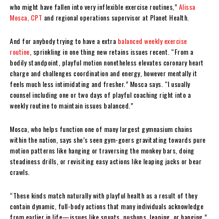
who might have fallen into very inflexible exercise routines,”
Alissa
Mosca, CPT
and regional operations supervisor at Planet Health.
And for anybody trying to have a extra
balanced weekly exercise
routine
, sprinkling in one thing new retains issues recent. “From a
bodily standpoint, playful motion nonetheless elevates coronary heart
charge and challenges coordination and energy, however mentally it
feels much less intimidating and fresher.” Mosca says. “I usually
counsel including one or two days of playful coaching right into a
weekly routine to maintain issues balanced.”
Mosca, who helps function one of many largest gymnasium chains
within the nation, says she’s seen gym-goers gravitating towards pure
motion patterns like hanging or traversing the monkey bars, doing
steadiness drills, or revisiting easy actions like leaping jacks or bear
crawls.
“These kinds match naturally with playful health as a result of they
contain dynamic, full-body actions that many individuals acknowledge
from earlier in life—issues like squats, pushups, leaping, or hanging,”