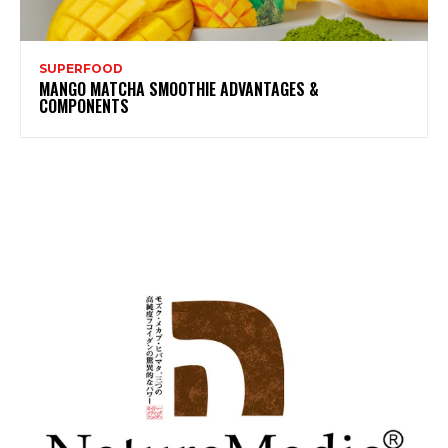
SUPERFOOD
MANGO MATCHA SMOOTHIE ADVANTAGES &
COMPONENTS