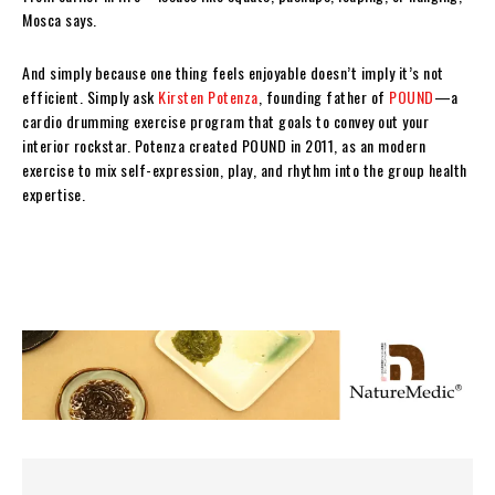
Mosca says.
And simply because one thing feels enjoyable doesn’t imply it’s not
efficient. Simply ask
Kirsten Potenza
, founding father of
POUND
—a
cardio drumming exercise program that goals to convey out your
interior rockstar. Potenza created POUND in 2011, as an modern
exercise to mix self-expression, play, and rhythm into the group health
expertise.