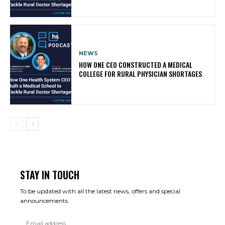
NEWS
HOW ONE CEO CONSTRUCTED A MEDICAL
COLLEGE FOR RURAL PHYSICIAN SHORTAGES
STAY IN TOUCH
To be updated with all the latest news, offers and special
announcements.