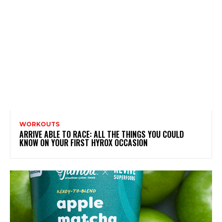
WORKOUTS
ARRIVE ABLE TO RACE: ALL THE THINGS YOU COULD
KNOW ON YOUR FIRST HYROX OCCASION