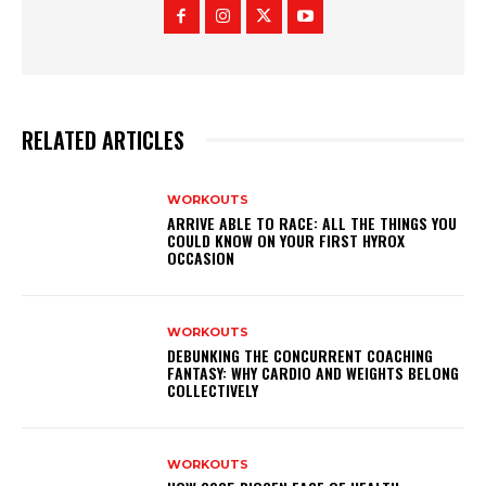
RELATED ARTICLES
WORKOUTS
ARRIVE ABLE TO RACE: ALL THE THINGS YOU
COULD KNOW ON YOUR FIRST HYROX
OCCASION
WORKOUTS
DEBUNKING THE CONCURRENT COACHING
FANTASY: WHY CARDIO AND WEIGHTS BELONG
COLLECTIVELY
WORKOUTS