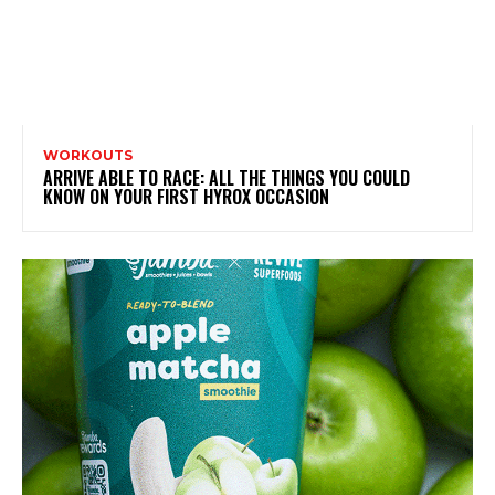
WORKOUTS
ARRIVE ABLE TO RACE: ALL THE THINGS YOU COULD
KNOW ON YOUR FIRST HYROX OCCASION