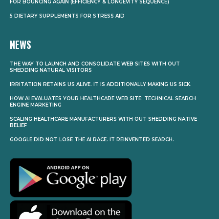
FOR BOUNCING AGAIN (EFFICIENCY & LONGEVITY SEQUENCE)
5 DIETARY SUPPLEMENTS FOR STRESS AID
NEWS
THE WAY TO LAUNCH AND CONSOLIDATE WEB SITES WITH OUT
SHEDDING NATURAL VISITORS
IRRITATION RETAINS US ALIVE. IT IS ADDITIONALLY MAKING US SICK.
HOW AI EVALUATES YOUR HEALTHCARE WEB SITE: TECHNICAL SEARCH
ENGINE MARKETING
SCALING HEALTHCARE MANUFACTURERS WITH OUT SHEDDING NATIVE
BELIEF
GOOGLE DID NOT LOSE THE AI RACE. IT REINVENTED SEARCH.