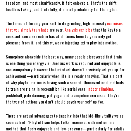
freedom, and most significantly, it felt enjoyable. That’s the shift
health is taking, and truthfully, it’s in all probability for the higher.
The times of forcing your self to do grueling, high-intensity
exercises
that you simply truly hate
are over.
Analysis exhibits
that the key to a
constant exercise routine has at all times been to genuinely get
pleasure from it, and this yr, we’re injecting extra play into motion.
Someplace alongside the best way, many people discovered that train
is one thing you energy via. Onerous work is required and enjoyable is
non-compulsory. However that mindset doesn’t precisely set you up for
achievement—particularly when life is already annoying. That’s a part
of why playful motion is having such a second. Unconventional methods
to train are rising in recognition like aerial yoga,
indoor climbing
,
pickleball, pole dancing, pet yoga, and trampoline exercises. They’re
the type of actions you don’t should psych your self up for.
There are actual advantages to tapping into that kid-like vitality we as
soon as had. “Playful train helps folks reconnect with motion in a
method that feels enjoyable and low-pressure—particularly for adults