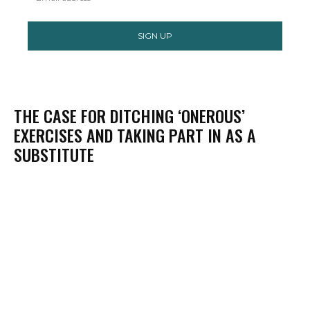
SIGN UP
THE CASE FOR DITCHING ‘ONEROUS’
EXERCISES AND TAKING PART IN AS A
SUBSTITUTE