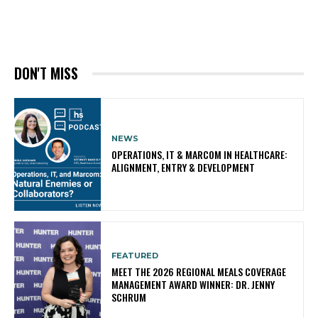
DON'T MISS
NEWS
OPERATIONS, IT & MARCOM IN HEALTHCARE:
ALIGNMENT, ENTRY & DEVELOPMENT
FEATURED
MEET THE 2026 REGIONAL MEALS COVERAGE
MANAGEMENT AWARD WINNER: DR. JENNY
SCHRUM