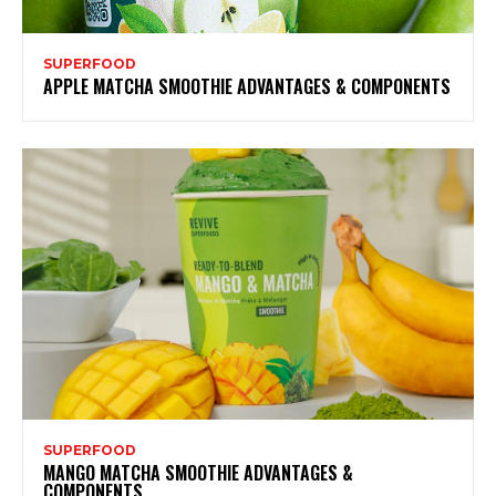
SUPERFOOD
APPLE MATCHA SMOOTHIE ADVANTAGES & COMPONENTS
SUPERFOOD
MANGO MATCHA SMOOTHIE ADVANTAGES &
COMPONENTS