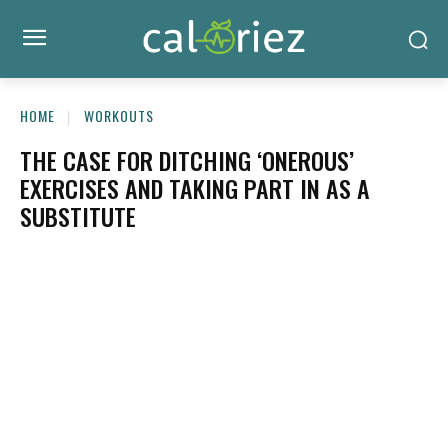
HOME
WORKOUTS
THE CASE FOR DITCHING ‘ONEROUS’
EXERCISES AND TAKING PART IN AS A
SUBSTITUTE