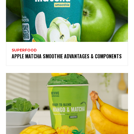
SUPERFOOD
APPLE MATCHA SMOOTHIE ADVANTAGES & COMPONENTS