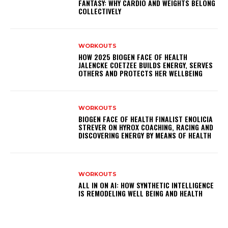
FANTASY: WHY CARDIO AND WEIGHTS BELONG
COLLECTIVELY
WORKOUTS
HOW 2025 BIOGEN FACE OF HEALTH
JALENCKE COETZEE BUILDS ENERGY, SERVES
OTHERS AND PROTECTS HER WELLBEING
WORKOUTS
BIOGEN FACE OF HEALTH FINALIST ENOLICIA
STREVER ON HYROX COACHING, RACING AND
DISCOVERING ENERGY BY MEANS OF HEALTH
WORKOUTS
ALL IN ON AI: HOW SYNTHETIC INTELLIGENCE
IS REMODELING WELL BEING AND HEALTH