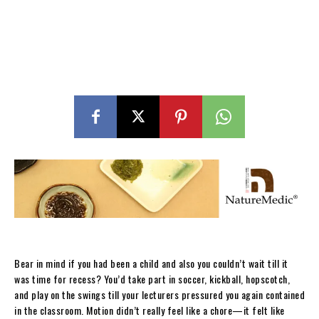
Bear in mind if you had been a child and also you couldn’t wait till it
was time for recess? You’d take part in soccer, kickball, hopscotch,
and play on the swings till your lecturers pressured you again contained
in the classroom. Motion didn’t really feel like a chore—it felt like