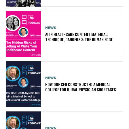
NEWS
AI IN HEALTHCARE CONTENT MATERIAL:
TECHNIQUE, DANGERS & THE HUMAN EDGE
NEWS
HOW ONE CEO CONSTRUCTED A MEDICAL
COLLEGE FOR RURAL PHYSICIAN SHORTAGES
NEWS