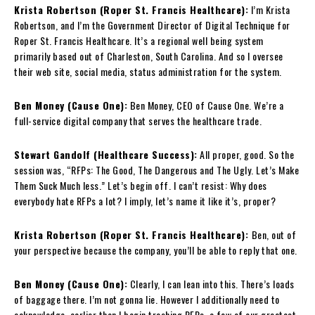
Krista Robertson (Roper St. Francis Healthcare):
I’m Krista
Robertson, and I’m the Government Director of Digital Technique for
Roper St. Francis Healthcare. It’s a regional well being system
primarily based out of Charleston, South Carolina. And so I oversee
their web site, social media, status administration for the system.
Ben Money (Cause One):
Ben Money, CEO of Cause One. We’re a
full-service digital company that serves the healthcare trade.
Stewart Gandolf (Healthcare Success):
All proper, good. So the
session was, “RFPs: The Good, The Dangerous and The Ugly. Let’s Make
Them Suck Much less.” Let’s begin off. I can’t resist: Why does
everybody hate RFPs a lot? I imply, let’s name it like it’s, proper?
Krista Robertson (Roper St. Francis Healthcare):
Ben, out of
your perspective because the company, you’ll be able to reply that one.
Ben Money (Cause One):
Clearly, I can lean into this. There’s loads
of baggage there. I’m not gonna lie. However I additionally need to
acknowledge, earlier than I begin trashing RFPs, a few of our greatest