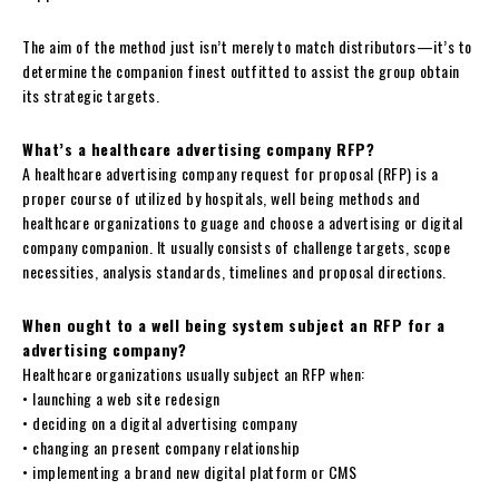
The aim of the method just isn’t merely to match distributors—it’s to
determine the companion finest outfitted to assist the group obtain
its strategic targets.
What’s a healthcare advertising company RFP?
A healthcare advertising company request for proposal (RFP) is a
proper course of utilized by hospitals, well being methods and
healthcare organizations to guage and choose a advertising or digital
company companion. It usually consists of challenge targets, scope
necessities, analysis standards, timelines and proposal directions.
When ought to a well being system subject an RFP for a
advertising company?
Healthcare organizations usually subject an RFP when:
• launching a web site redesign
• deciding on a digital advertising company
• changing an present company relationship
• implementing a brand new digital platform or CMS