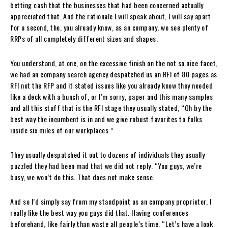
betting cash that the businesses that had been concerned actually
appreciated that. And the rationale I will speak about, I will say apart
for a second, the, you already know, as an company, we see plenty of
RRPs of all completely different sizes and shapes.
You understand, at one, on the excessive finish on the not so nice facet,
we had an company search agency despatched us an RFI of 80 pages as
RFI not the RFP and it stated issues like you already know they needed
like a deck with a bunch of, or I’m sorry, paper and this many samples
and all this stuff that is the RFI stage they usually stated, “Oh by the
best way the incumbent is in and we give robust favorites to folks
inside six miles of our workplaces.”
They usually despatched it out to dozens of individuals they usually
puzzled they had been mad that we did not reply. “You guys, we’re
busy, we won’t do this. That does not make sense.
And so I’d simply say from my standpoint as an company proprietor, I
really like the best way you guys did that. Having conferences
beforehand, like fairly than waste all people’s time. “Let’s have a look