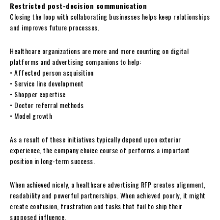
Restricted post-decision communication
Closing the loop with collaborating businesses helps keep relationships
and improves future processes.
Healthcare organizations are more and more counting on digital
platforms and advertising companions to help:
• Affected person acquisition
• Service line development
• Shopper expertise
• Doctor referral methods
• Model growth
As a result of these initiatives typically depend upon exterior
experience, the company choice course of performs a important
position in long-term success.
When achieved nicely, a healthcare advertising RFP creates alignment,
readability and powerful partnerships. When achieved poorly, it might
create confusion, frustration and tasks that fail to ship their
supposed influence.