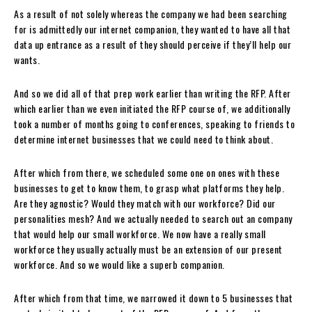
As a result of not solely whereas the company we had been searching
for is admittedly our internet companion, they wanted to have all that
data up entrance as a result of they should perceive if they’ll help our
wants.
And so we did all of that prep work earlier than writing the RFP. After
which earlier than we even initiated the RFP course of, we additionally
took a number of months going to conferences, speaking to friends to
determine internet businesses that we could need to think about.
After which from there, we scheduled some one on ones with these
businesses to get to know them, to grasp what platforms they help.
Are they agnostic? Would they match with our workforce? Did our
personalities mesh? And we actually needed to search out an company
that would help our small workforce. We now have a really small
workforce they usually actually must be an extension of our present
workforce. And so we would like a superb companion.
After which from that time, we narrowed it down to 5 businesses that