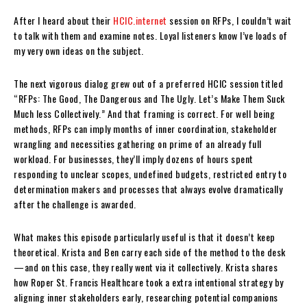
After I heard about their
HCIC.internet
session on RFPs, I couldn’t wait
to talk with them and examine notes. Loyal listeners know I’ve loads of
my very own ideas on the subject.
The next vigorous dialog grew out of a preferred HCIC session titled
“RFPs: The Good, The Dangerous and The Ugly. Let’s Make Them Suck
Much less Collectively.” And that framing is correct. For well being
methods, RFPs can imply months of inner coordination, stakeholder
wrangling and necessities gathering on prime of an already full
workload. For businesses, they’ll imply dozens of hours spent
responding to unclear scopes, undefined budgets, restricted entry to
determination makers and processes that always evolve dramatically
after the challenge is awarded.
What makes this episode particularly useful is that it doesn’t keep
theoretical. Krista and Ben carry each side of the method to the desk
—and on this case, they really went via it collectively. Krista shares
how Roper St. Francis Healthcare took a extra intentional strategy by
aligning inner stakeholders early, researching potential companions