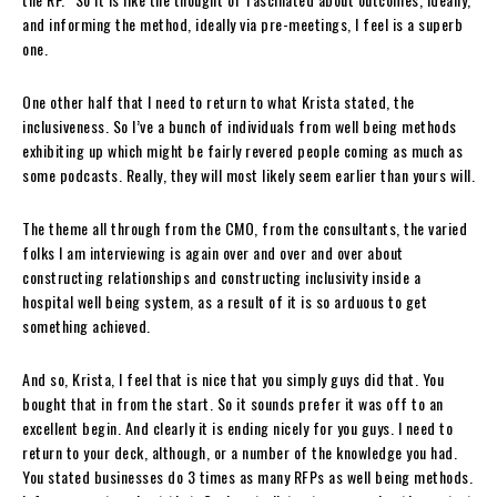
and informing the method, ideally via pre-meetings, I feel is a superb
one.
One other half that I need to return to what Krista stated, the
inclusiveness. So I’ve a bunch of individuals from well being methods
exhibiting up which might be fairly revered people coming as much as
some podcasts. Really, they will most likely seem earlier than yours will.
The theme all through from the CMO, from the consultants, the varied
folks I am interviewing is again over and over and over about
constructing relationships and constructing inclusivity inside a
hospital well being system, as a result of it is so arduous to get
something achieved.
And so, Krista, I feel that is nice that you simply guys did that. You
bought that in from the start. So it sounds prefer it was off to an
excellent begin. And clearly it is ending nicely for you guys. I need to
return to your deck, although, or a number of the knowledge you had.
You stated businesses do 3 times as many RFPs as well being methods.