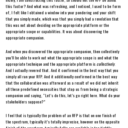
this factor? And what was refreshing, and I noticed, I used to be form
of, I felt like I obtained a window into your pondering and your shift
that you simply made, which was that you simply had a revelation that
this was not about deciding on the appropriate platform or the
appropriate scope or capabilities. It was about discovering the
appropriate companion.
And when you discovered the appropriate companion, then collectively
you’ll be able to work out what the appropriate scope is and what the
appropriate technique and the appropriate platform is
collectively
.
And I actually revered that. And it confirmed in the best way that you
simply all ran your RFP. And it additionally confirmed in the best way
that the collaboration was afterward as a result of we did not inherit
all these predefined necessities that stop us from being a strategic
companion and saying, “Let’s do this, let’s go right here. What do your
stakeholders suppose?”
I feel that is typically the problem of an RFP is that on one finish of
the spectrum, typically it’s totally imprecise, however on the opposite
finish of the spectrum, typically folks are available in too tightly