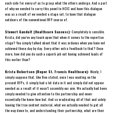
each side for every of us to grasp what the others undergo. And a part
of why we needed to carry this panel to HCIC and have this dialogue
was as a result of we needed a stage set, to have that dialogue
outdoors of the conventional RFP course of.
Stewart Gandolf (Healthcare Success):
Completely is sensible.
Krista, did you’ve any touch upon that when it comes to the expertise
stage? You simply talked about that it was arduous when you have not
achieved these day by day. Every other extra feedback to that? Once
more, how did you do such a superb job not having achieved loads of
this earlier than?
Krista Robertson (Roper St. Francis Healthcare):
Nicely, I
simply suppose that, like Ben stated, once I was wanting on the
present RFPs, it simply had a lot data in it and simply did not appear
needed as a result of it wasn’t assembly our aim. We actually had been
simply needed to give attention to the partnership and never
essentially the know-how but. And so eradicating all of that and solely
leaving the true content material, what we actually needed to get all
the way down to, and understanding their partnership, what are their