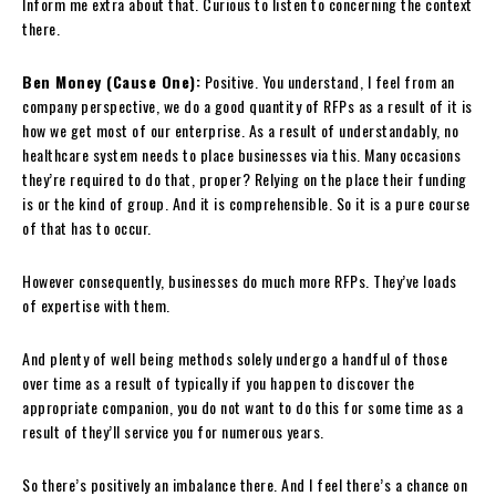
Inform me extra about that. Curious to listen to concerning the context
there.
Ben Money (Cause One):
Positive. You understand, I feel from an
company perspective, we do a good quantity of RFPs as a result of it is
how we get most of our enterprise. As a result of understandably, no
healthcare system needs to place businesses via this. Many occasions
they’re required to do that, proper? Relying on the place their funding
is or the kind of group. And it is comprehensible. So it is a pure course
of that has to occur.
However consequently, businesses do much more RFPs. They’ve loads
of expertise with them.
And plenty of well being methods solely undergo a handful of those
over time as a result of typically if you happen to discover the
appropriate companion, you do not want to do this for some time as a
result of they’ll service you for numerous years.
So there’s positively an imbalance there. And I feel there’s a chance on