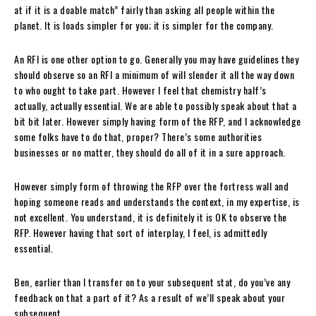
at if it is a doable match” fairly than asking all people within the
planet. It is loads simpler for you; it is simpler for the company.
An RFI is one other option to go. Generally you may have guidelines they
should observe so an RFI a minimum of will slender it all the way down
to who ought to take part. However I feel that chemistry half’s
actually, actually essential. We are able to possibly speak about that a
bit bit later. However simply having form of the RFP, and I acknowledge
some folks have to do that, proper? There’s some authorities
businesses or no matter, they should do all of it in a sure approach.
However simply form of throwing the RFP over the fortress wall and
hoping someone reads and understands the context, in my expertise, is
not excellent. You understand, it is definitely it is OK to observe the
RFP. However having that sort of interplay, I feel, is admittedly
essential.
Ben, earlier than I transfer on to your subsequent stat, do you’ve any
feedback on that a part of it? As a result of we’ll speak about your
subsequent.