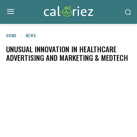
HOME
NEWS
UNUSUAL INNOVATION IN HEALTHCARE
ADVERTISING AND MARKETING & MEDTECH