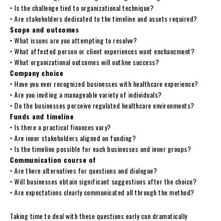
• Is the challenge tied to organizational technique?
• Are stakeholders dedicated to the timeline and assets required?
Scope and outcomes
• What issues are you attempting to resolve?
• What affected person or client experiences want enchancment?
• What organizational outcomes will outline success?
Company choice
• Have you ever recognized businesses with healthcare experience?
• Are you inviting a manageable variety of individuals?
• Do the businesses perceive regulated healthcare environments?
Funds and timeline
• Is there a practical finances vary?
• Are inner stakeholders aligned on funding?
• Is the timeline possible for each businesses and inner groups?
Communication course of
• Are there alternatives for questions and dialogue?
• Will businesses obtain significant suggestions after the choice?
• Are expectations clearly communicated all through the method?
Taking time to deal with these questions early can dramatically