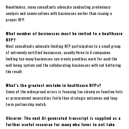
Nonetheless, many consultants advocate conducting preliminary
analysis and conversations with businesses earlier than issuing a
proper RFP.
What number of businesses must be invited to a healthcare
RFP?
Most consultants advocate limiting RFP participation to a small group
of extremely certified businesses, usually three to 6 companies.
Inviting too many businesses can create pointless work for each the
well being system and the collaborating businesses with out bettering
the result.
What’s the greatest mistake in healthcare RFPs?
Some of the widespread errors is focusing too closely on function lists
or procurement necessities fairly than strategic outcomes and long-
term partnership match.
Observe: The next AI-generated transcript is supplied as a
further useful resource for many who favor to not take