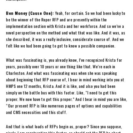
Ben Money (Cause One):
Yeah, for certain. So we had been lucky to
be the winner of the Roper RFP and are presently within the
implementation section with Krista and her workforce. And so we’ve a
novel perspective on the method and what that was like. And it was, as
she described, it was a really inclusive, considerate course of. And we
felt like we had been going to get to know a possible companion.
What was fascinating is, you already know, I’ve recognized Krista for
years, possibly over 10 years or one thing like that. We’re each in
Charleston. And what was fascinating was when she was speaking
about beginning that RFP course of, I bear in mind working into you at
HMPS one 12 months, Krista. And it is like, and also you had been
simply on the battle bus with this factor. Like, “I need to get this
proper. We now have to get this proper.” And I bear in mind you are like,
“Our present RFP is like numerous pages of options and capabilities
and CMS necessities and this stuff.
And that is what loads of RFPs begin as, proper? Since you suppose,
nicely, I am constructing this factor, so should not the RFP be about