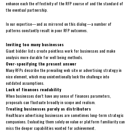
enhance each the effectivity of the RFP course of and the standard of
the eventual partnership.
In our expertise—and as mirrored on this dialog—a number of
patterns constantly result in poor RFP outcomes.
Inviting too many businesses
Giant bidder lists create pointless work for businesses and make
analysis more durable for well being methods.
Over-specifying the present answer
Many RFPs describe the prevailing web site or advertising strategy in
nice element, which may unintentionally lock the challenge into
outdated assumptions.
Lack of finances readability
When businesses don’t have any sense of finances parameters,
proposals can fluctuate broadly in scope and realism.
Treating businesses purely as distributors
Healthcare advertising businesses are sometimes long-term strategic
companions. Evaluating them solely on value or platform familiarity can
miss the deeper capabilities wanted for achievement.