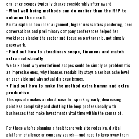
challenge scopes typically change considerably after award.
•
What well being methods can do earlier than the RFP to
enhance the result
Krista explains how inner alignment, higher necessities pondering, peer
conversations and preliminary company conferences helped her
workforce slender the sector and focus on partnership, not simply
paperwork.
•
Find out how to steadiness scope, finances and match
extra realistically
We talk about why overdefined scopes could be simply as problematic
as imprecise ones, why finances readability stays a serious ache level
on each side and why actual dialogue issues.
• Find out how to make the method extra human and extra
productive
This episode makes a robust case for speaking early, decreasing
pointless complexity and shutting the loop professionally with
businesses that make investments vital time within the course of.
For those who’re planning a healthcare web site redesign, digital
platform challenge or company search—and need to keep away from