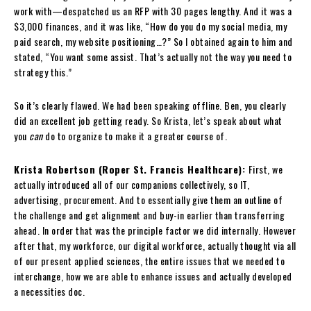
work with—despatched us an RFP with 30 pages lengthy. And it was a
$3,000 finances, and it was like, “How do you do my social media, my
paid search, my website positioning…?” So I obtained again to him and
stated, “You want some assist. That’s actually not the way you need to
strategy this.”
So it’s clearly flawed. We had been speaking offline. Ben, you clearly
did an excellent job getting ready. So Krista, let’s speak about what
you
can
do to organize to make it a greater course of.
Krista Robertson (Roper St. Francis Healthcare):
First, we
actually introduced all of our companions collectively, so IT,
advertising, procurement. And to essentially give them an outline of
the challenge and get alignment and buy-in earlier than transferring
ahead. In order that was the principle factor we did internally. However
after that, my workforce, our digital workforce, actually thought via all
of our present applied sciences, the entire issues that we needed to
interchange, how we are able to enhance issues and actually developed
a necessities doc.