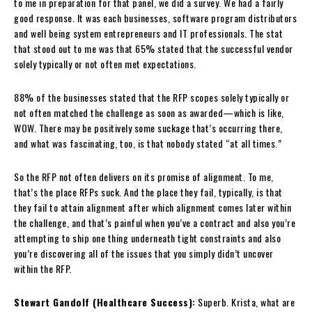
to me in preparation for that panel, we did a survey. We had a fairly
good response. It was each businesses, software program distributors
and well being system entrepreneurs and IT professionals. The stat
that stood out to me was that 65% stated that the successful vendor
solely typically or not often met expectations.
88% of the businesses stated that the RFP scopes solely typically or
not often matched the challenge as soon as awarded—which is like,
WOW. There may be positively some suckage that’s occurring there,
and what was fascinating, too, is that nobody stated “at all times.”
So the RFP not often delivers on its promise of alignment. To me,
that’s the place RFPs suck. And the place they fail, typically, is that
they fail to attain alignment after which alignment comes later within
the challenge, and that’s painful when you’ve a contract and also you’re
attempting to ship one thing underneath tight constraints and also
you’re discovering all of the issues that you simply didn’t uncover
within the RFP.
Stewart Gandolf (Healthcare Success):
Superb. Krista, what are