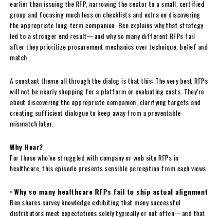
earlier than issuing the RFP, narrowing the sector to a small, certified
group and focusing much less on checklists and extra on discovering
the appropriate long-term companion. Ben explains why that strategy
led to a stronger end result—and why so many different RFPs fail
after they prioritize procurement mechanics over technique, belief and
match.
A constant theme all through the dialog is that this: The very best RFPs
will not be nearly shopping for a platform or evaluating costs. They’re
about discovering the appropriate companion, clarifying targets and
creating sufficient dialogue to keep away from a preventable
mismatch later.
Why Hear?
For those who’ve struggled with company or web site RFPs in
healthcare, this episode presents sensible perception from each views.
•
Why so many healthcare RFPs fail to ship actual alignment
Ben shares survey knowledge exhibiting that many successful
distributors meet expectations solely typically or not often—and that