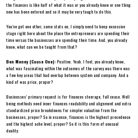
the finances is like half of what it was or you already know or one thing
new has been entered and so it may be very tough to do this.
You’ve got one other, some stats on, I simply need to keep excessive
stage right here about the place the entrepreneurs are spending their
time versus the businesses are spending their time. And, you already
know, what can we be taught from that?
Ben Money (Cause One):
Positive. Yeah. I feel, you already know,
what was fascinating within the outcomes of the survey was there was
a few key areas that had overlap between system and company. And a
kind of was price, proper?
Businesses’ primary request is for finances steerage, full cease. Well
being methods need inner finances readability and alignment and extra
standardized price breakdowns for simpler valuation from the
businesses, proper? So in essence, finances is the highest precedence
and the highest ache level, proper? So it is this form of unusual
duality.