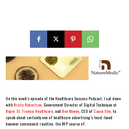
On this week’s episode of the Healthcare Success Podcast, I sat down
with
Krista Robertson
, Government Director of Digital Technique at
Roper St. Francis Healthcare
, and
Ben Money
, CEO of
Cause One
, to
speak about certainly one of healthcare advertising’s least-loved
however commonest realities: the RFP course of.