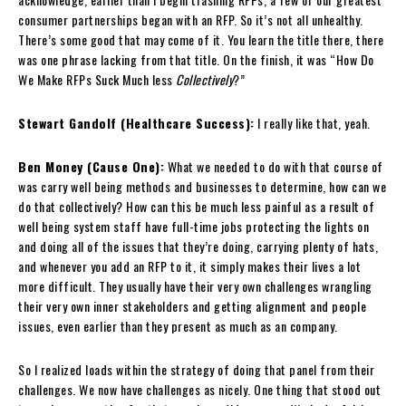
consumer partnerships began with an RFP. So it’s not all unhealthy.
There’s some good that may come of it. You learn the title there, there
was one phrase lacking from that title. On the finish, it was “How Do
We Make RFPs Suck Much less
Collectively
?”
Stewart Gandolf (Healthcare Success):
I really like that, yeah.
Ben Money (Cause One):
What we needed to do with that course of
was carry well being methods and businesses to determine, how can we
do that collectively? How can this be much less painful as a result of
well being system staff have full-time jobs protecting the lights on
and doing all of the issues that they’re doing, carrying plenty of hats,
and whenever you add an RFP to it, it simply makes their lives a lot
more difficult. They usually have their very own challenges wrangling
their very own inner stakeholders and getting alignment and people
issues, even earlier than they present as much as an company.
So I realized loads within the strategy of doing that panel from their
challenges. We now have challenges as nicely. One thing that stood out