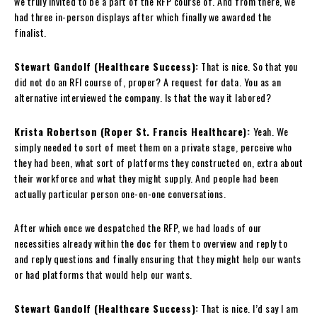
we truly invited to be a part of the RFP course of. And from there, we
had three in-person displays after which finally we awarded the
finalist.
Stewart Gandolf (Healthcare Success):
That is nice. So that you
did not do an RFI course of, proper? A request for data. You as an
alternative interviewed the company. Is that the way it labored?
Krista Robertson (Roper St. Francis Healthcare):
Yeah. We
simply needed to sort of meet them on a private stage, perceive who
they had been, what sort of platforms they constructed on, extra about
their workforce and what they might supply. And people had been
actually particular person one-on-one conversations.
After which once we despatched the RFP, we had loads of our
necessities already within the doc for them to overview and reply to
and reply questions and finally ensuring that they might help our wants
or had platforms that would help our wants.
Stewart Gandolf (Healthcare Success):
That is nice. I’d say I am