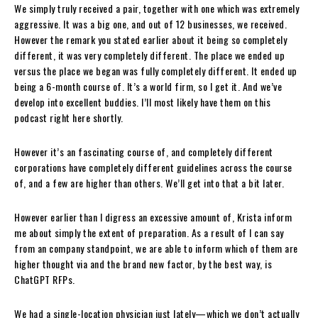
We simply truly received a pair, together with one which was extremely
aggressive. It was a big one, and out of 12 businesses, we received.
However the remark you stated earlier about it being so completely
different, it was very completely different. The place we ended up
versus the place we began was fully completely different. It ended up
being a 6-month course of. It’s a world firm, so I get it. And we’ve
develop into excellent buddies. I’ll most likely have them on this
podcast right here shortly.
However it’s an fascinating course of, and completely different
corporations have completely different guidelines across the course
of, and a few are higher than others. We’ll get into that a bit later.
However earlier than I digress an excessive amount of, Krista inform
me about simply the extent of preparation. As a result of I can say
from an company standpoint, we are able to inform which of them are
higher thought via and the brand new factor, by the best way, is
ChatGPT RFPs.
We had a single-location physician just lately—which we don’t actually