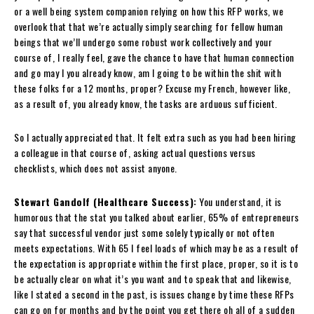
or a well being system companion relying on how this RFP works, we
overlook that that we’re actually simply searching for fellow human
beings that we’ll undergo some robust work collectively and your
course of, I really feel, gave the chance to have that human connection
and go may I you already know, am I going to be within the shit with
these folks for a 12 months, proper? Excuse my French, however like,
as a result of, you already know, the tasks are arduous sufficient.
So I actually appreciated that. It felt extra such as you had been hiring
a colleague in that course of, asking actual questions versus
checklists, which does not assist anyone.
Stewart Gandolf (Healthcare Success):
You understand, it is
humorous that the stat you talked about earlier, 65% of entrepreneurs
say that successful vendor just some solely typically or not often
meets expectations. With 65 I feel loads of which may be as a result of
the expectation is appropriate within the first place, proper, so it is to
be actually clear on what it’s you want and to speak that and likewise,
like I stated a second in the past, is issues change by time these RFPs
can go on for months and by the point you get there oh all of a sudden