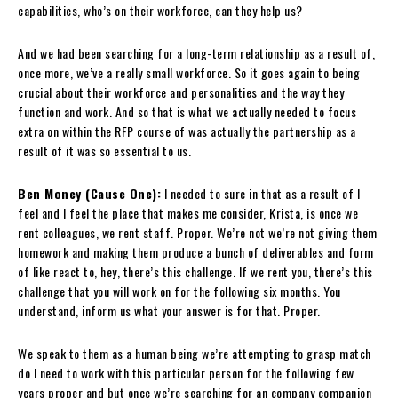
capabilities, who’s on their workforce, can they help us?
And we had been searching for a long-term relationship as a result of,
once more, we’ve a really small workforce. So it goes again to being
crucial about their workforce and personalities and the way they
function and work. And so that is what we actually needed to focus
extra on within the RFP course of was actually the partnership as a
result of it was so essential to us.
Ben Money (Cause One):
I needed to sure in that as a result of I
feel and I feel the place that makes me consider, Krista, is once we
rent colleagues, we rent staff. Proper. We’re not we’re not giving them
homework and making them produce a bunch of deliverables and form
of like react to, hey, there’s this challenge. If we rent you, there’s this
challenge that you will work on for the following six months. You
understand, inform us what your answer is for that. Proper.
We speak to them as a human being we’re attempting to grasp match
do I need to work with this particular person for the following few
years proper and but once we’re searching for an company companion