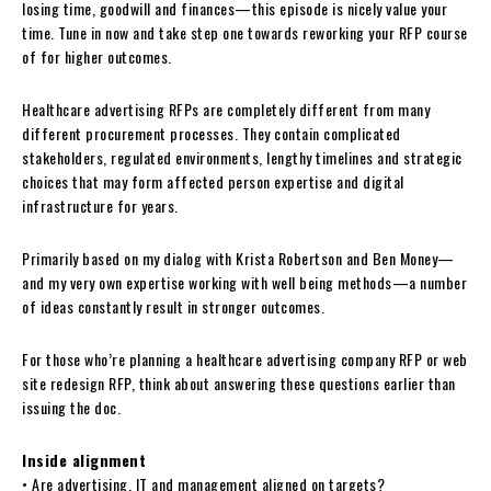
losing time, goodwill and finances—this episode is nicely value your
time. Tune in now and take step one towards reworking your RFP course
of for higher outcomes.
Healthcare advertising RFPs are completely different from many
different procurement processes. They contain complicated
stakeholders, regulated environments, lengthy timelines and strategic
choices that may form affected person expertise and digital
infrastructure for years.
Primarily based on my dialog with Krista Robertson and Ben Money—
and my very own expertise working with well being methods—a number
of ideas constantly result in stronger outcomes.
For those who’re planning a healthcare advertising company RFP or web
site redesign RFP, think about answering these questions earlier than
issuing the doc.
Inside alignment
• Are advertising, IT and management aligned on targets?