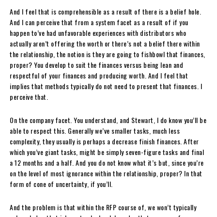
And I feel that is comprehensible as a result of there is a belief hole.
And I can perceive that from a system facet as a result of if you
happen to’ve had unfavorable experiences with distributors who
actually aren’t offering the worth or there’s not a belief there within
the relationship, the notion is they are going to fishbowl that finances,
proper? You develop to suit the finances versus being lean and
respectful of your finances and producing worth. And I feel that
implies that methods typically do not need to present that finances. I
perceive that.
On the company facet. You understand, and Stewart, I do know you’ll be
able to respect this. Generally we’ve smaller tasks, much less
complexity, they usually is perhaps a decrease finish finances. After
which you’ve giant tasks, might be simply seven-figure tasks and final
a 12 months and a half. And you do not know what it’s but, since you’re
on the level of most ignorance within the relationship, proper? In that
form of cone of uncertainty, if you’ll.
And the problem is that within the RFP course of, we won’t typically