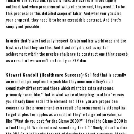
outlined. And when procurement will get concerned, they need it to be
this proposal or this detailed scope of labor. And whenever you ship
your proposal, they need it to be an executable contract. And that’s
simply not possible.
In order that’s why I actually respect Krista and her workforce and the
best way that they ran this. And it actually did set us up for
achievement within the precise challenge to construct one thing superb
as a result of we weren’t certain by an RFP doc.
Stewart Gandolf (Healthcare Success):
So I feel that is actually
an excellent perception the yeah like they once more they’re all
completely different and those which might be extra outcomes
primarily based like “That is what we’re attempting to attain” versus
you already know each little element and I feel you are proper ben
concerning the procurement as a result of procurement is attempting
to get apples for apples as a result of they’re targeted on value, so
like “What do you cost for the Gizmo 2000?” “I feel the Gizmo 2000 is
a foul thought. We do not cost something for it.” “Nicely, it isn’t within
the RP.” So it is like the thought of fascinated about outcomes, ideally,