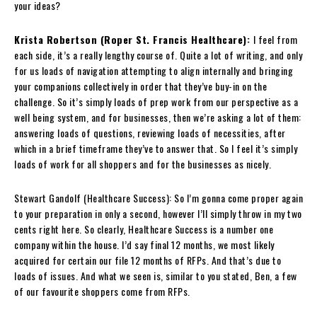
your ideas?
Krista Robertson (Roper St. Francis Healthcare):
I feel from
each side, it’s a really lengthy course of. Quite a lot of writing, and only
for us loads of navigation attempting to align internally and bringing
your companions collectively in order that they’ve buy-in on the
challenge. So it’s simply loads of prep work from our perspective as a
well being system, and for businesses, then we’re asking a lot of them:
answering loads of questions, reviewing loads of necessities, after
which in a brief timeframe they’ve to answer that. So I feel it’s simply
loads of work for all shoppers and for the businesses as nicely.
Stewart Gandolf (Healthcare Success): So I’m gonna come proper again
to your preparation in only a second, however I’ll simply throw in my two
cents right here. So clearly, Healthcare Success is a number one
company within the house. I’d say final 12 months, we most likely
acquired for certain our file 12 months of RFPs. And that’s due to
loads of issues. And what we seen is, similar to you stated, Ben, a few
of our favourite shoppers come from RFPs.