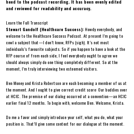
heed to the podcast recording. It has been evenly edited
and reviewed for readability and accuracy.
Learn the Full Transcript
Stewart Gandolf (Healthcare Success):
Howdy everybody, and
welcome to the Healthcare Success Podcast. At present I’m going to
cowl a subject that—I don’t know, RFPs (sigh). It’s not most
individuals’s favourite subjects. So if you happen to have a look at the
RFP course of from each side, I feel everybody ought to agree we
should always simply do one thing completely different. So at the
moment, I’m truly interviewing two esteemed visitors.
Ben Money and Krista Robertson are each becoming a member of us at
the moment. And I ought to give correct credit score: Our buddies over
at HCIC. The premise of our dialog occurred at a convention—an HCIC
earlier final 12 months. To begin with, welcome Ben. Welcome, Krista.
Do me a favor and simply introduce your self, what you do, what your
position is. That’ll give some context for our dialogue at the moment.