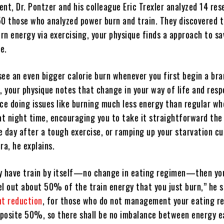
nt, Dr. Pontzer and his colleague Eric Trexler analyzed 14 res
50 those who analyzed power burn and train. They discovered 
rn energy via exercising, your physique finds a approach to s
e.
see an even bigger calorie burn whenever you first begin a br
, your physique notes that change in your way of life and resp
e doing issues like burning much less energy than regular w
 at night time, encouraging you to take it straightforward the
e day after a tough exercise, or ramping up your starvation cu
ra, he explains.
y have train by itself—no change in eating regimen—then yo
el out about 50% of the train energy that you just burn,” he s
t reduction
, for those who do not management your eating r
opposite 50%, so there shall be no imbalance between energy 