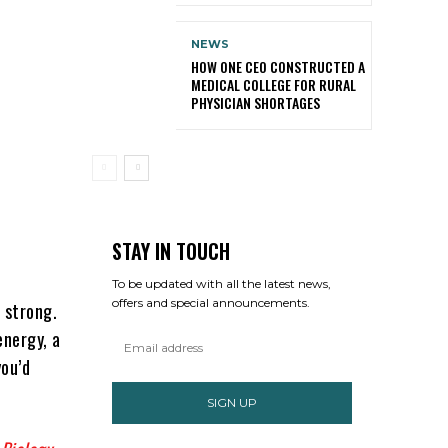
NEWS
HOW ONE CEO CONSTRUCTED A
MEDICAL COLLEGE FOR RURAL
PHYSICIAN SHORTAGES
STAY IN TOUCH
To be updated with all the latest news,
offers and special announcements.
a strong.
energy, a
you’d
SIGN UP