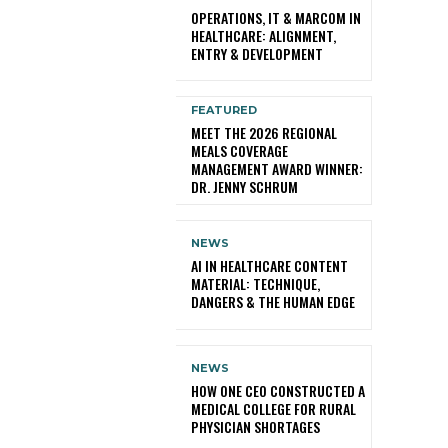
OPERATIONS, IT & MARCOM IN
HEALTHCARE: ALIGNMENT,
ENTRY & DEVELOPMENT
FEATURED
MEET THE 2026 REGIONAL
MEALS COVERAGE
MANAGEMENT AWARD WINNER:
DR. JENNY SCHRUM
NEWS
AI IN HEALTHCARE CONTENT
MATERIAL: TECHNIQUE,
DANGERS & THE HUMAN EDGE
NEWS
HOW ONE CEO CONSTRUCTED A
MEDICAL COLLEGE FOR RURAL
PHYSICIAN SHORTAGES