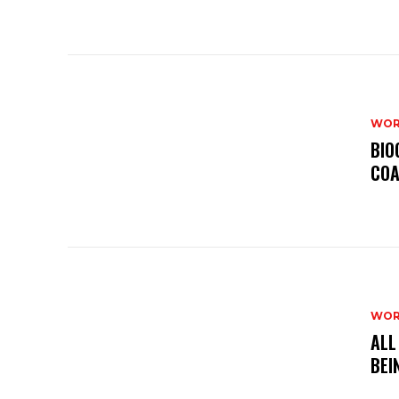
WOR
BIO
COA
WOR
ALL
BEI