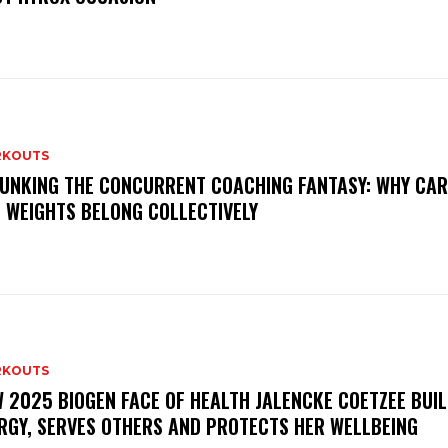
KOUTS
UNKING THE CONCURRENT COACHING FANTASY: WHY CAR
 WEIGHTS BELONG COLLECTIVELY
KOUTS
 2025 BIOGEN FACE OF HEALTH JALENCKE COETZEE BUI
RGY, SERVES OTHERS AND PROTECTS HER WELLBEING