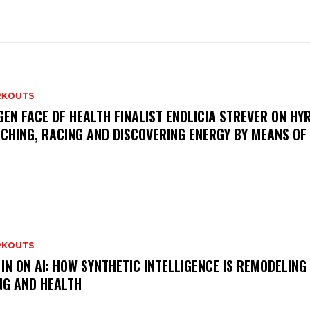
KOUTS
GEN FACE OF HEALTH FINALIST ENOLICIA STREVER ON HY
CHING, RACING AND DISCOVERING ENERGY BY MEANS OF
KOUTS
 IN ON AI: HOW SYNTHETIC INTELLIGENCE IS REMODELING
NG AND HEALTH