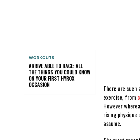
WORKOUTS
ARRIVE ABLE TO RACE: ALL
THE THINGS YOU COULD KNOW
ON YOUR FIRST HYROX
OCCASION
There are such a
exercise, from
c
However whereas
rising physique 
assume.