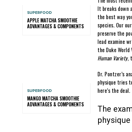
The most recent 
It breaks down a
SUPERFOOD
the best way yo
APPLE MATCHA SMOOTHIE
species. Our ou
ADVANTAGES & COMPONENTS
preserve the pow
lead examine wr
the Duke World 
Human Variety
, 
Dr. Pontzer’s a
physique tries t
here’s the deal.
SUPERFOOD
MANGO MATCHA SMOOTHIE
ADVANTAGES & COMPONENTS
The exam
physique 