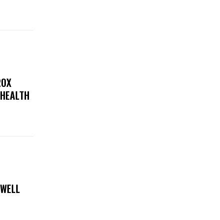
ROX
 HEALTH
 WELL