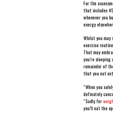
For the assessme
that includes 4
whenever you bu
energy elsewher
Whilst you may 
exercise routine
That may embrac
you’re sleeping
remainder of th
that you eat ext
“When you solel
definately canc
“Sadly for
weigh
you’ll eat the 