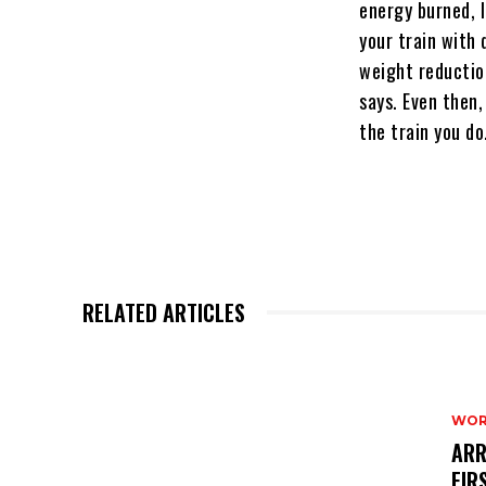
energy burned, l
your train with
weight reductio
says. Even then,
the train you do
RELATED ARTICLES
WOR
ARR
FIR