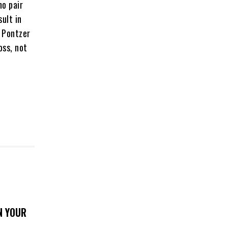
ho pair
ult in
. Pontzer
oss, not
N YOUR