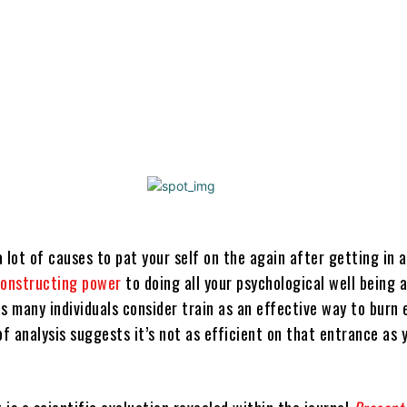
Share
 lot of causes to pat your self on the again after getting in a
onstructing power
to doing all your psychological well being 
 many individuals consider train as an effective way to burn 
of analysis suggests it’s not as efficient on that entrance as 