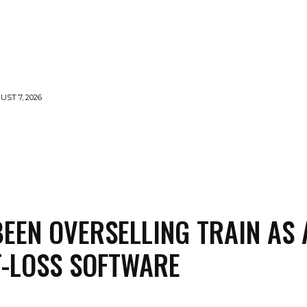
UST 7, 2026
MENTS
NEWS
FEATURED
SUPERFOOD
CA
BEEN OVERSELLING TRAIN AS 
-LOSS SOFTWARE