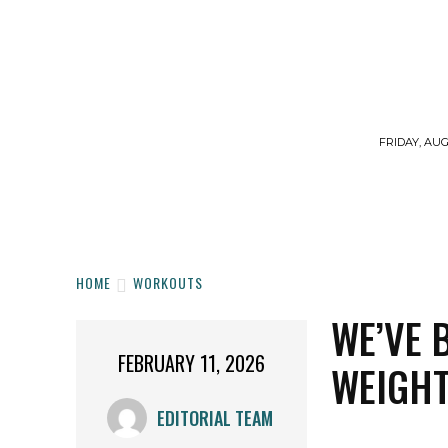
FRIDAY, AUG
HOME
WORKOUTS
DIET
SUPPLE
HOME
WORKOUTS
WE’VE 
FEBRUARY 11, 2026
WEIGHT
EDITORIAL TEAM