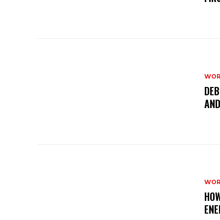
WOR
DEB
AND
WOR
HOW
ENE