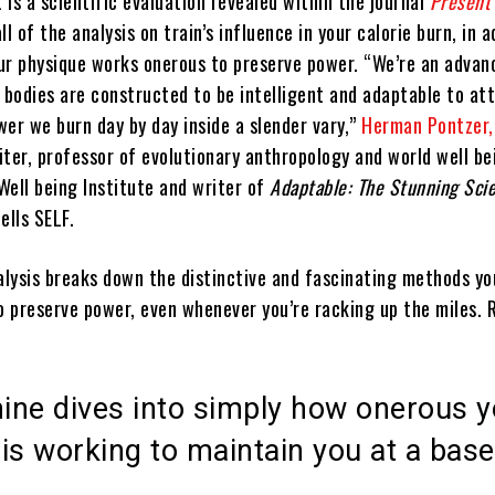
is a scientific evaluation revealed within the journal
Present
ll of the analysis on train’s influence in your calorie burn, in a
ur physique works onerous to preserve power. “We’re an advan
r bodies are constructed to be intelligent and adaptable to at
er we burn day by day inside a slender vary,”
Herman Pontzer,
iter, professor of evolutionary anthropology and world well be
Well being Institute and writer of
Adaptable: The Stunning Sci
tells SELF.
nalysis breaks down the distinctive and fascinating methods yo
o preserve power, even whenever you’re racking up the miles. 
ine dives into simply how onerous y
is working to maintain you at a base