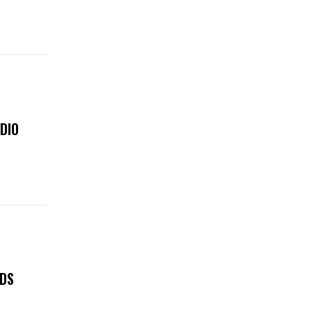
DIO
LDS