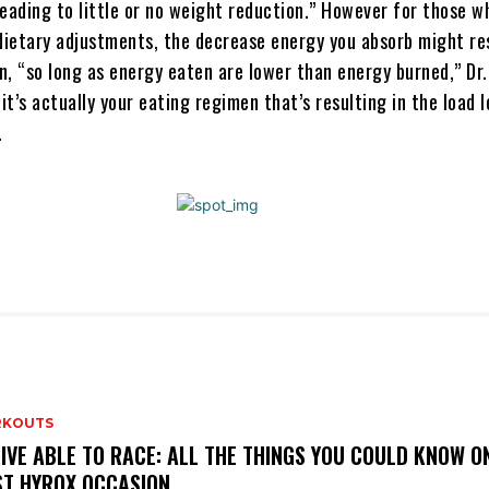
eading to little or no weight reduction.” However for those w
 dietary adjustments, the decrease energy you absorb might res
n, “so long as energy eaten are lower than energy burned,” Dr
 it’s actually your eating regimen that’s resulting in the load l
.
KOUTS
IVE ABLE TO RACE: ALL THE THINGS YOU COULD KNOW O
ST HYROX OCCASION