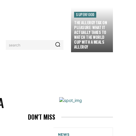
SUPERFOOD
THE ALLERGY TAX ON
PLEASURE: WHAT IT
ACTUALLY TAKES TO
WATCH THE WORLD
CUP WITH A MEALS
search
ALLERGY
LORIEZ TV
MORE
A
DON'T MISS
NEWS