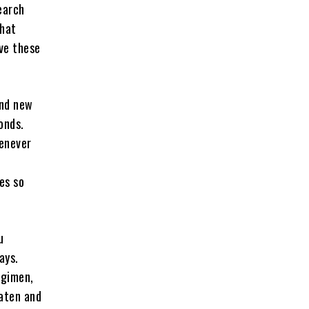
earch
that
ave these
and new
onds.
henever
es so
u
ays.
egimen,
eaten and