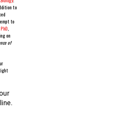
 Biology
.
ddition to
ced
tempt to
 PhD
,
ing on
ence of
ur
Right
our
line.