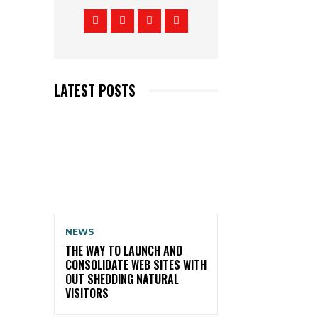
LATEST POSTS
NEWS
THE WAY TO LAUNCH AND
CONSOLIDATE WEB SITES WITH
OUT SHEDDING NATURAL
VISITORS