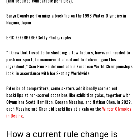
(and acquired comparable penalties).
Surya Bonaly performing a backflip on the 1998 Winter Olympics in
Nagano, Japan
ERIC FEFERBERG/Getty Photographs
“I knew that I used to be shedding a few factors, however I needed to
push our sport, to maneuver it ahead and to deliver again this
ingredient,” Siao Him Fa defined at his European World Championships
look, in accordance with Ice Skating Worldwide.
Exterior of competitors, some skaters additionally carried out
backflips at non-scored occasions like exhibition galas, together with
Olympians Scott Hamilton, Keegan Messing, and Nathan Chen. In 2022,
each Messing and Chen did backflips at a gala on the
Winter Olympics
in Beijing
.
How a current rule change is