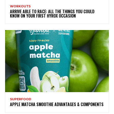
WORKOUTS
ARRIVE ABLE TO RACE: ALL THE THINGS YOU COULD
KNOW ON YOUR FIRST HYROX OCCASION
SUPERFOOD
APPLE MATCHA SMOOTHIE ADVANTAGES & COMPONENTS