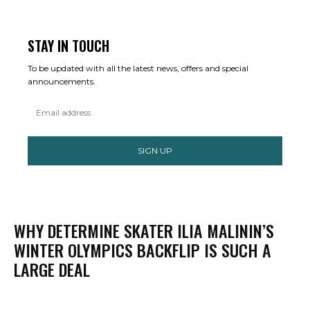
STAY IN TOUCH
To be updated with all the latest news, offers and special
announcements.
SIGN UP
WHY DETERMINE SKATER ILIA MALININ’S
WINTER OLYMPICS BACKFLIP IS SUCH A
LARGE DEAL