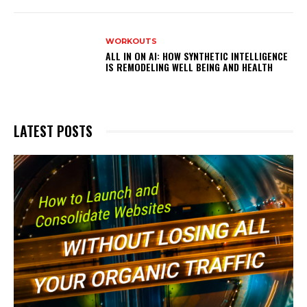
WORKOUTS
ALL IN ON AI: HOW SYNTHETIC INTELLIGENCE
IS REMODELING WELL BEING AND HEALTH
LATEST POSTS