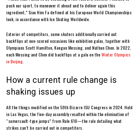
push our sport, to maneuver it ahead and to deliver again this
ingredient,” Siao Him Fa defined at his European World Championships
look, in accordance with Ice Skating Worldwide.
Exterior of competitors, some skaters additionally carried out
backflips at non-scored occasions like exhibition galas, together with
Olympians Scott Hamilton, Keegan Messing, and Nathan Chen. In 2022,
each Messing and Chen did backflips at a gala on the
Winter Olympics
in Beijing
.
How a current rule change is
shaking issues up
All the things modified on the 59th Bizarre ISU Congress in 2024. Held
in Las Vegas, the five-day assembly resulted within the elimination of
“somersault-type jumps” from Rule 610—the rule detailing what
strikes can’t be carried out in competitors.