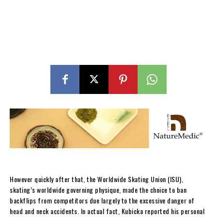
However quickly after that, the Worldwide Skating Union (ISU),
skating’s worldwide governing physique, made the choice to ban
backflips from competitors due largely to the excessive danger of
head and neck accidents. In actual fact, Kubicka reported his personal