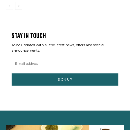
STAY IN TOUCH
To be updated with all the latest news, offers and special
announcements.
SIGN UP