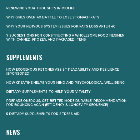
RENEWING YOUR THOUGHTS IN MIDLIFE
WHY GIRLS OVER 40 BATTLE TO LOSE STOMACH FATS
WHY YOUR NERVOUS SYSTEM ISSUES FOR FATS LOSS AFTER 40
7 SUGGESTIONS FOR CONSTRUCTING A WHOLESOME FOOD REGIMEN
WITH CANNED, FROZEN, AND PACKAGED ITEMS
SUPPLEMENTS
HOW EXOGENOUS KETONES ASSIST READABILITY AND RESILIENCE
(SPONSORED)
HOW CREATINE HELPS YOUR MIND AND PSYCHOLOGICAL WELL BEING
DIETARY SUPPLEMENTS TO HELP YOUR VITALITY
PREPARE ONEROUS, GET BETTER MORE DURABLE: RECOMMENDATION
FOR BOUNCING AGAIN (EFFICIENCY & LONGEVITY SEQUENCE)
5 DIETARY SUPPLEMENTS FOR STRESS AID
NEWS