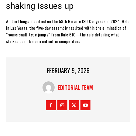
shaking issues up
All the things modified on the 59th Bizarre ISU Congress in 2024. Held
in Las Vegas, the five-day assembly resulted within the elimination of
“somersault-type jumps” from Rule 610—the rule detailing what
strikes can’t be carried out in competitors.
FEBRUARY 9, 2026
EDITORIAL TEAM