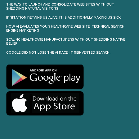
THE WAY TO LAUNCH AND CONSOLIDATE WEB SITES WITH OUT
SHEDDING NATURAL VISITORS
IRRITATION RETAINS US ALIVE. IT IS ADDITIONALLY MAKING US SICK.
HOW AI EVALUATES YOUR HEALTHCARE WEB SITE: TECHNICAL SEARCH
ENGINE MARKETING
SCALING HEALTHCARE MANUFACTURERS WITH OUT SHEDDING NATIVE
BELIEF
GOOGLE DID NOT LOSE THE AI RACE. IT REINVENTED SEARCH.