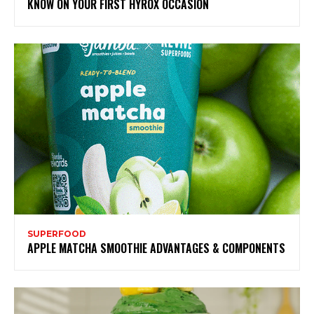
KNOW ON YOUR FIRST HYROX OCCASION
SUPERFOOD
APPLE MATCHA SMOOTHIE ADVANTAGES & COMPONENTS