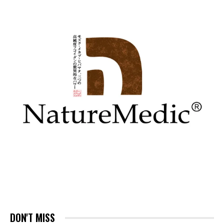
DON'T MISS