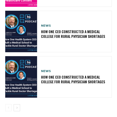
NEWS
HOW ONE CEO CONSTRUCTED A MEDICAL
COLLEGE FOR RURAL PHYSICIAN SHORTAGES
NEWS
HOW ONE CEO CONSTRUCTED A MEDICAL
COLLEGE FOR RURAL PHYSICIAN SHORTAGES