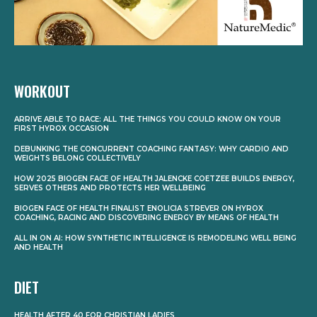
WORKOUT
ARRIVE ABLE TO RACE: ALL THE THINGS YOU COULD KNOW ON YOUR
FIRST HYROX OCCASION
DEBUNKING THE CONCURRENT COACHING FANTASY: WHY CARDIO AND
WEIGHTS BELONG COLLECTIVELY
HOW 2025 BIOGEN FACE OF HEALTH JALENCKE COETZEE BUILDS ENERGY,
SERVES OTHERS AND PROTECTS HER WELLBEING
BIOGEN FACE OF HEALTH FINALIST ENOLICIA STREVER ON HYROX
COACHING, RACING AND DISCOVERING ENERGY BY MEANS OF HEALTH
ALL IN ON AI: HOW SYNTHETIC INTELLIGENCE IS REMODELING WELL BEING
AND HEALTH
DIET
HEALTH AFTER 40 FOR CHRISTIAN LADIES