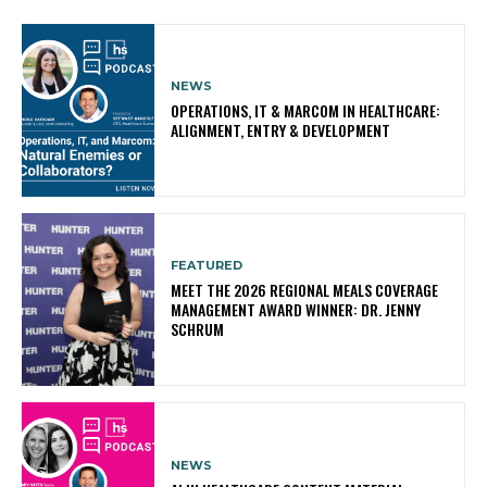
NEWS
OPERATIONS, IT & MARCOM IN HEALTHCARE:
ALIGNMENT, ENTRY & DEVELOPMENT
FEATURED
MEET THE 2026 REGIONAL MEALS COVERAGE
MANAGEMENT AWARD WINNER: DR. JENNY
SCHRUM
NEWS