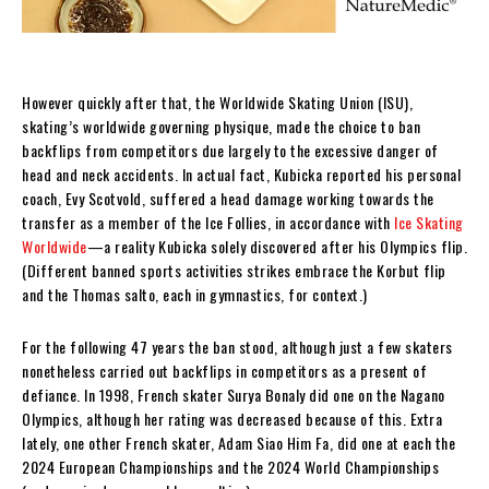
However quickly after that, the Worldwide Skating Union (ISU),
skating’s worldwide governing physique, made the choice to ban
backflips from competitors due largely to the excessive danger of
head and neck accidents. In actual fact, Kubicka reported his personal
coach, Evy Scotvold, suffered a head damage working towards the
transfer as a member of the Ice Follies, in accordance with
Ice Skating
Worldwide
—a reality Kubicka solely discovered after his Olympics flip.
(Different banned sports activities strikes embrace the Korbut flip
and the Thomas salto, each in gymnastics, for context.)
For the following 47 years the ban stood, although just a few skaters
nonetheless carried out backflips in competitors as a present of
defiance. In 1998, French skater Surya Bonaly did one on the Nagano
Olympics, although her rating was decreased because of this. Extra
lately, one other French skater, Adam Siao Him Fa, did one at each the
2024 European Championships and the 2024 World Championships