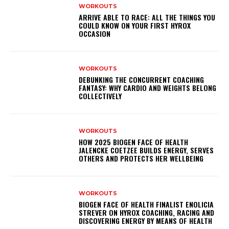
WORKOUTS
ARRIVE ABLE TO RACE: ALL THE THINGS YOU
COULD KNOW ON YOUR FIRST HYROX
OCCASION
WORKOUTS
DEBUNKING THE CONCURRENT COACHING
FANTASY: WHY CARDIO AND WEIGHTS BELONG
COLLECTIVELY
WORKOUTS
HOW 2025 BIOGEN FACE OF HEALTH
JALENCKE COETZEE BUILDS ENERGY, SERVES
OTHERS AND PROTECTS HER WELLBEING
WORKOUTS
BIOGEN FACE OF HEALTH FINALIST ENOLICIA
STREVER ON HYROX COACHING, RACING AND
DISCOVERING ENERGY BY MEANS OF HEALTH