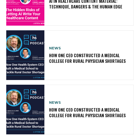
AI IN HEALTHCARE CONTENT MATERIAL:
TECHNIQUE, DANGERS & THE HUMAN EDGE
NEWS
HOW ONE CEO CONSTRUCTED A MEDICAL
COLLEGE FOR RURAL PHYSICIAN SHORTAGES
NEWS
HOW ONE CEO CONSTRUCTED A MEDICAL
COLLEGE FOR RURAL PHYSICIAN SHORTAGES