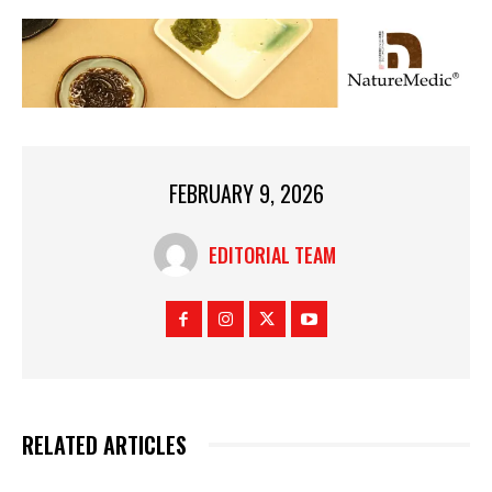
FEBRUARY 9, 2026
EDITORIAL TEAM
RELATED ARTICLES