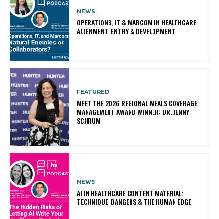
NEWS
OPERATIONS, IT & MARCOM IN HEALTHCARE:
ALIGNMENT, ENTRY & DEVELOPMENT
FEATURED
MEET THE 2026 REGIONAL MEALS COVERAGE
MANAGEMENT AWARD WINNER: DR. JENNY
SCHRUM
NEWS
AI IN HEALTHCARE CONTENT MATERIAL:
TECHNIQUE, DANGERS & THE HUMAN EDGE