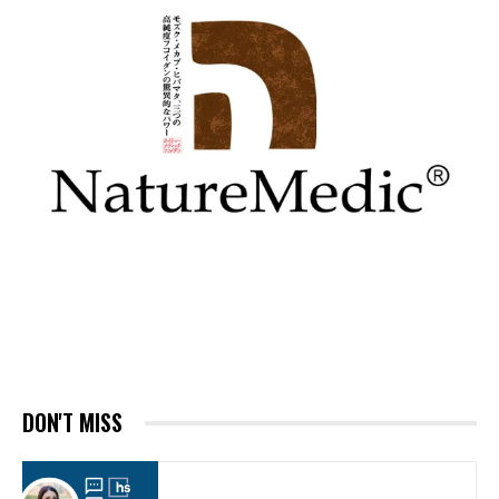
DON'T MISS