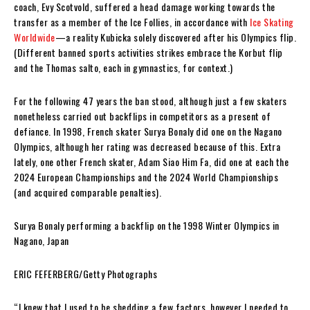
coach, Evy Scotvold, suffered a head damage working towards the
transfer as a member of the Ice Follies, in accordance with
Ice Skating
Worldwide
—a reality Kubicka solely discovered after his Olympics flip.
(Different banned sports activities strikes embrace the Korbut flip
and the Thomas salto, each in gymnastics, for context.)
For the following 47 years the ban stood, although just a few skaters
nonetheless carried out backflips in competitors as a present of
defiance. In 1998, French skater Surya Bonaly did one on the Nagano
Olympics, although her rating was decreased because of this. Extra
lately, one other French skater, Adam Siao Him Fa, did one at each the
2024 European Championships and the 2024 World Championships
(and acquired comparable penalties).
Surya Bonaly performing a backflip on the 1998 Winter Olympics in
Nagano, Japan
ERIC FEFERBERG/Getty Photographs
“I knew that I used to be shedding a few factors, however I needed to