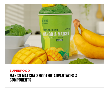
SUPERFOOD
MANGO MATCHA SMOOTHIE ADVANTAGES &
COMPONENTS