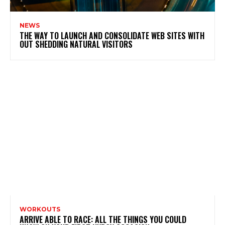
NEWS
THE WAY TO LAUNCH AND CONSOLIDATE WEB SITES WITH
OUT SHEDDING NATURAL VISITORS
WORKOUTS
ARRIVE ABLE TO RACE: ALL THE THINGS YOU COULD