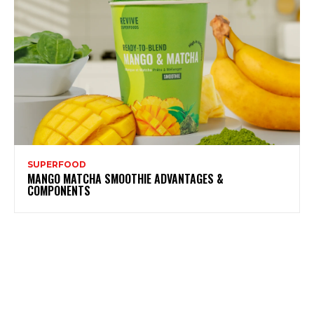
SUPERFOOD
MANGO MATCHA SMOOTHIE ADVANTAGES &
COMPONENTS