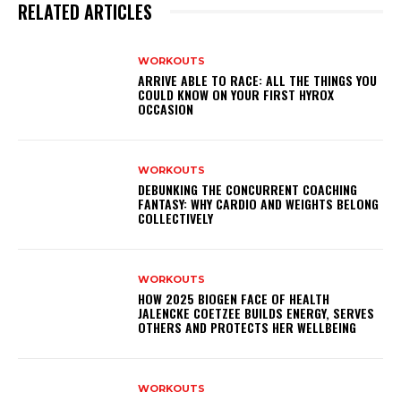
RELATED ARTICLES
WORKOUTS
ARRIVE ABLE TO RACE: ALL THE THINGS YOU
COULD KNOW ON YOUR FIRST HYROX
OCCASION
WORKOUTS
DEBUNKING THE CONCURRENT COACHING
FANTASY: WHY CARDIO AND WEIGHTS BELONG
COLLECTIVELY
WORKOUTS
HOW 2025 BIOGEN FACE OF HEALTH
JALENCKE COETZEE BUILDS ENERGY, SERVES
OTHERS AND PROTECTS HER WELLBEING
WORKOUTS