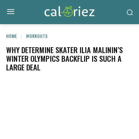
HOME
WORKOUTS
WHY DETERMINE SKATER ILIA MALININ’S
WINTER OLYMPICS BACKFLIP IS SUCH A
LARGE DEAL