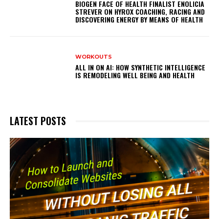
BIOGEN FACE OF HEALTH FINALIST ENOLICIA
STREVER ON HYROX COACHING, RACING AND
DISCOVERING ENERGY BY MEANS OF HEALTH
WORKOUTS
ALL IN ON AI: HOW SYNTHETIC INTELLIGENCE
IS REMODELING WELL BEING AND HEALTH
LATEST POSTS