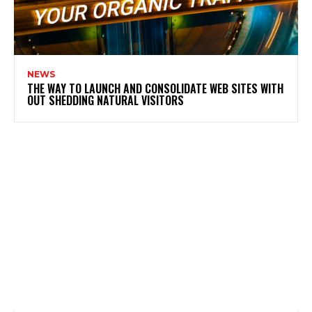
NEWS
THE WAY TO LAUNCH AND CONSOLIDATE WEB SITES WITH
OUT SHEDDING NATURAL VISITORS