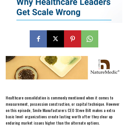
Healthcare consolidation is commonly mentioned when it comes to
measurement, possession construction, or capital technique. However
on this episode, Smile Manufacturers CEO Steve Bilt makes a extra
basic level: organizations create lasting worth after they clear up
enduring market issues higher than the alternate options.