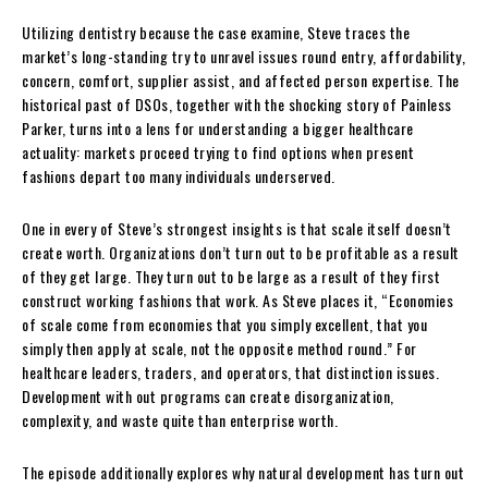
Utilizing dentistry because the case examine, Steve traces the
market’s long-standing try to unravel issues round entry, affordability,
concern, comfort, supplier assist, and affected person expertise. The
historical past of DSOs, together with the shocking story of Painless
Parker, turns into a lens for understanding a bigger healthcare
actuality: markets proceed trying to find options when present
fashions depart too many individuals underserved.
One in every of Steve’s strongest insights is that scale itself doesn’t
create worth. Organizations don’t turn out to be profitable as a result
of they get large. They turn out to be large as a result of they first
construct working fashions that work. As Steve places it, “Economies
of scale come from economies that you simply excellent, that you
simply then apply at scale, not the opposite method round.” For
healthcare leaders, traders, and operators, that distinction issues.
Development with out programs can create disorganization,
complexity, and waste quite than enterprise worth.
The episode additionally explores why natural development has turn out