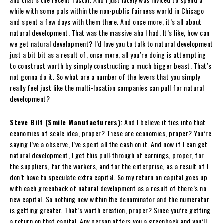
while with some pals within the non-public fairness world in Chicago
and spent a few days with them there. And once more, it’s all about
natural development. That was the massive aha I had. It’s like, how can
we get natural development? I’d love you to talk to natural development
just a bit bit as a result of, once more, all you’re doing is attempting
to construct worth by simply constructing a much bigger beast. That’s
not gonna do it. So what are a number of the levers that you simply
really feel just like the multi-location companies can pull for natural
development?
Steve Bilt (Smile Manufacturers):
And I believe it ties into that
economies of scale idea, proper? These are economies, proper? You’re
saying I’ve a observe, I’ve spent all the cash on it. And now if I can get
natural development, I get this pull-through of earnings, proper, for
the suppliers, for the workers, and for the enterprise, as a result of I
don’t have to speculate extra capital. So my return on capital goes up
with each greenback of natural development as a result of there’s no
new capital. So nothing new within the denominator and the numerator
is getting greater. That’s worth creation, proper? Since you’re getting
a return on that capital. Any person offers you a greenback and you’ll