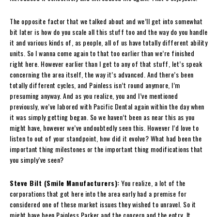
The opposite factor that we talked about and we’ll get into somewhat
bit later is how do you scale all this stuff too and the way do you handle
it and various kinds of, as people, all of us have totally different ability
units. So I wanna come again to that too earlier than we’re finished
right here. However earlier than I get to any of that stuff, let’s speak
concerning the area itself, the way it’s advanced. And there’s been
totally different cycles, and Painless isn’t round anymore, I’m
presuming anyway. And as you realize, you and I’ve mentioned
previously, we’ve labored with Pacific Dental again within the day when
it was simply getting began. So we haven’t been as near this as you
might have, however we’ve undoubtedly seen this. However I’d love to
listen to out of your standpoint, how did it evolve? What had been the
important thing milestones or the important thing modifications that
you simply’ve seen?
Steve Bilt (Smile Manufacturers):
You realize, a lot of the
corporations that got here into the area early had a premise for
considered one of these market issues they wished to unravel. So it
might have been Painless Parker and the concern and the entry. It