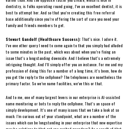
dentistry, is folks operating round going, I’ve an excellent dentist, it is
best to attempt her. And so that you’re creating this free referral
base additionally since you’re offering the sort of care you need your
family and friends members to get.
Stewart Gandolf (Healthcare Success):
That’s nice. I adore it.
I’ve one other query I need to come again to that you simply had alluded
to some minutes in the past, which was about when you’re fixing an
issue that’s a longstanding downside. And I believe that’s a extremely
intriguing thought. And I’ll simply offer you an instance. For me and my
profession of doing this for a number of a long time, it’s been, how do
you get the reply to the cellphone? The telephones are nonetheless the
primary factor. So we’ve name facilities, we’ve this or that.
And to me, one of many largest levers in our enterprise is AI-assisted
name monitoring or bots to reply the cellphone. That’s an space of
simply development. It’s one of many issues that we take a look at so
much. I’m curious out of your standpoint, what are a number of the
issues which can be longstanding in your enterprise that new expertise
may be solutions to that get you excited nowadays? As a result of that