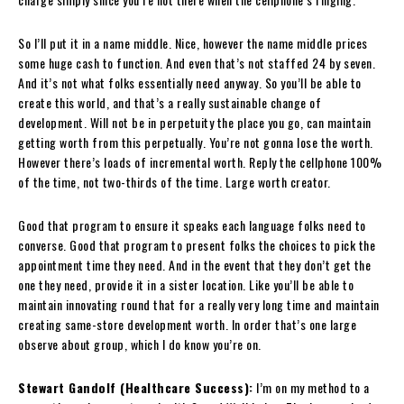
So I’ll put it in a name middle. Nice, however the name middle prices
some huge cash to function. And even that’s not staffed 24 by seven.
And it’s not what folks essentially need anyway. So you’ll be able to
create this world, and that’s a really sustainable change of
development. Will not be in perpetuity the place you go, can maintain
getting worth from this perpetually. You’re not gonna lose the worth.
However there’s loads of incremental worth. Reply the cellphone 100%
of the time, not two-thirds of the time. Large worth creator.
Good that program to ensure it speaks each language folks need to
converse. Good that program to present folks the choices to pick the
appointment time they need. And in the event that they don’t get the
one they need, provide it in a sister location. Like you’ll be able to
maintain innovating round that for a really very long time and maintain
creating same-store development worth. In order that’s one large
observe about group, which I do know you’re on.
Stewart Gandolf (Healthcare Success):
I’m on my method to a