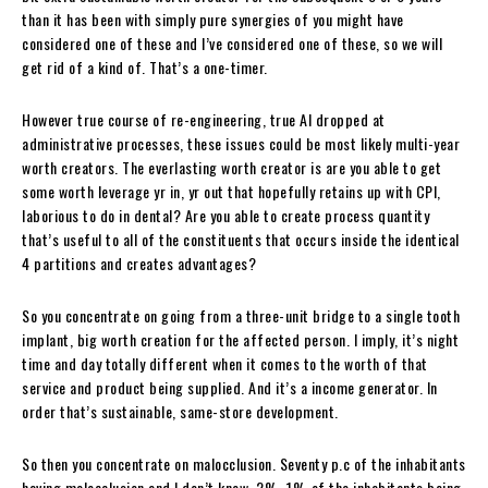
than it has been with simply pure synergies of you might have
considered one of these and I’ve considered one of these, so we will
get rid of a kind of. That’s a one-timer.
However true course of re-engineering, true AI dropped at
administrative processes, these issues could be most likely multi-year
worth creators. The everlasting worth creator is are you able to get
some worth leverage yr in, yr out that hopefully retains up with CPI,
laborious to do in dental? Are you able to create process quantity
that’s useful to all of the constituents that occurs inside the identical
4 partitions and creates advantages?
So you concentrate on going from a three-unit bridge to a single tooth
implant, big worth creation for the affected person. I imply, it’s night
time and day totally different when it comes to the worth of that
service and product being supplied. And it’s a income generator. In
order that’s sustainable, same-store development.
So then you concentrate on malocclusion. Seventy p.c of the inhabitants
having malocclusion and I don’t know, 2%, 1% of the inhabitants being