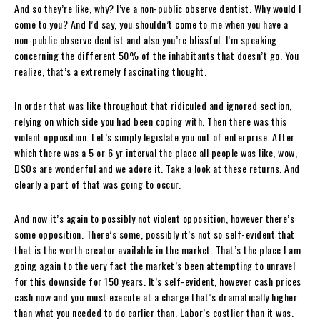
And so they’re like, why? I’ve a non-public observe dentist. Why would I
come to you? And I’d say, you shouldn’t come to me when you have a
non-public observe dentist and also you’re blissful. I’m speaking
concerning the different 50% of the inhabitants that doesn’t go. You
realize, that’s a extremely fascinating thought.
In order that was like throughout that ridiculed and ignored section,
relying on which side you had been coping with. Then there was this
violent opposition. Let’s simply legislate you out of enterprise. After
which there was a 5 or 6 yr interval the place all people was like, wow,
DSOs are wonderful and we adore it. Take a look at these returns. And
clearly a part of that was going to occur.
And now it’s again to possibly not violent opposition, however there’s
some opposition. There’s some, possibly it’s not so self-evident that
that is the worth creator available in the market. That’s the place I am
going again to the very fact the market’s been attempting to unravel
for this downside for 150 years. It’s self-evident, however cash prices
cash now and you must execute at a charge that’s dramatically higher
than what you needed to do earlier than. Labor’s costlier than it was.