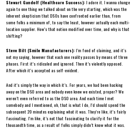
Stewart Gandolf (Healthcare Success):
I adore it. I wanna change
again to one thing we talked about on the very starting, which was the
inherent skepticism that DSOs have confronted earlier than, from
some folks a minimum of, to say the least, however actually each multi-
location supplier. How’s that notion modified over time, and why is that
shifting?
Steve Bilt (Smile Manufacturers):
I’m fond of claiming, and it’s
not my saying, however that each one reality passes by means of three
phases. First it’s ridiculed and ignored. Then it’s violently opposed.
After which it’s accepted as self-evident.
And it’s simply the way in which it’s. For years, we had been hacking
away on the DSO area and nobody even knew we existed, proper? We
weren’t even referred to as the DSO area. And each time I met
somebody and I mentioned, oh, that is what I do, I’d should spend the
subsequent 20 minutes explaining what it was. They’re like, it’s fairly
fascinating. I’m like, it’s not that fascinating to clarify it for the
thousandth time, as a result of folks simply didn’t know what it was.