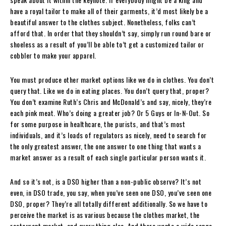
have a royal tailor to make all of their garments, it’d most likely be a
beautiful answer to the clothes subject. Nonetheless, folks can’t
afford that. In order that they shouldn’t say, simply run round bare or
shoeless as a result of you’ll be able to’t get a customized tailor or
cobbler to make your apparel.
You must produce other market options like we do in clothes. You don’t
query that. Like we do in eating places. You don’t query that, proper?
You don’t examine Ruth’s Chris and McDonald’s and say, nicely, they’re
each pink meat. Who’s doing a greater job? Or 5 Guys or In-N-Out. So
for some purpose in healthcare, the purists, and that’s most
individuals, and it’s loads of regulators as nicely, need to search for
the only greatest answer, the one answer to one thing that wants a
market answer as a result of each single particular person wants it.
And so it’s not, is a DSO higher than a non-public observe? It’s not
even, in DSO trade, you say, when you’ve seen one DSO, you’ve seen one
DSO, proper? They’re all totally different additionally. So we have to
perceive the market is as various because the clothes market, the
restaurant market, and every thing else. And there wants a wide range