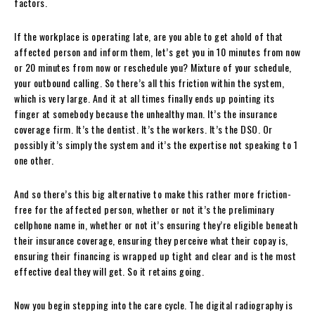
factors.
If the workplace is operating late, are you able to get ahold of that
affected person and inform them, let’s get you in 10 minutes from now
or 20 minutes from now or reschedule you? Mixture of your schedule,
your outbound calling. So there’s all this friction within the system,
which is very large. And it at all times finally ends up pointing its
finger at somebody because the unhealthy man. It’s the insurance
coverage firm. It’s the dentist. It’s the workers. It’s the DSO. Or
possibly it’s simply the system and it’s the expertise not speaking to 1
one other.
And so there’s this big alternative to make this rather more friction-
free for the affected person, whether or not it’s the preliminary
cellphone name in, whether or not it’s ensuring they’re eligible beneath
their insurance coverage, ensuring they perceive what their copay is,
ensuring their financing is wrapped up tight and clear and is the most
effective deal they will get. So it retains going.
Now you begin stepping into the care cycle. The digital radiography is