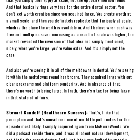
And that basically rings very true for the entire dental sector. You
don’t get worth creation since you acquired large. You create worth at
a small scale, and then you definately replicate that furiously at scale,
which is the place the worth is available in. And I believe when cash was
free and multiples saved increasing as a result of scale was higher, the
market rewarded the inversion of that idea and simply mentioned,
nicely, when you’re large, you’re value extra. And it’s simply not the
case.
And also you’re seeing it in all of the meltdowns in dental. You’re seeing
it within the meltdowns round healthcare. They acquired large with out
clear programs and platform pondering. And in absence of that,
there’s no worth to being large. In truth, there’s a tax for being large
in that state of affairs.
Stewart Gandolf (Healthcare Success):
That’s, I like that
perception and that’s considered one of our little pull quotes for the
episode most likely. I simply acquired again from McGuireWoods. We
did a podcast reside there, and it was all about natural development,
and that’s the recent factor. And I just lately was invited to spend a