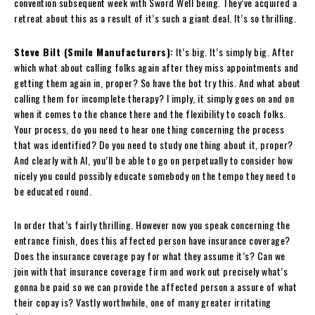
convention subsequent week with Sword Well being. They’ve acquired a
retreat about this as a result of it’s such a giant deal. It’s so thrilling.
Steve Bilt (Smile Manufacturers):
It’s big. It’s simply big. After
which what about calling folks again after they miss appointments and
getting them again in, proper? So have the bot try this. And what about
calling them for incomplete therapy? I imply, it simply goes on and on
when it comes to the chance there and the flexibility to coach folks.
Your process, do you need to hear one thing concerning the process
that was identified? Do you need to study one thing about it, proper?
And clearly with AI, you’ll be able to go on perpetually to consider how
nicely you could possibly educate somebody on the tempo they need to
be educated round.
In order that’s fairly thrilling. However now you speak concerning the
entrance finish, does this affected person have insurance coverage?
Does the insurance coverage pay for what they assume it’s? Can we
join with that insurance coverage firm and work out precisely what’s
gonna be paid so we can provide the affected person a assure of what
their copay is? Vastly worthwhile, one of many greater irritating