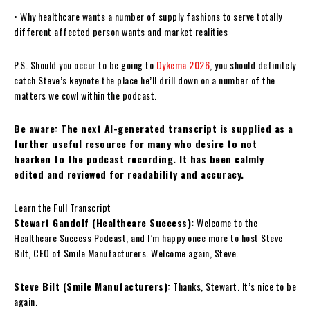
• Why healthcare wants a number of supply fashions to serve totally
different affected person wants and market realities
P.S. Should you occur to be going to
Dykema 2026
, you should definitely
catch Steve’s keynote the place he’ll drill down on a number of the
matters we cowl within the podcast.
Be aware: The next AI-generated transcript is supplied as a
further useful resource for many who desire to not
hearken to the podcast recording. It has been calmly
edited and reviewed for readability and accuracy.
Learn the Full Transcript
Stewart Gandolf (Healthcare Success):
Welcome to the
Healthcare Success Podcast, and I’m happy once more to host Steve
Bilt, CEO of Smile Manufacturers. Welcome again, Steve.
Steve Bilt (Smile Manufacturers):
Thanks, Stewart. It’s nice to be
again.