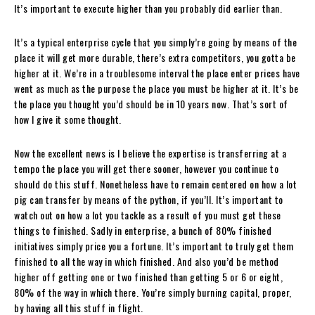
It’s important to execute higher than you probably did earlier than.
It’s a typical enterprise cycle that you simply’re going by means of the
place it will get more durable, there’s extra competitors, you gotta be
higher at it. We’re in a troublesome interval the place enter prices have
went as much as the purpose the place you must be higher at it. It’s be
the place you thought you’d should be in 10 years now. That’s sort of
how I give it some thought.
Now the excellent news is I believe the expertise is transferring at a
tempo the place you will get there sooner, however you continue to
should do this stuff. Nonetheless have to remain centered on how a lot
pig can transfer by means of the python, if you’ll. It’s important to
watch out on how a lot you tackle as a result of you must get these
things to finished. Sadly in enterprise, a bunch of 80% finished
initiatives simply price you a fortune. It’s important to truly get them
finished to all the way in which finished. And also you’d be method
higher off getting one or two finished than getting 5 or 6 or eight,
80% of the way in which there. You’re simply burning capital, proper,
by having all this stuff in flight.