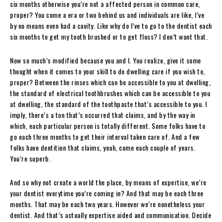
six months otherwise you’re not a affected person in common care,
proper? You come a era or two behind us and individuals are like, I’ve
by no means even had a cavity. Like why do I’ve to go to the dentist each
six months to get my tooth brushed or to get floss? I don’t want that.
Now so much’s modified because you and I. You realize, give it some
thought when it comes to your skill to do dwelling care if you wish to,
proper? Between the rinses which can be accessible to you at dwelling,
the standard of electrical toothbrushes which can be accessible to you
at dwelling, the standard of the toothpaste that’s accessible to you. I
imply, there’s a ton that’s occurred that claims, and by the way in
which, each particular person is totally different. Some folks have to
go each three months to get their interval taken care of. And a few
folks have dentition that claims, yeah, come each couple of years.
You’re superb.
And so why not create a world the place, by means of expertise, we’re
your dentist everytime you’re coming in? And that may be each three
months. That may be each two years. However we’re nonetheless your
dentist. And that’s actually expertise aided and communication. Decide