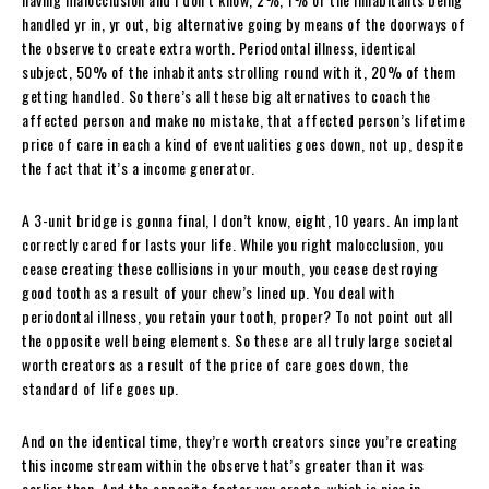
handled yr in, yr out, big alternative going by means of the doorways of
the observe to create extra worth. Periodontal illness, identical
subject, 50% of the inhabitants strolling round with it, 20% of them
getting handled. So there’s all these big alternatives to coach the
affected person and make no mistake, that affected person’s lifetime
price of care in each a kind of eventualities goes down, not up, despite
the fact that it’s a income generator.
A 3-unit bridge is gonna final, I don’t know, eight, 10 years. An implant
correctly cared for lasts your life. While you right malocclusion, you
cease creating these collisions in your mouth, you cease destroying
good tooth as a result of your chew’s lined up. You deal with
periodontal illness, you retain your tooth, proper? To not point out all
the opposite well being elements. So these are all truly large societal
worth creators as a result of the price of care goes down, the
standard of life goes up.
And on the identical time, they’re worth creators since you’re creating
this income stream within the observe that’s greater than it was
earlier than. And the opposite factor you create, which is nice in