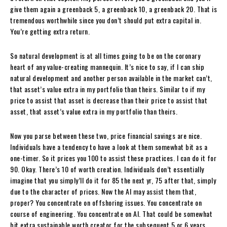
give them again a greenback 5, a greenback 10, a greenback 20. That is
tremendous worthwhile since you don’t should put extra capital in.
You’re getting extra return.
So natural development is at all times going to be on the coronary
heart of any value-creating mannequin. It’s nice to say, if I can ship
natural development and another person available in the market can’t,
that asset’s value extra in my portfolio than theirs. Similar to if my
price to assist that asset is decrease than their price to assist that
asset, that asset’s value extra in my portfolio than theirs.
Now you parse between these two, price financial savings are nice.
Individuals have a tendency to have a look at them somewhat bit as a
one-timer. So it prices you 100 to assist these practices. I can do it for
90. Okay. There’s 10 of worth creation. Individuals don’t essentially
imagine that you simply’ll do it for 85 the next yr, 75 after that, simply
due to the character of prices. Now the AI may assist them that,
proper? You concentrate on offshoring issues. You concentrate on
course of engineering. You concentrate on AI. That could be somewhat
bit extra sustainable worth creator for the subsequent 5 or 6 years