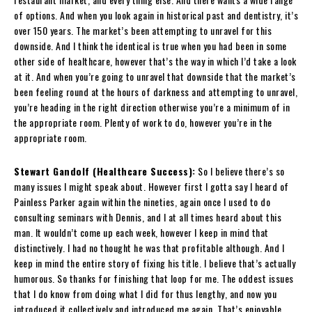
of options. And when you look again in historical past and dentistry, it’s
over 150 years. The market’s been attempting to unravel for this
downside. And I think the identical is true when you had been in some
other side of healthcare, however that’s the way in which I’d take a look
at it. And when you’re going to unravel that downside that the market’s
been feeling round at the hours of darkness and attempting to unravel,
you’re heading in the right direction otherwise you’re a minimum of in
the appropriate room. Plenty of work to do, however you’re in the
appropriate room.
Stewart Gandolf (Healthcare Success):
So I believe there’s so
many issues I might speak about. However first I gotta say I heard of
Painless Parker again within the nineties, again once I used to do
consulting seminars with Dennis, and I at all times heard about this
man. It wouldn’t come up each week, however I keep in mind that
distinctively. I had no thought he was that profitable although. And I
keep in mind the entire story of fixing his title. I believe that’s actually
humorous. So thanks for finishing that loop for me. The oddest issues
that I do know from doing what I did for thus lengthy, and now you
introduced it collectively and introduced me again. That’s enjoyable.