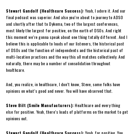
Stewart Gandolf (Healthcare Success):
Yeah, I adore it. And our
final podcast was superior. And also you’re about to journey to ADSO
and shortly after that to Dykema, two of the largest conferences,
most likely the largest for positive, on the earth of DSOs. And right
this moment we’re gonna speak about one thing totally different. And I
believe this is applicable to loads of our listeners, the historical past
of DSOs and the function of independents and the historical past of
multi-location practices and the way this all matches collectively. And
naturally, there may be a number of consolidation throughout
healthcare.
And, you realize, in healthcare, I don’t know, Steve, some folks have
opinions on what’s good and never. You will have observed that.
Steve Bilt (Smile Manufacturers):
Healthcare and every thing
else for positive. Yeah, there’s loads of platforms on the market to get
opinions out.
Stewart Gandolf (Healthcare Success):
Yeah, for positive. You