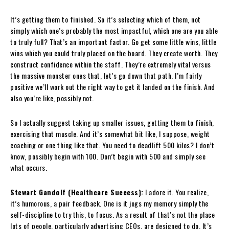
It’s getting them to finished. So it’s selecting which of them, not
simply which one’s probably the most impactful, which one are you able
to truly full? That’s an important factor. Go get some little wins, little
wins which you could truly placed on the board. They create worth. They
construct confidence within the staff. They’re extremely vital versus
the massive monster ones that, let’s go down that path. I’m fairly
positive we’ll work out the right way to get it landed on the finish. And
also you’re like, possibly not.
So I actually suggest taking up smaller issues, getting them to finish,
exercising that muscle. And it’s somewhat bit like, I suppose, weight
coaching or one thing like that. You need to deadlift 500 kilos? I don’t
know, possibly begin with 100. Don’t begin with 500 and simply see
what occurs.
Stewart Gandolf (Healthcare Success):
I adore it. You realize,
it’s humorous, a pair feedback. One is it jogs my memory simply the
self-discipline to try this, to focus. As a result of that’s not the place
lots of people, particularly advertising CEOs, are designed to do. It’s