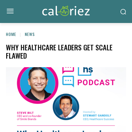
HOME
NEWS
WHY HEALTHCARE LEADERS GET SCALE
FLAWED