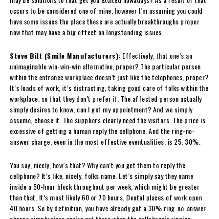
occurs to be considered one of mine, however I’m assuming you could
have some issues the place these are actually breakthroughs proper
now that may have a big effect on longstanding issues.
Steve Bilt (Smile Manufacturers):
Effectively, that one’s an
unimaginable win-win-win alternative, proper? The particular person
within the entrance workplace doesn’t just like the telephones, proper?
It’s loads of work, it’s distracting, taking good care of folks within the
workplace, so that they don’t prefer it. The affected person actually
simply desires to know, can I get my appointment? And we simply
assume, choose it. The suppliers clearly need the visitors. The price is
excessive of getting a human reply the cellphone. And the ring-no-
answer charge, even in the most effective eventualities, is 25, 30%.
You say, nicely, how’s that? Why can’t you get them to reply the
cellphone? It’s like, nicely, folks name. Let’s simply say they name
inside a 50-hour block throughout per week, which might be greater
than that. It’s most likely 60 or 70 hours. Dental places of work open
40 hours. So by definition, you have already got a 30% ring-no-answer
charge simply since you’re not there when the cellphone’s ringing.