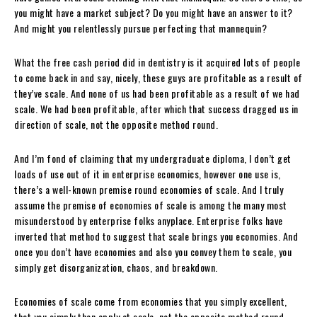
you might have a market subject? Do you might have an answer to it?
And might you relentlessly pursue perfecting that mannequin?
What the free cash period did in dentistry is it acquired lots of people
to come back in and say, nicely, these guys are profitable as a result of
they’ve scale. And none of us had been profitable as a result of we had
scale. We had been profitable, after which that success dragged us in
direction of scale, not the opposite method round.
And I’m fond of claiming that my undergraduate diploma, I don’t get
loads of use out of it in enterprise economics, however one use is,
there’s a well-known premise round economies of scale. And I truly
assume the premise of economies of scale is among the many most
misunderstood by enterprise folks anyplace. Enterprise folks have
inverted that method to suggest that scale brings you economies. And
once you don’t have economies and also you convey them to scale, you
simply get disorganization, chaos, and breakdown.
Economies of scale come from economies that you simply excellent,
that you simply then apply at scale, not the opposite method round.