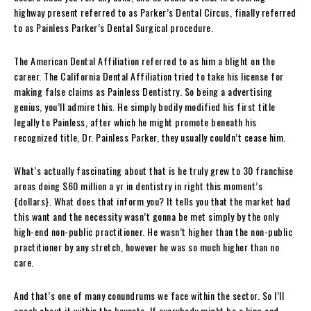
highway present referred to as Parker’s Dental Circus, finally referred
to as Painless Parker’s Dental Surgical procedure.
The American Dental Affiliation referred to as him a blight on the
career. The California Dental Affiliation tried to take his license for
making false claims as Painless Dentistry. So being a advertising
genius, you’ll admire this. He simply bodily modified his first title
legally to Painless, after which he might promote beneath his
recognized title, Dr. Painless Parker, they usually couldn’t cease him.
What’s actually fascinating about that is he truly grew to 30 franchise
areas doing $60 million a yr in dentistry in right this moment’s
{dollars}. What does that inform you? It tells you that the market had
this want and the necessity wasn’t gonna be met simply by the only
high-end non-public practitioner. He wasn’t higher than the non-public
practitioner by any stretch, however he was so much higher than no
care.
And that’s one of many conundrums we face within the sector. So I’ll
speak about it within the keynote. If everybody might be a king and