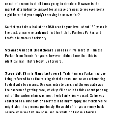
or out of season, is at all times going to circulate. However is the
market attempting to unravel for an issue previous to you even being
right here that you simply’re serving to answer for?
So that you take a look at the DSO area to your level, about 150 years in
the past, a man who truly modified his title to Painless Parker, and
that’s a humorous backstory.
Stewart Gandolf (Healthcare Success):
I’ve heard of Painless
Parker from Dennis for years, however I didn’t know that this is
identical man. That’s loopy. Go forward.
Steve Bilt (Smile Manufacturers):
Yeah, Painless Parker had one
thing referred to as the touring dental circus, and he was attempting
to deal with two issues. One was entry to care, and the opposite was
the concern of getting care, which you’ll be able to think about popping
out of the barber chair was most likely fairly nicely based. So he was
centered on a sure sort of anesthesia he might apply. He mentioned he
might ship this process painlessly. He would offer you a money-back
assure when you felt any ache, and he would do that in a touring