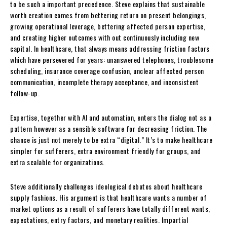
to be such a important precedence. Steve explains that sustainable
worth creation comes from bettering return on present belongings,
growing operational leverage, bettering affected person expertise,
and creating higher outcomes with out continuously including new
capital. In healthcare, that always means addressing friction factors
which have persevered for years: unanswered telephones, troublesome
scheduling, insurance coverage confusion, unclear affected person
communication, incomplete therapy acceptance, and inconsistent
follow-up.
Expertise, together with AI and automation, enters the dialog not as a
pattern however as a sensible software for decreasing friction. The
chance is just not merely to be extra “digital.” It’s to make healthcare
simpler for sufferers, extra environment friendly for groups, and
extra scalable for organizations.
Steve additionally challenges ideological debates about healthcare
supply fashions. His argument is that healthcare wants a number of
market options as a result of sufferers have totally different wants,
expectations, entry factors, and monetary realities. Impartial