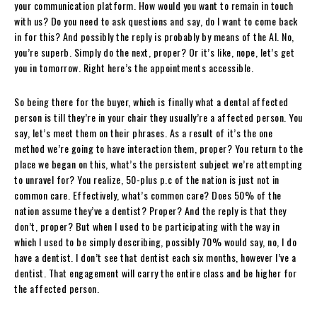
your communication platform. How would you want to remain in touch
with us? Do you need to ask questions and say, do I want to come back
in for this? And possibly the reply is probably by means of the AI. No,
you’re superb. Simply do the next, proper? Or it’s like, nope, let’s get
you in tomorrow. Right here’s the appointments accessible.
So being there for the buyer, which is finally what a dental affected
person is till they’re in your chair they usually’re a affected person. You
say, let’s meet them on their phrases. As a result of it’s the one
method we’re going to have interaction them, proper? You return to the
place we began on this, what’s the persistent subject we’re attempting
to unravel for? You realize, 50-plus p.c of the nation is just not in
common care. Effectively, what’s common care? Does 50% of the
nation assume they’ve a dentist? Proper? And the reply is that they
don’t, proper? But when I used to be participating with the way in
which I used to be simply describing, possibly 70% would say, no, I do
have a dentist. I don’t see that dentist each six months, however I’ve a
dentist. That engagement will carry the entire class and be higher for
the affected person.