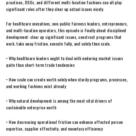
practices, DSOs, and different multi-location fashions can all play
significant roles after they clear up actual issues nicely.
For healthcare executives, non-public fairness leaders, entrepreneurs,
and multi-location operators, this episode is finally about disciplined
development: clear up significant issues, construct programs that
work, take away friction, execute fully, and solely then scale.
• Why healthcare leaders ought to deal with enduring market issues
quite than short-term trade tendencies
• How scale can create worth solely when sturdy programs, processes,
and working fashions exist already
• Why natural development is among the most vital drivers of
sustainable enterprise worth
• How decreasing operational friction can enhance affected person
expertise, supplier effectivity, and monetary efficiency