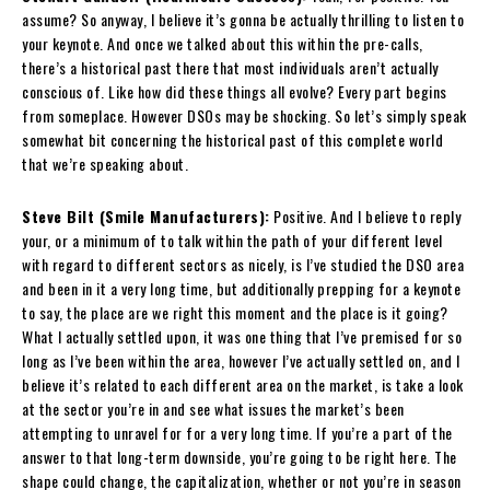
assume? So anyway, I believe it’s gonna be actually thrilling to listen to
your keynote. And once we talked about this within the pre-calls,
there’s a historical past there that most individuals aren’t actually
conscious of. Like how did these things all evolve? Every part begins
from someplace. However DSOs may be shocking. So let’s simply speak
somewhat bit concerning the historical past of this complete world
that we’re speaking about.
Steve Bilt (Smile Manufacturers):
Positive. And I believe to reply
your, or a minimum of to talk within the path of your different level
with regard to different sectors as nicely, is I’ve studied the DSO area
and been in it a very long time, but additionally prepping for a keynote
to say, the place are we right this moment and the place is it going?
What I actually settled upon, it was one thing that I’ve premised for so
long as I’ve been within the area, however I’ve actually settled on, and I
believe it’s related to each different area on the market, is take a look
at the sector you’re in and see what issues the market’s been
attempting to unravel for for a very long time. If you’re a part of the
answer to that long-term downside, you’re going to be right here. The
shape could change, the capitalization, whether or not you’re in season