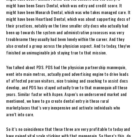
might have been Sears Dental, which was entry and credit score. It
might have been Monarch Dental, which was who takes managed care. It
might have been Heartland Dental, which was about supporting docs of
their practices, notably on the time smaller city docs who actually had
been up towards the system and administrative processes was very
troublesome they usually had been lonely within the career. And they
also created a group across the physician aspect. And to today, they’ve
finished an unimaginable job staying true to that mission.
You talked about PDS. PDS had the physician partnership mannequin,
went into main metros, actually good advertising engine to drive loads
of affected person visitors, nice training and coaching to assist docs
develop, and PDS has stayed actually true to that mannequin all these
years. Similar factor with Aspen. Aspen’s on underserved market and
mentioned, we have to go create dental entry in these rural
marketplaces that’s very inexpensive and activate individuals who
aren’t into care.
So it’s no coincidence that these three are very profitable to today and
have gained vital scale sticking with that mannequin. So there’s this, do