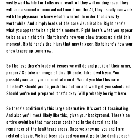
vastly worthwhile for folks as a result of they will co-diagnose. They
will see a second opinion actual time from the AI, they usually can work
with the physician to know what’s wanted. In order that’s vastly
worthwhile. And simply loads of the care visualization. Right here’s
what you appear to be right this moment. Right here’s what you appear
to be as we right this. Right here’s how your chew traces up right this
moment. Right here’s the injury that may trigger. Right here’s how your
chew traces up tomorrow.
So I believe there’s loads of issues we will do and put it of their arms,
proper? So take an image of this QR code. Take it with you. You
possibly can see, you concentrate on it. Would you like this care
finished? Should you do, push this button and we’ll get you scheduled.
Should you’re not prepared, that’s okay. Will probably be right here.
So there’s additionally this large alternative. It’s sort of fascinating.
And also you’ll most likely like this, given your background. There’s an
entire evolution that may occur contained in the dental and the
remainder of the healthcare areas. Once we grew up, you and I are
related classic. We had been advised you must go to the dentist each