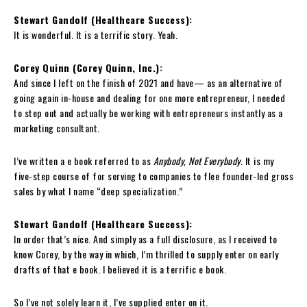
Stewart Gandolf (Healthcare Success):
It is wonderful. It is a terrific story. Yeah.
Corey Quinn (Corey Quinn, Inc.):
And since I left on the finish of 2021 and have— as an alternative of
going again in-house and dealing for one more entrepreneur, I needed
to step out and actually be working with entrepreneurs instantly as a
marketing consultant.
I’ve written a e book referred to as
Anybody, Not Everybody.
It is my
five-step course of for serving to companies to flee founder-led gross
sales by what I name “deep specialization.”
Stewart Gandolf (Healthcare Success):
In order that’s nice. And simply as a full disclosure, as I received to
know Corey, by the way in which, I’m thrilled to supply enter on early
drafts of that e book. I believed it is a terrific e book.
So I’ve not solely learn it, I’ve supplied enter on it.