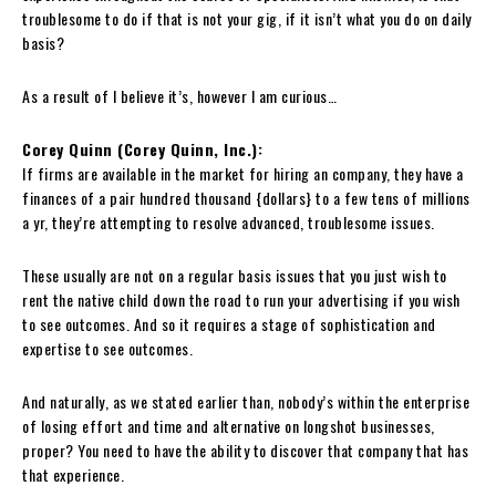
troublesome to do if that is not your gig, if it isn’t what you do on daily
basis?
As a result of I believe it’s, however I am curious…
Corey Quinn (Corey Quinn, Inc.):
If firms are available in the market for hiring an company, they have a
finances of a pair hundred thousand {dollars} to a few tens of millions
a yr, they’re attempting to resolve advanced, troublesome issues.
These usually are not on a regular basis issues that you just wish to
rent the native child down the road to run your advertising if you wish
to see outcomes. And so it requires a stage of sophistication and
expertise to see outcomes.
And naturally, as we stated earlier than, nobody’s within the enterprise
of losing effort and time and alternative on longshot businesses,
proper? You need to have the ability to discover that company that has
that experience.