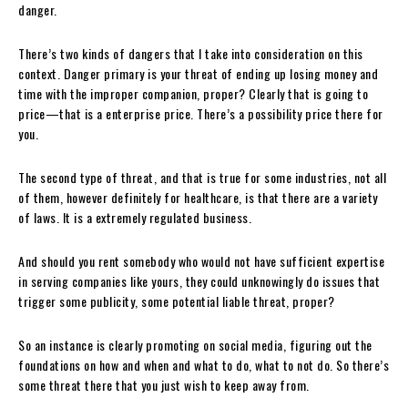
danger.
There’s two kinds of dangers that I take into consideration on this
context. Danger primary is your threat of ending up losing money and
time with the improper companion, proper? Clearly that is going to
price—that is a enterprise price. There’s a possibility price there for
you.
The second type of threat, and that is true for some industries, not all
of them, however definitely for healthcare, is that there are a variety
of laws. It is a extremely regulated business.
And should you rent somebody who would not have sufficient expertise
in serving companies like yours, they could unknowingly do issues that
trigger some publicity, some potential liable threat, proper?
So an instance is clearly promoting on social media, figuring out the
foundations on how and when and what to do, what to not do. So there’s
some threat there that you just wish to keep away from.