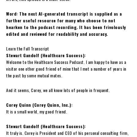
Word: The next AI-generated transcript is supplied as a
further useful resource for many who choose to not
hearken to the podcast recording. It has been frivolously
edited and reviewed for readability and accuracy.
Learn the Full Transcript
Stewart Gandolf (Healthcare Success):
Welcome to the Healthcare Success Podcast. I am happy to have as a
visitor one other good friend of mine that I met a number of years in
the past by some mutual mates.
And it seems, Corey, we all know lots of people in frequent.
Corey Quinn (Corey Quinn, Inc.):
It is a small world, my good friend.
Stewart Gandolf (Healthcare Success):
It truly is. Corey is President and CEO of his personal consulting firm,