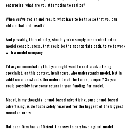
enterprise, what are you attempting to realize?
When you’ve got an end result, what have to be true so that you can
obtain that end result?
And possibly, theoretically, should you’re simply in search of extra
model consciousness, that could be the appropriate path, to go to work
with a model company.
I’d argue immediately that you might want to rent a advertising
specialist, on this context, healthcare, who understands model, but in
addition understands the underside of the funnel, proper? So you
could possibly have some return in your funding for model.
Model, in my thoughts, brand-based advertising, pure brand-based
advertising, is de facto solely reserved for the biggest of the biggest
manufacturers.
Not each firm has sufficient finances to only have a giant model