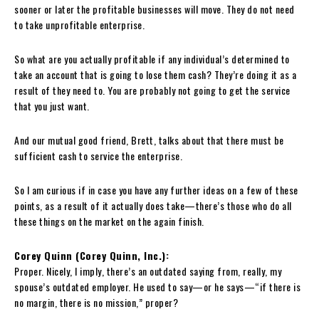
sooner or later the profitable businesses will move. They do not need
to take unprofitable enterprise.
So what are you actually profitable if any individual’s determined to
take an account that is going to lose them cash? They’re doing it as a
result of they need to. You are probably not going to get the service
that you just want.
And our mutual good friend, Brett, talks about that there must be
sufficient cash to service the enterprise.
So I am curious if in case you have any further ideas on a few of these
points, as a result of it actually does take—there’s those who do all
these things on the market on the again finish.
Corey Quinn (Corey Quinn, Inc.):
Proper. Nicely, I imply, there’s an outdated saying from, really, my
spouse’s outdated employer. He used to say—or he says—“if there is
no margin, there is no mission,” proper?