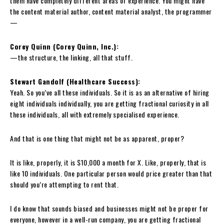
them have completely different areas of experience. You might have
the content material author, content material analyst, the programmer
—
Corey Quinn (Corey Quinn, Inc.):
—the structure, the linking, all that stuff.
Stewart Gandolf (Healthcare Success):
Yeah. So you’ve all these individuals. So it is as an alternative of hiring
eight individuals individually, you are getting fractional curiosity in all
these individuals, all with extremely specialised experience.
And that is one thing that might not be as apparent, proper?
It is like, properly, it is $10,000 a month for X. Like, properly, that is
like 10 individuals. One particular person would price greater than that
should you’re attempting to rent that.
I do know that sounds biased and businesses might not be proper for
everyone, however in a well-run company, you are getting fractional