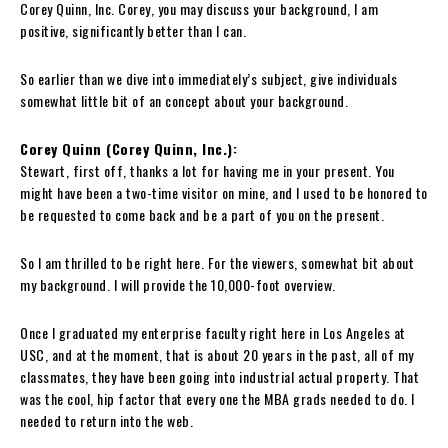
Corey Quinn, Inc. Corey, you may discuss your background, I am
positive, significantly better than I can.
So earlier than we dive into immediately’s subject, give individuals
somewhat little bit of an concept about your background.
Corey Quinn (Corey Quinn, Inc.):
Stewart, first off, thanks a lot for having me in your present. You
might have been a two-time visitor on mine, and I used to be honored to
be requested to come back and be a part of you on the present.
So I am thrilled to be right here. For the viewers, somewhat bit about
my background. I will provide the 10,000-foot overview.
Once I graduated my enterprise faculty right here in Los Angeles at
USC, and at the moment, that is about 20 years in the past, all of my
classmates, they have been going into industrial actual property. That
was the cool, hip factor that every one the MBA grads needed to do. I
needed to return into the web.