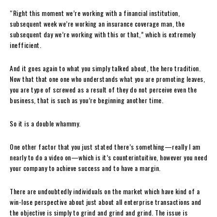
“Right this moment we’re working with a financial institution,
subsequent week we’re working an insurance coverage man, the
subsequent day we’re working with this or that,” which is extremely
inefficient.
And it goes again to what you simply talked about, the hero tradition.
Now that that one one who understands what you are promoting leaves,
you are type of screwed as a result of they do not perceive even the
business, that is such as you’re beginning another time.
So it is a double whammy.
One other factor that you just stated there’s something—really I am
nearly to do a video on—which is it’s counterintuitive, however you need
your company to achieve success and to have a margin.
There are undoubtedly individuals on the market which have kind of a
win-lose perspective about just about all enterprise transactions and
the objective is simply to grind and grind and grind. The issue is