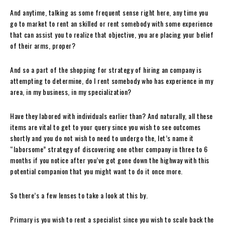
And anytime, talking as some frequent sense right here, any time you
go to market to rent an skilled or rent somebody with some experience
that can assist you to realize that objective, you are placing your belief
of their arms, proper?
And so a part of the shopping for strategy of hiring an company is
attempting to determine, do I rent somebody who has experience in my
area, in my business, in my specialization?
Have they labored with individuals earlier than? And naturally, all these
items are vital to get to your query since you wish to see outcomes
shortly and you do not wish to need to undergo the, let’s name it
“laborsome” strategy of discovering one other company in three to 6
months if you notice after you’ve got gone down the highway with this
potential companion that you might want to do it once more.
So there’s a few lenses to take a look at this by.
Primary is you wish to rent a specialist since you wish to scale back the