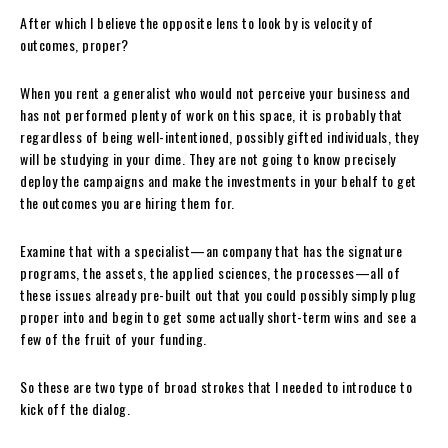
After which I believe the opposite lens to look by is velocity of
outcomes, proper?
When you rent a generalist who would not perceive your business and
has not performed plenty of work on this space, it is probably that
regardless of being well-intentioned, possibly gifted individuals, they
will be studying in your dime. They are not going to know precisely
deploy the campaigns and make the investments in your behalf to get
the outcomes you are hiring them for.
Examine that with a specialist—an company that has the signature
programs, the assets, the applied sciences, the processes—all of
these issues already pre-built out that you could possibly simply plug
proper into and begin to get some actually short-term wins and see a
few of the fruit of your funding.
So these are two type of broad strokes that I needed to introduce to
kick off the dialog.