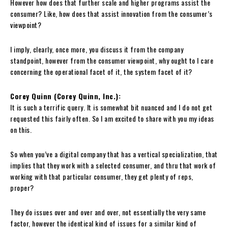
However how does that further scale and higher programs assist the
consumer? Like, how does that assist innovation from the consumer’s
viewpoint?
I imply, clearly, once more, you discuss it from the company
standpoint, however from the consumer viewpoint, why ought to I care
concerning the operational facet of it, the system facet of it?
Corey Quinn (Corey Quinn, Inc.):
It is such a terrific query. It is somewhat bit nuanced and I do not get
requested this fairly often. So I am excited to share with you my ideas
on this.
So when you’ve a digital company that has a vertical specialization, that
implies that they work with a selected consumer, and thru that work of
working with that particular consumer, they get plenty of reps,
proper?
They do issues over and over and over, not essentially the very same
factor, however the identical kind of issues for a similar kind of