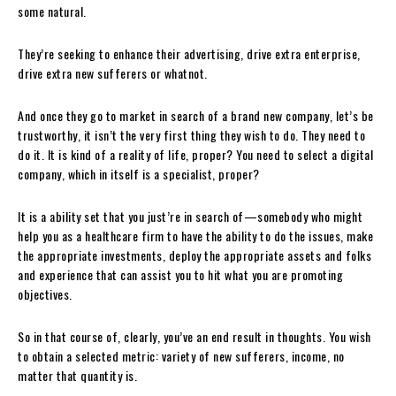
some natural.
They’re seeking to enhance their advertising, drive extra enterprise,
drive extra new sufferers or whatnot.
And once they go to market in search of a brand new company, let’s be
trustworthy, it isn’t the very first thing they wish to do. They need to
do it. It is kind of a reality of life, proper? You need to select a digital
company, which in itself is a specialist, proper?
It is a ability set that you just’re in search of—somebody who might
help you as a healthcare firm to have the ability to do the issues, make
the appropriate investments, deploy the appropriate assets and folks
and experience that can assist you to hit what you are promoting
objectives.
So in that course of, clearly, you’ve an end result in thoughts. You wish
to obtain a selected metric: variety of new sufferers, income, no
matter that quantity is.