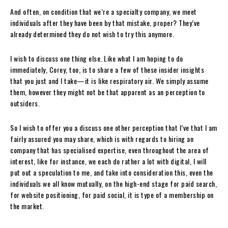
And often, on condition that we’re a specialty company, we meet
individuals after they have been by that mistake, proper? They’ve
already determined they do not wish to try this anymore.
I wish to discuss one thing else. Like what I am hoping to do
immediately, Corey, too, is to share a few of these insider insights
that you just and I take—it is like respiratory air. We simply assume
them, however they might not be that apparent as an perception to
outsiders.
So I wish to offer you a discuss one other perception that I’ve that I am
fairly assured you may share, which is with regards to hiring an
company that has specialised expertise, even throughout the area of
interest, like for instance, we each do rather a lot with digital, I will
put out a speculation to me, and take into consideration this, even the
individuals we all know mutually, on the high-end stage for paid search,
for website positioning, for paid social, it is type of a membership on
the market.