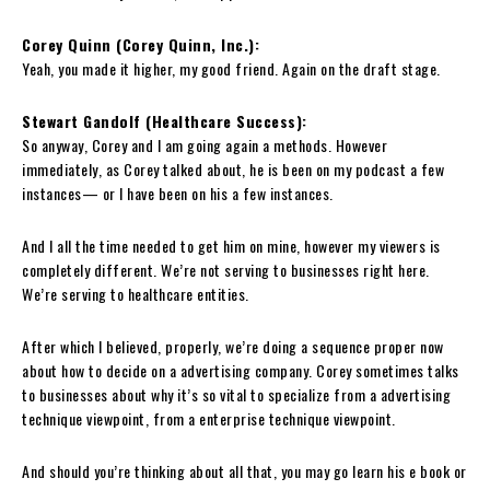
Corey Quinn (Corey Quinn, Inc.):
Yeah, you made it higher, my good friend. Again on the draft stage.
Stewart Gandolf (Healthcare Success):
So anyway, Corey and I am going again a methods. However
immediately, as Corey talked about, he is been on my podcast a few
instances— or I have been on his a few instances.
And I all the time needed to get him on mine, however my viewers is
completely different. We’re not serving to businesses right here.
We’re serving to healthcare entities.
After which I believed, properly, we’re doing a sequence proper now
about how to decide on a advertising company. Corey sometimes talks
to businesses about why it’s so vital to specialize from a advertising
technique viewpoint, from a enterprise technique viewpoint.
And should you’re thinking about all that, you may go learn his e book or