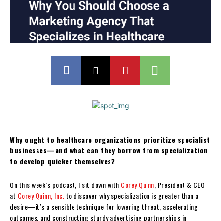
Why ought to healthcare organizations prioritize specialist
businesses—and what can they borrow from specialization
to develop quicker themselves?
On this week’s podcast, I sit down with
Corey Quinn
, President & CEO
at
Corey Quinn, Inc.
to discover why specialization is greater than a
desire—it’s a sensible technique for lowering threat, accelerating
outcomes, and constructing sturdy advertising partnerships in