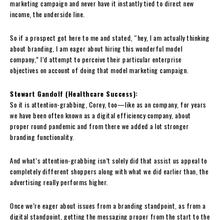
marketing campaign and never have it instantly tied to direct new
income, the underside line.
So if a prospect got here to me and stated, “hey, I am actually thinking
about branding, I am eager about hiring this wonderful model
company,” I’d attempt to perceive their particular enterprise
objectives on account of doing that model marketing campaign.
Stewart Gandolf (Healthcare Success):
So it is attention-grabbing, Corey, too—like as an company, for years
we have been often known as a digital efficiency company, about
proper round pandemic and from there we added a lot stronger
branding functionality.
And what’s attention-grabbing isn’t solely did that assist us appeal to
completely different shoppers along with what we did earlier than, the
advertising really performs higher.
Once we’re eager about issues from a branding standpoint, as from a
digital standpoint, getting the messaging proper from the start to the