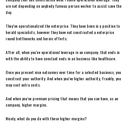
are not depending on anybody famous person worker to assist save the
day.
They’ve operationalized the enterprise. They have been in a position to
herald specialists, however they have not constructed a enterprise
round bottlenecks and heroic efforts.
After all, when you’ve operational leverage in an company, that ends in
with the ability to have constant ends in an business like healthcare.
Once you present nice outcomes over time for a selected business, you
construct your authority. And when you’ve higher authority, frankly, you
may cost extra costs.
And when you’ve premium pricing that means that you can have, as an
company, higher margins.
Nicely, what do you do with these higher margins?