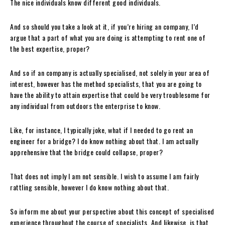
The nice individuals know different good individuals.
And so should you take a look at it, if you’re hiring an company, I’d
argue that a part of what you are doing is attempting to rent one of
the best expertise, proper?
And so if an company is actually specialised, not solely in your area of
interest, however has the method specialists, that you are going to
have the ability to attain expertise that could be very troublesome for
any individual from outdoors the enterprise to know.
Like, for instance, I typically joke, what if I needed to go rent an
engineer for a bridge? I do know nothing about that. I am actually
apprehensive that the bridge could collapse, proper?
That does not imply I am not sensible. I wish to assume I am fairly
rattling sensible, however I do know nothing about that.
So inform me about your perspective about this concept of specialised
experience throughout the course of specialists. And likewise, is that