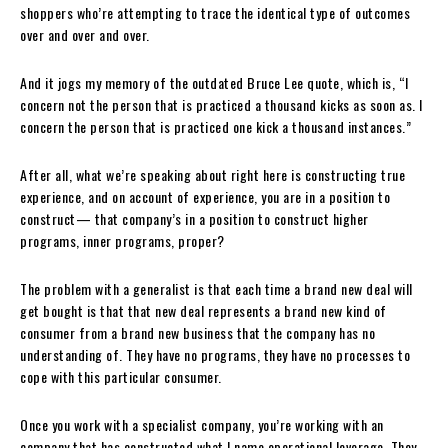
shoppers who’re attempting to trace the identical type of outcomes
over and over and over.
And it jogs my memory of the outdated Bruce Lee quote, which is, “I
concern not the person that is practiced a thousand kicks as soon as. I
concern the person that is practiced one kick a thousand instances.”
After all, what we’re speaking about right here is constructing true
experience, and on account of experience, you are in a position to
construct— that company’s in a position to construct higher
programs, inner programs, proper?
The problem with a generalist is that each time a brand new deal will
get bought is that that new deal represents a brand new kind of
consumer from a brand new business that the company has no
understanding of. They have no programs, they have no processes to
cope with this particular consumer.
Once you work with a specialist company, you’re working with an
company that has constructed what I name operational leverage. They