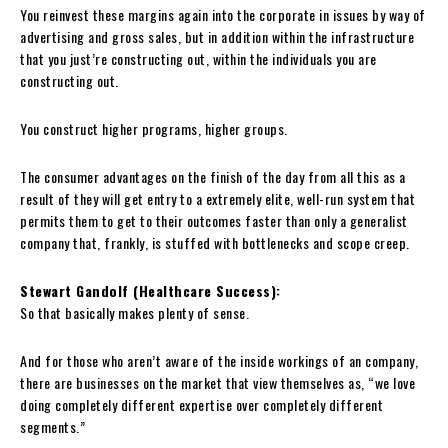
You reinvest these margins again into the corporate in issues by way of
advertising and gross sales, but in addition within the infrastructure
that you just’re constructing out, within the individuals you are
constructing out.
You construct higher programs, higher groups.
The consumer advantages on the finish of the day from all this as a
result of they will get entry to a extremely elite, well-run system that
permits them to get to their outcomes faster than only a generalist
company that, frankly, is stuffed with bottlenecks and scope creep.
Stewart Gandolf (Healthcare Success):
So that basically makes plenty of sense.
And for those who aren’t aware of the inside workings of an company,
there are businesses on the market that view themselves as, “we love
doing completely different expertise over completely different
segments.”