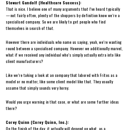
Stewart Gandolf (Healthcare Success):
That is nice. I believe one of many arguments that I’ve heard typically
—not fairly often, plenty of the shoppers by definition know we’re a
specialised company. So we are likely to get people who find
themselves in search of that.
However there are individuals who name us saying, yeah, we’re wanting
round between a specialised company. However we additionally marvel,
what if we received any individual who’s simply actually extra into like
client manufacturers?
Like we’re taking a look at an company that labored with Fritos as a
model or no matter, like some client model like that. They usually
assume that simply sounds very horny.
Would you urge warning in that case, or what are some further ideas
there?
Corey Quinn (Corey Quinn, Inc.):
On the finish of the day, it actually will depend on what, as a