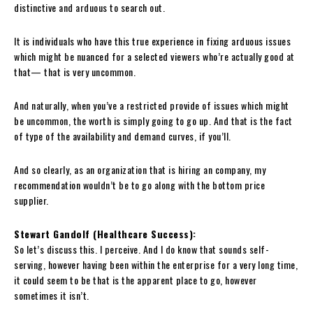
distinctive and arduous to search out.
It is individuals who have this true experience in fixing arduous issues
which might be nuanced for a selected viewers who’re actually good at
that— that is very uncommon.
And naturally, when you’ve a restricted provide of issues which might
be uncommon, the worth is simply going to go up. And that is the fact
of type of the availability and demand curves, if you’ll.
And so clearly, as an organization that is hiring an company, my
recommendation wouldn’t be to go along with the bottom price
supplier.
Stewart Gandolf (Healthcare Success):
So let’s discuss this. I perceive. And I do know that sounds self-
serving, however having been within the enterprise for a very long time,
it could seem to be that is the apparent place to go, however
sometimes it isn’t.