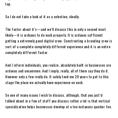
top.
So I do not take a look at it as a selection, ideally.
The factor about it’s—and we’ll discuss this in only a second most
likely—it is arduous to do each properly. It is arduous sufficient
getting a extremely good digital crew. Constructing a branding crew is
sort of a complete completely different experience and it is an entire
completely different factor.
And I inform individuals, you realize, absolutely built-in businesses are
arduous and uncommon. And I imply, really, all of them say they do it.
However only a few really do. It solely took me 20 years to get to this
stage the place we actually have experience on each.
So one of many issues I wish to discuss, although, that you just’d
talked about in a few of stuff you discuss rather a lot is that vertical
specialization helps businesses develop at a ten instances quicker fee.