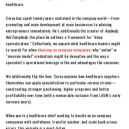
healthcare.
Corey has spent twenty years contained in the company world—from
promoting and main development at main businesses to advising
entrepreneurs immediately. He’s additionally the creator of
Anybody,
Not Everybody
, the place he outlines a framework for “deep
specialization.” Collectively, we unpack what healthcare leaders ought
to search for when
choosing an company companion
, why “native” or
“massive model” credentials might be deceptive and the way a
specialist’s operational leverage in the end advantages the consumer.
We additionally flip the lens: Corey explains how healthcare suppliers
themselves can apply specialization to particular service strains—
constructing stronger positioning, higher programs and better
profitability over time (with a memorable instance from LASIK’s early
increase years).
When you’re a healthcare chief wanting to decide on an company
companion with confidence, transfer quicker, and scale back pricey
errors, this episode is a must-listen.