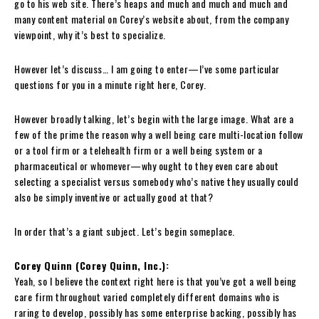
go to his web site. There’s heaps and much and much and much and
many content material on Corey’s website about, from the company
viewpoint, why it’s best to specialize.
However let’s discuss… I am going to enter—I’ve some particular
questions for you in a minute right here, Corey.
However broadly talking, let’s begin with the large image. What are a
few of the prime the reason why a well being care multi-location follow
or a tool firm or a telehealth firm or a well being system or a
pharmaceutical or whomever—why ought to they even care about
selecting a specialist versus somebody who’s native they usually could
also be simply inventive or actually good at that?
In order that’s a giant subject. Let’s begin someplace.
Corey Quinn (Corey Quinn, Inc.):
Yeah, so I believe the context right here is that you’ve got a well being
care firm throughout varied completely different domains who is
raring to develop, possibly has some enterprise backing, possibly has