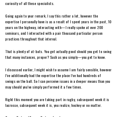
curiosity of all these specialists.
Going again to your remark, I say this rather a lot, however the
expertise I personally have is as a result of I spent years in the past, 10
years on the highway, interacting with—I really spoke at over 200
seminars, and I interacted with a pair thousand particular person
practices throughout that interval.
That is plenty of at-bats. You get actually good should you get to swing
that many instances, proper? Such as you simply—you get to know.
I discussed earlier, I might wish to assume I am fairly sensible, however
I’ve additionally had the expertise the place I’ve had hundreds of
swings on the ball. So I can perceive issues in a deeper means than you
may should you’ve simply performed it a few times.
Right this moment you are taking part in rugby, subsequent week it is
lacrosse, subsequent week it is, you realize, hockey or no matter.