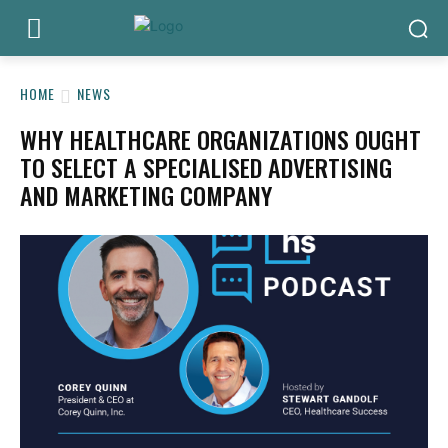
HOME
NEWS
WHY HEALTHCARE ORGANIZATIONS OUGHT
TO SELECT A SPECIALISED ADVERTISING
AND MARKETING COMPANY