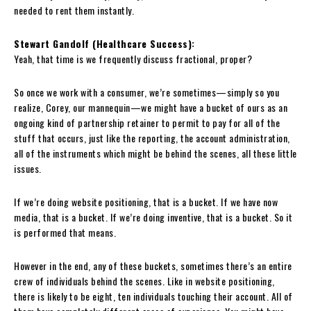
needed to rent them instantly.
Stewart Gandolf (Healthcare Success):
Yeah, that time is we frequently discuss fractional, proper?
So once we work with a consumer, we’re sometimes—simply so you
realize, Corey, our mannequin—we might have a bucket of ours as an
ongoing kind of partnership retainer to permit to pay for all of the
stuff that occurs, just like the reporting, the account administration,
all of the instruments which might be behind the scenes, all these little
issues.
If we’re doing website positioning, that is a bucket. If we have now
media, that is a bucket. If we’re doing inventive, that is a bucket. So it
is performed that means.
However in the end, any of these buckets, sometimes there’s an entire
crew of individuals behind the scenes. Like in website positioning,
there is likely to be eight, ten individuals touching their account. All of