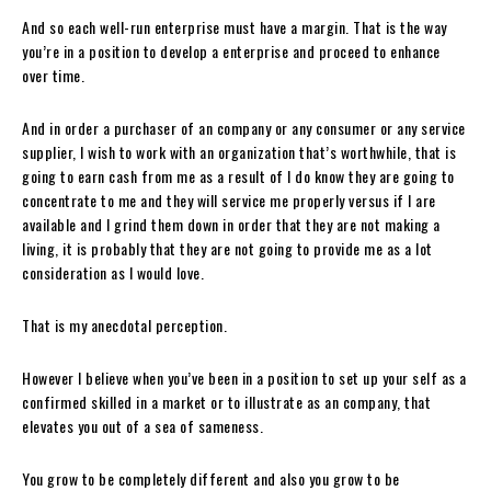
And so each well-run enterprise must have a margin. That is the way
you’re in a position to develop a enterprise and proceed to enhance
over time.
And in order a purchaser of an company or any consumer or any service
supplier, I wish to work with an organization that’s worthwhile, that is
going to earn cash from me as a result of I do know they are going to
concentrate to me and they will service me properly versus if I are
available and I grind them down in order that they are not making a
living, it is probably that they are not going to provide me as a lot
consideration as I would love.
That is my anecdotal perception.
However I believe when you’ve been in a position to set up your self as a
confirmed skilled in a market or to illustrate as an company, that
elevates you out of a sea of sameness.
You grow to be completely different and also you grow to be