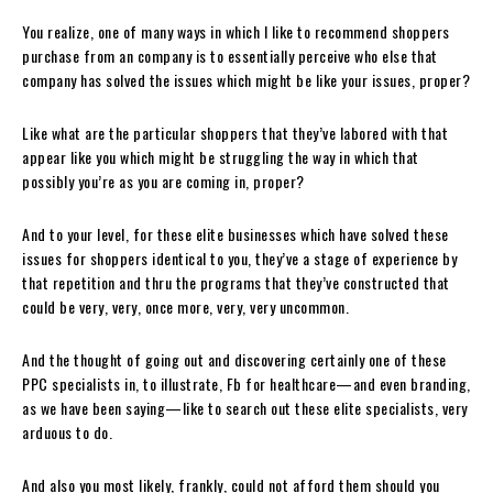
You realize, one of many ways in which I like to recommend shoppers
purchase from an company is to essentially perceive who else that
company has solved the issues which might be like your issues, proper?
Like what are the particular shoppers that they’ve labored with that
appear like you which might be struggling the way in which that
possibly you’re as you are coming in, proper?
And to your level, for these elite businesses which have solved these
issues for shoppers identical to you, they’ve a stage of experience by
that repetition and thru the programs that they’ve constructed that
could be very, very, once more, very, very uncommon.
And the thought of going out and discovering certainly one of these
PPC specialists in, to illustrate, Fb for healthcare—and even branding,
as we have been saying—like to search out these elite specialists, very
arduous to do.
And also you most likely, frankly, could not afford them should you