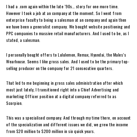
I had a .com again within the late ‘90s… story for one more time.
However I took a job at an company at the moment. So I went from
enterprise faculty to being a salesman at an company and again then
we have been a generalist company. We bought website positioning and
PPC companies to massive retail manufacturers. And I used to be, as I
stated, a salesman.
I personally bought offers to Lululemon, Remax, Hyundai, the Males’s
Wearhouse. Seems I like gross sales. And I used to be the primary top-
selling producer on the company for 21 consecutive quarters.
That led to me beginning in gross sales administration after which
most just lately, I transitioned right into a Chief Advertising and
marketing Officer position at a digital company referred to as
Scorpion.
This was a specialised company. And through my time there, on account
of the specialization and different issues we did, we grew the income
from $20 million to $200 million in six quick years.