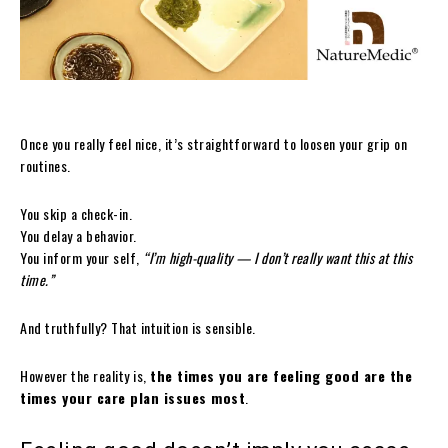
Once you really feel nice, it’s straightforward to loosen your grip on
routines.
You skip a check-in.
You delay a behavior.
You inform your self,
“I’m high-quality — I don’t really want this at this
time.”
And truthfully? That intuition is sensible.
However the reality is,
the times you are feeling good are the
times your care plan issues most
.