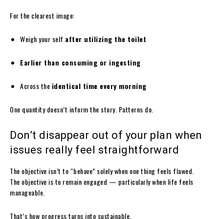
For the clearest image:
Weigh your self
after utilizing the toilet
Earlier than consuming or ingesting
Across the
identical time every morning
One quantity doesn’t inform the story. Patterns do.
Don’t disappear out of your plan when
issues really feel straightforward
The objective isn’t to “behave” solely when one thing feels flawed.
The objective is to remain engaged — particularly when life feels
manageable.
That’s how progress turns into sustainable.