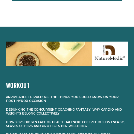
WORKOUT
ARRIVE ABLE TO RACE: ALL THE THINGS YOU COULD KNOW ON YOUR
FIRST HYROX OCCASION
DEBUNKING THE CONCURRENT COACHING FANTASY: WHY CARDIO AND
WEIGHTS BELONG COLLECTIVELY
HOW 2025 BIOGEN FACE OF HEALTH JALENCKE COETZEE BUILDS ENERGY,
SERVES OTHERS AND PROTECTS HER WELLBEING