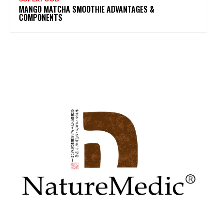
MANGO MATCHA SMOOTHIE ADVANTAGES &
COMPONENTS