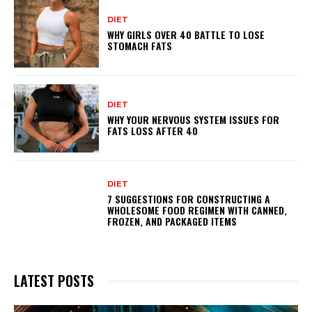
DIET
WHY GIRLS OVER 40 BATTLE TO LOSE
STOMACH FATS
DIET
WHY YOUR NERVOUS SYSTEM ISSUES FOR
FATS LOSS AFTER 40
DIET
7 SUGGESTIONS FOR CONSTRUCTING A
WHOLESOME FOOD REGIMEN WITH CANNED,
FROZEN, AND PACKAGED ITEMS
LATEST POSTS