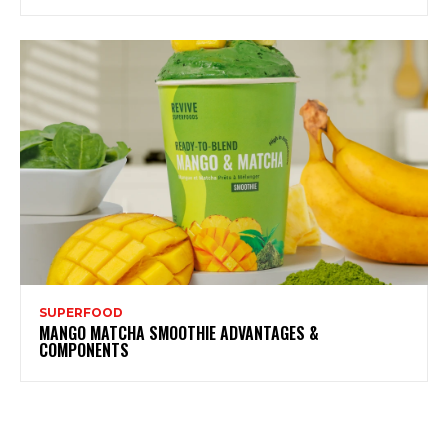
SUPERFOOD
MANGO MATCHA SMOOTHIE ADVANTAGES &
COMPONENTS