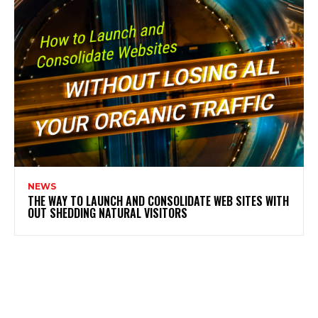
NEWS
THE WAY TO LAUNCH AND CONSOLIDATE WEB SITES WITH
OUT SHEDDING NATURAL VISITORS