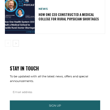
NEWS
HOW ONE CEO CONSTRUCTED A MEDICAL
COLLEGE FOR RURAL PHYSICIAN SHORTAGES
STAY IN TOUCH
To be updated with all the latest news, offers and special
announcements.
SIGN UP