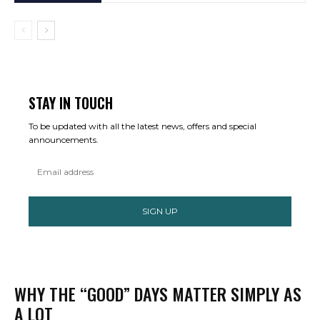
STAY IN TOUCH
To be updated with all the latest news, offers and special
announcements.
SIGN UP
WHY THE “GOOD” DAYS MATTER SIMPLY AS
A LOT