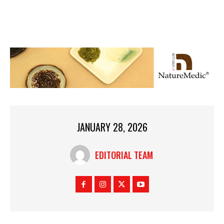
JANUARY 28, 2026
EDITORIAL TEAM