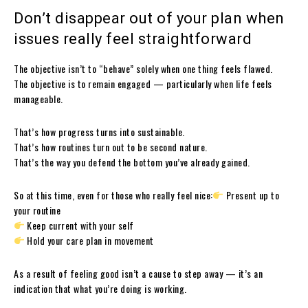
Don’t disappear out of your plan when
issues really feel straightforward
The objective isn’t to “behave” solely when one thing feels flawed.
The objective is to remain engaged — particularly when life feels
manageable.
That’s how progress turns into sustainable.
That’s how routines turn out to be second nature.
That’s the way you defend the bottom you’ve already gained.
So at this time, even for those who really feel nice:
Present up to
your routine
Keep current with your self
Hold your care plan in movement
As a result of feeling good isn’t a cause to step away — it’s an
indication that what you’re doing is working.