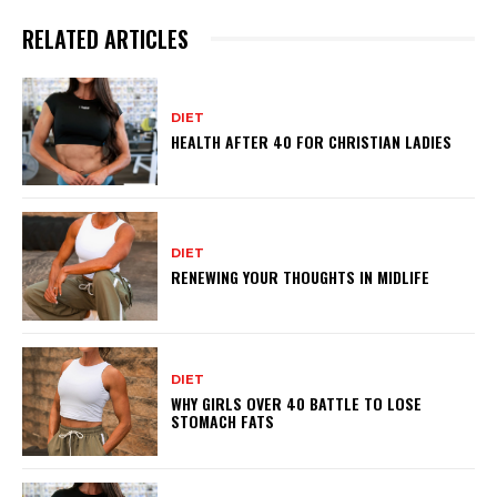
RELATED ARTICLES
DIET
HEALTH AFTER 40 FOR CHRISTIAN LADIES
DIET
RENEWING YOUR THOUGHTS IN MIDLIFE
DIET
WHY GIRLS OVER 40 BATTLE TO LOSE
STOMACH FATS