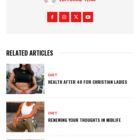
RELATED ARTICLES
DIET
HEALTH AFTER 40 FOR CHRISTIAN LADIES
DIET
RENEWING YOUR THOUGHTS IN MIDLIFE