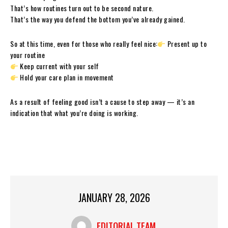
That’s how routines turn out to be second nature.
That’s the way you defend the bottom you’ve already gained.
So at this time, even for those who really feel nice:
Present up to
your routine
Keep current with your self
Hold your care plan in movement
As a result of feeling good isn’t a cause to step away — it’s an
indication that what you’re doing is working.
JANUARY 28, 2026
EDITORIAL TEAM