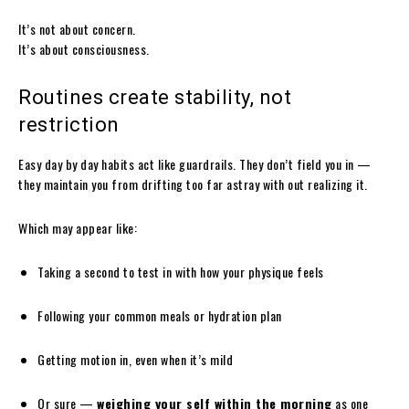
It’s not about concern.
It’s about consciousness.
Routines create stability, not
restriction
Easy day by day habits act like guardrails. They don’t field you in —
they maintain you from drifting too far astray with out realizing it.
Which may appear like:
Taking a second to test in with how your physique feels
Following your common meals or hydration plan
Getting motion in, even when it’s mild
Or sure —
weighing your self within the morning
as one