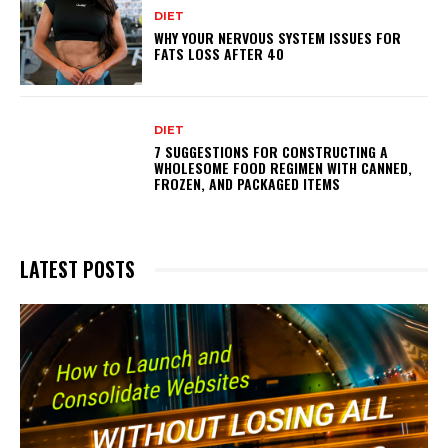
DIET
WHY YOUR NERVOUS SYSTEM ISSUES FOR
FATS LOSS AFTER 40
DIET
7 SUGGESTIONS FOR CONSTRUCTING A
WHOLESOME FOOD REGIMEN WITH CANNED,
FROZEN, AND PACKAGED ITEMS
LATEST POSTS