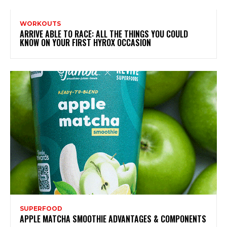
WORKOUTS
ARRIVE ABLE TO RACE: ALL THE THINGS YOU COULD
KNOW ON YOUR FIRST HYROX OCCASION
SUPERFOOD
APPLE MATCHA SMOOTHIE ADVANTAGES & COMPONENTS