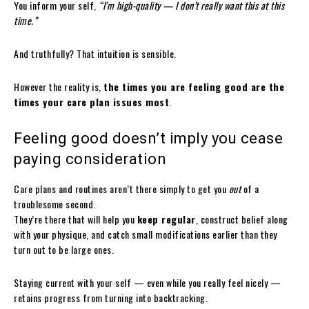
You inform your self,
“I’m high-quality — I don’t really want this at this
time.”
And truthfully? That intuition is sensible.
However the reality is,
the times you are feeling good are the
times your care plan issues most
.
Feeling good doesn’t imply you cease
paying consideration
Care plans and routines aren’t there simply to get you
out
of a
troublesome second.
They’re there that will help you
keep regular
, construct belief along
with your physique, and catch small modifications earlier than they
turn out to be large ones.
Staying current with your self — even while you really feel nicely —
retains progress from turning into backtracking.