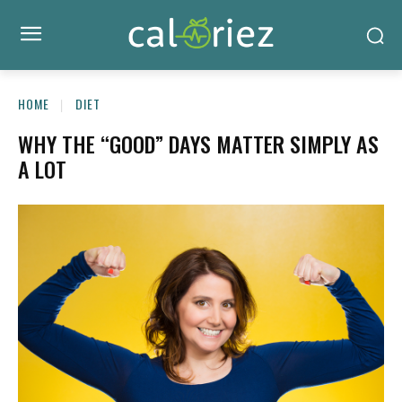
HOME
DIET
WHY THE “GOOD” DAYS MATTER SIMPLY AS
A LOT