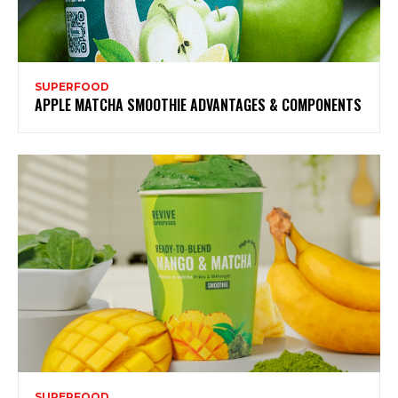
SUPERFOOD
APPLE MATCHA SMOOTHIE ADVANTAGES & COMPONENTS
SUPERFOOD