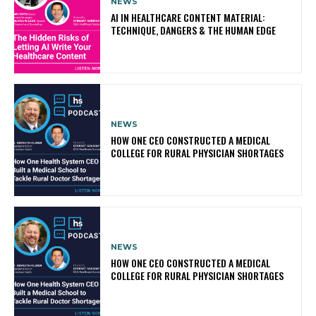
NEWS
AI IN HEALTHCARE CONTENT MATERIAL:
TECHNIQUE, DANGERS & THE HUMAN EDGE
NEWS
HOW ONE CEO CONSTRUCTED A MEDICAL
COLLEGE FOR RURAL PHYSICIAN SHORTAGES
NEWS
HOW ONE CEO CONSTRUCTED A MEDICAL
COLLEGE FOR RURAL PHYSICIAN SHORTAGES