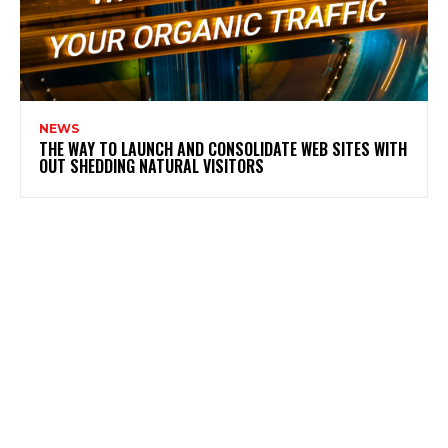
NEWS
THE WAY TO LAUNCH AND CONSOLIDATE WEB SITES WITH
OUT SHEDDING NATURAL VISITORS