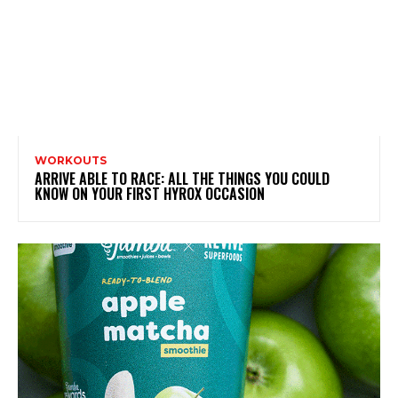
WORKOUTS
ARRIVE ABLE TO RACE: ALL THE THINGS YOU COULD
KNOW ON YOUR FIRST HYROX OCCASION