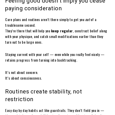
Feeling good doesn’t imply you cease
paying consideration
Care plans and routines aren’t there simply to get you
out
of a
troublesome second.
They’re there that will help you
keep regular
, construct belief along
with your physique, and catch small modifications earlier than they
turn out to be large ones.
Staying current with your self — even while you really feel nicely —
retains progress from turning into backtracking.
It’s not about concern.
It’s about consciousness.
Routines create stability, not
restriction
Easy day by day habits act like guardrails. They don’t field you in —