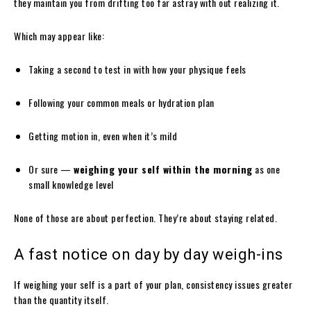
they maintain you from drifting too far astray with out realizing it.
Which may appear like:
Taking a second to test in with how your physique feels
Following your common meals or hydration plan
Getting motion in, even when it’s mild
Or sure —
weighing your self within the morning
as one
small knowledge level
None of those are about perfection. They’re about staying related.
A fast notice on day by day weigh-ins
If weighing your self is a part of your plan, consistency issues greater
than the quantity itself.