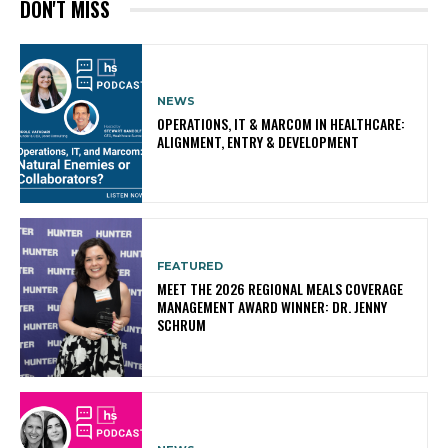
DON'T MISS
NEWS
OPERATIONS, IT & MARCOM IN HEALTHCARE:
ALIGNMENT, ENTRY & DEVELOPMENT
FEATURED
MEET THE 2026 REGIONAL MEALS COVERAGE
MANAGEMENT AWARD WINNER: DR. JENNY
SCHRUM