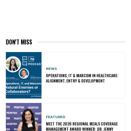
DON'T MISS
NEWS
OPERATIONS, IT & MARCOM IN HEALTHCARE:
ALIGNMENT, ENTRY & DEVELOPMENT
FEATURED
MEET THE 2026 REGIONAL MEALS COVERAGE
MANAGEMENT AWARD WINNER: DR. JENNY