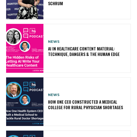
SCHRUM
NEWS
AI IN HEALTHCARE CONTENT MATERIAL:
TECHNIQUE, DANGERS & THE HUMAN EDGE
NEWS
HOW ONE CEO CONSTRUCTED A MEDICAL
COLLEGE FOR RURAL PHYSICIAN SHORTAGES