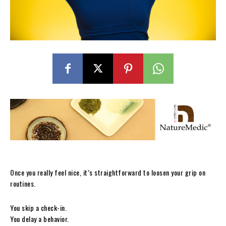
Once you really feel nice, it’s straightforward to loosen your grip on
routines.
You skip a check-in.
You delay a behavior.