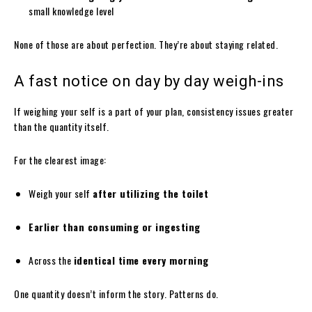
small knowledge level
None of those are about perfection. They’re about staying related.
A fast notice on day by day weigh-ins
If weighing your self is a part of your plan, consistency issues greater
than the quantity itself.
For the clearest image:
Weigh your self
after utilizing the toilet
Earlier than consuming or ingesting
Across the
identical time every morning
One quantity doesn’t inform the story. Patterns do.