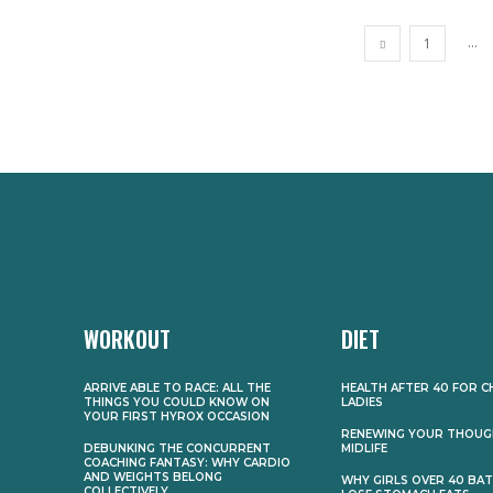
...
1
WORKOUT
DIET
ARRIVE ABLE TO RACE: ALL THE
HEALTH AFTER 40 FOR C
THINGS YOU COULD KNOW ON
LADIES
YOUR FIRST HYROX OCCASION
RENEWING YOUR THOUG
DEBUNKING THE CONCURRENT
MIDLIFE
COACHING FANTASY: WHY CARDIO
AND WEIGHTS BELONG
WHY GIRLS OVER 40 BA
COLLECTIVELY