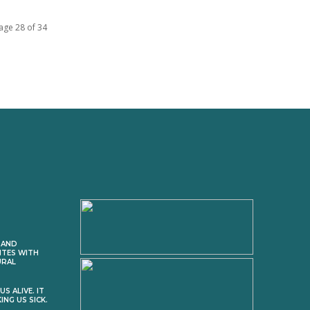
age 28 of 34
 AND
ITES WITH
URAL
S ALIVE. IT
ING US SICK.