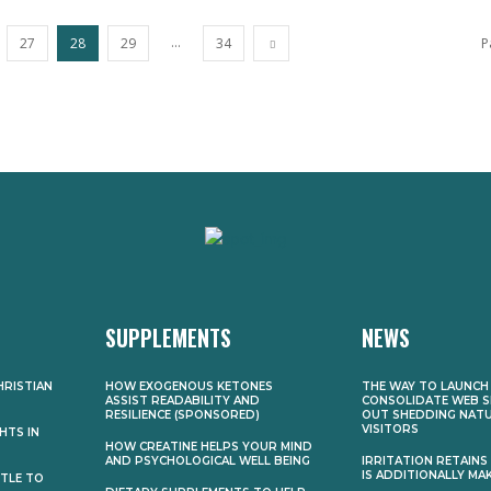
...
27
28
29
34
P
SUPPLEMENTS
NEWS
HRISTIAN
HOW EXOGENOUS KETONES
THE WAY TO LAUNCH
ASSIST READABILITY AND
CONSOLIDATE WEB S
RESILIENCE (SPONSORED)
OUT SHEDDING NAT
VISITORS
HTS IN
HOW CREATINE HELPS YOUR MIND
AND PSYCHOLOGICAL WELL BEING
IRRITATION RETAINS U
IS ADDITIONALLY MAK
TTLE TO