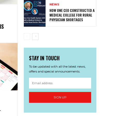
NEWS
HOW ONE CEO CONSTRUCTED A
MEDICAL COLLEGE FOR RURAL
PHYSICIAN SHORTAGES
IS
STAY IN TOUCH
To be updated with all the latest news,
offers and special announcements.
SIGN UP
T