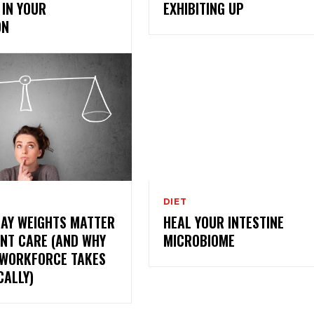
IN YOUR
EXHIBITING UP
ON
DIET
DAY WEIGHTS MATTER
HEAL YOUR INTESTINE
ENT CARE (AND WHY
MICROBIOME
 WORKFORCE TAKES
CALLY)