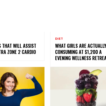
DIET
S THAT WILL ASSIST
WHAT GIRLS ARE ACTUALL
TRA ZONE 2 CARDIO
CONSUMING AT $1,200 A
EVENING WELLNESS RETRE