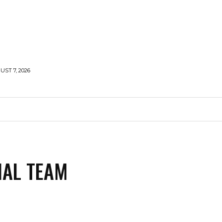
UST 7, 2026
MENTS
NEWS
FEATURED
SUPERFOOD
CA
IAL TEAM