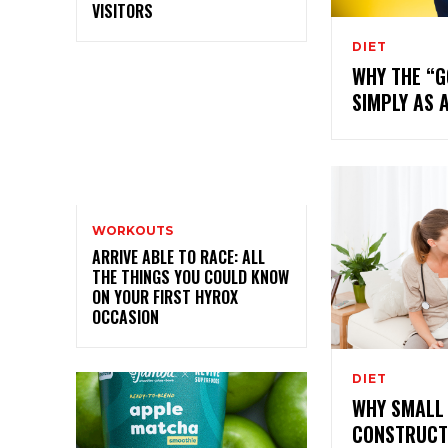
VISITORS
DIET
WHY THE “
SIMPLY AS 
WORKOUTS
ARRIVE ABLE TO RACE: ALL
THE THINGS YOU COULD KNOW
ON YOUR FIRST HYROX
OCCASION
DIET
WHY SMALL 
CONSTRUCT