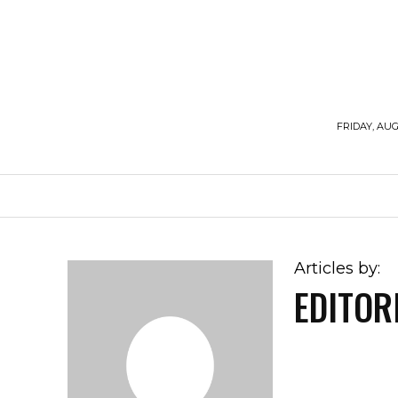
FRIDAY, AUG
HOME
WORKOUTS
DIET
SUPPLE
Articles by:
EDITOR