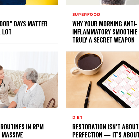
SUPERFOOD
GOOD” DAYS MATTER
WHY YOUR MORNING ANTI-
A LOT
INFLAMMATORY SMOOTHIE 
TRULY A SECRET WEAPON
DIET
ROUTINES IN RPM
RESTORATION ISN’T ABOUT
 MASSIVE
PERFECTION — IT’S ABOU