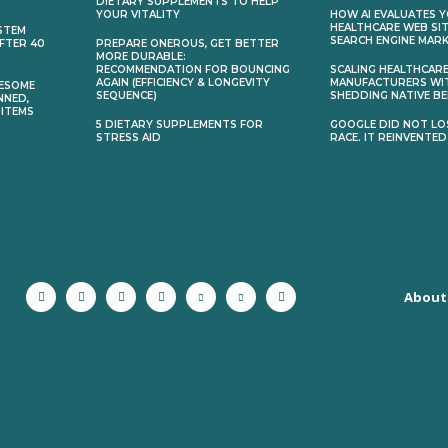
DIETARY SUPPLEMENTS TO HELP
YOUR VITALITY
HOW AI EVALUATES 
HEALTHCARE WEB SIT
STEM
SEARCH ENGINE MAR
AFTER 40
PREPARE ONEROUS, GET BETTER
MORE DURABLE:
RECOMMENDATION FOR BOUNCING
SCALING HEALTHCAR
AGAIN (EFFICIENCY & LONGEVITY
MANUFACTURERS WI
ESOME
SEQUENCE)
SHEDDING NATIVE BE
NNED,
 ITEMS
5 DIETARY SUPPLEMENTS FOR
GOOGLE DID NOT LOS
STRESS AID
RACE. IT REINVENTED
About