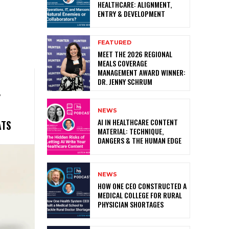
HEALTHCARE: ALIGNMENT,
ENTRY & DEVELOPMENT
FEATURED
MEET THE 2026 REGIONAL
MEALS COVERAGE
MANAGEMENT AWARD WINNER:
DR. JENNY SCHRUM
Y
NEWS
AI IN HEALTHCARE CONTENT
ATS
MATERIAL: TECHNIQUE,
DANGERS & THE HUMAN EDGE
NEWS
HOW ONE CEO CONSTRUCTED A
MEDICAL COLLEGE FOR RURAL
PHYSICIAN SHORTAGES