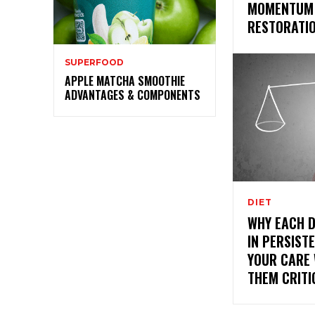
MOMENTUM 
RESTORATI
SUPERFOOD
APPLE MATCHA SMOOTHIE
ADVANTAGES & COMPONENTS
DIET
WHY EACH 
IN PERSIST
YOUR CARE
THEM CRITI