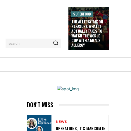
SUPERFOOD
THE ALLERGY TAX ON
PLEASURE: WHAT IT
ACTUALLY TAKES TO
WATCH THE WORLD
CUP WITH A MEALS
search
ALLERGY
LORIEZ TV
MORE
DON'T MISS
NEWS
OPERATIONS, IT & MARCOM IN