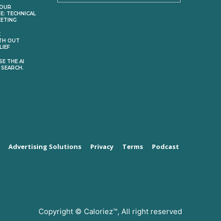
YOUR
E: TECHNICAL
KETING
E
TH OUT
LIEF
E THE AI
 SEARCH.
Advertising Solutions
Privacy
Terms
Podcast
Copyright © Caloriez™, All right reserved