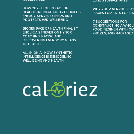
LOSE STOMACH FATS
HOW 2025 BIOGEN FACE OF
WHY YOUR NERVOUS SY
HEALTH JALENCKE COETZEE BUILDS
ISSUES FOR FATS LOSS 
ENERGY, SERVES OTHERS AND
PROTECTS HER WELLBEING
7 SUGGESTIONS FOR
CONSTRUCTING A WHOL
BIOGEN FACE OF HEALTH FINALIST
FOOD REGIMEN WITH CA
ENOLICIA STREVER ON HYROX
FROZEN, AND PACKAGED
COACHING, RACING AND
DISCOVERING ENERGY BY MEANS
OF HEALTH
ALL IN ON AI: HOW SYNTHETIC
INTELLIGENCE IS REMODELING
WELL BEING AND HEALTH