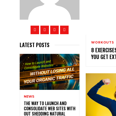
WORKOUTS
LATEST POSTS
8 EXERCISE
YOU GET EX
NEWS
THE WAY TO LAUNCH AND
CONSOLIDATE WEB SITES WITH
OUT SHEDDING NATURAL