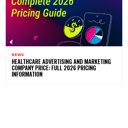
NEWS
HEALTHCARE ADVERTISING AND MARKETING
COMPANY PRICE: FULL 2026 PRICING
INFORMATION