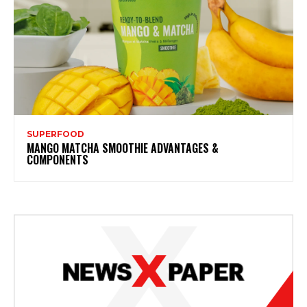
SUPERFOOD
MANGO MATCHA SMOOTHIE ADVANTAGES &
COMPONENTS