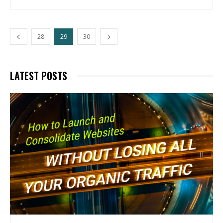
28
29
30
LATEST POSTS