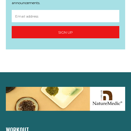
announcements.
SIGN UP
WORKOUT