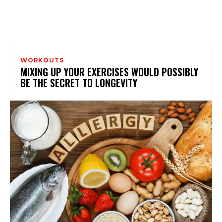
WORKOUTS
MIXING UP YOUR EXERCISES WOULD POSSIBLY
BE THE SECRET TO LONGEVITY