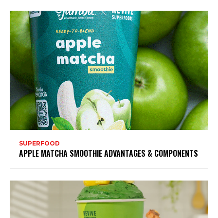
SUPERFOOD
APPLE MATCHA SMOOTHIE ADVANTAGES & COMPONENTS