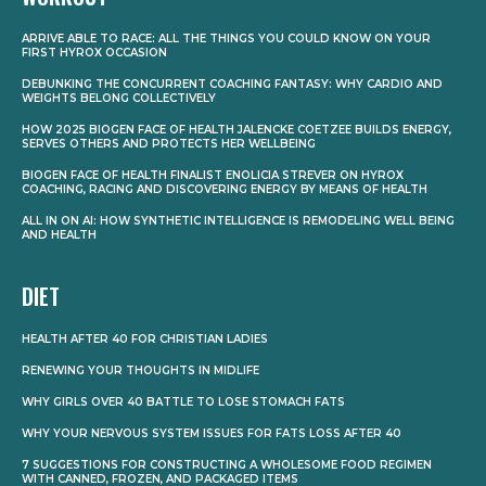
ARRIVE ABLE TO RACE: ALL THE THINGS YOU COULD KNOW ON YOUR
FIRST HYROX OCCASION
DEBUNKING THE CONCURRENT COACHING FANTASY: WHY CARDIO AND
WEIGHTS BELONG COLLECTIVELY
HOW 2025 BIOGEN FACE OF HEALTH JALENCKE COETZEE BUILDS ENERGY,
SERVES OTHERS AND PROTECTS HER WELLBEING
BIOGEN FACE OF HEALTH FINALIST ENOLICIA STREVER ON HYROX
COACHING, RACING AND DISCOVERING ENERGY BY MEANS OF HEALTH
ALL IN ON AI: HOW SYNTHETIC INTELLIGENCE IS REMODELING WELL BEING
AND HEALTH
DIET
HEALTH AFTER 40 FOR CHRISTIAN LADIES
RENEWING YOUR THOUGHTS IN MIDLIFE
WHY GIRLS OVER 40 BATTLE TO LOSE STOMACH FATS
WHY YOUR NERVOUS SYSTEM ISSUES FOR FATS LOSS AFTER 40
7 SUGGESTIONS FOR CONSTRUCTING A WHOLESOME FOOD REGIMEN
WITH CANNED, FROZEN, AND PACKAGED ITEMS