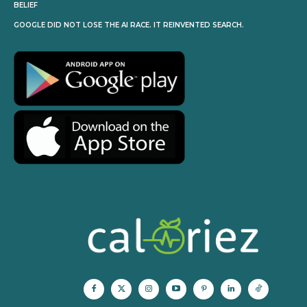
BELIEF
GOOGLE DID NOT LOSE THE AI RACE. IT REINVENTED SEARCH.