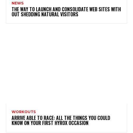
NEWS
THE WAY TO LAUNCH AND CONSOLIDATE WEB SITES WITH
OUT SHEDDING NATURAL VISITORS
WORKOUTS
ARRIVE ABLE TO RACE: ALL THE THINGS YOU COULD
KNOW ON YOUR FIRST HYROX OCCASION