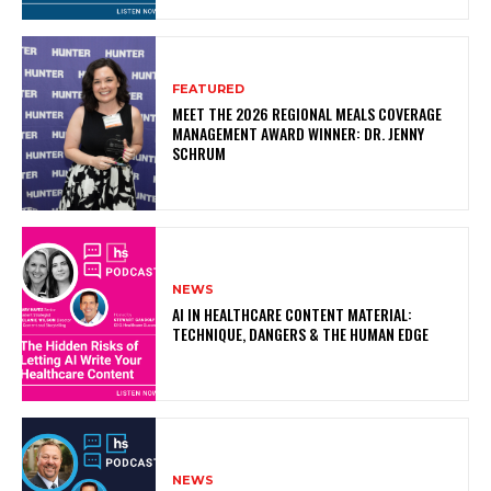
FEATURED
MEET THE 2026 REGIONAL MEALS COVERAGE
MANAGEMENT AWARD WINNER: DR. JENNY
SCHRUM
NEWS
AI IN HEALTHCARE CONTENT MATERIAL:
TECHNIQUE, DANGERS & THE HUMAN EDGE
NEWS