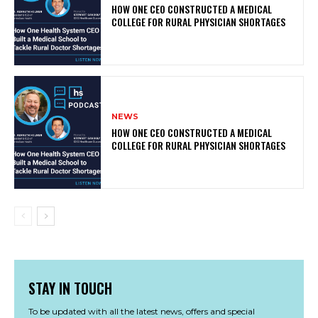
HOW ONE CEO CONSTRUCTED A MEDICAL
COLLEGE FOR RURAL PHYSICIAN SHORTAGES
NEWS
HOW ONE CEO CONSTRUCTED A MEDICAL
COLLEGE FOR RURAL PHYSICIAN SHORTAGES
STAY IN TOUCH
To be updated with all the latest news, offers and special