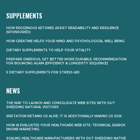
SUPPLEMENTS
HOW EXOGENOUS KETONES ASSIST READABILITY AND RESILIENCE
(SPONSORED)
HOW CREATINE HELPS YOUR MIND AND PSYCHOLOGICAL WELL BEING
DIETARY SUPPLEMENTS TO HELP YOUR VITALITY
PREPARE ONEROUS, GET BETTER MORE DURABLE: RECOMMENDATION
FOR BOUNCING AGAIN (EFFICIENCY & LONGEVITY SEQUENCE)
5 DIETARY SUPPLEMENTS FOR STRESS AID
NEWS
THE WAY TO LAUNCH AND CONSOLIDATE WEB SITES WITH OUT
SHEDDING NATURAL VISITORS
IRRITATION RETAINS US ALIVE. IT IS ADDITIONALLY MAKING US SICK.
HOW AI EVALUATES YOUR HEALTHCARE WEB SITE: TECHNICAL SEARCH
ENGINE MARKETING
SCALING HEALTHCARE MANUFACTURERS WITH OUT SHEDDING NATIVE