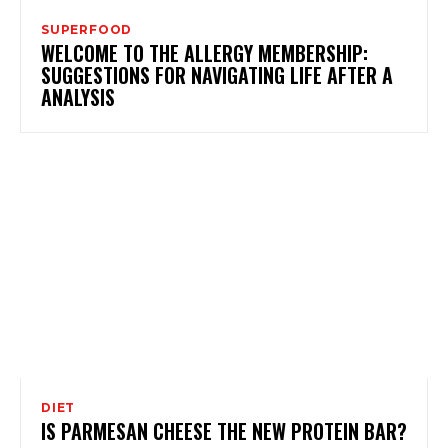
SUPERFOOD
WELCOME TO THE ALLERGY MEMBERSHIP:
SUGGESTIONS FOR NAVIGATING LIFE AFTER A
ANALYSIS
DIET
IS PARMESAN CHEESE THE NEW PROTEIN BAR?