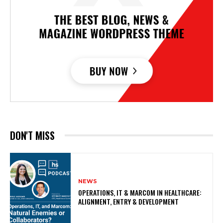
DON'T MISS
NEWS
OPERATIONS, IT & MARCOM IN HEALTHCARE:
ALIGNMENT, ENTRY & DEVELOPMENT