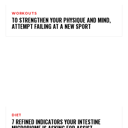
WORKOUTS
TO STRENGTHEN YOUR PHYSIQUE AND MIND,
ATTEMPT FAILING AT A NEW SPORT
DIET
7 REFINED INDICATORS YOUR INTESTINE
MICROBIOME IS ASKING FOR ASSIST