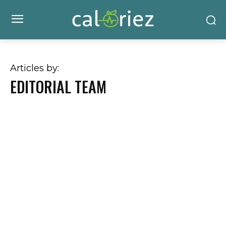
Articles by:
EDITORIAL TEAM