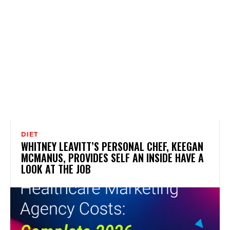
DIET
WHITNEY LEAVITT’S PERSONAL CHEF, KEEGAN
MCMANUS, PROVIDES SELF AN INSIDE HAVE A
LOOK AT THE JOB