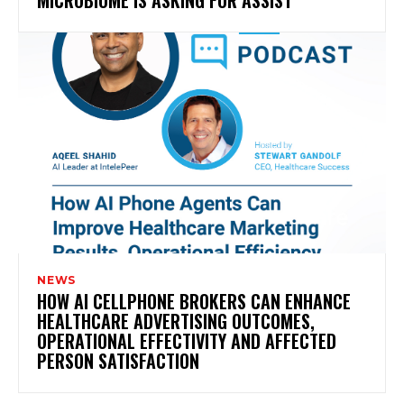
NEWS
HOW AI CELLPHONE BROKERS CAN ENHANCE
HEALTHCARE ADVERTISING OUTCOMES,
OPERATIONAL EFFECTIVITY AND AFFECTED
PERSON SATISFACTION