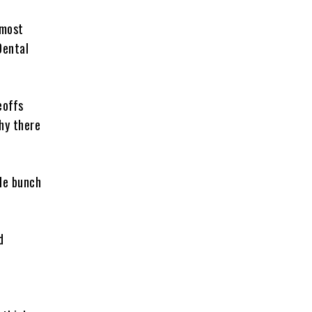
 most
Dental
eoffs
hy there
ole bunch
d