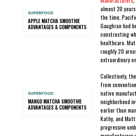
Manufacturers
,
almost 20 years
SUPERFOOD
the time, Pacifi
APPLE MATCHA SMOOTHIE
Gaughran had be
ADVANTAGES & COMPONENTS
constructing wh
healthcare. Mat
roughly 20 areas
extraordinary e
Collectively, t
from convention
native manufactu
SUPERFOOD
neighborhood in
MANGO MATCHA SMOOTHIE
ADVANTAGES & COMPONENTS
earlier than ma
Kathy, and Matt
progressive umb
manufacturers w