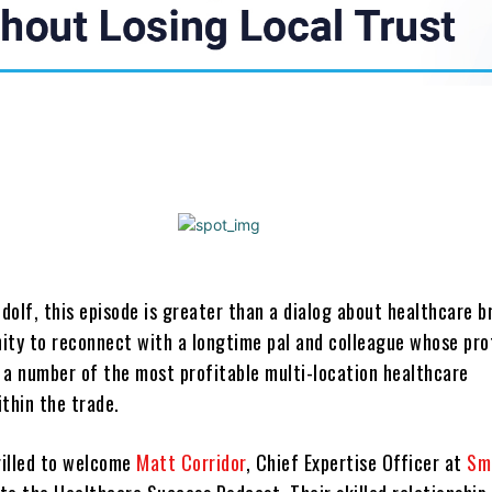
Share
olf, this episode is greater than a dialog about healthcare b
unity to reconnect with a longtime pal and colleague whose pro
 a number of the most profitable multi-location healthcare
thin the trade.
illed to welcome
Matt Corridor
, Chief Expertise Officer at
Sm