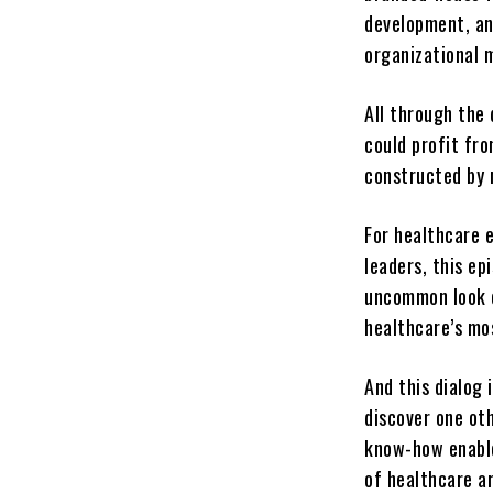
development, an
organizational
All through the 
could profit fro
constructed by 
For healthcare 
leaders, this e
uncommon look c
healthcare’s mos
And this dialog 
discover one ot
know-how enable
of healthcare ar