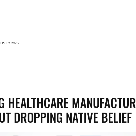
UST 7, 2026
MENTS
NEWS
FEATURED
SUPERFOOD
CA
NG HEALTHCARE MANUFACTUR
UT DROPPING NATIVE BELIEF