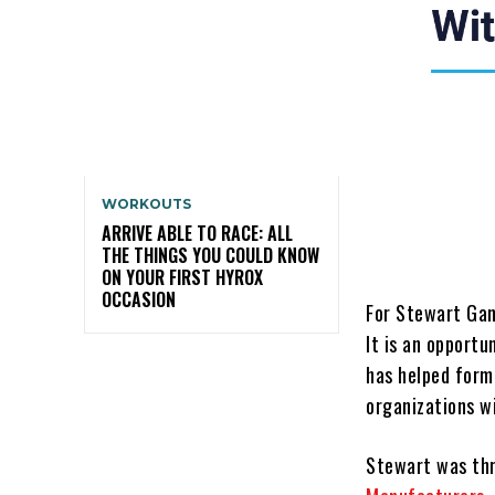
WORKOUTS
ARRIVE ABLE TO RACE: ALL
THE THINGS YOU COULD KNOW
ON YOUR FIRST HYROX
OCCASION
For Stewart Gand
It is an opport
has helped form
organizations wi
Stewart was thr