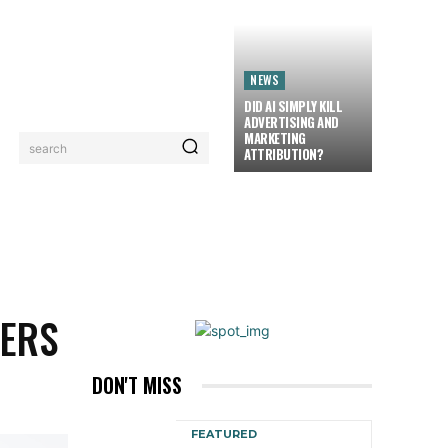
NEWS
DID AI SIMPLY KILL
ADVERTISING AND
MARKETING
search
ATTRIBUTION?
LORIEZ TV
MORE
ERS
DON'T MISS
FEATURED