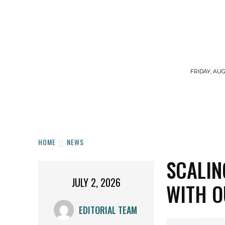
FRIDAY, AUG
HOME
WORKOUTS
DIET
SUPPLE
HOME
NEWS
SCALI
JULY 2, 2026
WITH O
EDITORIAL TEAM