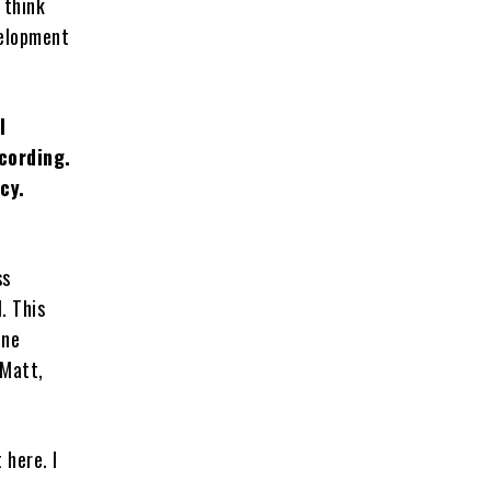
 think
velopment
l
cording.
cy.
ss
. This
one
 Matt,
 here. I