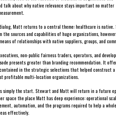
d talk about why native relevance stays important no matter
 measurement.
dialog, Matt returns to a central theme: healthcare is native.
m the sources and capabilities of huge organizations, however 
means of relationships with native suppliers, groups, and com
executives, non-public fairness traders, operators, and devel
pisode presents greater than branding recommendation. It offe
ontained in the strategic selections that helped construct a
t profitable multi-location organizations.
is simply the start. Stewart and Matt will return in a future e
her space the place Matt has deep experience: operational scal
ment, automation, and the programs required to help a whol
eas effectively.