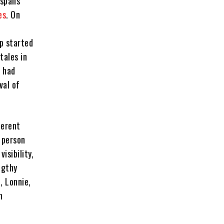
 spans
es
. On
p started
tales in
e had
val of
ferent
 person
isibility,
ngthy
, Lonnie,
n