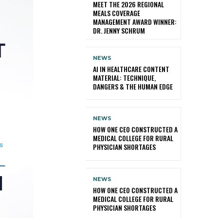
MEET THE 2026 REGIONAL
MEALS COVERAGE
MANAGEMENT AWARD WINNER:
DR. JENNY SCHRUM
NEWS
AI IN HEALTHCARE CONTENT
MATERIAL: TECHNIQUE,
DANGERS & THE HUMAN EDGE
NEWS
HOW ONE CEO CONSTRUCTED A
MEDICAL COLLEGE FOR RURAL
PHYSICIAN SHORTAGES
NEWS
HOW ONE CEO CONSTRUCTED A
MEDICAL COLLEGE FOR RURAL
PHYSICIAN SHORTAGES