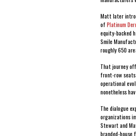
Matt later intr
of
Platinum De
equity-backed h
Smile Manufactu
roughly 650 are
That journey of
front-row seats
operational evo
nonetheless hav
The dialogue ex
organizations im
Stewart and Mat
branded-house fa