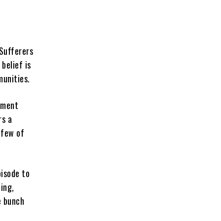
 Sufferers
belief is
munities.
opment
rs a
 few of
pisode to
ing,
e bunch