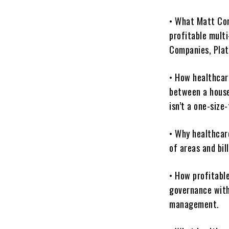
• What Matt Cor
profitable multi
Companies, Pla
• How healthcar
between a hous
isn’t a one-size-
• Why healthcare
of areas and bil
• How profitabl
governance with
management.