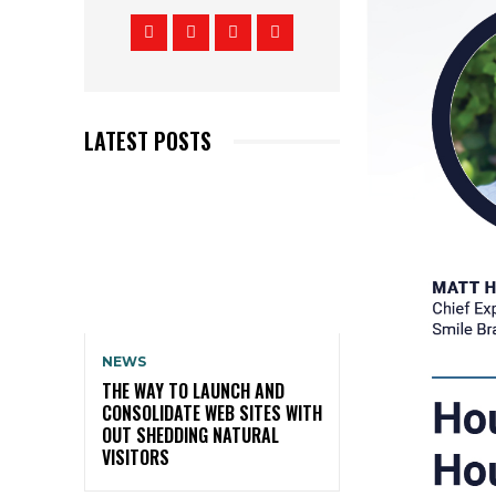
LATEST POSTS
NEWS
THE WAY TO LAUNCH AND
CONSOLIDATE WEB SITES WITH
OUT SHEDDING NATURAL
VISITORS