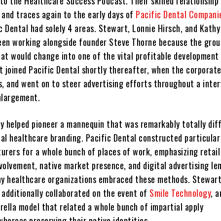
 to the Healthcare Success Podcast. Their skilled relationship
 and traces again to the early days of
Pacific Dental Compani
c Dental had solely 4 areas. Stewart, Lonnie Hirsch, and Kathy
en working alongside founder Steve Thorne because the grou
at would change into one of the vital profitable development 
t joined Pacific Dental shortly thereafter, when the corporat
, and went on to steer advertising efforts throughout a inter
nlargement.
hey helped pioneer a mannequin that was remarkably totally dif
al healthcare branding. Pacific Dental constructed particular
rers for a whole bunch of places of work, emphasizing retail v
volvement, native market presence, and digital advertising le
ny healthcare organizations embraced these methods. Stewart
 additionally collaborated on the event of
Smile Technology
, a
rella model that related a whole bunch of impartial apply
hereas preserving their native identities.