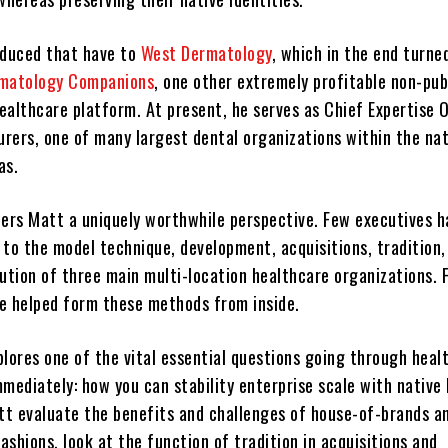
oduced that have to
West Dermatology
, which in the end turne
rmatology Companions
, one other extremely profitable non-pub
ealthcare platform. At present, he serves as Chief Expertise O
rers, one of many largest dental organizations within the nat
as.
fers Matt a uniquely worthwhile perspective. Few executives h
 to the model technique, development, acquisitions, tradition,
lution of three main multi-location healthcare organizations. 
e helped form these methods from inside.
plores one of the vital essential questions going through heal
mediately: how you can stability enterprise scale with native 
t evaluate the benefits and challenges of house-of-brands a
shions, look at the function of tradition in acquisitions and