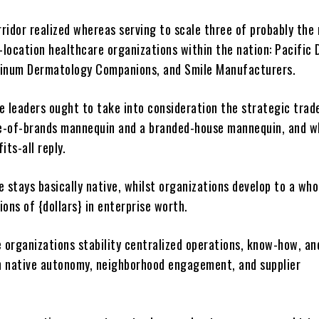
ridor realized whereas serving to scale three of probably the
-location healthcare organizations within the nation: Pacific 
tinum Dermatology Companions, and Smile Manufacturers.
e leaders ought to take into consideration the strategic trad
e-of-brands mannequin and a branded-house mannequin, and w
fits-all reply.
 stays basically native, whilst organizations develop to a wh
lions of {dollars} in enterprise worth.
e organizations stability centralized operations, know-how, an
 native autonomy, neighborhood engagement, and supplier