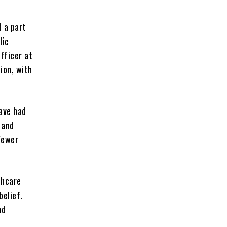
d a part
lic
fficer at
ion, with
ave had
 and
Fewer
thcare
belief.
nd