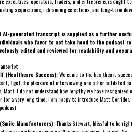
re executives, operators, traders, and entrepreneurs ought to
uating acquisitions, rebranding selections, and long-term de
 AI-generated transcript is supplied as a further usefu
ndividuals who favor to not take heed to the podcast re
ivolously edited and reviewed for readability and accura
ranscript
lf (Healthcare Success):
Welcome to the healthcare succe
ent, I get the pleasure of interviewing one other outdated pal
s, Matt. I do not understand how lengthy we have recognized 
 for a very long time, I am happy to introduce Matt Corridor.
podcast.
 (Smile Manufacturers):
Thanks Stewart, blissful to be right
imply, we is perhaps arising on 20 years, consider it or not. So.