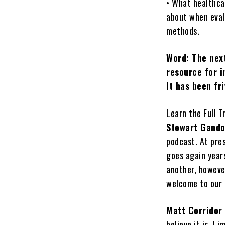
• What healthca
about when eval
methods.
Word: The next
resource for i
It has been fr
Learn the Full T
Stewart Gando
podcast. At pres
goes again year
another, however
welcome to our 
Matt Corridor
believe it is, I 