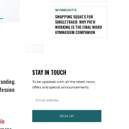
WORKOUTS
SWAPPING SQUATS FOR
SINGLETRACK: WHY PATH
WORKING IS THE FINAL WORD
GYMNASIUM COMPANION
STAY IN TOUCH
randing.
To be updated with all the latest news,
offers and special announcements.
fession
SIGN UP
ile