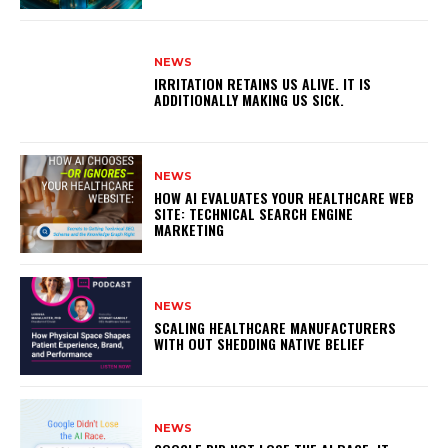
NEWS
IRRITATION RETAINS US ALIVE. IT IS
ADDITIONALLY MAKING US SICK.
NEWS
HOW AI EVALUATES YOUR HEALTHCARE WEB
SITE: TECHNICAL SEARCH ENGINE
MARKETING
NEWS
SCALING HEALTHCARE MANUFACTURERS
WITH OUT SHEDDING NATIVE BELIEF
NEWS