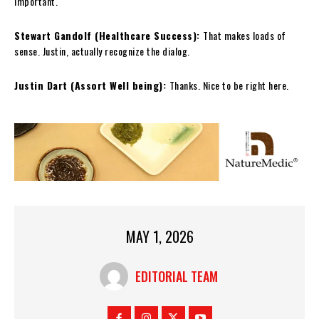
important.
Stewart Gandolf (Healthcare Success):
That makes loads of
sense. Justin, actually recognize the dialog.
Justin Dart (Assort Well being):
Thanks. Nice to be right here.
MAY 1, 2026
EDITORIAL TEAM