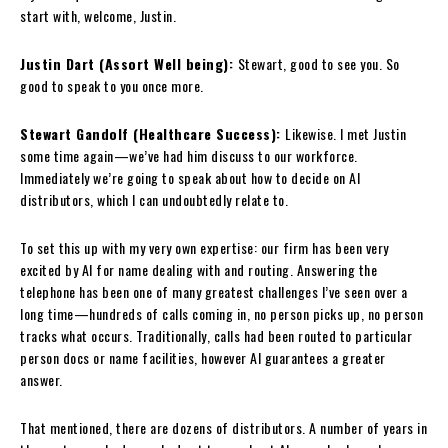
start with, welcome, Justin.
Justin Dart (Assort Well being):
Stewart, good to see you. So
good to speak to you once more.
Stewart Gandolf (Healthcare Success):
Likewise. I met Justin
some time again—we’ve had him discuss to our workforce.
Immediately we’re going to speak about how to decide on AI
distributors, which I can undoubtedly relate to.
To set this up with my very own expertise: our firm has been very
excited by AI for name dealing with and routing. Answering the
telephone has been one of many greatest challenges I’ve seen over a
long time—hundreds of calls coming in, no person picks up, no person
tracks what occurs. Traditionally, calls had been routed to particular
person docs or name facilities, however AI guarantees a greater
answer.
That mentioned, there are dozens of distributors. A number of years in