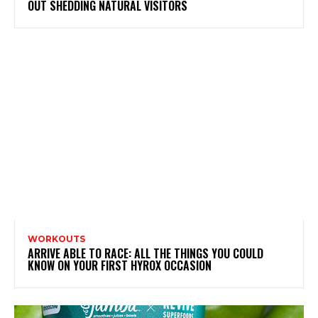
OUT SHEDDING NATURAL VISITORS
WORKOUTS
ARRIVE ABLE TO RACE: ALL THE THINGS YOU COULD
KNOW ON YOUR FIRST HYROX OCCASION