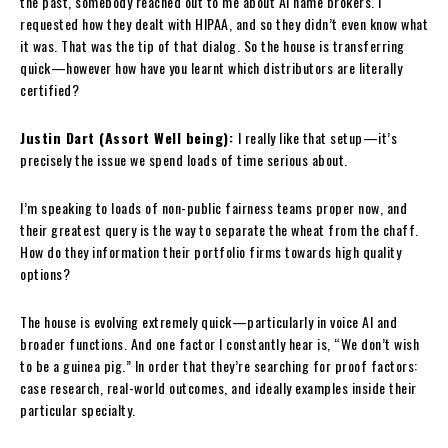
the past, somebody reached out to me about AI name brokers. I
requested how they dealt with HIPAA, and so they didn’t even know what
it was. That was the tip of that dialog. So the house is transferring
quick—however how have you learnt which distributors are literally
certified?
Justin Dart (Assort Well being):
I really like that setup—it’s
precisely the issue we spend loads of time serious about.
I’m speaking to loads of non-public fairness teams proper now, and
their greatest query is the way to separate the wheat from the chaff.
How do they information their portfolio firms towards high quality
options?
The house is evolving extremely quick—particularly in voice AI and
broader functions. And one factor I constantly hear is, “We don’t wish
to be a guinea pig.” In order that they’re searching for proof factors:
case research, real-world outcomes, and ideally examples inside their
particular specialty.