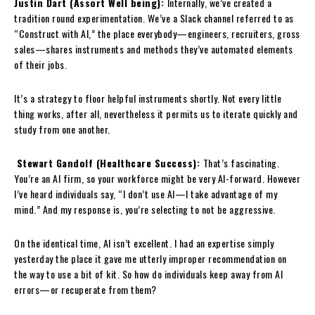
Justin Dart (Assort Well being):
Internally, we’ve created a
tradition round experimentation. We’ve a Slack channel referred to as
“Construct with AI,” the place everybody—engineers, recruiters, gross
sales—shares instruments and methods they’ve automated elements
of their jobs.
It’s a strategy to floor helpful instruments shortly. Not every little
thing works, after all, nevertheless it permits us to iterate quickly and
study from one another.
Stewart Gandolf (Healthcare Success):
That’s fascinating.
You’re an AI firm, so your workforce might be very AI-forward. However
I’ve heard individuals say, “I don’t use AI—I take advantage of my
mind.” And my response is, you’re selecting to not be aggressive.
On the identical time, AI isn’t excellent. I had an expertise simply
yesterday the place it gave me utterly improper recommendation on
the way to use a bit of kit. So how do individuals keep away from AI
errors—or recuperate from them?