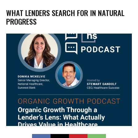
WHAT LENDERS SEARCH FOR IN NATURAL
PROGRESS