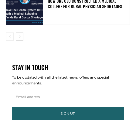
HOW ONE CEO CONSTRUCTED A MEDICAL
COLLEGE FOR RURAL PHYSICIAN SHORTAGES
STAY IN TOUCH
To be updated with all the latest news, offers and special
announcements.
SIGN UP