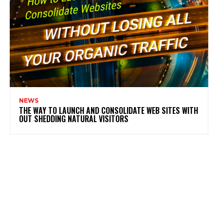
NEWS
THE WAY TO LAUNCH AND CONSOLIDATE WEB SITES WITH
OUT SHEDDING NATURAL VISITORS