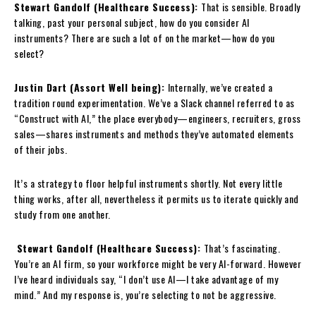
Stewart Gandolf (Healthcare Success):
That is sensible. Broadly
talking, past your personal subject, how do you consider AI
instruments? There are such a lot of on the market—how do you
select?
Justin Dart (Assort Well being):
Internally, we’ve created a
tradition round experimentation. We’ve a Slack channel referred to as
“Construct with AI,” the place everybody—engineers, recruiters, gross
sales—shares instruments and methods they’ve automated elements
of their jobs.
It’s a strategy to floor helpful instruments shortly. Not every little
thing works, after all, nevertheless it permits us to iterate quickly and
study from one another.
Stewart Gandolf (Healthcare Success):
That’s fascinating.
You’re an AI firm, so your workforce might be very AI-forward. However
I’ve heard individuals say, “I don’t use AI—I take advantage of my
mind.” And my response is, you’re selecting to not be aggressive.