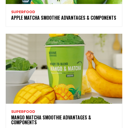
SUPERFOOD
APPLE MATCHA SMOOTHIE ADVANTAGES & COMPONENTS
SUPERFOOD
MANGO MATCHA SMOOTHIE ADVANTAGES &
COMPONENTS