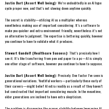
Justin Dart (Assort Well being):
We’re undoubtedly in an AI hype
cycle proper now, and that’s not slowing down anytime quickly.
The secret is stability—utilizing AI as a multiplier whereas
nonetheless making use of important considering. It’s a software to
make you quicker and extra environment friendly, nevertheless it’s not
an alternative to judgment. The expertise is bettering quickly, however
you continue to have to validate what it produces.
Stewart Gandolf (Healthcare Success):
That’s precisely how I
see it. It’s like transferring from pen and paper to a pc—AI is simply
one other stage of software, however you continue to have to suppose.
Justin Dart (Assort Well being):
Precisely. One factor I’ve seen is
generational variations. Youthful workers—particularly these early of
their careers—might belief AI extra readily as a result of they haven’t
but constructed that important considering muscle. In the meantime,
older generations are inclined to have extra skepticism.
The problem is discovering the proper stability between leveraging AI