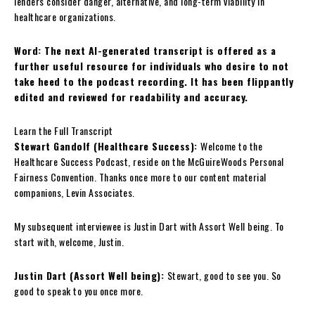
lenders consider danger, alternative, and long-term viability in
healthcare organizations.
Word: The next AI-generated transcript is offered as a
further useful resource for individuals who desire to not
take heed to the podcast recording. It has been flippantly
edited and reviewed for readability and accuracy.
Learn the Full Transcript
Stewart Gandolf (Healthcare Success):
Welcome to the
Healthcare Success Podcast, reside on the McGuireWoods Personal
Fairness Convention. Thanks once more to our content material
companions, Levin Associates.
My subsequent interviewee is Justin Dart with Assort Well being. To
start with, welcome, Justin.
Justin Dart (Assort Well being):
Stewart, good to see you. So
good to speak to you once more.