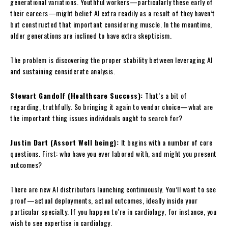
generational variations. Youthful workers—particularly these early of
their careers—might belief AI extra readily as a result of they haven’t
but constructed that important considering muscle. In the meantime,
older generations are inclined to have extra skepticism.
The problem is discovering the proper stability between leveraging AI
and sustaining considerate analysis.
Stewart Gandolf (Healthcare Success):
That’s a bit of
regarding, truthfully. So bringing it again to vendor choice—what are
the important thing issues individuals ought to search for?
Justin Dart (Assort Well being):
It begins with a number of core
questions. First: who have you ever labored with, and might you present
outcomes?
There are new AI distributors launching continuously. You’ll want to see
proof—actual deployments, actual outcomes, ideally inside your
particular specialty. If you happen to’re in cardiology, for instance, you
wish to see expertise in cardiology.