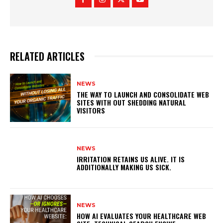
RELATED ARTICLES
NEWS
THE WAY TO LAUNCH AND CONSOLIDATE WEB
SITES WITH OUT SHEDDING NATURAL
VISITORS
NEWS
IRRITATION RETAINS US ALIVE. IT IS
ADDITIONALLY MAKING US SICK.
NEWS
HOW AI EVALUATES YOUR HEALTHCARE WEB