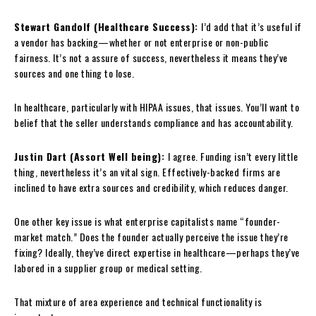
Stewart Gandolf (Healthcare Success):
I’d add that it’s useful if
a vendor has backing—whether or not enterprise or non-public
fairness. It’s not a assure of success, nevertheless it means they’ve
sources and one thing to lose.
In healthcare, particularly with HIPAA issues, that issues. You’ll want to
belief that the seller understands compliance and has accountability.
Justin Dart (Assort Well being):
I agree. Funding isn’t every little
thing, nevertheless it’s an vital sign. Effectively-backed firms are
inclined to have extra sources and credibility, which reduces danger.
One other key issue is what enterprise capitalists name “founder-
market match.” Does the founder actually perceive the issue they’re
fixing? Ideally, they’ve direct expertise in healthcare—perhaps they’ve
labored in a supplier group or medical setting.
That mixture of area experience and technical functionality is