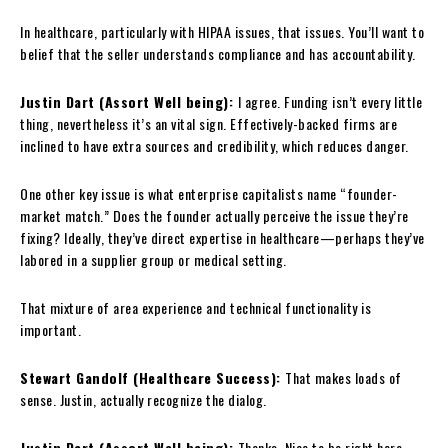
In healthcare, particularly with HIPAA issues, that issues. You’ll want to
belief that the seller understands compliance and has accountability.
Justin Dart (Assort Well being):
I agree. Funding isn’t every little
thing, nevertheless it’s an vital sign. Effectively-backed firms are
inclined to have extra sources and credibility, which reduces danger.
One other key issue is what enterprise capitalists name “founder-
market match.” Does the founder actually perceive the issue they’re
fixing? Ideally, they’ve direct expertise in healthcare—perhaps they’ve
labored in a supplier group or medical setting.
That mixture of area experience and technical functionality is
important.
Stewart Gandolf (Healthcare Success):
That makes loads of
sense. Justin, actually recognize the dialog.
Justin Dart (Assort Well being):
Thanks. Nice to be right here.