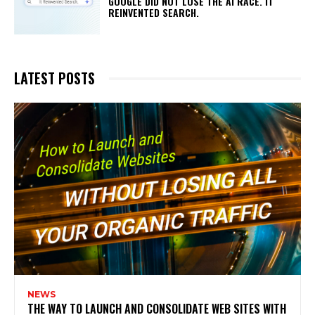
GOOGLE DID NOT LOSE THE AI RACE. IT
REINVENTED SEARCH.
LATEST POSTS
NEWS
THE WAY TO LAUNCH AND CONSOLIDATE WEB SITES WITH