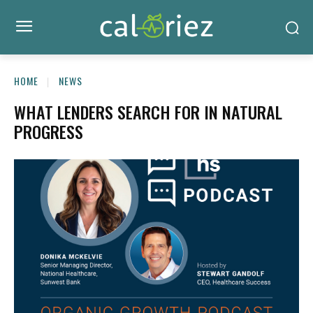
HOME
NEWS
WHAT LENDERS SEARCH FOR IN NATURAL
PROGRESS