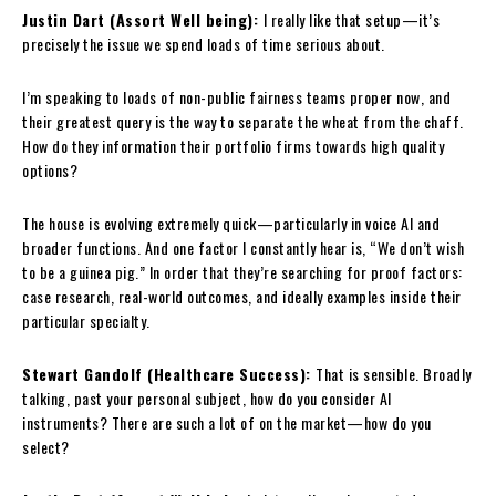
Justin Dart (Assort Well being):
I really like that setup—it’s
precisely the issue we spend loads of time serious about.
I’m speaking to loads of non-public fairness teams proper now, and
their greatest query is the way to separate the wheat from the chaff.
How do they information their portfolio firms towards high quality
options?
The house is evolving extremely quick—particularly in voice AI and
broader functions. And one factor I constantly hear is, “We don’t wish
to be a guinea pig.” In order that they’re searching for proof factors:
case research, real-world outcomes, and ideally examples inside their
particular specialty.
Stewart Gandolf (Healthcare Success):
That is sensible. Broadly
talking, past your personal subject, how do you consider AI
instruments? There are such a lot of on the market—how do you
select?