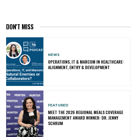
DON'T MISS
NEWS
OPERATIONS, IT & MARCOM IN HEALTHCARE:
ALIGNMENT, ENTRY & DEVELOPMENT
FEATURED
MEET THE 2026 REGIONAL MEALS COVERAGE
MANAGEMENT AWARD WINNER: DR. JENNY
SCHRUM