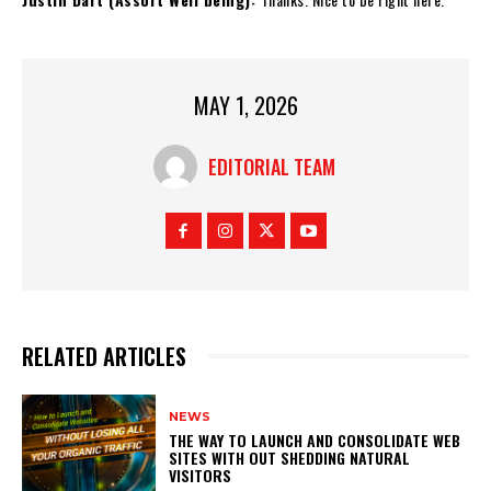
MAY 1, 2026
EDITORIAL TEAM
RELATED ARTICLES
NEWS
THE WAY TO LAUNCH AND CONSOLIDATE WEB
SITES WITH OUT SHEDDING NATURAL
VISITORS