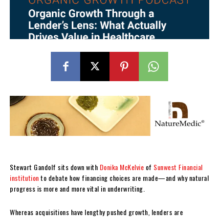
Stewart Gandolf sits down with
Donika McKelvie
of
Sunwest Financial
institution
to debate how financing choices are made—and why natural
progress is more and more vital in underwriting.
Whereas acquisitions have lengthy pushed growth, lenders are