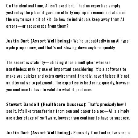
On the identical time, AI isn’t excellent. I had an expertise simply
yesterday the place it gave me utterly improper recommendation on
the way to use a bit of kit. So how do individuals keep away from AI
errors—or recuperate from them?
Justin Dart (Assort Well being):
We’re undoubtedly in an AI hype
cycle proper now, and that’s not slowing down anytime quickly.
The secret is stability—utilizing AI as a multiplier whereas
nonetheless making use of important considering. It’s a software to
make you quicker and extra environment friendly, nevertheless it’s not
an alternative to judgment. The expertise is bettering quickly, however
you continue to have to validate what it produces.
Stewart Gandolf (Healthcare Success):
That’s precisely how I
see it. It’s like transferring from pen and paper to a pc—AI is simply
one other stage of software, however you continue to have to suppose.
Justin Dart (Assort Well being):
Precisely. One factor I’ve seen is