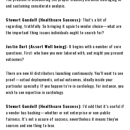
and sustaining considerate analysis.
Stewart Gandolf (Healthcare Success):
That’s a bit of
regarding, truthfully. So bringing it again to vendor choice—what are
the important thing issues individuals ought to search for?
Justin Dart (Assort Well being):
It begins with a number of core
questions. First: who have you ever labored with, and might you present
outcomes?
There are new AI distributors launching continuously. You’ll want to see
proof—actual deployments, actual outcomes, ideally inside your
particular specialty. If you happen to’re in cardiology, for instance, you
wish to see expertise in cardiology.
Stewart Gandolf (Healthcare Success):
I’d add that it’s useful if
a vendor has backing—whether or not enterprise or non-public
fairness. It’s not a assure of success, nevertheless it means they’ve
sources and one thing to lose.