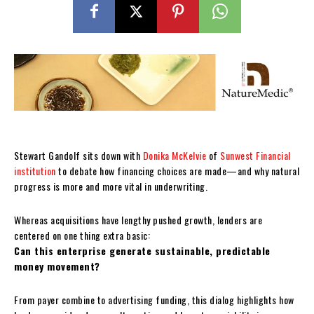
Stewart Gandolf sits down with
Donika McKelvie
of
Sunwest Financial
institution
to debate how financing choices are made—and why natural
progress is more and more vital in underwriting.
Whereas acquisitions have lengthy pushed growth, lenders are
centered on one thing extra basic:
Can this enterprise generate sustainable, predictable
money movement?
From payer combine to advertising funding, this dialog highlights how