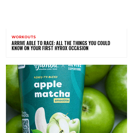
WORKOUTS
ARRIVE ABLE TO RACE: ALL THE THINGS YOU COULD
KNOW ON YOUR FIRST HYROX OCCASION