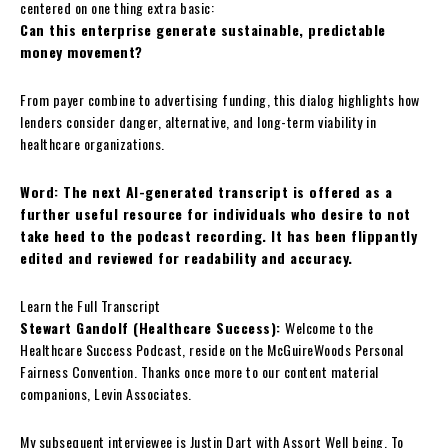
centered on one thing extra basic:
Can this enterprise generate sustainable, predictable
money movement?
From payer combine to advertising funding, this dialog highlights how
lenders consider danger, alternative, and long-term viability in
healthcare organizations.
Word: The next AI-generated transcript is offered as a
further useful resource for individuals who desire to not
take heed to the podcast recording. It has been flippantly
edited and reviewed for readability and accuracy.
Learn the Full Transcript
Stewart Gandolf (Healthcare Success):
Welcome to the
Healthcare Success Podcast, reside on the McGuireWoods Personal
Fairness Convention. Thanks once more to our content material
companions, Levin Associates.
My subsequent interviewee is Justin Dart with Assort Well being. To