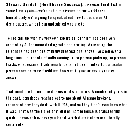
Stewart Gandolf (Healthcare Success):
Likewise. I met Justin
some time again—we’ve had him discuss to our workforce.
Immediately we’re going to speak about how to decide on AI
distributors, which I can undoubtedly relate to.
To set this up with my very own expertise: our firm has been very
excited by AI for name dealing with and routing. Answering the
telephone has been one of many greatest challenges I’ve seen over a
long time—hundreds of calls coming in, no person picks up, no person
tracks what occurs. Traditionally, calls had been routed to particular
person docs or name facilities, however AI guarantees a greater
answer.
That mentioned, there are dozens of distributors. A number of years in
the past, somebody reached out to me about AI name brokers. I
requested how they dealt with HIPAA, and so they didn’t even know what
it was. That was the tip of that dialog. So the house is transferring
quick—however how have you learnt which distributors are literally
certified?