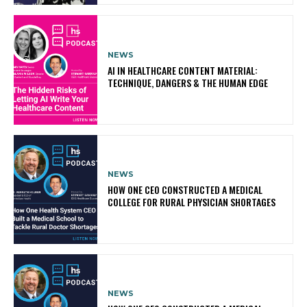
NEWS
AI IN HEALTHCARE CONTENT MATERIAL:
TECHNIQUE, DANGERS & THE HUMAN EDGE
NEWS
HOW ONE CEO CONSTRUCTED A MEDICAL
COLLEGE FOR RURAL PHYSICIAN SHORTAGES
NEWS