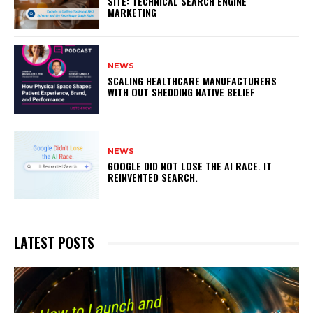
SITE: TECHNICAL SEARCH ENGINE
MARKETING
NEWS
SCALING HEALTHCARE MANUFACTURERS
WITH OUT SHEDDING NATIVE BELIEF
NEWS
GOOGLE DID NOT LOSE THE AI RACE. IT
REINVENTED SEARCH.
LATEST POSTS